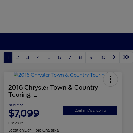
1
2
3
4
5
6
7
8
9
10
2016 Chrysler Town & Country
Touring-L
Your Price
$7,099
Confirm Availability
Disclosure
Location:
Dahl Ford Onalaska