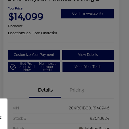
Your Price
$14,099
Confirm Availability
Disclosure
Location:
Dahl Ford Onalaska
Customize Your Payment
View Details
Get Pre-
No impact
approved
on your
Value Your Trade
Now
credit
Details
Pricing
VIN
2C4RC1BG0JR148946
f
Stock #
926h3924
Exterior
Molten Silver