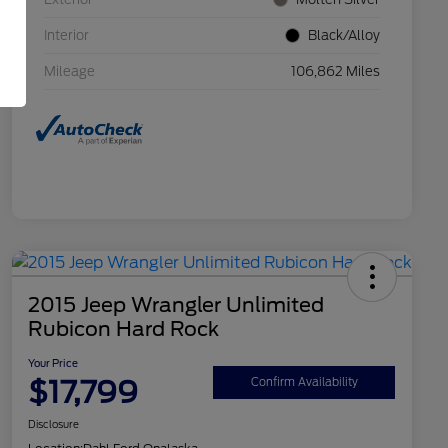
Interior
Black/Alloy
Mileage
106,862 Miles
2015 Jeep Wrangler Unlimited
Rubicon Hard Rock
Your Price
$17,799
Confirm Availability
Disclosure