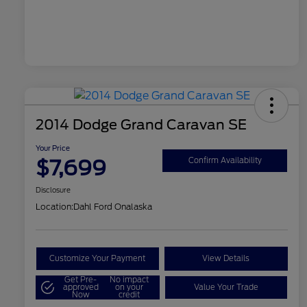
2014 Dodge Grand Caravan SE
Your Price
$7,699
Confirm Availability
Disclosure
Location:
Dahl Ford Onalaska
Customize Your Payment
View Details
Get Pre-
No impact
approved
on your
Value Your Trade
Now
credit