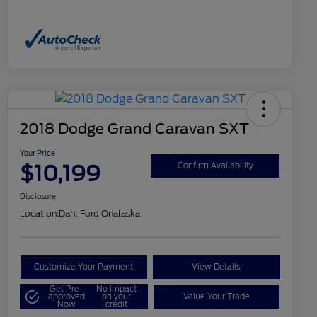
2018 Dodge Grand Caravan SXT
Your Price
$10,199
Confirm Availability
Disclosure
Location:
Dahl Ford Onalaska
Customize Your Payment
View Details
Get Pre-
No impact
approved
on your
Value Your Trade
Now
credit