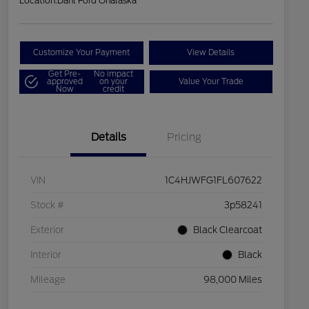
Location:
Dahl Ford Onalaska
Customize Your Payment
View Details
Get Pre-
No impact
approved
on your
Value Your Trade
Now
credit
Details
Pricing
VIN
1C4HJWFG1FL607622
Stock #
3p58241
Exterior
Black Clearcoat
Interior
Black
Mileage
98,000 Miles