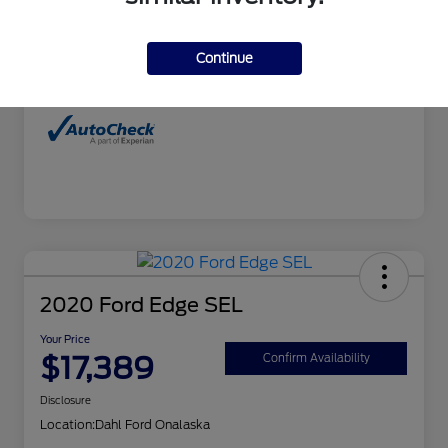
Interior
Charcoal
Continue
Mileage
99,827 Miles
2020 Ford Edge SEL
Your Price
$17,389
Confirm Availability
Disclosure
Location:
Dahl Ford Onalaska