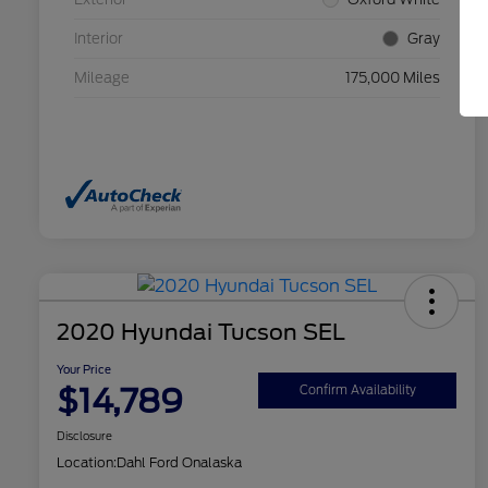
Interior
Gray
Mileage
175,000 Miles
2020 Hyundai Tucson SEL
Your Price
$14,789
Confirm Availability
Disclosure
Location:
Dahl Ford Onalaska