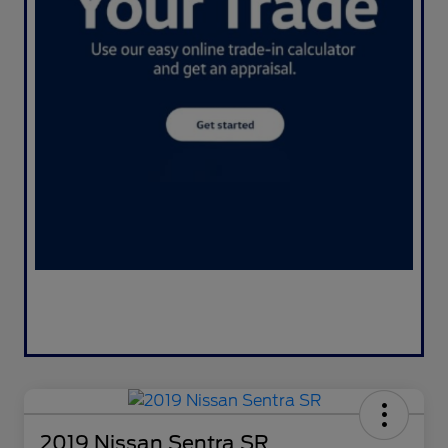
2019 Nissan Sentra SR