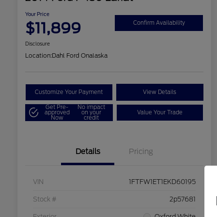
Your Price
$11,899
Confirm Availability
Disclosure
Location:
Dahl Ford Onalaska
Customize Your Payment
View Details
Get Pre-
No impact
approved
on your
Value Your Trade
Now
credit
Details
Pricing
VIN
1FTFW1ET1EKD60195
Stock #
2p57681
Exterior
Oxford White