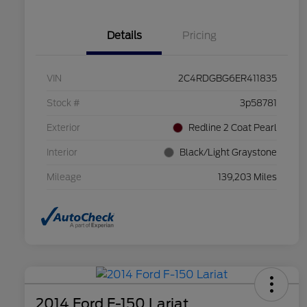
Details
Pricing
VIN
2C4RDGBG6ER411835
Stock #
3p58781
Exterior
Redline 2 Coat Pearl
Interior
Black/Light Graystone
Mileage
139,203 Miles
2014 Ford F-150 Lariat