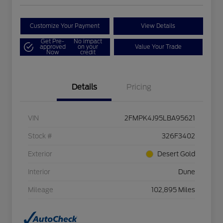
Customize Your Payment
View Details
Get Pre-
No impact
approved
on your
Value Your Trade
Now
credit
Details
Pricing
VIN
2FMPK4J95LBA95621
Stock #
326F3402
Exterior
Desert Gold
Interior
Dune
Mileage
102,895 Miles