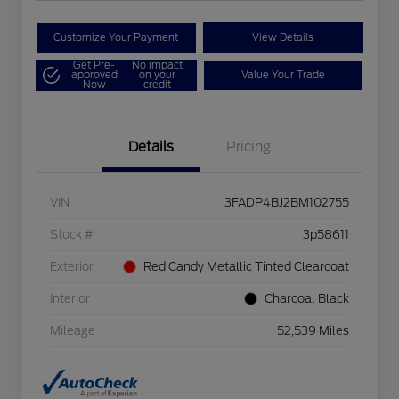
Customize Your Payment
View Details
Get Pre-
No impact
approved
on your
Value Your Trade
Now
credit
Details
Pricing
VIN
3FADP4BJ2BM102755
Stock #
3p58611
Exterior
Red Candy Metallic Tinted Clearcoat
Interior
Charcoal Black
Mileage
52,539 Miles