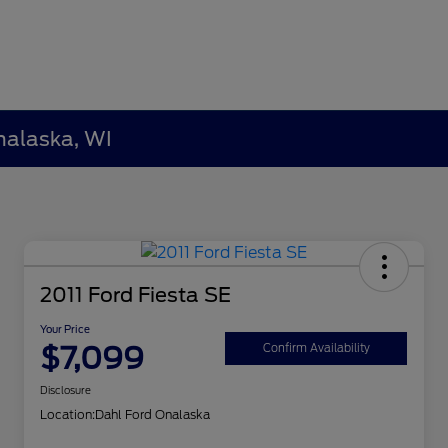
nalaska, WI
2011 Ford Fiesta SE
Your Price
$7,099
Confirm Availability
Disclosure
Location:
Dahl Ford Onalaska