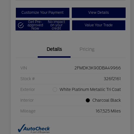
Customize Your Payment
View Details
Get Pre-
No impact
approved
on your
Value Your Trade
Now
credit
Details
Pricing
VIN
2FMDK3K90DBA49966
Stock #
326f2161
Exterior
White Platinum Metallic Tri Coat
Interior
Charcoal Black
Mileage
167,525 Miles