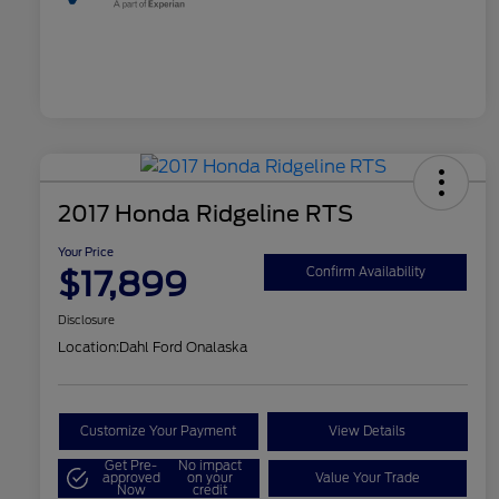
2017 Honda Ridgeline RTS
Your Price
$17,899
Confirm Availability
Disclosure
Location:
Dahl Ford Onalaska
Customize Your Payment
View Details
Get Pre-
No impact
approved
on your
Value Your Trade
Now
credit