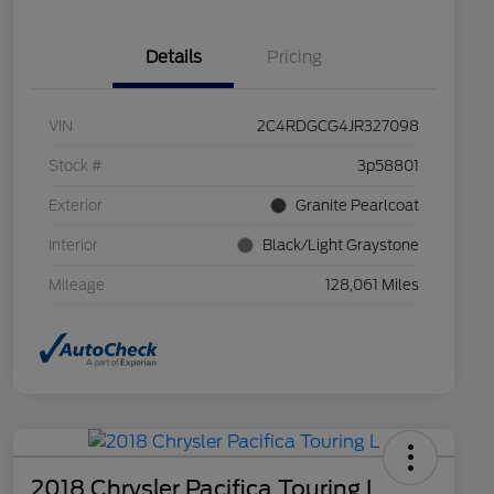
Details
Pricing
VIN
2C4RDGCG4JR327098
Stock #
3p58801
Exterior
Granite Pearlcoat
Interior
Black/Light Graystone
Mileage
128,061 Miles
2018 Chrysler Pacifica Touring L