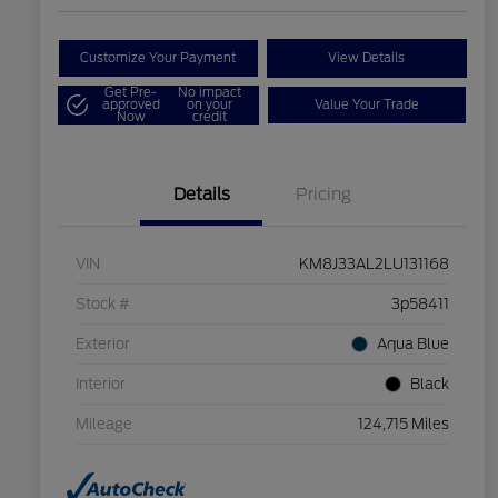
Customize Your Payment
View Details
Get Pre-
No impact
approved
on your
Value Your Trade
Now
credit
Details
Pricing
VIN
KM8J33AL2LU131168
Stock #
3p58411
Exterior
Aqua Blue
Interior
Black
Mileage
124,715 Miles