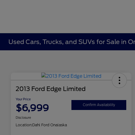
Used Cars, Trucks, and SUVs for Sale in O
2013 Ford Edge Limited
Your Price
$6,999
Confirm Availability
Disclosure
Location:
Dahl Ford Onalaska