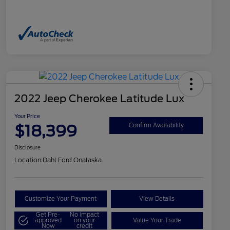
2022 Jeep Cherokee Latitude Lux
Your Price
$18,399
Confirm Availability
Disclosure
Location:
Dahl Ford Onalaska
Customize Your Payment
View Details
Get Pre-
No impact
approved
on your
Value Your Trade
Now
credit