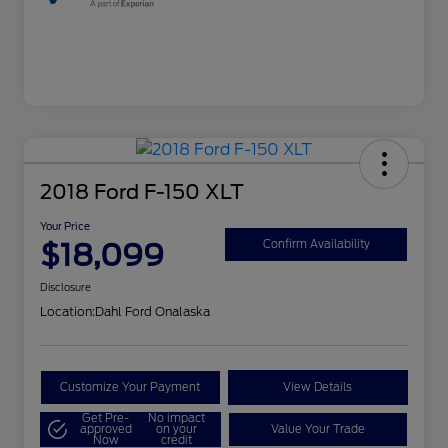
2018 Ford F-150 XLT
Your Price
$18,099
Confirm Availability
Disclosure
Location:
Dahl Ford Onalaska
Customize Your Payment
View Details
Get Pre-
No impact
approved
on your
Value Your Trade
Now
credit