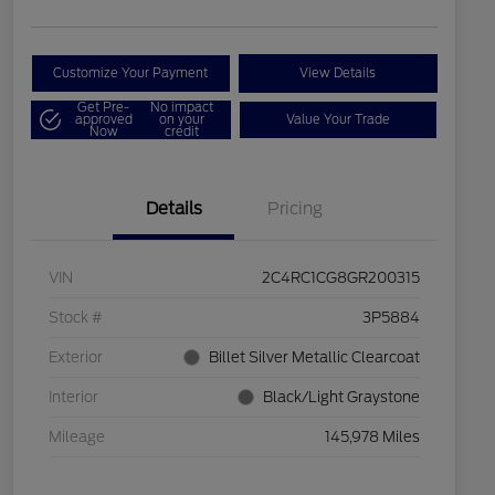
Customize Your Payment
View Details
Get Pre-
No impact
approved
on your
Value Your Trade
Now
credit
Details
Pricing
VIN
2C4RC1CG8GR200315
Stock #
3P5884
Exterior
Billet Silver Metallic Clearcoat
Interior
Black/Light Graystone
Mileage
145,978 Miles