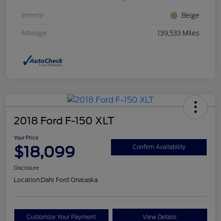
Interior
Beige
Mileage
139,533 Miles
2018 Ford F-150 XLT
Your Price
$18,099
Confirm Availability
Disclosure
Location:
Dahl Ford Onalaska
Customize Your Payment
View Details