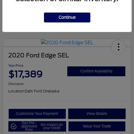
Mileage
124,715 Miles
Continue
2020 Ford Edge SEL
Your Price
$17,389
Confirm Availability
Disclosure
Location:
Dahl Ford Onalaska
Customize Your Payment
View Details
Get Pre-
No impact on
approved
Value Your Trade
your credit
Now