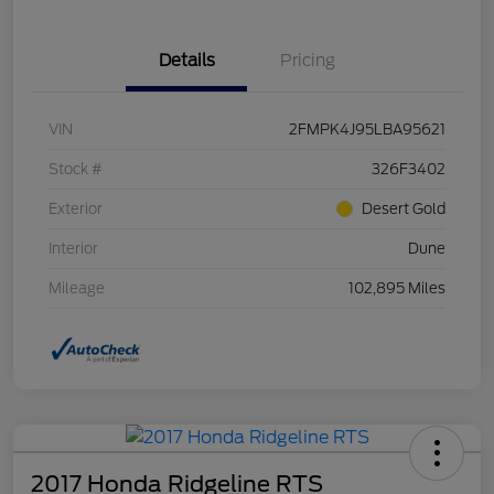
Details
Pricing
VIN
2FMPK4J95LBA95621
Stock #
326F3402
Exterior
Desert Gold
Interior
Dune
Mileage
102,895 Miles
2017 Honda Ridgeline RTS