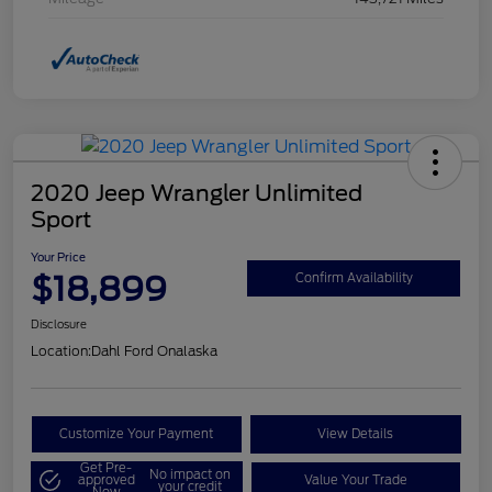
2020 Jeep Wrangler Unlimited
Sport
Your Price
$18,899
Confirm Availability
Disclosure
Location:
Dahl Ford Onalaska
Customize Your Payment
View Details
Get Pre-
No impact on
approved
Value Your Trade
your credit