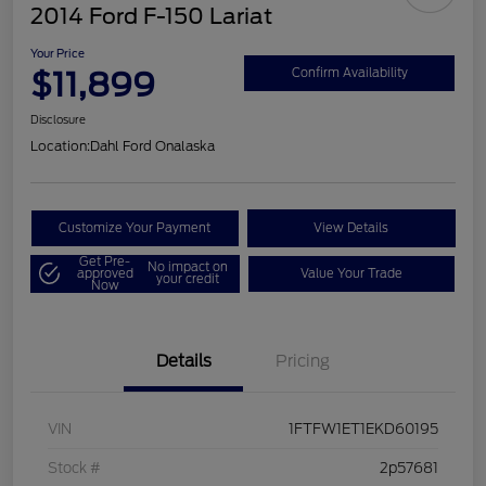
2014 Ford F-150 Lariat
Your Price
$11,899
Confirm Availability
Disclosure
Location:
Dahl Ford Onalaska
Customize Your Payment
View Details
Get Pre-
No impact on
approved
Value Your Trade
your credit
Now
Details
Pricing
VIN
1FTFW1ET1EKD60195
Stock #
2p57681