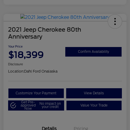
2021 Jeep Cherokee 80th
Anniversary
Your Price
$18,399
Confirm Availability
Disclosure
Location:
Dahl Ford Onalaska
Customize Your Payment
View Details
Get Pre-
No impact on
approved
Value Your Trade
your credit
Now
Details
Pricing