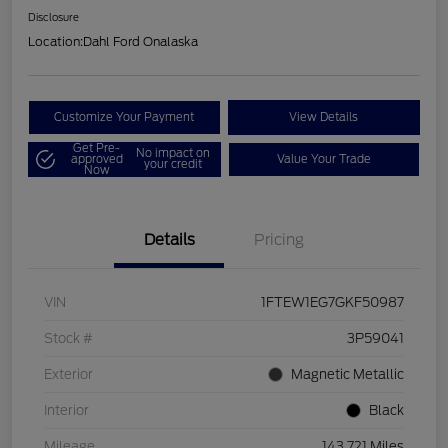
Disclosure
Location:
Dahl Ford Onalaska
Customize Your Payment
View Details
Get Pre-
No impact on
approved
Value Your Trade
your credit
Now
Details
Pricing
VIN
1FTEW1EG7GKF50987
Stock #
3P59041
Exterior
Magnetic Metallic
Interior
Black
Mileage
143,721 Miles