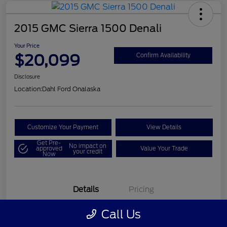
2015 GMC Sierra 1500 Denali
Your Price
$20,099
Confirm Availability
Disclosure
Location:
Dahl Ford Onalaska
Customize Your Payment
View Details
Get Pre-
No impact on
approved
Value Your Trade
your credit
Now
Details
Pricing
Call Us
VIN
3GTU2WEC8FG121896