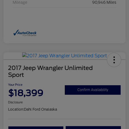
Mileage
90,946 Miles
2017 Jeep Wrangler Unlimited
Sport
Your Price
$18,399
Confirm Availability
Disclosure
Location:
Dahl Ford Onalaska