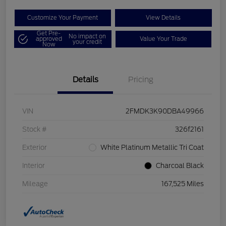
Customize Your Payment
View Details
Get Pre-
No impact on
approved
Value Your Trade
your credit
Now
Details
Pricing
VIN
2FMDK3K90DBA49966
Stock #
326f2161
Exterior
White Platinum Metallic Tri Coat
Interior
Charcoal Black
Mileage
167,525 Miles