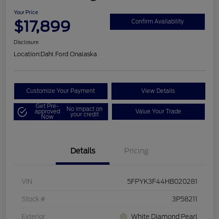
Your Price
$17,899
Confirm Availability
Disclosure
Location:
Dahl Ford Onalaska
Customize Your Payment
View Details
Get Pre-
No impact on
approved
Value Your Trade
your credit
Now
Details
Pricing
VIN
5FPYK3F44HB020281
Stock #
3P58211
Exterior
White Diamond Pearl