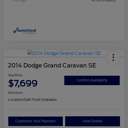
Mileage
145,978 Miles
2014 Dodge Grand Caravan SE
Your Price
$7,699
Confirm Availability
Disclosure
Location:
Dahl Ford Onalaska
Customize Your Payment
View Details