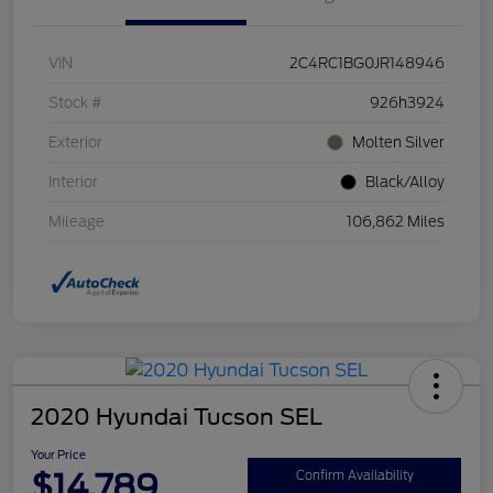
VIN
2C4RC1BG0JR148946
Stock #
926h3924
Exterior
Molten Silver
Interior
Black/Alloy
Mileage
106,862 Miles
2020 Hyundai Tucson SEL
Your Price
$14,789
Confirm Availability