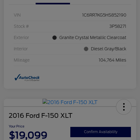
VIN
1C6RR7KG5HS852190
Stock #
3P58271
Exterior
Granite Crystal Metallic Clearcoat
Interior
Diesel Gray/Black
Mileage
104,764 Miles
2016 Ford F-150 XLT
Your Price
$19,099
Confirm Availability