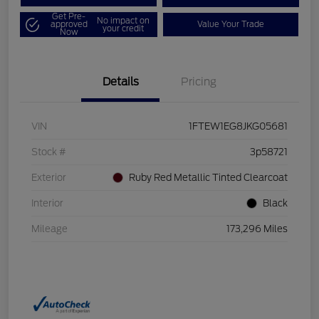
Get Pre-
No impact on
approved
Value Your Trade
your credit
Now
Details
Pricing
VIN
1FTEW1EG8JKG05681
Stock #
3p58721
Exterior
Ruby Red Metallic Tinted Clearcoat
Interior
Black
Mileage
173,296 Miles