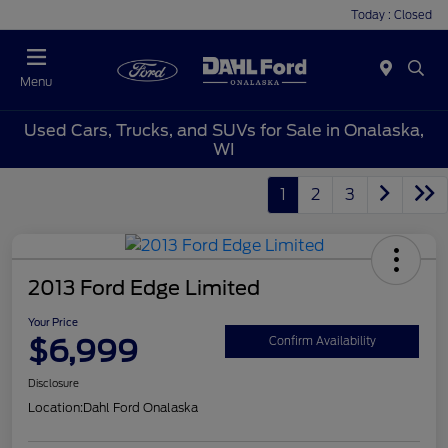
Today : Closed
Menu
Used Cars, Trucks, and SUVs for Sale in Onalaska,
WI
1
2
3
2013 Ford Edge Limited
Your Price
$6,999
Confirm Availability
Disclosure
Location:
Dahl Ford Onalaska