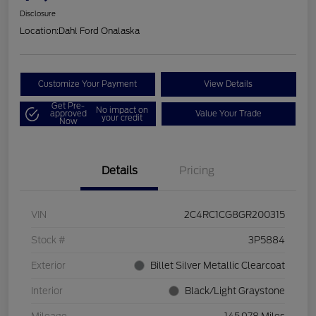
Disclosure
Location:
Dahl Ford Onalaska
Customize Your Payment
View Details
Get Pre-
No impact on
approved
Value Your Trade
your credit
Now
Details
Pricing
VIN
2C4RC1CG8GR200315
Stock #
3P5884
Exterior
Billet Silver Metallic Clearcoat
Interior
Black/Light Graystone