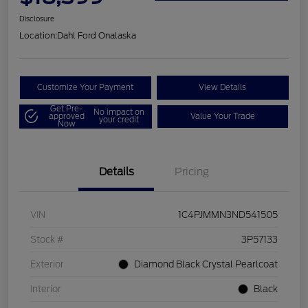
Disclosure
Location:
Dahl Ford Onalaska
Customize Your Payment
View Details
Get Pre-
No impact on
approved
Value Your Trade
your credit
Now
Details
Pricing
VIN
1C4PJMMN3ND541505
Stock #
3P57133
Exterior
Diamond Black Crystal Pearlcoat
Interior
Black