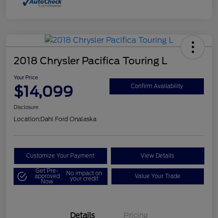
2018 Chrysler Pacifica Touring L
Your Price
$14,099
Confirm Availability
Disclosure
Location:
Dahl Ford Onalaska
Customize Your Payment
View Details
Get Pre-
No impact on
approved
Value Your Trade
your credit
Now
Details
Pricing