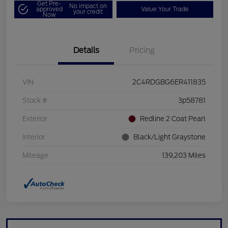
Get Pre-
No impact on
approved
Value Your Trade
your credit
Now
Details
Pricing
VIN
2C4RDGBG6ER411835
Stock #
3p58781
Exterior
Redline 2 Coat Pearl
Interior
Black/Light Graystone
Mileage
139,203 Miles