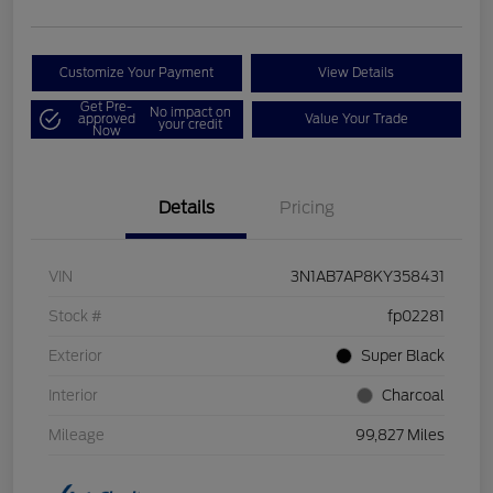
Customize Your Payment
View Details
Get Pre-
No impact on
approved
Value Your Trade
your credit
Now
Details
Pricing
VIN
3N1AB7AP8KY358431
Stock #
fp02281
Exterior
Super Black
Interior
Charcoal
Mileage
99,827 Miles