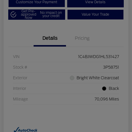
Customize Your Payment
View Details
Get Pre-
No impact on
approved
Value Your Trade
your credit
Now
Details
Pricing
VIN
1C4BJWDG1HL531427
Stock #
3P58751
Exterior
Bright White Clearcoat
Interior
Black
Mileage
70,096 Miles