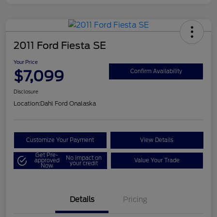
2011 Ford Fiesta SE
Your Price
$7,099
Confirm Availability
Disclosure
Location:
Dahl Ford Onalaska
Customize Your Payment
View Details
Get Pre-
No impact on
approved
Value Your Trade
your credit
Now
Details
Pricing