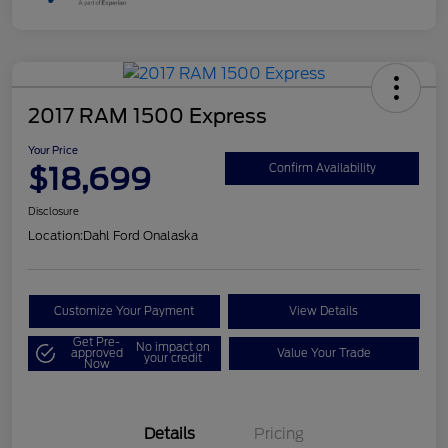
2017 RAM 1500 Express
Your Price
$18,699
Confirm Availability
Disclosure
Location:
Dahl Ford Onalaska
Customize Your Payment
View Details
Get Pre-
No impact on
approved
Value Your Trade
your credit
Now
Details
Pricing