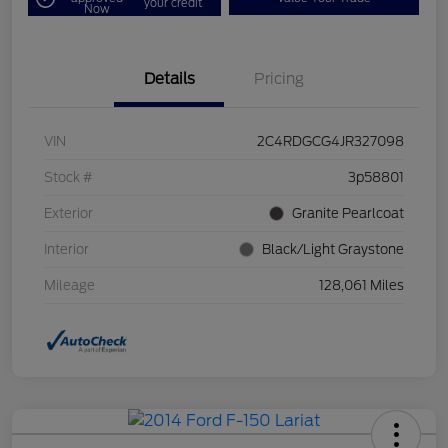
your credit
Now
Details
Pricing
VIN
2C4RDGCG4JR327098
Stock #
3p58801
Exterior
Granite Pearlcoat
Interior
Black/Light Graystone
Mileage
128,061 Miles