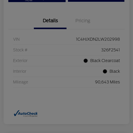
Now
Details
Pricing
VIN
1C4HJXDN2LW202998
Stock #
326F2541
Exterior
Black Clearcoat
Interior
Black
Mileage
90,643 Miles