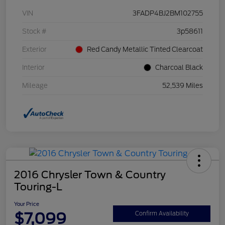
VIN
3FADP4BJ2BM102755
Stock #
3p58611
Exterior
Red Candy Metallic Tinted Clearcoat
Interior
Charcoal Black
Mileage
52,539 Miles
2016 Chrysler Town & Country
Touring-L
Your Price
$7,099
Confirm Availability