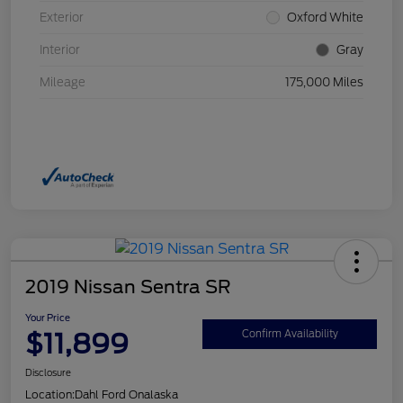
Exterior
Oxford White
Interior
Gray
Mileage
175,000 Miles
2019 Nissan Sentra SR
Your Price
$11,899
Confirm Availability
Disclosure
Location:
Dahl Ford Onalaska