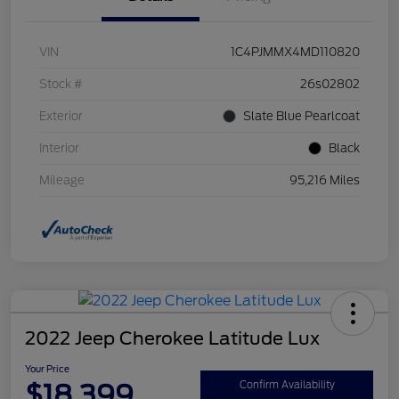
VIN
1C4PJMMX4MD110820
Stock #
26s02802
Exterior
Slate Blue Pearlcoat
Interior
Black
Mileage
95,216 Miles
2022 Jeep Cherokee Latitude Lux
Your Price
$18,399
Confirm Availability