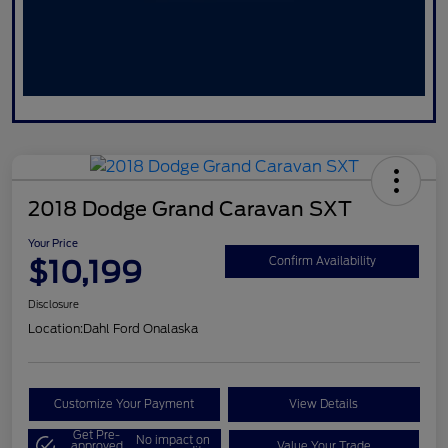
2018 Dodge Grand Caravan SXT
Your Price
$10,199
Confirm Availability
Disclosure
Location:
Dahl Ford Onalaska
Customize Your Payment
View Details
Get Pre-
No impact on
approved
Value Your Trade