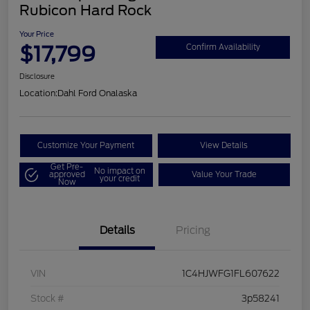
Rubicon Hard Rock
Your Price
$17,799
Confirm Availability
Disclosure
Location:
Dahl Ford Onalaska
Customize Your Payment
View Details
Get Pre-
No impact on
approved
Value Your Trade
your credit
Now
Details
Pricing
VIN
1C4HJWFG1FL607622
Stock #
3p58241