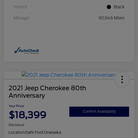
Interior
Black
Mileage
90,946 Miles
2021 Jeep Cherokee 80th
Anniversary
Your Price
$18,399
Confirm Availability
Disclosure
Location:
Dahl Ford Onalaska