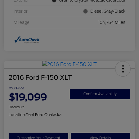
Exterior
Granite Crystal Metallic Clearcoat
Interior
Diesel Gray/Black
Mileage
104,764 Miles
2016 Ford F-150 XLT
Your Price
$19,099
Confirm Availability
Disclosure
Location:
Dahl Ford Onalaska
Customize Your Payment
View Details