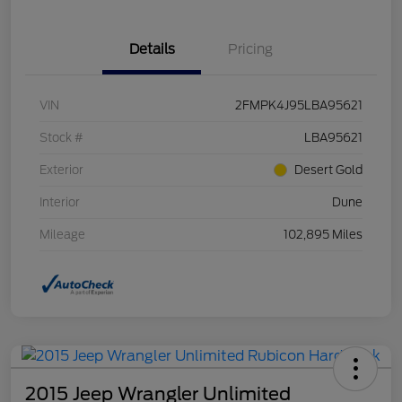
Details
Pricing
VIN
2FMPK4J95LBA95621
Stock #
LBA95621
Exterior
Desert Gold
Interior
Dune
Mileage
102,895 Miles
2015 Jeep Wrangler Unlimited