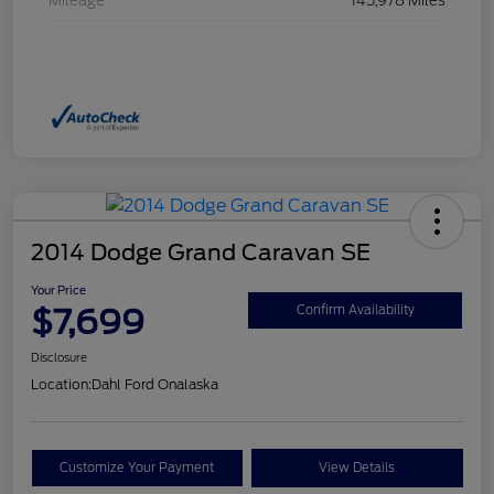
Mileage
145,978 Miles
2014 Dodge Grand Caravan SE
Your Price
$7,699
Confirm Availability
Disclosure
Location:
Dahl Ford Onalaska
Customize Your Payment
View Details