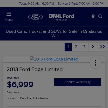
Today 9:00 AM - 6:00 PM
Service & Parts 7:00 AM - 5:00 PM
Menu
Used Cars, Trucks, and SUVs for Sale in Onalaska,
WI
1
2
3
2013 Ford Edge Limited
Your Price
$6,999
Confirm Availability
Disclosure
Location:
Dahl Ford Onalaska