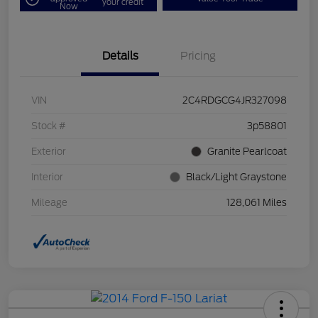
your credit
Now
Details
Pricing
VIN
2C4RDGCG4JR327098
Stock #
3p58801
Exterior
Granite Pearlcoat
Interior
Black/Light Graystone
Mileage
128,061 Miles