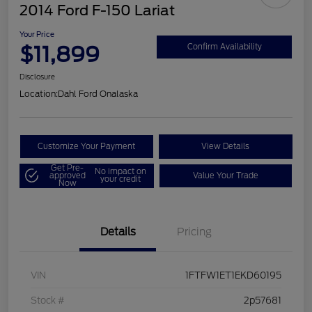
2014 Ford F-150 Lariat
Your Price
$11,899
Confirm Availability
Disclosure
Location:
Dahl Ford Onalaska
Customize Your Payment
View Details
Get Pre-
No impact on
approved
Value Your Trade
your credit
Now
Details
Pricing
VIN
1FTFW1ET1EKD60195
Stock #
2p57681