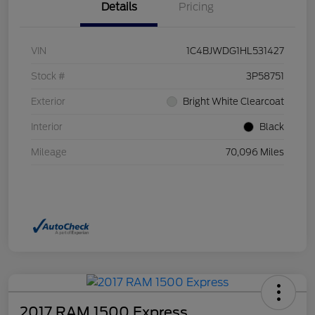
Details
Pricing
VIN
1C4BJWDG1HL531427
Stock #
3P58751
Exterior
Bright White Clearcoat
Interior
Black
Mileage
70,096 Miles
2017 RAM 1500 Express