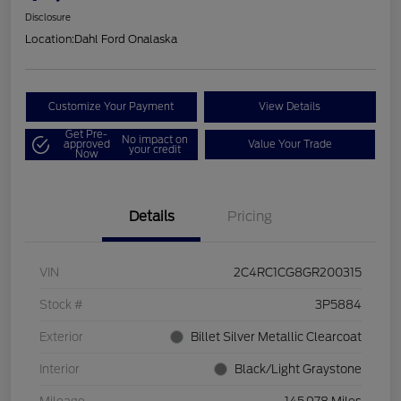
Disclosure
Location:
Dahl Ford Onalaska
Customize Your Payment
View Details
Get Pre-
No impact on
approved
Value Your Trade
your credit
Now
Details
Pricing
VIN
2C4RC1CG8GR200315
Stock #
3P5884
Exterior
Billet Silver Metallic Clearcoat
Interior
Black/Light Graystone