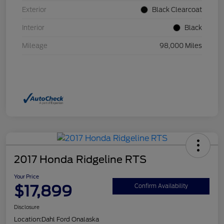
Exterior
Black Clearcoat
Interior
Black
Mileage
98,000 Miles
2017 Honda Ridgeline RTS
Your Price
$17,899
Confirm Availability
Disclosure
Location:
Dahl Ford Onalaska