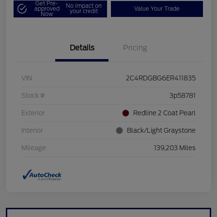
Get Pre-
No impact on
approved
Value Your Trade
your credit
Now
Details
Pricing
VIN
2C4RDGBG6ER411835
Stock #
3p58781
Exterior
Redline 2 Coat Pearl
Interior
Black/Light Graystone
Mileage
139,203 Miles