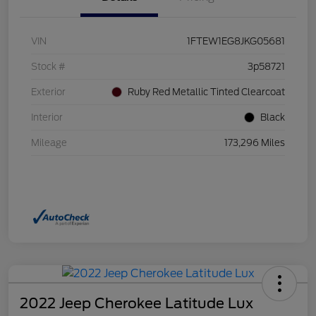
VIN
1FTEW1EG8JKG05681
Stock #
3p58721
Exterior
Ruby Red Metallic Tinted Clearcoat
Interior
Black
Mileage
173,296 Miles
2022 Jeep Cherokee Latitude Lux