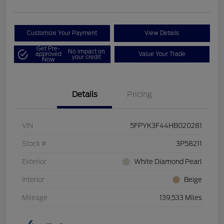
Customize Your Payment
View Details
Get Pre-
No impact on
approved
Value Your Trade
your credit
Now
Details
Pricing
VIN
5FPYK3F44HB020281
Stock #
3P58211
Exterior
White Diamond Pearl
Interior
Beige
Mileage
139,533 Miles