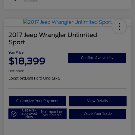
2017 Jeep Wrangler Unlimited
Sport
Your Price
$18,399
Confirm Availability
Disclosure
Location:
Dahl Ford Onalaska
Customize Your Payment
View Details
Get Pre-
No impact on
approved
Value Your Trade
your credit
Now