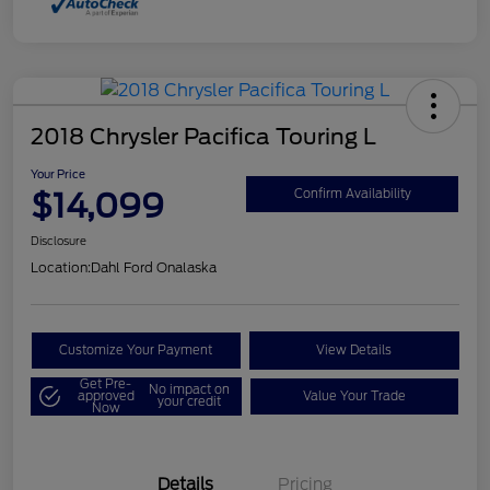
2018 Chrysler Pacifica Touring L
Your Price
$14,099
Confirm Availability
Disclosure
Location:
Dahl Ford Onalaska
Customize Your Payment
View Details
Get Pre-
No impact on
approved
Value Your Trade
your credit
Now
Details
Pricing