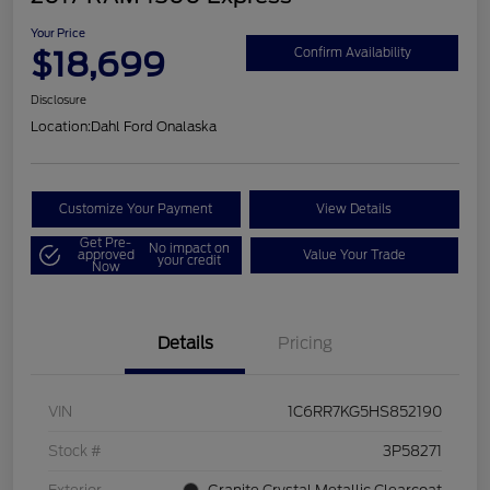
Your Price
$18,699
Confirm Availability
Disclosure
Location:
Dahl Ford Onalaska
Customize Your Payment
View Details
Get Pre-
No impact on
approved
Value Your Trade
your credit
Now
Details
Pricing
VIN
1C6RR7KG5HS852190
Stock #
3P58271