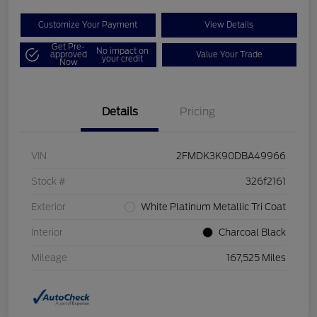
Customize Your Payment
View Details
Get Pre-
No impact on
approved
Value Your Trade
your credit
Now
Details
Pricing
VIN
2FMDK3K90DBA49966
Stock #
326f2161
Exterior
White Platinum Metallic Tri Coat
Interior
Charcoal Black
Mileage
167,525 Miles