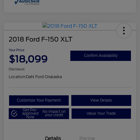
2018 Ford F-150 XLT
Your Price
$18,099
Confirm Availability
Disclosure
Location:
Dahl Ford Onalaska
Customize Your Payment
View Details
Get Pre-
No impact on
approved
Value Your Trade
your credit
Now
Details
Pricing