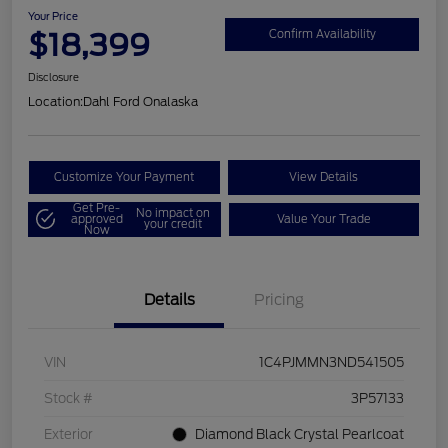
Your Price
$18,399
Confirm Availability
Disclosure
Location:
Dahl Ford Onalaska
Customize Your Payment
View Details
Get Pre-
No impact on
approved
Value Your Trade
your credit
Now
Details
Pricing
VIN
1C4PJMMN3ND541505
Stock #
3P57133
Exterior
Diamond Black Crystal Pearlcoat