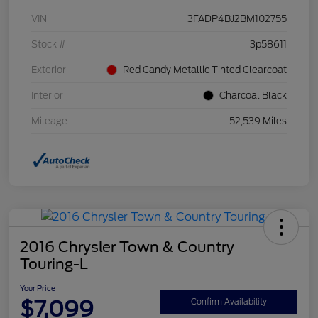
VIN
3FADP4BJ2BM102755
Stock #
3p58611
Exterior
Red Candy Metallic Tinted Clearcoat
Interior
Charcoal Black
Mileage
52,539 Miles
2016 Chrysler Town & Country
Touring-L
Your Price
$7,099
Confirm Availability