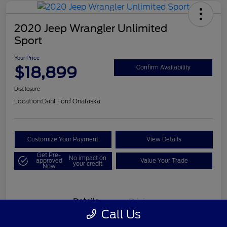
2020 Jeep Wrangler Unlimited
Sport
Your Price
$18,899
Confirm Availability
Disclosure
Location:
Dahl Ford Onalaska
Customize Your Payment
View Details
Get Pre-
No impact on
approved
Value Your Trade
your credit
Now
Details
Pricing
Call Us