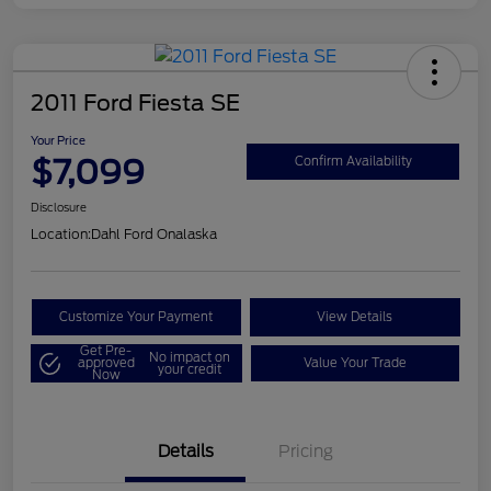
2011 Ford Fiesta SE
Your Price
$7,099
Confirm Availability
Disclosure
Location:
Dahl Ford Onalaska
Customize Your Payment
View Details
Get Pre-
No impact on
approved
Value Your Trade
your credit
Now
Details
Pricing