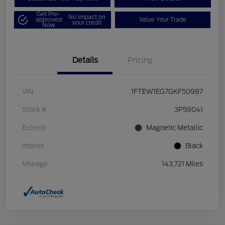
Get Pre-
No impact on
approved
Value Your Trade
your credit
Now
Details
Pricing
VIN
1FTEW1EG7GKF50987
Stock #
3P59041
Exterior
Magnetic Metallic
Interior
Black
Mileage
143,721 Miles