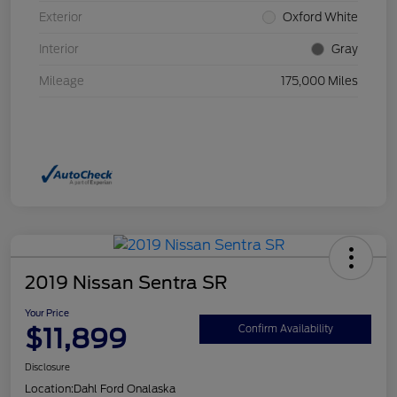
Exterior
Oxford White
Interior
Gray
Mileage
175,000 Miles
2019 Nissan Sentra SR
Your Price
$11,899
Confirm Availability
Disclosure
Location:
Dahl Ford Onalaska