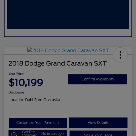
2018 Dodge Grand Caravan SXT
Your Price
$10,199
Confirm Availability
Disclosure
Location:
Dahl Ford Onalaska
Customize Your Payment
View Details
Get Pre-
No impact on
approved
Value Your Trade