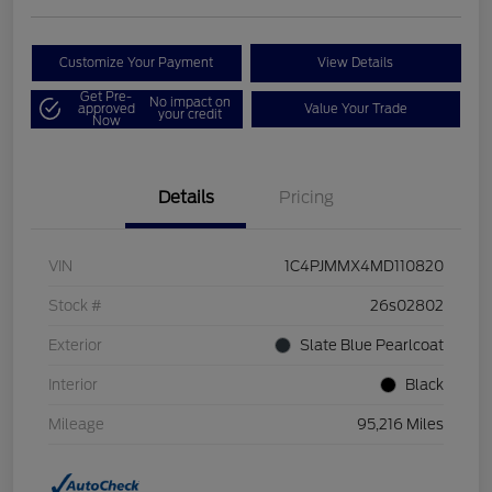
Customize Your Payment
View Details
Get Pre-
No impact on
approved
Value Your Trade
your credit
Now
Details
Pricing
VIN
1C4PJMMX4MD110820
Stock #
26s02802
Exterior
Slate Blue Pearlcoat
Interior
Black
Mileage
95,216 Miles