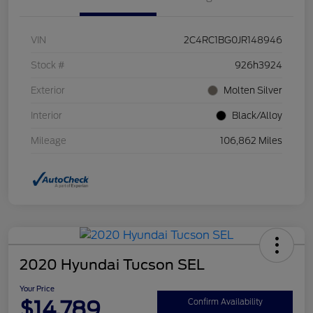
VIN
2C4RC1BG0JR148946
Stock #
926h3924
Exterior
Molten Silver
Interior
Black/Alloy
Mileage
106,862 Miles
2020 Hyundai Tucson SEL
Your Price
$14,789
Confirm Availability