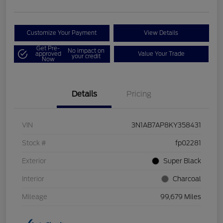
Customize Your Payment
View Details
Get Pre-
No impact on
approved
Value Your Trade
your credit
Now
Details
Pricing
VIN
3N1AB7AP8KY358431
Stock #
fp02281
Exterior
Super Black
Interior
Charcoal
Mileage
99,679 Miles