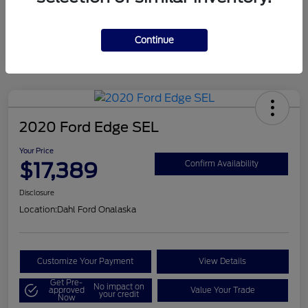
Mileage
124,715 Miles
Continue
2020 Ford Edge SEL
Your Price
$17,389
Confirm Availability
Disclosure
Location:
Dahl Ford Onalaska
Customize Your Payment
View Details
Get Pre-
No impact on
approved
Value Your Trade
your credit
Now