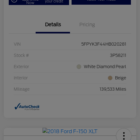
your credit
Now
Details
Pricing
VIN
5FPYK3F44HB020281
Stock #
3P58211
Exterior
White Diamond Pearl
Interior
Beige
Mileage
139,533 Miles