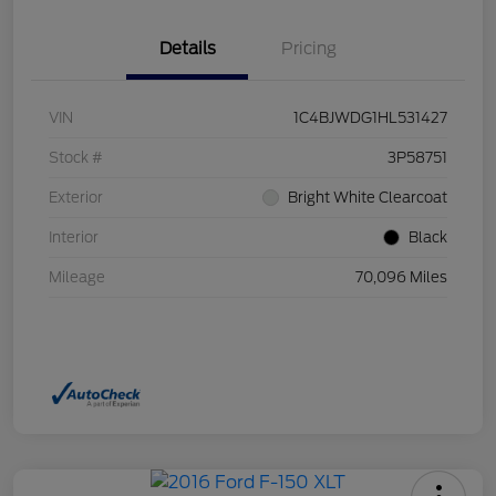
Details
Pricing
VIN
1C4BJWDG1HL531427
Stock #
3P58751
Exterior
Bright White Clearcoat
Interior
Black
Mileage
70,096 Miles