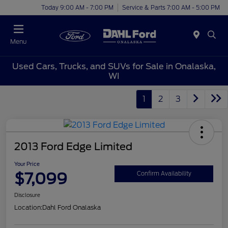
Today 9:00 AM - 7:00 PM
Service & Parts 7:00 AM - 5:00 PM
Menu
Used Cars, Trucks, and SUVs for Sale in Onalaska,
WI
1
2
3
2013 Ford Edge Limited
Your Price
$7,099
Confirm Availability
Disclosure
Location:
Dahl Ford Onalaska