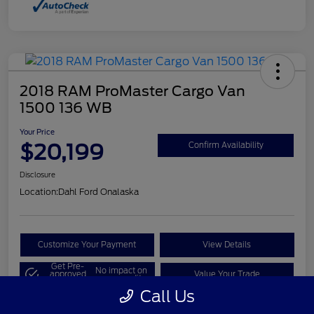
2018 RAM ProMaster Cargo Van
1500 136 WB
Your Price
$20,199
Confirm Availability
Disclosure
Location:
Dahl Ford Onalaska
Customize Your Payment
View Details
Get Pre-
No impact on
approved
Value Your Trade
your credit
Now
Call Us