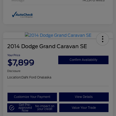
Mileage
145,978 Miles
2014 Dodge Grand Caravan SE
Your Price
$7,899
Confirm Availability
Disclosure
Location:
Dahl Ford Onalaska
Customize Your Payment
View Details
Get Pre-
No impact on
approved
Value Your Trade
your credit
Now