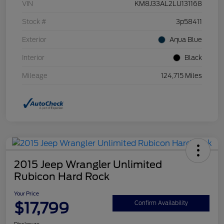
VIN
KM8J33AL2LU131168
Stock #
3p58411
Exterior
Aqua Blue
Interior
Black
Mileage
124,715 Miles
2015 Jeep Wrangler Unlimited
Rubicon Hard Rock
Your Price
$17,799
Confirm Availability