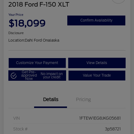
2018 Ford F-150 XLT
Your Price
$18,099
Confirm Availability
Disclosure
Location:
Dahl Ford Onalaska
Customize Your Payment
View Details
Get Pre-
No impact on
approved
Value Your Trade
your credit
Now
Details
Pricing
VIN
1FTEW1EG8JKG05681
Stock #
3p58721