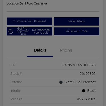
Location:
Dahl Ford Onalaska
Customize Your Payment
View Details
Get Pre-
No impact on
approved
Value Your Trade
your credit
Now
Details
Pricing
VIN
1C4PJMMX4MD110820
Stock #
26s02802
Exterior
Slate Blue Pearlcoat
Interior
Black
Mileage
95,216 Miles