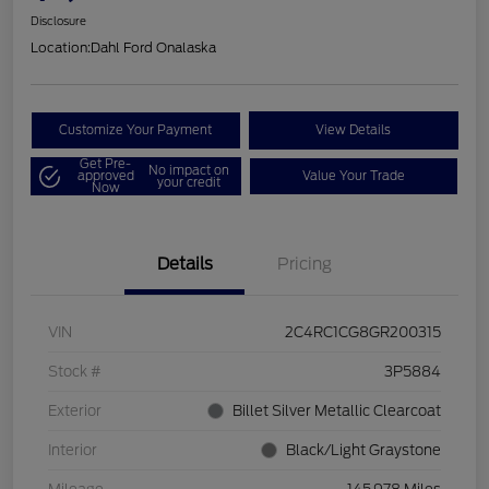
Disclosure
Location:
Dahl Ford Onalaska
Customize Your Payment
View Details
Get Pre-
No impact on
approved
Value Your Trade
your credit
Now
Details
Pricing
VIN
2C4RC1CG8GR200315
Stock #
3P5884
Exterior
Billet Silver Metallic Clearcoat
Interior
Black/Light Graystone