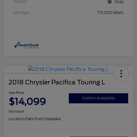
Interior
Gray
Mileage
175,000 Miles
2018 Chrysler Pacifica Touring L
Your Price
$14,099
Confirm Availability
Disclosure
Location:
Dahl Ford Onalaska