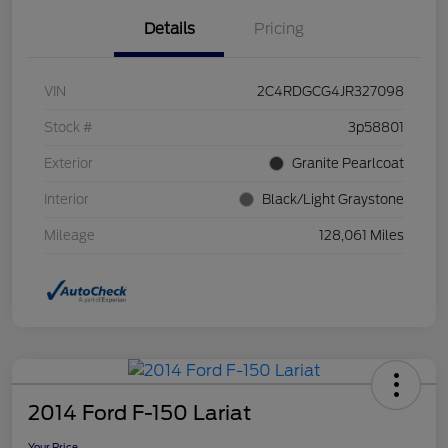
Details
Pricing
VIN
2C4RDGCG4JR327098
Stock #
3p58801
Exterior
Granite Pearlcoat
Interior
Black/Light Graystone
Mileage
128,061 Miles
2014 Ford F-150 Lariat
Your Price