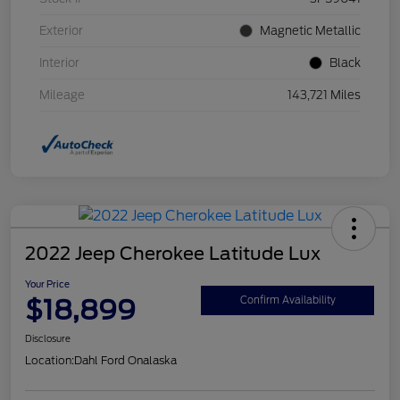
Exterior
Magnetic Metallic
Interior
Black
Mileage
143,721 Miles
2022 Jeep Cherokee Latitude Lux
Your Price
$18,899
Confirm Availability
Disclosure
Location:
Dahl Ford Onalaska