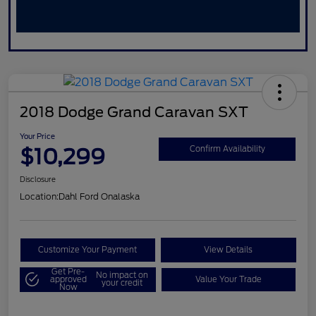
2018 Dodge Grand Caravan SXT
Your Price
$10,299
Confirm Availability
Disclosure
Location:
Dahl Ford Onalaska
Customize Your Payment
View Details
Get Pre-
No impact on
approved
Value Your Trade
your credit
Now