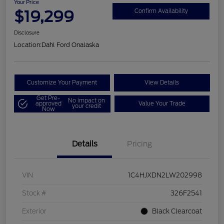
Your Price
$19,299
Confirm Availability
Disclosure
Location:
Dahl Ford Onalaska
Customize Your Payment
View Details
Get Pre-
No impact on
approved
Value Your Trade
your credit
Now
Details
Pricing
VIN
1C4HJXDN2LW202998
Stock #
326F2541
Exterior
Black Clearcoat