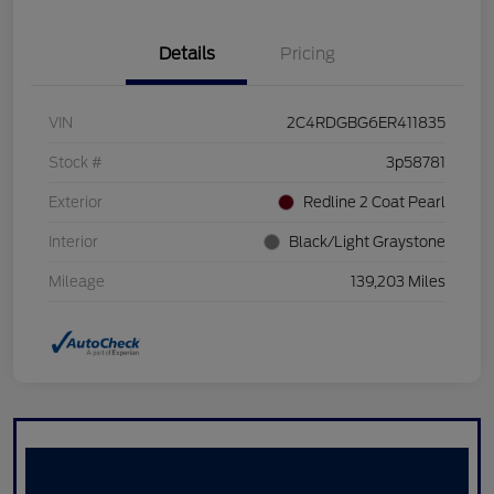
Details
Pricing
VIN
2C4RDGBG6ER411835
Stock #
3p58781
Exterior
Redline 2 Coat Pearl
Interior
Black/Light Graystone
Mileage
139,203 Miles