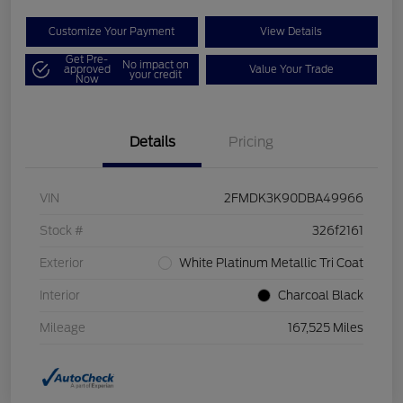
Customize Your Payment
View Details
Get Pre-
No impact on
approved
Value Your Trade
your credit
Now
Details
Pricing
VIN
2FMDK3K90DBA49966
Stock #
326f2161
Exterior
White Platinum Metallic Tri Coat
Interior
Charcoal Black
Mileage
167,525 Miles