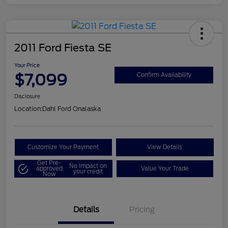
2011 Ford Fiesta SE
Your Price
$7,099
Confirm Availability
Disclosure
Location:
Dahl Ford Onalaska
Customize Your Payment
View Details
Get Pre-
No impact on
approved
Value Your Trade
your credit
Now
Details
Pricing