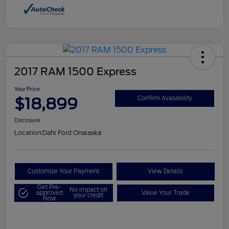
2017 RAM 1500 Express
Your Price
$18,899
Confirm Availability
Disclosure
Location:
Dahl Ford Onalaska
Customize Your Payment
View Details
Get Pre-
No impact on
approved
Value Your Trade
your credit
Now