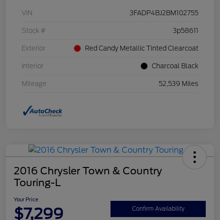
VIN
3FADP4BJ2BM102755
Stock #
3p58611
Exterior
Red Candy Metallic Tinted Clearcoat
Interior
Charcoal Black
Mileage
52,539 Miles
2016 Chrysler Town & Country
Touring-L
Your Price
$7,299
Confirm Availability