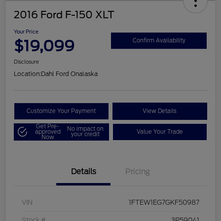
2016 Ford F-150 XLT
Your Price
$19,099
Confirm Availability
Disclosure
Location:
Dahl Ford Onalaska
Customize Your Payment
View Details
Get Pre-
No impact on
approved
Value Your Trade
your credit
Now
Details
Pricing
VIN
1FTEW1EG7GKF50987
Stock #
3P59041