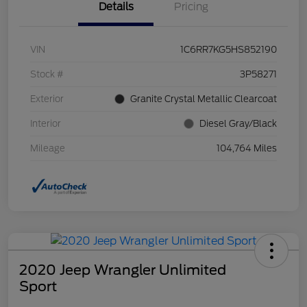
Details
Pricing
VIN
1C6RR7KG5HS852190
Stock #
3P58271
Exterior
Granite Crystal Metallic Clearcoat
Interior
Diesel Gray/Black
Mileage
104,764 Miles
2020 Jeep Wrangler Unlimited
Sport