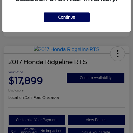
Continue
2017 Honda Ridgeline RTS
Your Price
$17,899
Confirm Availability
Disclosure
Location:
Dahl Ford Onalaska
Customize Your Payment
View Details
Get Pre-
No impact on
approved
Value Your Trade