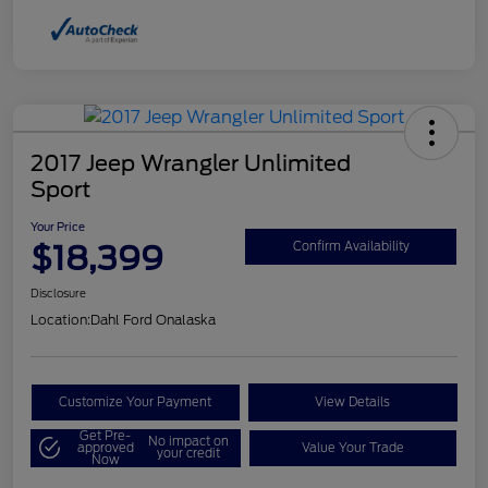
2017 Jeep Wrangler Unlimited
Sport
Your Price
$18,399
Confirm Availability
Disclosure
Location:
Dahl Ford Onalaska
Customize Your Payment
View Details
Get Pre-
No impact on
approved
Value Your Trade
your credit
Now