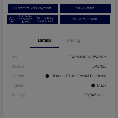
Customize Your Payment
View Details
Get Pre-
No impact on
approved
Value Your Trade
your credit
Now
Details
Pricing
VIN
1C4PJMMN3ND541505
Stock #
3P57133
Exterior
Diamond Black Crystal Pearlcoat
Interior
Black
Mileage
90,946 Miles