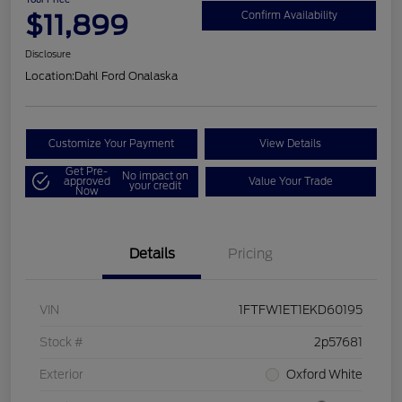
$11,899
Confirm Availability
Disclosure
Location:
Dahl Ford Onalaska
Customize Your Payment
View Details
Get Pre-
No impact on
approved
Value Your Trade
your credit
Now
Details
Pricing
VIN
1FTFW1ET1EKD60195
Stock #
2p57681
Exterior
Oxford White