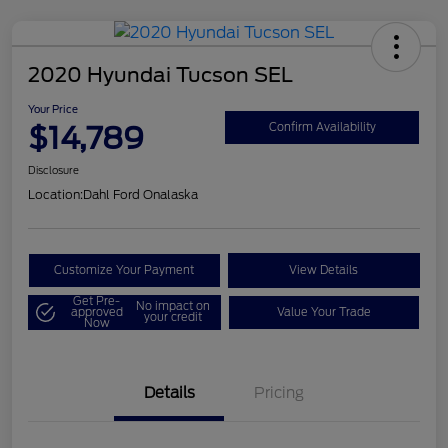
2020 Hyundai Tucson SEL
Your Price
$14,789
Confirm Availability
Disclosure
Location:
Dahl Ford Onalaska
Customize Your Payment
View Details
Get Pre-
No impact on
approved
Value Your Trade
your credit
Now
Details
Pricing