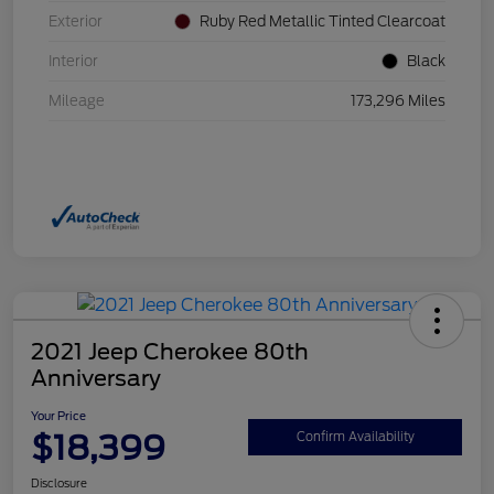
Exterior
Ruby Red Metallic Tinted Clearcoat
Interior
Black
Mileage
173,296 Miles
2021 Jeep Cherokee 80th
Anniversary
Your Price
$18,399
Confirm Availability
Disclosure