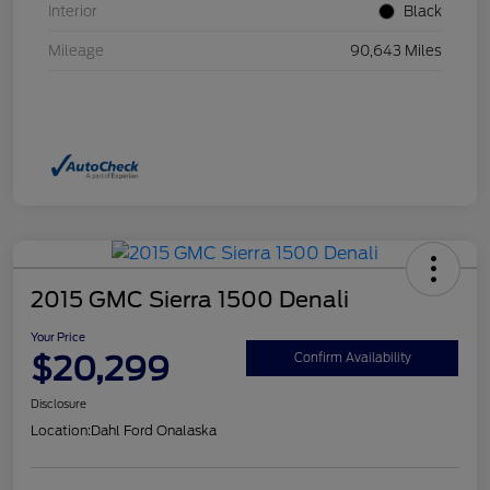
Interior
Black
Mileage
90,643 Miles
2015 GMC Sierra 1500 Denali
Your Price
$20,299
Confirm Availability
Disclosure
Location:
Dahl Ford Onalaska