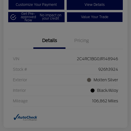
Customize Your Payment
View Details
Get Pre-
No impact on
approved
Value Your Trade
your credit
Now
Details
Pricing
VIN
2C4RC1BG0JR148946
Stock #
926h3924
Exterior
Molten Silver
Interior
Black/Alloy
Mileage
106,862 Miles