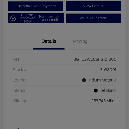
Customize Your Payment
View Details
Get Pre-
No impact on
approved
Value Your Trade
your credit
Now
Details
Pricing
VIN
3GTU2WEC8FG121896
Stock #
3p58991
Exterior
Iridium Metallic
Interior
Jet Black
Mileage
153,745 Miles