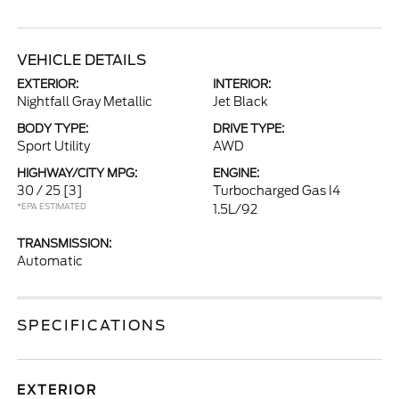
VEHICLE DETAILS
EXTERIOR:
INTERIOR:
Nightfall Gray Metallic
Jet Black
BODY TYPE:
DRIVE TYPE:
Sport Utility
AWD
HIGHWAY/CITY MPG:
ENGINE:
30 / 25
[3]
Turbocharged Gas I4
*EPA ESTIMATED
1.5L/92
TRANSMISSION:
Automatic
SPECIFICATIONS
EXTERIOR