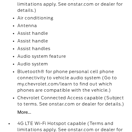
limitations apply. See onstar.com or dealer for
details.)
Air conditioning
Antenna
Assist handle
Assist handle
Assist handles
Audio system feature
Audio system
Bluetooth® for phone personal cell phone
connectivity to vehicle audio system (Go to
my.chevrolet.com/learn to find out which
phones are compatible with the vehicle.)
Chevrolet Connected Access capable (Subject
to terms. See onstar.com or dealer for details.)
More...
4G LTE Wi-Fi Hotspot capable (Terms and
limitations apply. See onstar.com or dealer for