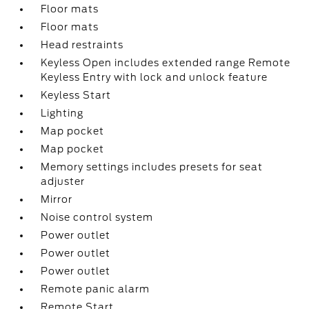
Floor mats
Floor mats
Head restraints
Keyless Open includes extended range Remote
Keyless Entry with lock and unlock feature
Keyless Start
Lighting
Map pocket
Map pocket
Memory settings includes presets for seat
adjuster
Mirror
Noise control system
Power outlet
Power outlet
Power outlet
Remote panic alarm
Remote Start