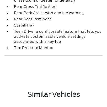
onstar.com or dealer for details.)
Rear Cross Traffic Alert
Rear Park Assist with audible warning
Rear Seat Reminder
StabiliTrak
Teen Driver a configurable feature that lets you
activate customizable vehicle settings
associated with a key fob
Tire Pressure Monitor
Similar Vehicles