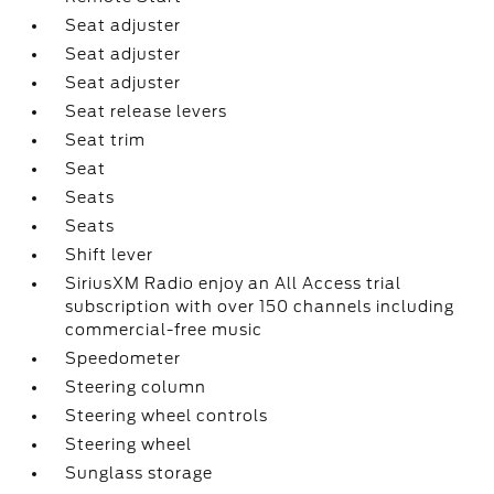
Seat adjuster
Seat adjuster
Seat adjuster
Seat release levers
Seat trim
Seat
Seats
Seats
Shift lever
SiriusXM Radio enjoy an All Access trial
subscription with over 150 channels including
commercial-free music
Speedometer
Steering column
Steering wheel controls
Steering wheel
Sunglass storage