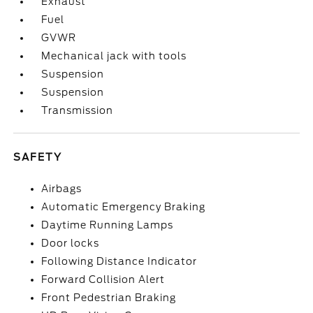
Exhaust
Fuel
GVWR
Mechanical jack with tools
Suspension
Suspension
Transmission
SAFETY
Airbags
Automatic Emergency Braking
Daytime Running Lamps
Door locks
Following Distance Indicator
Forward Collision Alert
Front Pedestrian Braking