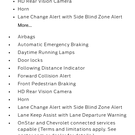
HD Rear Vision Camera
Horn
Lane Change Alert with Side Blind Zone Alert
More...
Airbags
Automatic Emergency Braking
Daytime Running Lamps
Door locks
Following Distance Indicator
Forward Collision Alert
Front Pedestrian Braking
HD Rear Vision Camera
Horn
Lane Change Alert with Side Blind Zone Alert
Lane Keep Assist with Lane Departure Warning
OnStar and Chevrolet connected services
capable (Terms and limitations apply. See