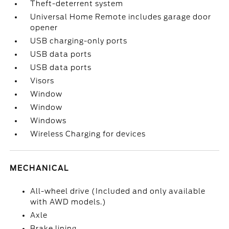
Theft-deterrent system
Universal Home Remote includes garage door
opener
USB charging-only ports
USB data ports
USB data ports
Visors
Window
Window
Windows
Wireless Charging for devices
MECHANICAL
All-wheel drive (Included and only available
with AWD models.)
Axle
Brake lining