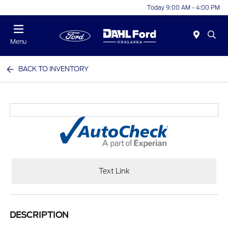
Today 9:00 AM - 4:00 PM
Menu
BACK TO INVENTORY
Text Link
DESCRIPTION