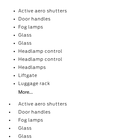
Active aero shutters
Door handles
Fog lamps
Glass
Glass
Headlamp control
Headlamp control
Headlamps
Liftgate
Luggage rack
More...
Active aero shutters
Door handles
Fog lamps
Glass
Glass