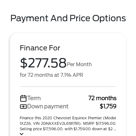
Payment And Price Options
Finance For
$277.58
Per Month
for 72 months at 7.1% APR
Term
72 months
Down payment
$1,759
Finance this 2020 Chevrolet Equinox Premier (Model
1XZ26, VIN 2GNAXXEV2L6181781). MSRP $17,596.00.
Selling price $17,596.00, with $1,759.00 down at $2 ...