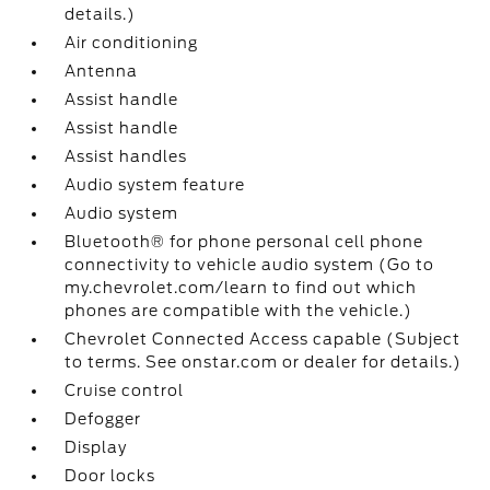
details.)
Air conditioning
Antenna
Assist handle
Assist handle
Assist handles
Audio system feature
Audio system
Bluetooth® for phone personal cell phone
connectivity to vehicle audio system (Go to
my.chevrolet.com/learn to find out which
phones are compatible with the vehicle.)
Chevrolet Connected Access capable (Subject
to terms. See onstar.com or dealer for details.)
Cruise control
Defogger
Display
Door locks