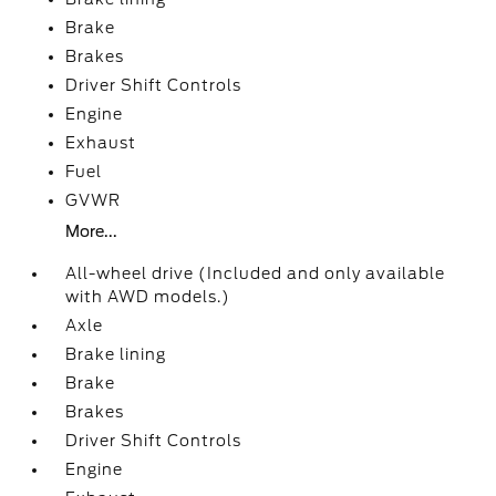
Brake
Brakes
Driver Shift Controls
Engine
Exhaust
Fuel
GVWR
More...
All-wheel drive (Included and only available
with AWD models.)
Axle
Brake lining
Brake
Brakes
Driver Shift Controls
Engine