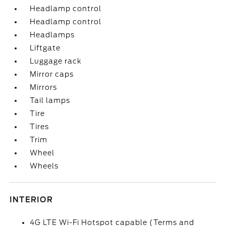
Headlamp control
Headlamp control
Headlamps
Liftgate
Luggage rack
Mirror caps
Mirrors
Tail lamps
Tire
Tires
Trim
Wheel
Wheels
INTERIOR
4G LTE Wi-Fi Hotspot capable (Terms and