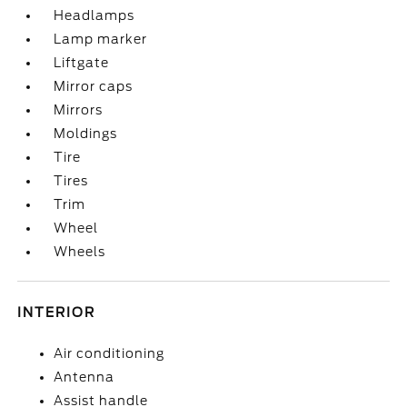
Headlamps
Lamp marker
Liftgate
Mirror caps
Mirrors
Moldings
Tire
Tires
Trim
Wheel
Wheels
INTERIOR
Air conditioning
Antenna
Assist handle