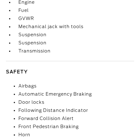
Engine
Fuel
GVWR
Mechanical jack with tools
Suspension
Suspension
Transmission
SAFETY
Airbags
Automatic Emergency Braking
Door locks
Following Distance Indicator
Forward Collision Alert
Front Pedestrian Braking
Horn