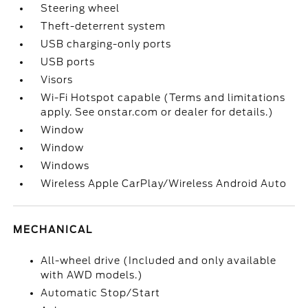
Steering wheel
Theft-deterrent system
USB charging-only ports
USB ports
Visors
Wi-Fi Hotspot capable (Terms and limitations
apply. See onstar.com or dealer for details.)
Window
Window
Windows
Wireless Apple CarPlay/Wireless Android Auto
MECHANICAL
All-wheel drive (Included and only available
with AWD models.)
Automatic Stop/Start