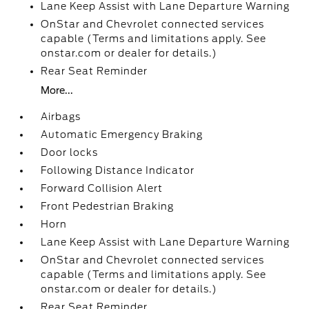
Lane Keep Assist with Lane Departure Warning
OnStar and Chevrolet connected services
capable (Terms and limitations apply. See
onstar.com or dealer for details.)
Rear Seat Reminder
More...
Airbags
Automatic Emergency Braking
Door locks
Following Distance Indicator
Forward Collision Alert
Front Pedestrian Braking
Horn
Lane Keep Assist with Lane Departure Warning
OnStar and Chevrolet connected services
capable (Terms and limitations apply. See
onstar.com or dealer for details.)
Rear Seat Reminder