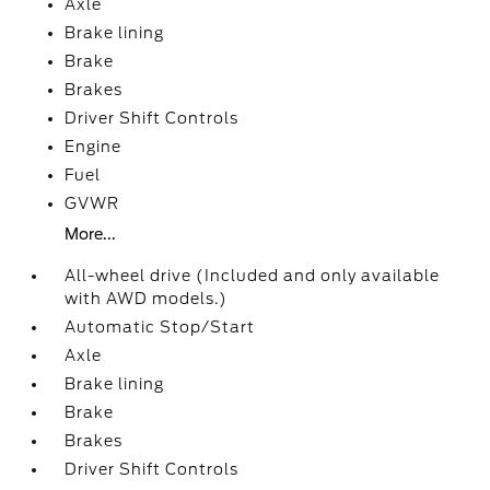
Axle
Brake lining
Brake
Brakes
Driver Shift Controls
Engine
Fuel
GVWR
More...
All-wheel drive (Included and only available
with AWD models.)
Automatic Stop/Start
Axle
Brake lining
Brake
Brakes
Driver Shift Controls