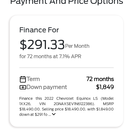
Payment And Price Options
Finance For
$291.33
Per Month
for 72 months at 7.1% APR
Term
72 months
Down payment
$1,849
Finance this 2022 Chevrolet Equinox LS (Model
1XX26, VIN 2GNAXSEV1N6122386). MSRP
$18,490.00. Selling price $18,490.00, with $1,849.00
down at $291 fo ...