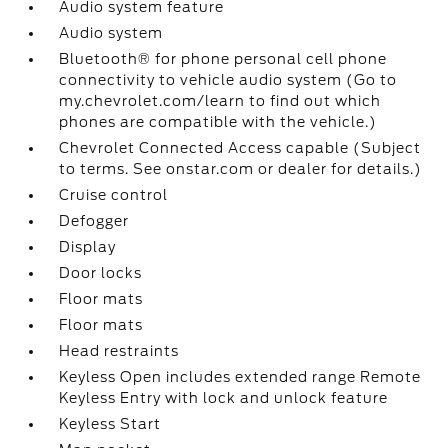
Audio system feature
Audio system
Bluetooth® for phone personal cell phone
connectivity to vehicle audio system (Go to
my.chevrolet.com/learn to find out which
phones are compatible with the vehicle.)
Chevrolet Connected Access capable (Subject
to terms. See onstar.com or dealer for details.)
Cruise control
Defogger
Display
Door locks
Floor mats
Floor mats
Head restraints
Keyless Open includes extended range Remote
Keyless Entry with lock and unlock feature
Keyless Start