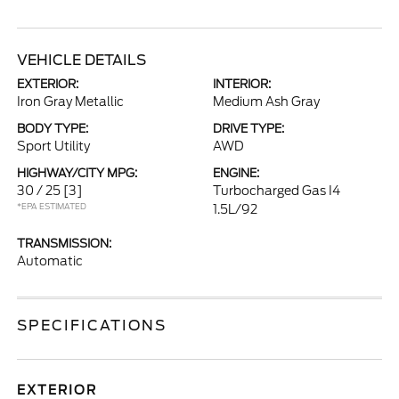
VEHICLE DETAILS
EXTERIOR:
INTERIOR:
Iron Gray Metallic
Medium Ash Gray
BODY TYPE:
DRIVE TYPE:
Sport Utility
AWD
HIGHWAY/CITY MPG:
ENGINE:
30 / 25
[3]
Turbocharged Gas I4
*EPA ESTIMATED
1.5L/92
TRANSMISSION:
Automatic
SPECIFICATIONS
EXTERIOR