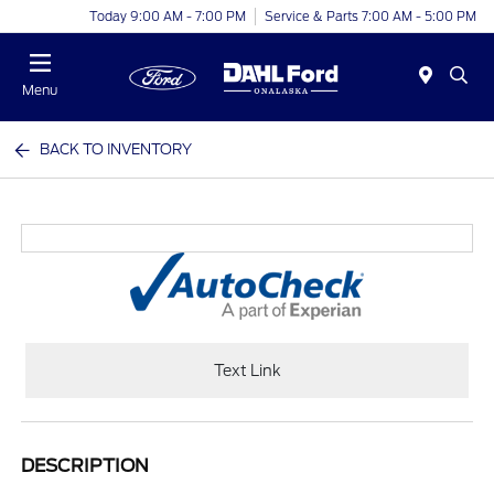
Today 9:00 AM - 7:00 PM
Service & Parts 7:00 AM - 5:00 PM
Menu
BACK TO INVENTORY
Text Link
DESCRIPTION