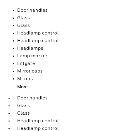
Door handles
Glass
Glass
Headlamp control
Headlamp control
Headlamps
Lamp marker
Liftgate
Mirror caps
Mirrors
More...
Door handles
Glass
Glass
Headlamp control
Headlamp control