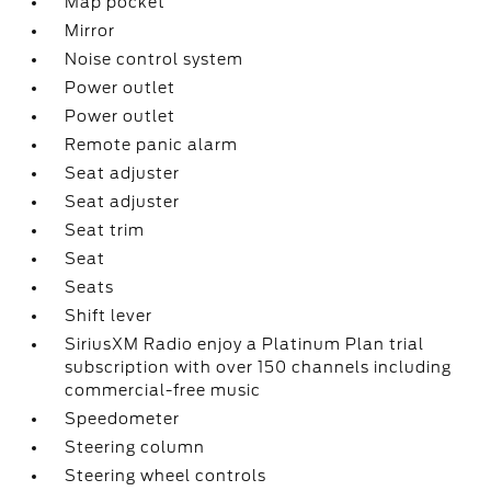
Map pocket
Mirror
Noise control system
Power outlet
Power outlet
Remote panic alarm
Seat adjuster
Seat adjuster
Seat trim
Seat
Seats
Shift lever
SiriusXM Radio enjoy a Platinum Plan trial
subscription with over 150 channels including
commercial-free music
Speedometer
Steering column
Steering wheel controls