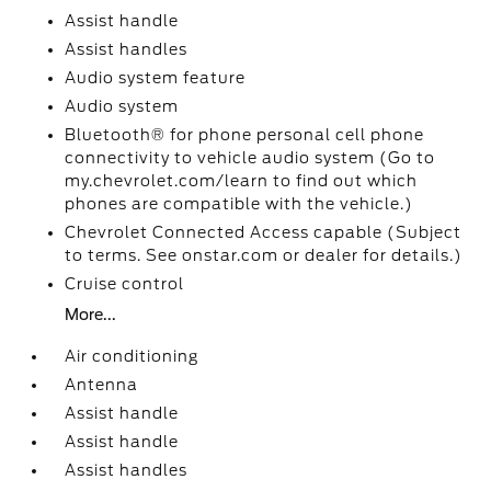
Assist handle
Assist handles
Audio system feature
Audio system
Bluetooth® for phone personal cell phone
connectivity to vehicle audio system (Go to
my.chevrolet.com/learn to find out which
phones are compatible with the vehicle.)
Chevrolet Connected Access capable (Subject
to terms. See onstar.com or dealer for details.)
Cruise control
More...
Air conditioning
Antenna
Assist handle
Assist handle
Assist handles