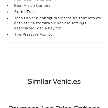
Rear Vision Camera
StabiliTrak
Teen Driver a configurable feature that lets you
activate customizable vehicle settings
associated with a key fob
Tire Pressure Monitor
Similar Vehicles