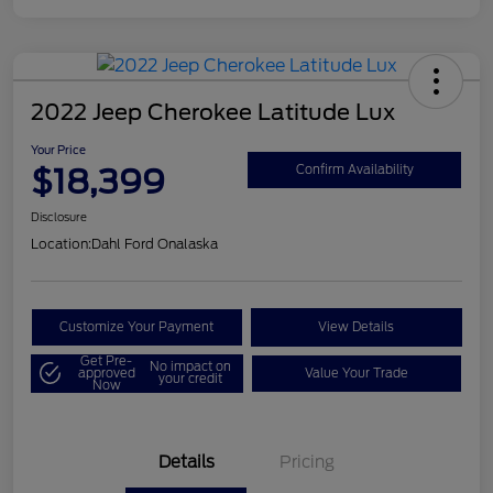
2022 Jeep Cherokee Latitude Lux
Your Price
$18,399
Confirm Availability
Disclosure
Location:
Dahl Ford Onalaska
Customize Your Payment
View Details
Get Pre-
No impact on
approved
Value Your Trade
your credit
Now
Details
Pricing