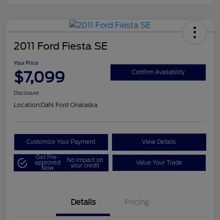
2011 Ford Fiesta SE
Your Price
$7,099
Confirm Availability
Disclosure
Location:
Dahl Ford Onalaska
Customize Your Payment
View Details
Get Pre-
No impact on
approved
Value Your Trade
your credit
Now
Details
Pricing