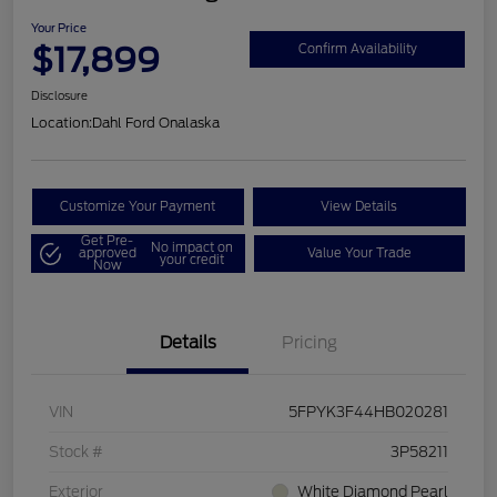
Your Price
$17,899
Confirm Availability
Disclosure
Location:
Dahl Ford Onalaska
Customize Your Payment
View Details
Get Pre-
No impact on
approved
Value Your Trade
your credit
Now
Details
Pricing
VIN
5FPYK3F44HB020281
Stock #
3P58211
Exterior
White Diamond Pearl