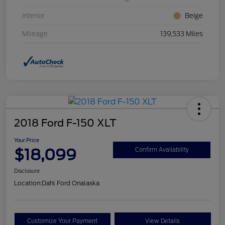
Interior
Beige
Mileage
139,533 Miles
2018 Ford F-150 XLT
Your Price
$18,099
Confirm Availability
Disclosure
Location:
Dahl Ford Onalaska
Customize Your Payment
View Details