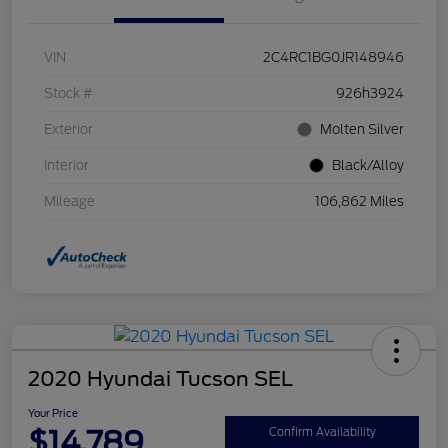
VIN
2C4RC1BG0JR148946
Stock #
926h3924
Exterior
Molten Silver
Interior
Black/Alloy
Mileage
106,862 Miles
2020 Hyundai Tucson SEL
Your Price
$14,789
Confirm Availability