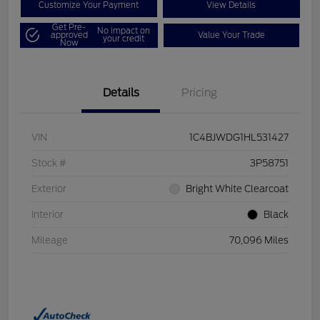
Customize Your Payment
View Details
Get Pre-
No impact on
approved
Value Your Trade
your credit
Now
Details
Pricing
VIN
1C4BJWDG1HL531427
Stock #
3P58751
Exterior
Bright White Clearcoat
Interior
Black
Mileage
70,096 Miles