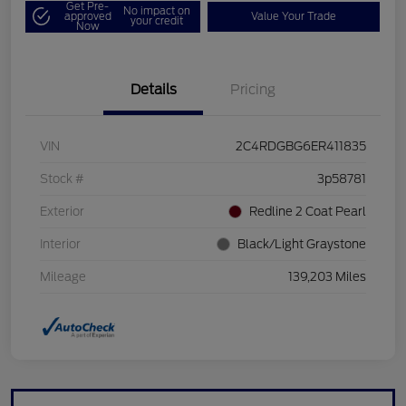
Get Pre-
No impact on
approved
Value Your Trade
your credit
Now
Details
Pricing
VIN
2C4RDGBG6ER411835
Stock #
3p58781
Exterior
Redline 2 Coat Pearl
Interior
Black/Light Graystone
Mileage
139,203 Miles