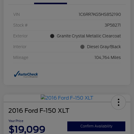
VIN
1C6RR7KG5HS852190
Stock #
3P58271
Exterior
Granite Crystal Metallic Clearcoat
Interior
Diesel Gray/Black
Mileage
104,764 Miles
2016 Ford F-150 XLT
Your Price
$19,099
Confirm Availability