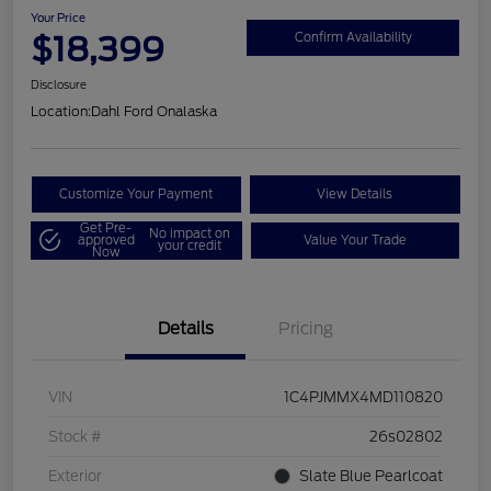
Your Price
$18,399
Confirm Availability
Disclosure
Location:
Dahl Ford Onalaska
Customize Your Payment
View Details
Get Pre-
No impact on
approved
Value Your Trade
your credit
Now
Details
Pricing
VIN
1C4PJMMX4MD110820
Stock #
26s02802
Exterior
Slate Blue Pearlcoat