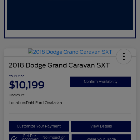
2018 Dodge Grand Caravan SXT
Your Price
$10,199
Confirm Availability
Disclosure
Location:
Dahl Ford Onalaska
Customize Your Payment
View Details
Get Pre-
No impact on
approved
Value Your Trade