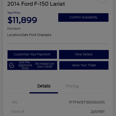
2014 Ford F-150 Lariat
Your Price
$11,899
Confirm Availability
Disclosure
Location:
Dahl Ford Onalaska
Customize Your Payment
View Details
Get Pre-
No impact on
approved
Value Your Trade
your credit
Now
Details
Pricing
VIN
1FTFW1ET1EKD60195
Stock #
2p57681