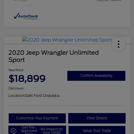
2020 Jeep Wrangler Unlimited
Sport
Your Price
$18,899
Confirm Availability
Disclosure
Location:
Dahl Ford Onalaska
Customize Your Payment
View Details
Get Pre-
No impact on
approved
Value Your Trade
your credit