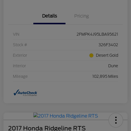
Details
Pricing
VIN
2FMPK4J95LBA95621
Stock #
326F3402
Exterior
Desert Gold
Interior
Dune
Mileage
102,895 Miles
2017 Honda Ridgeline RTS