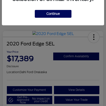
Mileage
124,715 Miles
Continue
2020 Ford Edge SEL
Your Price
$17,389
Confirm Availability
Disclosure
Location:
Dahl Ford Onalaska
Customize Your Payment
View Details
Get Pre-
No impact on
approved
Value Your Trade
your credit
Now