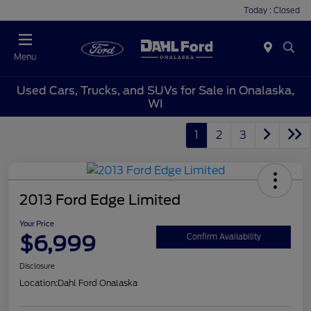
Today : Closed
Menu
Used Cars, Trucks, and SUVs for Sale in Onalaska,
WI
1
2
3
2013 Ford Edge Limited
Your Price
$6,999
Confirm Availability
Disclosure
Location:
Dahl Ford Onalaska