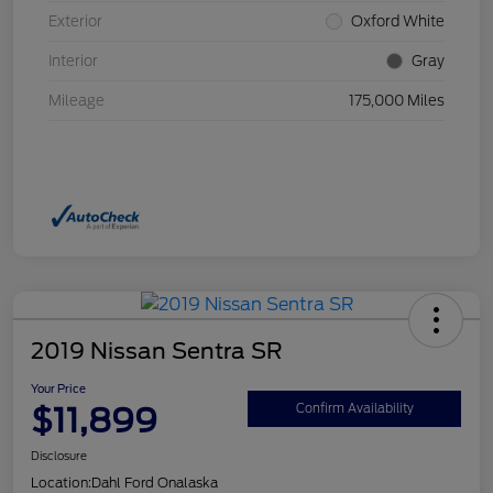
Exterior
Oxford White
Interior
Gray
Mileage
175,000 Miles
2019 Nissan Sentra SR
Your Price
$11,899
Confirm Availability
Disclosure
Location:
Dahl Ford Onalaska