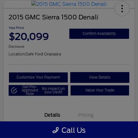
2015 GMC Sierra 1500 Denali
Your Price
$20,099
Confirm Availability
Disclosure
Location:
Dahl Ford Onalaska
Customize Your Payment
View Details
Get Pre-
No impact on
approved
Value Your Trade
your credit
Now
Details
Pricing
Call Us
VIN
3GTU2WEC8FG121896