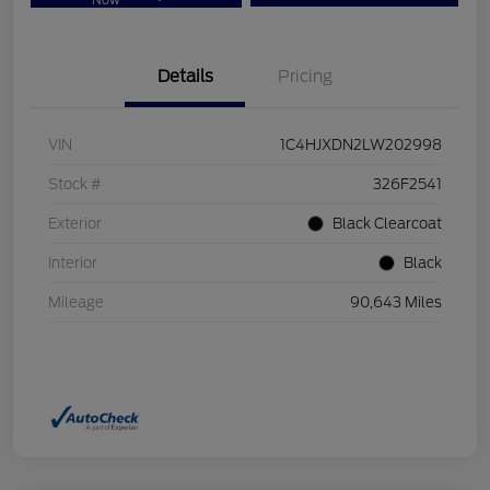
Now
Details
Pricing
VIN
1C4HJXDN2LW202998
Stock #
326F2541
Exterior
Black Clearcoat
Interior
Black
Mileage
90,643 Miles