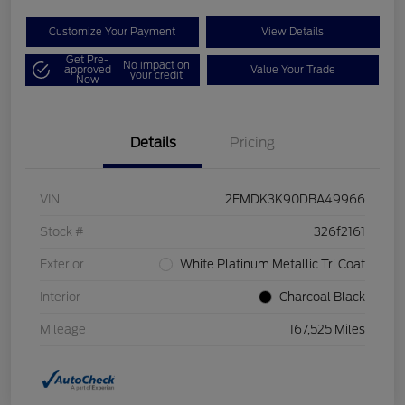
Customize Your Payment
View Details
Get Pre-
No impact on
approved
Value Your Trade
your credit
Now
Details
Pricing
VIN
2FMDK3K90DBA49966
Stock #
326f2161
Exterior
White Platinum Metallic Tri Coat
Interior
Charcoal Black
Mileage
167,525 Miles