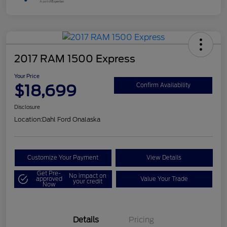
2017 RAM 1500 Express
Your Price
$18,699
Confirm Availability
Disclosure
Location:
Dahl Ford Onalaska
Customize Your Payment
View Details
Get Pre-
No impact on
approved
Value Your Trade
your credit
Now
Details
Pricing