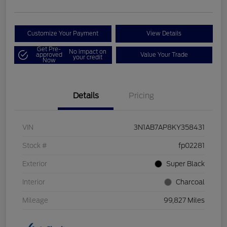
Customize Your Payment
View Details
Get Pre-
No impact on
approved
Value Your Trade
your credit
Now
Details
Pricing
VIN
3N1AB7AP8KY358431
Stock #
fp02281
Exterior
Super Black
Interior
Charcoal
Mileage
99,827 Miles