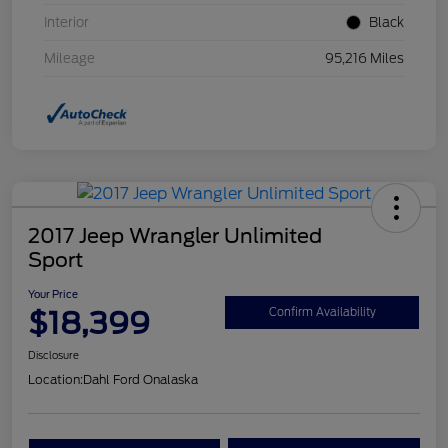
Interior
Black
Mileage
95,216 Miles
2017 Jeep Wrangler Unlimited
Sport
Your Price
$18,399
Confirm Availability
Disclosure
Location:
Dahl Ford Onalaska