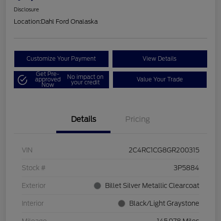
Disclosure
Location:
Dahl Ford Onalaska
Customize Your Payment
View Details
Get Pre-
No impact on
approved
Value Your Trade
your credit
Now
Details
Pricing
VIN
2C4RC1CG8GR200315
Stock #
3P5884
Exterior
Billet Silver Metallic Clearcoat
Interior
Black/Light Graystone