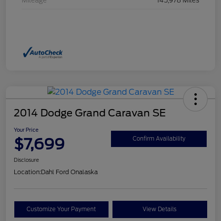
Mileage
145,978 Miles
2014 Dodge Grand Caravan SE
Your Price
$7,699
Confirm Availability
Disclosure
Location:
Dahl Ford Onalaska
Customize Your Payment
View Details