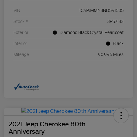
VIN
1C4PJMMN3ND541505
Stock #
3P57133
Exterior
Diamond Black Crystal Pearlcoat
Interior
Black
Mileage
90,946 Miles
2021 Jeep Cherokee 80th
Anniversary