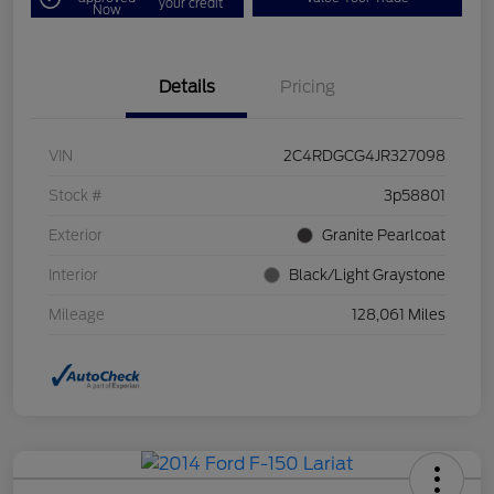
your credit
Now
Details
Pricing
VIN
2C4RDGCG4JR327098
Stock #
3p58801
Exterior
Granite Pearlcoat
Interior
Black/Light Graystone
Mileage
128,061 Miles