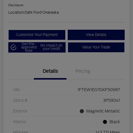
Disclosure
Location:
Dahl Ford Onalaska
Customize Your Payment
View Details
Get Pre-
No impact on
approved
Value Your Trade
your credit
Now
Details
Pricing
VIN
1FTEW1EG7GKF50987
Stock #
3P59041
Exterior
Magnetic Metallic
Interior
Black
Mileage
143,721 Miles