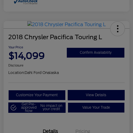
2018 Chrysler Pacifica Touring L
Your Price
$14,099
Confirm Availability
Disclosure
Location:
Dahl Ford Onalaska
Customize Your Payment
View Details
Get Pre-
No impact on
approved
Value Your Trade
your credit
Now
Details
Pricing