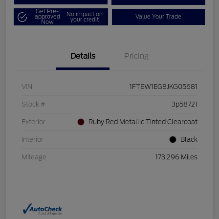
Get Pre-
No impact on
approved
Value Your Trade
your credit
Now
Details
Pricing
VIN
1FTEW1EG8JKG05681
Stock #
3p58721
Exterior
Ruby Red Metallic Tinted Clearcoat
Interior
Black
Mileage
173,296 Miles