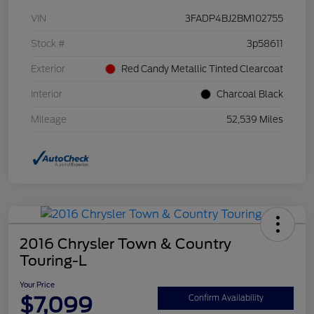
VIN
3FADP4BJ2BM102755
Stock #
3p58611
Exterior
Red Candy Metallic Tinted Clearcoat
Interior
Charcoal Black
Mileage
52,539 Miles
2016 Chrysler Town & Country
Touring-L
Your Price
$7,099
Confirm Availability