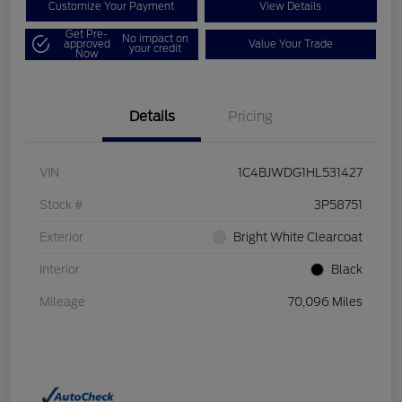
Customize Your Payment
View Details
Get Pre-
No impact on
approved
Value Your Trade
your credit
Now
Details
Pricing
VIN
1C4BJWDG1HL531427
Stock #
3P58751
Exterior
Bright White Clearcoat
Interior
Black
Mileage
70,096 Miles