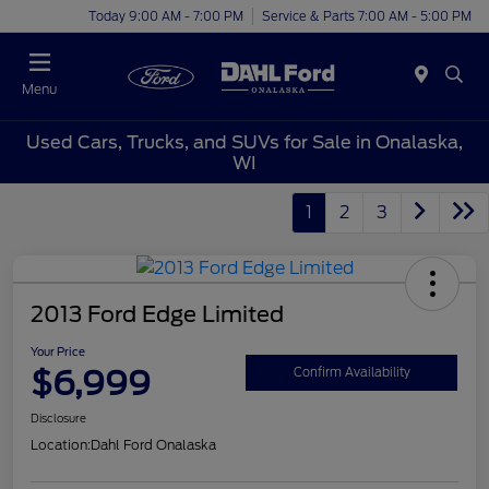
Today 9:00 AM - 7:00 PM
Service & Parts 7:00 AM - 5:00 PM
Menu
Used Cars, Trucks, and SUVs for Sale in Onalaska,
WI
1
2
3
2013 Ford Edge Limited
Your Price
$6,999
Confirm Availability
Disclosure
Location:
Dahl Ford Onalaska