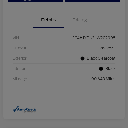
Now
Details
Pricing
VIN
1C4HJXDN2LW202998
Stock #
326F2541
Exterior
Black Clearcoat
Interior
Black
Mileage
90,643 Miles