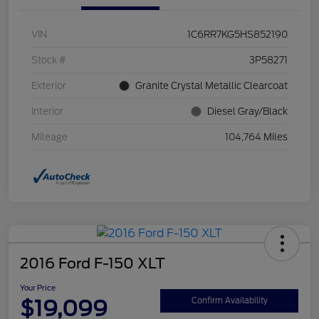
VIN
1C6RR7KG5HS852190
Stock #
3P58271
Exterior
Granite Crystal Metallic Clearcoat
Interior
Diesel Gray/Black
Mileage
104,764 Miles
2016 Ford F-150 XLT
Your Price
$19,099
Confirm Availability