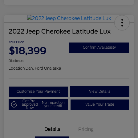
2022 Jeep Cherokee Latitude Lux
Your Price
$18,399
Confirm Availability
Disclosure
Location:
Dahl Ford Onalaska
Customize Your Payment
View Details
Get Pre-
No impact on
approved
Value Your Trade
your credit
Now
Details
Pricing