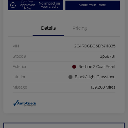
Get Pre-
No impact on
approved
Value Your Trade
your credit
Now
Details
Pricing
VIN
2C4RDGBG6ER411835
Stock #
3p58781
Exterior
Redline 2 Coat Pearl
Interior
Black/Light Graystone
Mileage
139,203 Miles