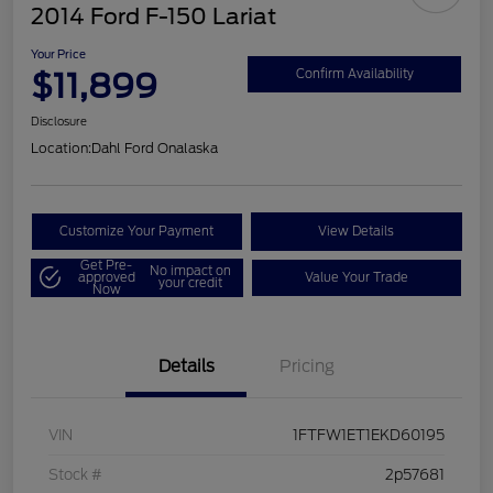
2014 Ford F-150 Lariat
Your Price
$11,899
Confirm Availability
Disclosure
Location:
Dahl Ford Onalaska
Customize Your Payment
View Details
Get Pre-
No impact on
approved
Value Your Trade
your credit
Now
Details
Pricing
VIN
1FTFW1ET1EKD60195
Stock #
2p57681