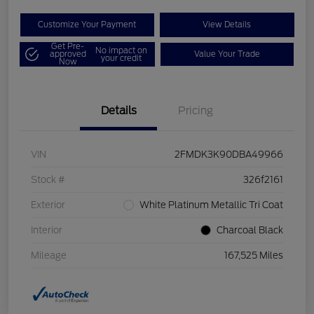
Customize Your Payment
View Details
Get Pre-
No impact on
approved
Value Your Trade
your credit
Now
Details
Pricing
VIN
2FMDK3K90DBA49966
Stock #
326f2161
Exterior
White Platinum Metallic Tri Coat
Interior
Charcoal Black
Mileage
167,525 Miles