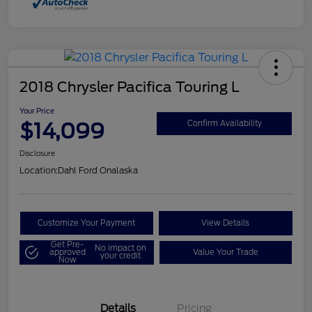
2018 Chrysler Pacifica Touring L
Your Price
$14,099
Confirm Availability
Disclosure
Location:
Dahl Ford Onalaska
Customize Your Payment
View Details
Get Pre-
No impact on
approved
Value Your Trade
your credit
Now
Details
Pricing