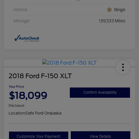
Interior
Beige
Mileage
139,533 Miles
2018 Ford F-150 XLT
Your Price
$18,099
Confirm Availability
Disclosure
Location:
Dahl Ford Onalaska
Customize Your Payment
View Details