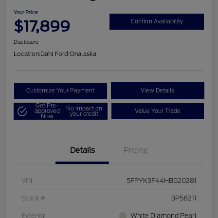
Your Price
$17,899
Confirm Availability
Disclosure
Location:
Dahl Ford Onalaska
Customize Your Payment
View Details
Get Pre-
No impact on
approved
Value Your Trade
your credit
Now
Details
Pricing
VIN
5FPYK3F44HB020281
Stock #
3P58211
Exterior
White Diamond Pearl