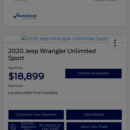
2020 Jeep Wrangler Unlimited
Sport
Your Price
$18,899
Confirm Availability
Disclosure
Location:
Dahl Ford Onalaska
Customize Your Payment
View Details
Get Pre-
No impact on
approved
Value Your Trade
your credit