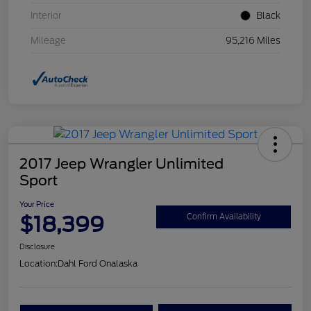
Interior
Black
Mileage
95,216 Miles
2017 Jeep Wrangler Unlimited
Sport
Your Price
$18,399
Confirm Availability
Disclosure
Location:
Dahl Ford Onalaska