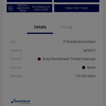
Get Pre-
No impact on
approved
Value Your Trade
your credit
Now
Details
Pricing
VIN
1FTEW1EG8JKG05681
Stock #
3p58721
Exterior
Ruby Red Metallic Tinted Clearcoat
Interior
Black
Mileage
173,296 Miles