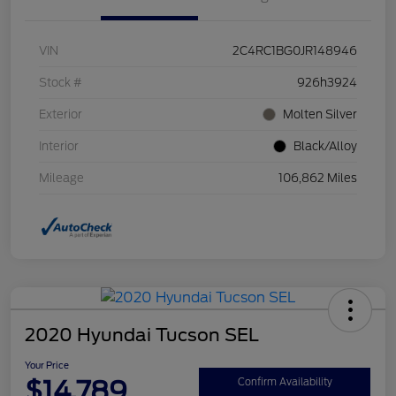
VIN
2C4RC1BG0JR148946
Stock #
926h3924
Exterior
Molten Silver
Interior
Black/Alloy
Mileage
106,862 Miles
2020 Hyundai Tucson SEL
Your Price
$14,789
Confirm Availability