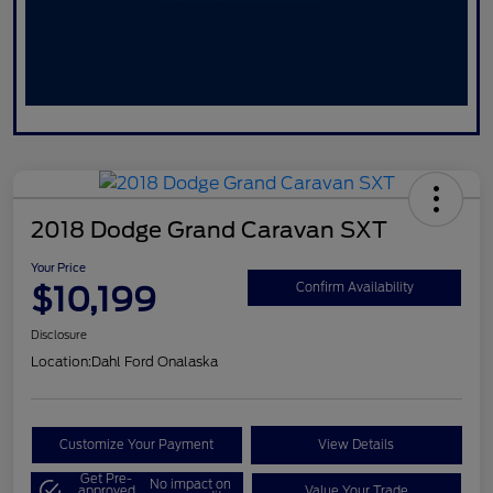
2018 Dodge Grand Caravan SXT
Your Price
$10,199
Confirm Availability
Disclosure
Location:
Dahl Ford Onalaska
Customize Your Payment
View Details
Get Pre-
No impact on
approved
Value Your Trade