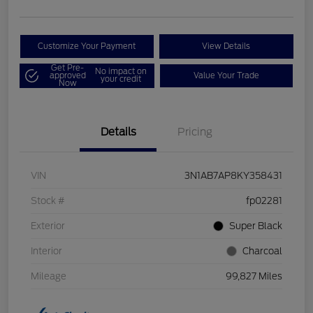
Customize Your Payment
View Details
Get Pre-
No impact on
approved
Value Your Trade
your credit
Now
Details
Pricing
VIN
3N1AB7AP8KY358431
Stock #
fp02281
Exterior
Super Black
Interior
Charcoal
Mileage
99,827 Miles