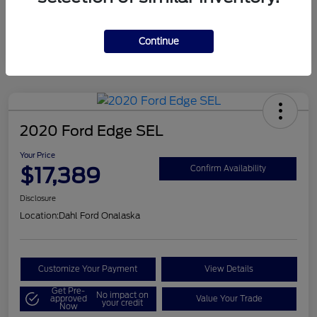
Mileage
124,715 Miles
Continue
2020 Ford Edge SEL
Your Price
$17,389
Confirm Availability
Disclosure
Location:
Dahl Ford Onalaska
Customize Your Payment
View Details
Get Pre-
No impact on
approved
Value Your Trade
your credit
Now