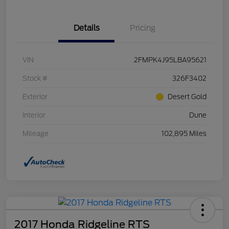
Details
Pricing
VIN
2FMPK4J95LBA95621
Stock #
326F3402
Exterior
Desert Gold
Interior
Dune
Mileage
102,895 Miles
2017 Honda Ridgeline RTS