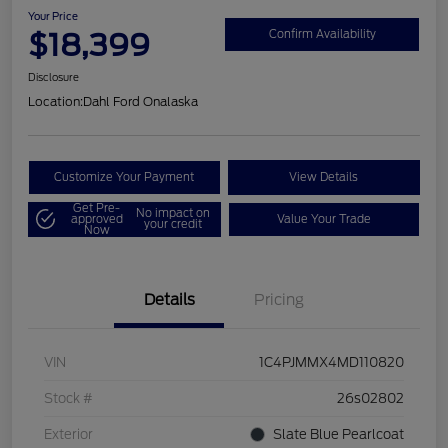
Your Price
$18,399
Confirm Availability
Disclosure
Location:
Dahl Ford Onalaska
Customize Your Payment
View Details
Get Pre-
No impact on
approved
Value Your Trade
your credit
Now
Details
Pricing
VIN
1C4PJMMX4MD110820
Stock #
26s02802
Exterior
Slate Blue Pearlcoat