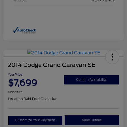
Mileage
145,978 Miles
2014 Dodge Grand Caravan SE
Your Price
$7,699
Confirm Availability
Disclosure
Location:
Dahl Ford Onalaska
Customize Your Payment
View Details