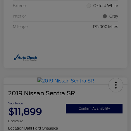
Exterior
Oxford White
Interior
Gray
Mileage
175,000 Miles
2019 Nissan Sentra SR
Your Price
$11,899
Confirm Availability
Disclosure
Location:
Dahl Ford Onalaska