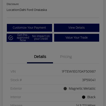
Disclosure
Location:
Dahl Ford Onalaska
Customize Your Payment
View Details
Get Pre-
No impact on
approved
Value Your Trade
your credit
Now
Details
Pricing
VIN
1FTEW1EG7GKF50987
Stock #
3P59041
Exterior
Magnetic Metallic
Interior
Black
Mileage
143,721 Miles