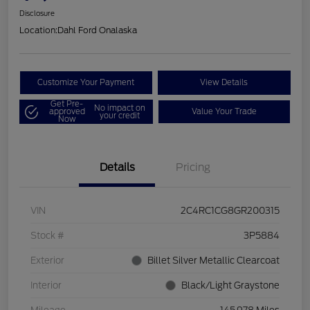
Disclosure
Location:
Dahl Ford Onalaska
Customize Your Payment
View Details
Get Pre-
No impact on
approved
Value Your Trade
your credit
Now
Details
Pricing
VIN
2C4RC1CG8GR200315
Stock #
3P5884
Exterior
Billet Silver Metallic Clearcoat
Interior
Black/Light Graystone