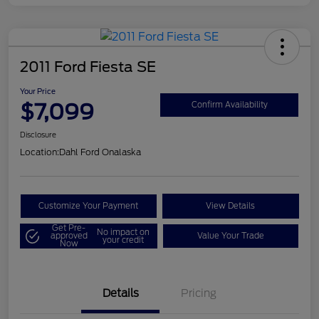
2011 Ford Fiesta SE
Your Price
$7,099
Confirm Availability
Disclosure
Location:
Dahl Ford Onalaska
Customize Your Payment
View Details
Get Pre-
No impact on
approved
Value Your Trade
your credit
Now
Details
Pricing