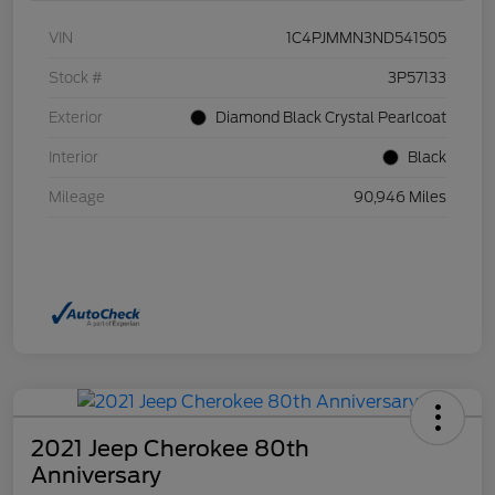
VIN
1C4PJMMN3ND541505
Stock #
3P57133
Exterior
Diamond Black Crystal Pearlcoat
Interior
Black
Mileage
90,946 Miles
2021 Jeep Cherokee 80th
Anniversary