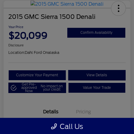
2015 GMC Sierra 1500 Denali
Your Price
$20,099
Confirm Availability
Disclosure
Location:
Dahl Ford Onalaska
Customize Your Payment
View Details
Get Pre-
No impact on
approved
Value Your Trade
your credit
Now
Details
Pricing
Call Us
VIN
3GTU2WEC8FG121896