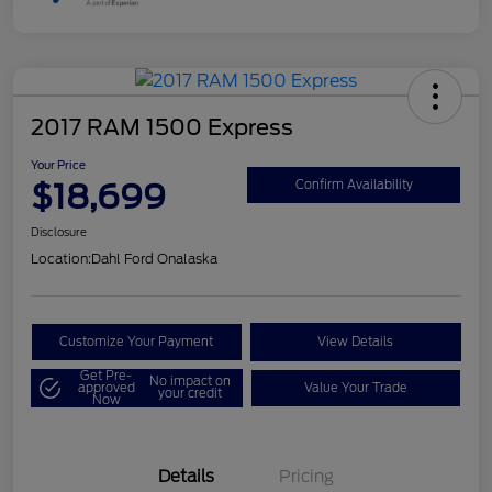
2017 RAM 1500 Express
Your Price
$18,699
Confirm Availability
Disclosure
Location:
Dahl Ford Onalaska
Customize Your Payment
View Details
Get Pre-
No impact on
approved
Value Your Trade
your credit
Now
Details
Pricing