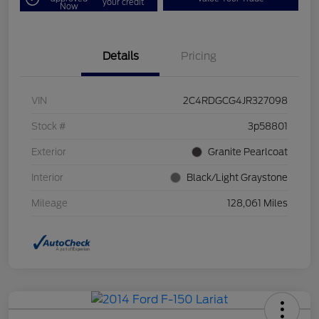
your credit
Now
Details
Pricing
VIN
2C4RDGCG4JR327098
Stock #
3p58801
Exterior
Granite Pearlcoat
Interior
Black/Light Graystone
Mileage
128,061 Miles