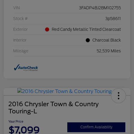
VIN
3FADP4BJ2BM102755
Stock #
3p58611
Exterior
Red Candy Metallic Tinted Clearcoat
Interior
Charcoal Black
Mileage
52,539 Miles
2016 Chrysler Town & Country
Touring-L
Your Price
$7,099
Confirm Availability