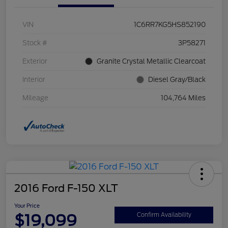
VIN
1C6RR7KG5HS852190
Stock #
3P58271
Exterior
Granite Crystal Metallic Clearcoat
Interior
Diesel Gray/Black
Mileage
104,764 Miles
2016 Ford F-150 XLT
Your Price
$19,099
Confirm Availability