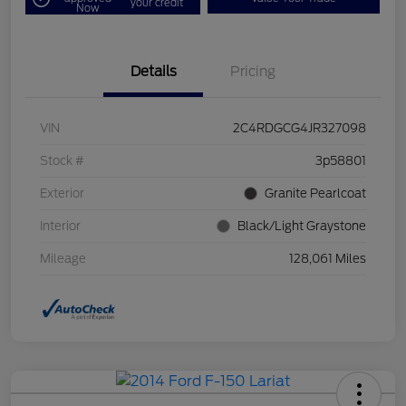
your credit
Now
Details
Pricing
VIN
2C4RDGCG4JR327098
Stock #
3p58801
Exterior
Granite Pearlcoat
Interior
Black/Light Graystone
Mileage
128,061 Miles