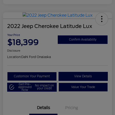
2022 Jeep Cherokee Latitude Lux
Your Price
$18,399
Confirm Availability
Disclosure
Location:
Dahl Ford Onalaska
Customize Your Payment
View Details
Get Pre-
No impact on
approved
Value Your Trade
your credit
Now
Details
Pricing