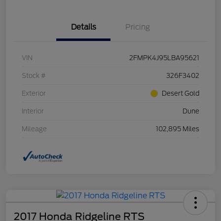
Details
Pricing
VIN
2FMPK4J95LBA95621
Stock #
326F3402
Exterior
Desert Gold
Interior
Dune
Mileage
102,895 Miles
2017 Honda Ridgeline RTS