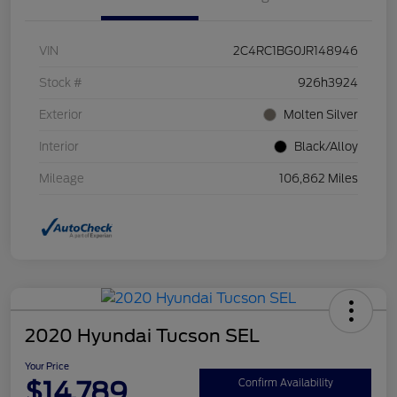
VIN
2C4RC1BG0JR148946
Stock #
926h3924
Exterior
Molten Silver
Interior
Black/Alloy
Mileage
106,862 Miles
2020 Hyundai Tucson SEL
Your Price
$14,789
Confirm Availability