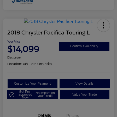
2018 Chrysler Pacifica Touring L
Your Price
$14,099
Confirm Availability
Disclosure
Location:
Dahl Ford Onalaska
Customize Your Payment
View Details
Get Pre-
No impact on
approved
Value Your Trade
your credit
Now
Details
Pricing