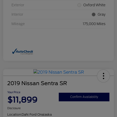
Exterior
Oxford White
Interior
Gray
Mileage
175,000 Miles
2019 Nissan Sentra SR
Your Price
$11,899
Confirm Availability
Disclosure
Location:
Dahl Ford Onalaska