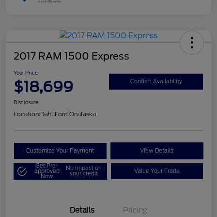
2017 RAM 1500 Express
Your Price
$18,699
Confirm Availability
Disclosure
Location:
Dahl Ford Onalaska
Customize Your Payment
View Details
Get Pre-
No impact on
approved
Value Your Trade
your credit
Now
Details
Pricing