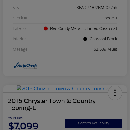
VIN
3FADP4BJ2BM102755
Stock #
3p58611
Exterior
Red Candy Metallic Tinted Clearcoat
Interior
Charcoal Black
Mileage
52,539 Miles
2016 Chrysler Town & Country
Touring-L
Your Price
$7,099
Confirm Availability