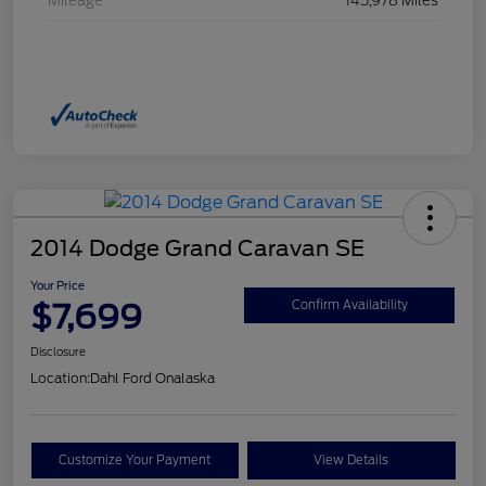
Mileage
145,978 Miles
2014 Dodge Grand Caravan SE
Your Price
$7,699
Confirm Availability
Disclosure
Location:
Dahl Ford Onalaska
Customize Your Payment
View Details