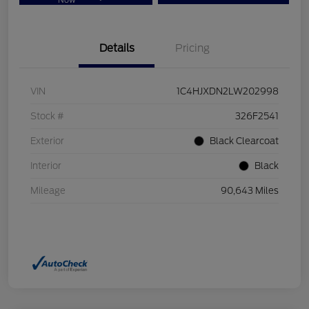
Now
Details
Pricing
VIN
1C4HJXDN2LW202998
Stock #
326F2541
Exterior
Black Clearcoat
Interior
Black
Mileage
90,643 Miles