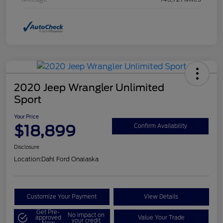
2020 Jeep Wrangler Unlimited
Sport
Your Price
$18,899
Confirm Availability
Disclosure
Location:
Dahl Ford Onalaska
Customize Your Payment
View Details
Get Pre-
No impact on
approved
Value Your Trade
your credit