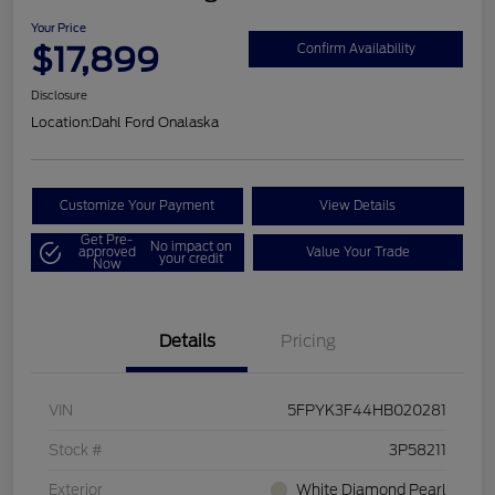
Your Price
$17,899
Confirm Availability
Disclosure
Location:
Dahl Ford Onalaska
Customize Your Payment
View Details
Get Pre-
No impact on
approved
Value Your Trade
your credit
Now
Details
Pricing
VIN
5FPYK3F44HB020281
Stock #
3P58211
Exterior
White Diamond Pearl