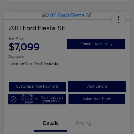
2011 Ford Fiesta SE
Your Price
$7,099
Confirm Availability
Disclosure
Location:
Dahl Ford Onalaska
Customize Your Payment
View Details
Get Pre-
No impact on
approved
Value Your Trade
your credit
Now
Details
Pricing