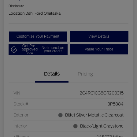
Disclosure
Location:
Dahl Ford Onalaska
Customize Your Payment
View Details
Get Pre-
No impact on
approved
Value Your Trade
your credit
Now
Details
Pricing
VIN
2C4RC1CG8GR200315
Stock #
3P5884
Exterior
Billet Silver Metallic Clearcoat
Interior
Black/Light Graystone