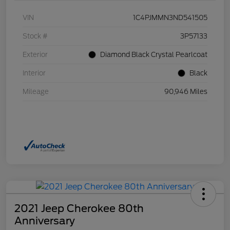
VIN
1C4PJMMN3ND541505
Stock #
3P57133
Exterior
Diamond Black Crystal Pearlcoat
Interior
Black
Mileage
90,946 Miles
2021 Jeep Cherokee 80th
Anniversary