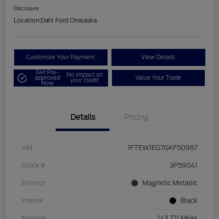
Disclosure
Location:
Dahl Ford Onalaska
Customize Your Payment
View Details
Get Pre-
No impact on
approved
Value Your Trade
your credit
Now
Details
Pricing
VIN
1FTEW1EG7GKF50987
Stock #
3P59041
Exterior
Magnetic Metallic
Interior
Black
Mileage
143,721 Miles