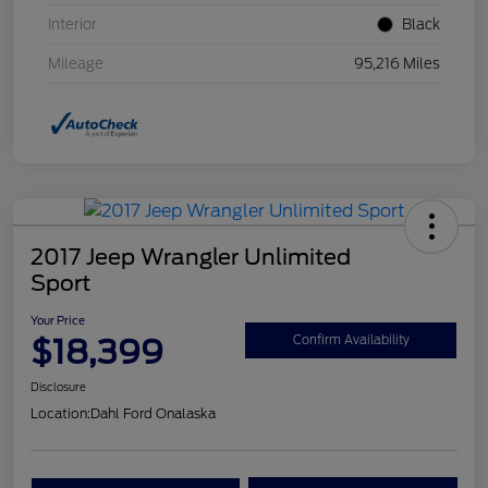
Interior
Black
Mileage
95,216 Miles
2017 Jeep Wrangler Unlimited
Sport
Your Price
$18,399
Confirm Availability
Disclosure
Location:
Dahl Ford Onalaska