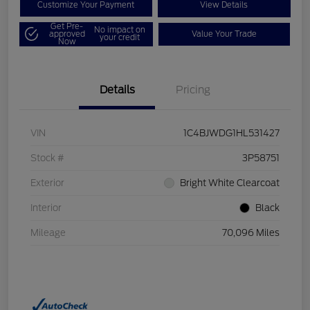
Customize Your Payment
View Details
Get Pre-
No impact on
approved
Value Your Trade
your credit
Now
Details
Pricing
VIN
1C4BJWDG1HL531427
Stock #
3P58751
Exterior
Bright White Clearcoat
Interior
Black
Mileage
70,096 Miles