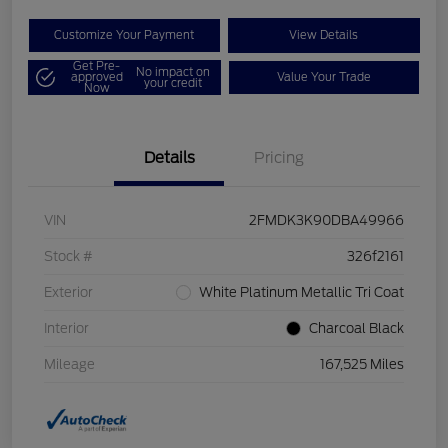
Customize Your Payment
View Details
Get Pre-
No impact on
approved
Value Your Trade
your credit
Now
Details
Pricing
VIN
2FMDK3K90DBA49966
Stock #
326f2161
Exterior
White Platinum Metallic Tri Coat
Interior
Charcoal Black
Mileage
167,525 Miles