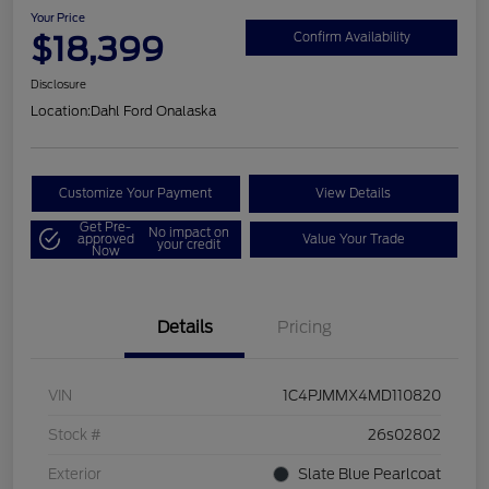
Your Price
$18,399
Confirm Availability
Disclosure
Location:
Dahl Ford Onalaska
Customize Your Payment
View Details
Get Pre-
No impact on
approved
Value Your Trade
your credit
Now
Details
Pricing
VIN
1C4PJMMX4MD110820
Stock #
26s02802
Exterior
Slate Blue Pearlcoat