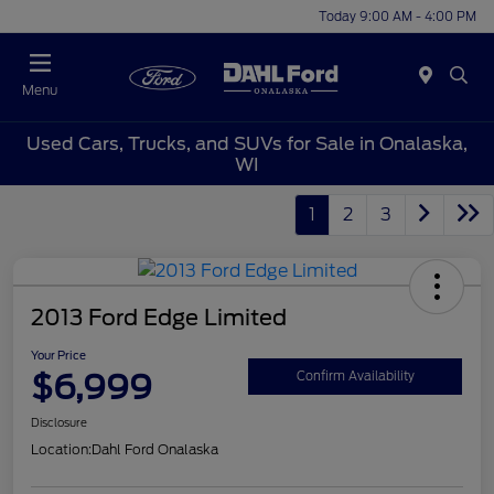
Today 9:00 AM - 4:00 PM
Menu
Used Cars, Trucks, and SUVs for Sale in Onalaska,
WI
1
2
3
2013 Ford Edge Limited
Your Price
$6,999
Confirm Availability
Disclosure
Location:
Dahl Ford Onalaska