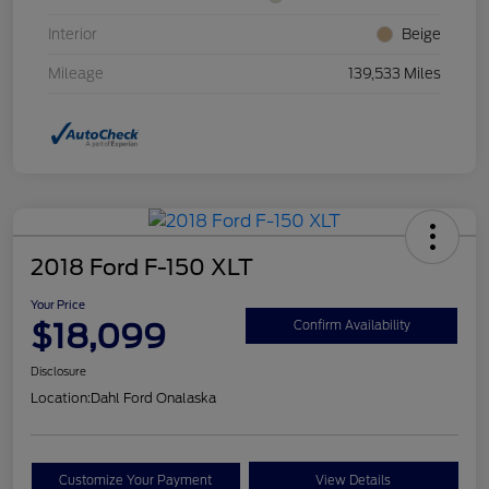
Interior
Beige
Mileage
139,533 Miles
2018 Ford F-150 XLT
Your Price
$18,099
Confirm Availability
Disclosure
Location:
Dahl Ford Onalaska
Customize Your Payment
View Details