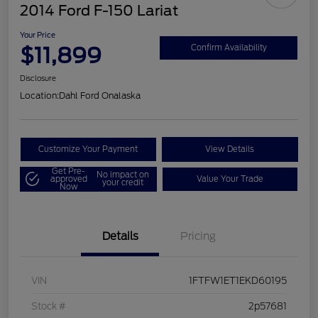
2014 Ford F-150 Lariat
Your Price
$11,899
Confirm Availability
Disclosure
Location:
Dahl Ford Onalaska
Customize Your Payment
View Details
Get Pre-
No impact on
approved
Value Your Trade
your credit
Now
Details
Pricing
VIN
1FTFW1ET1EKD60195
Stock #
2p57681