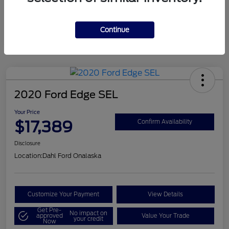
Mileage
124,715 Miles
Continue
2020 Ford Edge SEL
Your Price
$17,389
Confirm Availability
Disclosure
Location:
Dahl Ford Onalaska
Customize Your Payment
View Details
Get Pre-
No impact on
approved
Value Your Trade
your credit
Now