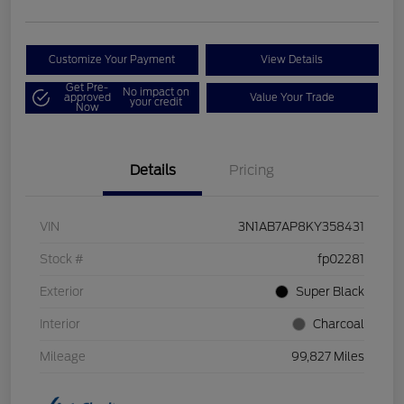
Customize Your Payment
View Details
Get Pre-
No impact on
approved
Value Your Trade
your credit
Now
Details
Pricing
VIN
3N1AB7AP8KY358431
Stock #
fp02281
Exterior
Super Black
Interior
Charcoal
Mileage
99,827 Miles