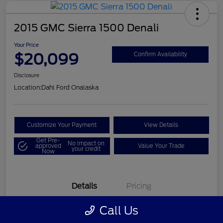
2015 GMC Sierra 1500 Denali
Your Price
$20,099
Confirm Availability
Disclosure
Location:
Dahl Ford Onalaska
Customize Your Payment
View Details
Get Pre-
No impact on
approved
Value Your Trade
your credit
Now
Details
Pricing
Call Us
VIN
3GTU2WEC8FG121896