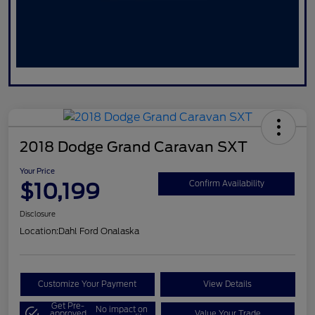
2018 Dodge Grand Caravan SXT
Your Price
$10,199
Confirm Availability
Disclosure
Location:
Dahl Ford Onalaska
Customize Your Payment
View Details
Get Pre-
No impact on
approved
Value Your Trade