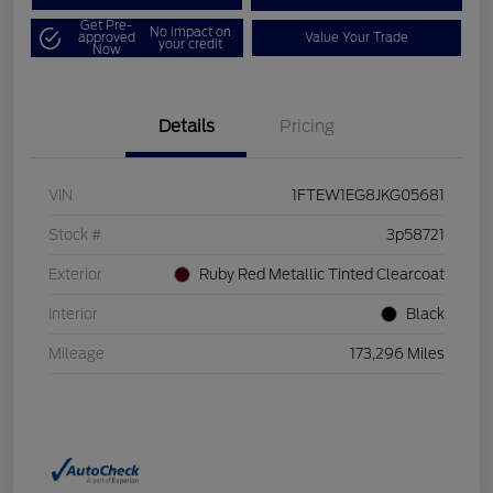
Get Pre-
No impact on
approved
Value Your Trade
your credit
Now
Details
Pricing
VIN
1FTEW1EG8JKG05681
Stock #
3p58721
Exterior
Ruby Red Metallic Tinted Clearcoat
Interior
Black
Mileage
173,296 Miles