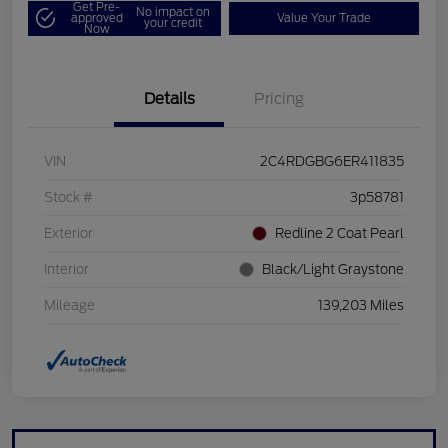
Get Pre-
No impact on
approved
Value Your Trade
your credit
Now
Details
Pricing
VIN
2C4RDGBG6ER411835
Stock #
3p58781
Exterior
Redline 2 Coat Pearl
Interior
Black/Light Graystone
Mileage
139,203 Miles