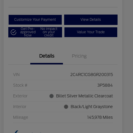
Customize Your Payment
View Details
Get Pre-
No impact
approved
on your
Value Your Trade
Now
credit
Details
Pricing
VIN
2C4RC1CG8GR200315
Stock #
3P5884
Exterior
Billet Silver Metallic Clearcoat
Interior
Black/Light Graystone
Mileage
145,978 Miles