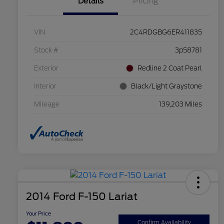
Details
Pricing
VIN
2C4RDGBG6ER411835
Stock #
3p58781
Exterior
Redline 2 Coat Pearl
Interior
Black/Light Graystone
Mileage
139,203 Miles
2014 Ford F-150 Lariat
Your Price
Confirm Availability