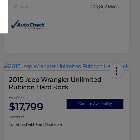
Mileage
106,862 Miles
2015 Jeep Wrangler Unlimited
Rubicon Hard Rock
Your Price
$17,799
Confirm Availability
Disclosure
Location:
Dahl Ford Onalaska