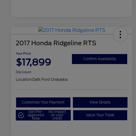
2017 Honda Ridgeline RTS
Your Price
$17,899
Confirm Availability
Disclosure
Location:
Dahl Ford Onalaska
Customize Your Payment
View Details
Get Pre-
No impact
approved
on your
Value Your Trade
Now
credit