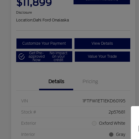
$11,899
Disclosure
Location:
Dahl Ford Onalaska
Customize Your Payment
View Details
Get Pre-
No impact
approved
on your
Value Your Trade
Now
credit
Details
Pricing
VIN
1FTFW1ET1EKD60195
Stock #
2p57681
Exterior
Oxford White
Interior
Gray