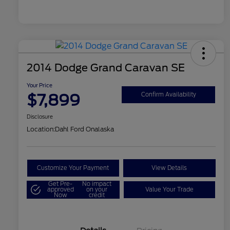
2014 Dodge Grand Caravan SE
Your Price
$7,899
Confirm Availability
Disclosure
Location:
Dahl Ford Onalaska
Customize Your Payment
View Details
Get Pre-
No impact
approved
on your
Value Your Trade
Now
credit