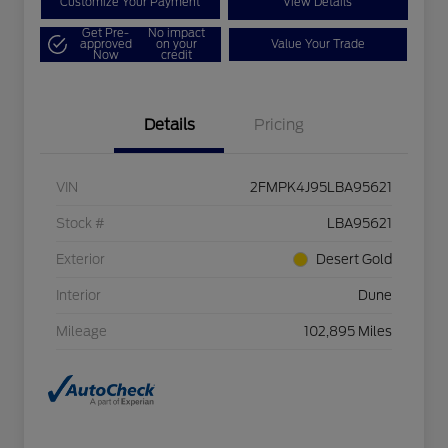
Customize Your Payment
View Details
Get Pre-
No impact
approved
on your
Value Your Trade
Now
credit
Details
Pricing
VIN
2FMPK4J95LBA95621
Stock #
LBA95621
Exterior
Desert Gold
Interior
Dune
Mileage
102,895 Miles