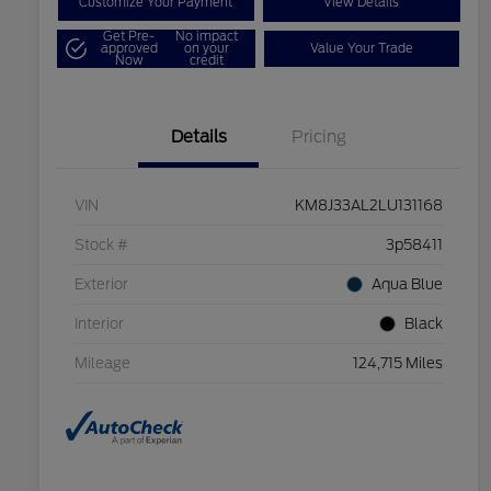
Customize Your Payment
View Details
Get Pre-
No impact
approved
on your
Value Your Trade
Now
credit
Details
Pricing
VIN
KM8J33AL2LU131168
Stock #
3p58411
Exterior
Aqua Blue
Interior
Black
Mileage
124,715 Miles