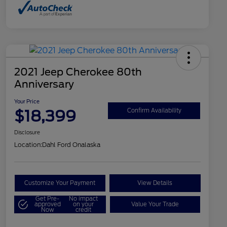
2021 Jeep Cherokee 80th
Anniversary
Your Price
$18,399
Confirm Availability
Disclosure
Location:
Dahl Ford Onalaska
Customize Your Payment
View Details
Get Pre-
No impact
approved
on your
Value Your Trade
Now
credit