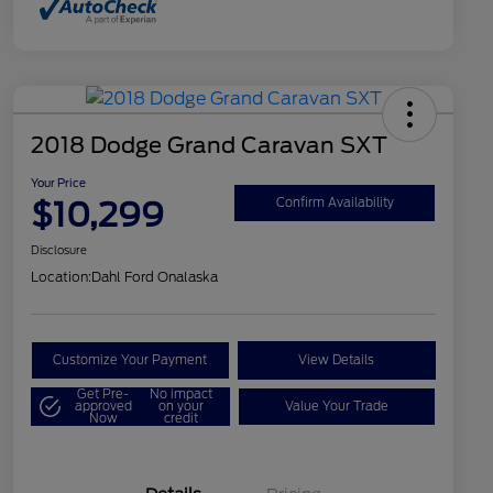
2018 Dodge Grand Caravan SXT
Your Price
$10,299
Confirm Availability
Disclosure
Location:
Dahl Ford Onalaska
Customize Your Payment
View Details
Get Pre-
No impact
approved
on your
Value Your Trade
Now
credit