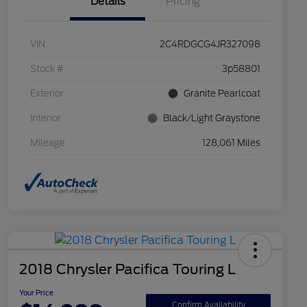
Details
Pricing
VIN
2C4RDGCG4JR327098
Stock #
3p58801
Exterior
Granite Pearlcoat
Interior
Black/Light Graystone
Mileage
128,061 Miles
2018 Chrysler Pacifica Touring L
Your Price
Confirm Availability