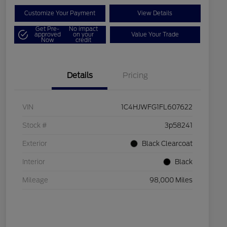
Customize Your Payment
View Details
Get Pre-
No impact
approved
on your
Value Your Trade
Now
credit
Details
Pricing
VIN
1C4HJWFG1FL607622
Stock #
3p58241
Exterior
Black Clearcoat
Interior
Black
Mileage
98,000 Miles