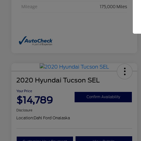
Mileage
175,000 Miles
2020 Hyundai Tucson SEL
Your Price
$14,789
Confirm Availability
Disclosure
Location:
Dahl Ford Onalaska