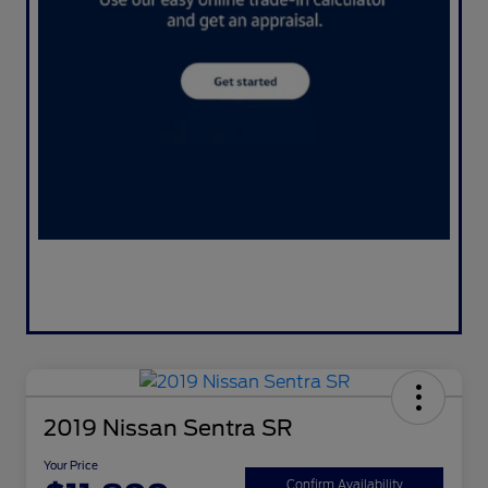
2019 Nissan Sentra SR
Your Price
Confirm Availability