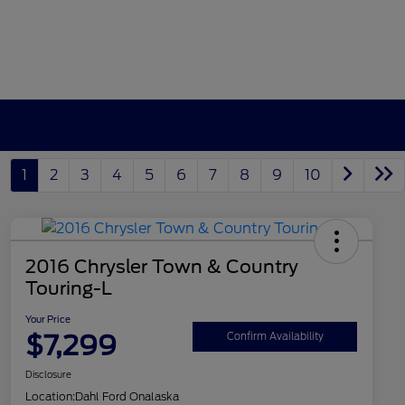
1
2
3
4
5
6
7
8
9
10
2016 Chrysler Town & Country
Touring-L
Your Price
$7,299
Confirm Availability
Disclosure
Location:
Dahl Ford Onalaska