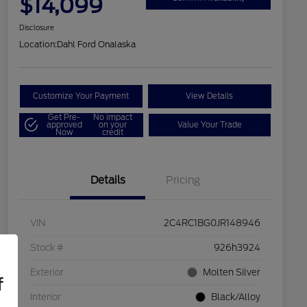
$14,099
Disclosure
Location:
Dahl Ford Onalaska
Customize Your Payment
View Details
Get Pre-
No impact
approved
on your
Value Your Trade
Now
credit
Details
Pricing
VIN
2C4RC1BG0JR148946
Stock #
926h3924
Exterior
Molten Silver
f
Interior
Black/Alloy