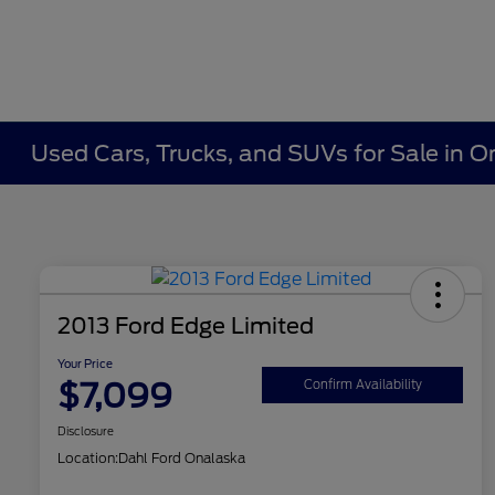
Used Cars, Trucks, and SUVs for Sale in O
2013 Ford Edge Limited
Your Price
$7,099
Confirm Availability
Disclosure
Location:
Dahl Ford Onalaska