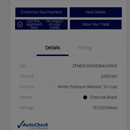
Customize Your Payment
View Details
Get Pre-
No impact
approved
on your
Value Your Trade
Now
credit
Details
Pricing
VIN
2FMDK3K90DBA49966
Stock #
326f2161
Exterior
White Platinum Metallic Tri Coat
Interior
Charcoal Black
Mileage
167,525 Miles