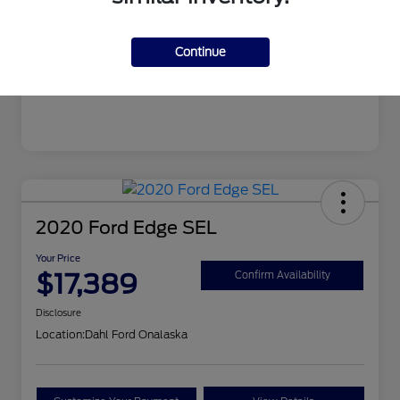
Mileage
99,679 Miles
Continue
2020 Ford Edge SEL
Your Price
$17,389
Confirm Availability
Disclosure
Location:
Dahl Ford Onalaska