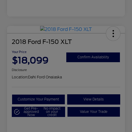
2018 Ford F-150 XLT
Your Price
$18,099
Confirm Availability
Disclosure
Location:
Dahl Ford Onalaska
Customize Your Payment
View Details
Get Pre-
No impact
approved
on your
Value Your Trade
Now
credit