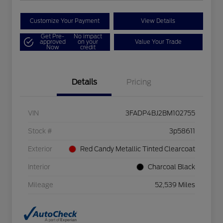
Customize Your Payment
View Details
Get Pre-
No impact
approved
on your
Value Your Trade
Now
credit
Details
Pricing
VIN
3FADP4BJ2BM102755
Stock #
3p58611
Exterior
Red Candy Metallic Tinted Clearcoat
Interior
Charcoal Black
Mileage
52,539 Miles