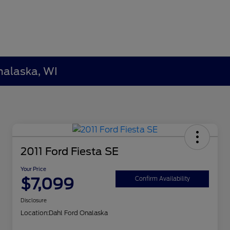
nalaska, WI
2011 Ford Fiesta SE
Your Price
$7,099
Confirm Availability
Disclosure
Location:
Dahl Ford Onalaska