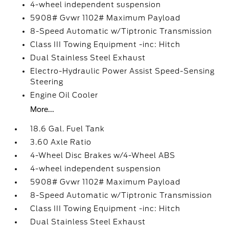
4-wheel independent suspension
5908# Gvwr 1102# Maximum Payload
8-Speed Automatic w/Tiptronic Transmission
Class III Towing Equipment -inc: Hitch
Dual Stainless Steel Exhaust
Electro-Hydraulic Power Assist Speed-Sensing
Steering
Engine Oil Cooler
More...
18.6 Gal. Fuel Tank
3.60 Axle Ratio
4-Wheel Disc Brakes w/4-Wheel ABS
4-wheel independent suspension
5908# Gvwr 1102# Maximum Payload
8-Speed Automatic w/Tiptronic Transmission
Class III Towing Equipment -inc: Hitch
Dual Stainless Steel Exhaust