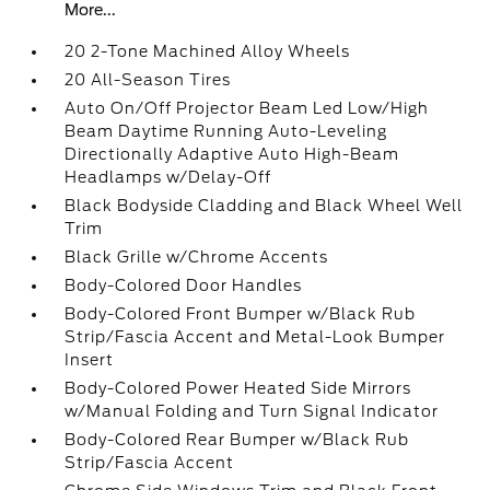
More...
20 2-Tone Machined Alloy Wheels
20 All-Season Tires
Auto On/Off Projector Beam Led Low/High
Beam Daytime Running Auto-Leveling
Directionally Adaptive Auto High-Beam
Headlamps w/Delay-Off
Black Bodyside Cladding and Black Wheel Well
Trim
Black Grille w/Chrome Accents
Body-Colored Door Handles
Body-Colored Front Bumper w/Black Rub
Strip/Fascia Accent and Metal-Look Bumper
Insert
Body-Colored Power Heated Side Mirrors
w/Manual Folding and Turn Signal Indicator
Body-Colored Rear Bumper w/Black Rub
Strip/Fascia Accent