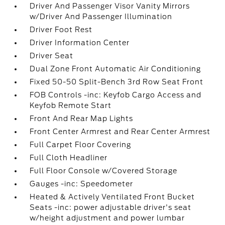
Driver And Passenger Visor Vanity Mirrors
w/Driver And Passenger Illumination
Driver Foot Rest
Driver Information Center
Driver Seat
Dual Zone Front Automatic Air Conditioning
Fixed 50-50 Split-Bench 3rd Row Seat Front
FOB Controls -inc: Keyfob Cargo Access and
Keyfob Remote Start
Front And Rear Map Lights
Front Center Armrest and Rear Center Armrest
Full Carpet Floor Covering
Full Cloth Headliner
Full Floor Console w/Covered Storage
Gauges -inc: Speedometer
Heated & Actively Ventilated Front Bucket
Seats -inc: power adjustable driver's seat
w/height adjustment and power lumbar