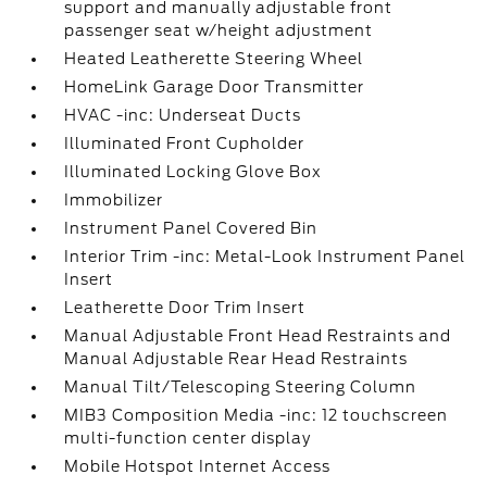
support and manually adjustable front
passenger seat w/height adjustment
Heated Leatherette Steering Wheel
HomeLink Garage Door Transmitter
HVAC -inc: Underseat Ducts
Illuminated Front Cupholder
Illuminated Locking Glove Box
Immobilizer
Instrument Panel Covered Bin
Interior Trim -inc: Metal-Look Instrument Panel
Insert
Leatherette Door Trim Insert
Manual Adjustable Front Head Restraints and
Manual Adjustable Rear Head Restraints
Manual Tilt/Telescoping Steering Column
MIB3 Composition Media -inc: 12 touchscreen
multi-function center display
Mobile Hotspot Internet Access