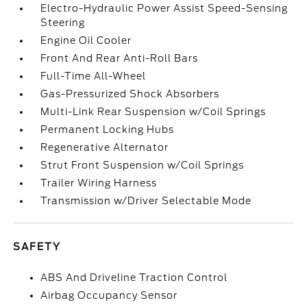
Electro-Hydraulic Power Assist Speed-Sensing
Steering
Engine Oil Cooler
Front And Rear Anti-Roll Bars
Full-Time All-Wheel
Gas-Pressurized Shock Absorbers
Multi-Link Rear Suspension w/Coil Springs
Permanent Locking Hubs
Regenerative Alternator
Strut Front Suspension w/Coil Springs
Trailer Wiring Harness
Transmission w/Driver Selectable Mode
SAFETY
ABS And Driveline Traction Control
Airbag Occupancy Sensor