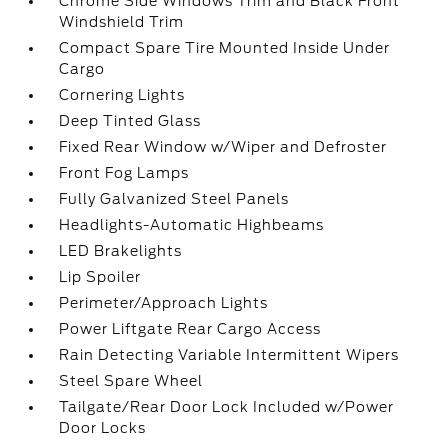
Chrome Side Windows Trim and Black Front
Windshield Trim
Compact Spare Tire Mounted Inside Under
Cargo
Cornering Lights
Deep Tinted Glass
Fixed Rear Window w/Wiper and Defroster
Front Fog Lamps
Fully Galvanized Steel Panels
Headlights-Automatic Highbeams
LED Brakelights
Lip Spoiler
Perimeter/Approach Lights
Power Liftgate Rear Cargo Access
Rain Detecting Variable Intermittent Wipers
Steel Spare Wheel
Tailgate/Rear Door Lock Included w/Power
Door Locks