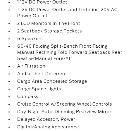
1 12V DC Power Outlet
1 12V DC Power Outlet and 1 Interior 120V AC
Power Outlet
2 LCD Monitors In The Front
2 Seatback Storage Pockets
6 Speakers
60-40 Folding Split-Bench Front Facing
Manual Reclining Fold Forward Seatback Rear
Seat w/Manual Fore/Aft
Air Filtration
Audio Theft Deterrent
Cargo Area Concealed Storage
Cargo Space Lights
Compass
Cruise Control w/Steering Wheel Controls
Day-Night Auto-Dimming Rearview Mirror
Delayed Accessory Power
Digital/Analog Appearance