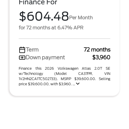
Finance For
$604.48
Per Month
for 72 months at 6.47% APR
Term
72 months
Down payment
$3,960
Finance this 2026 Volkswagen Atlas 2.0T SE
w/Technology (Model CA37PR, VIN
1V2HN2CA1TC502733). MSRP $39,600.00. Selling
price $39,600.00, with $3,960. ...