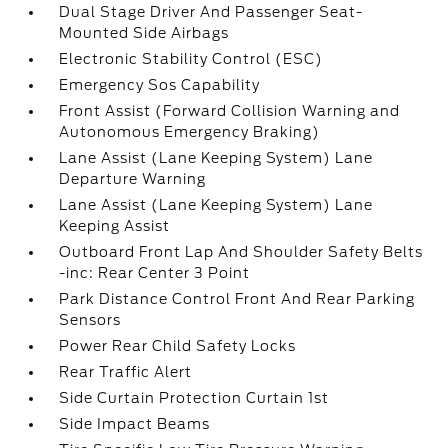
Dual Stage Driver And Passenger Seat-
Mounted Side Airbags
Electronic Stability Control (ESC)
Emergency Sos Capability
Front Assist (Forward Collision Warning and
Autonomous Emergency Braking)
Lane Assist (Lane Keeping System) Lane
Departure Warning
Lane Assist (Lane Keeping System) Lane
Keeping Assist
Outboard Front Lap And Shoulder Safety Belts
-inc: Rear Center 3 Point
Park Distance Control Front And Rear Parking
Sensors
Power Rear Child Safety Locks
Rear Traffic Alert
Side Curtain Protection Curtain 1st
Side Impact Beams