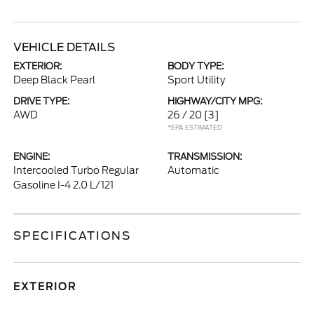
VEHICLE DETAILS
EXTERIOR:
BODY TYPE:
Deep Black Pearl
Sport Utility
DRIVE TYPE:
HIGHWAY/CITY MPG:
AWD
26 / 20
[3]
*EPA ESTIMATED
ENGINE:
TRANSMISSION:
Intercooled Turbo Regular
Automatic
Gasoline I-4 2.0 L/121
SPECIFICATIONS
EXTERIOR