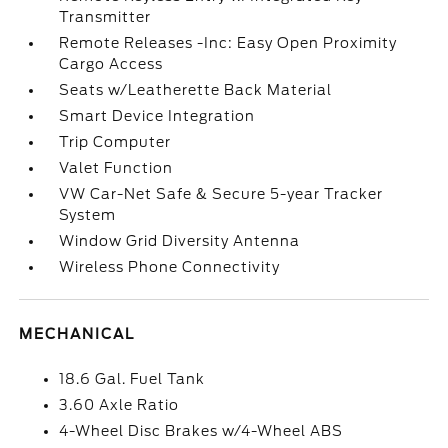
Transmitter
Remote Releases -Inc: Easy Open Proximity
Cargo Access
Seats w/Leatherette Back Material
Smart Device Integration
Trip Computer
Valet Function
VW Car-Net Safe & Secure 5-year Tracker
System
Window Grid Diversity Antenna
Wireless Phone Connectivity
MECHANICAL
18.6 Gal. Fuel Tank
3.60 Axle Ratio
4-Wheel Disc Brakes w/4-Wheel ABS