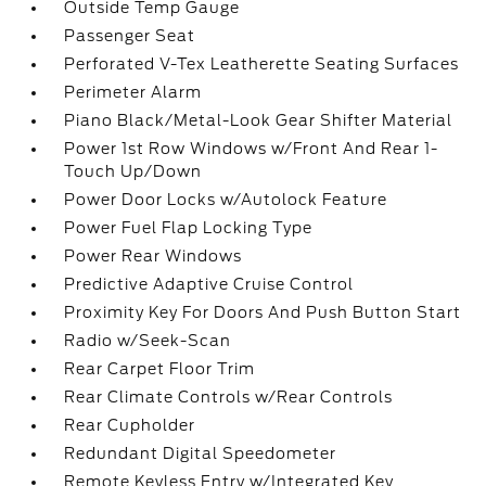
Outside Temp Gauge
Passenger Seat
Perforated V-Tex Leatherette Seating Surfaces
Perimeter Alarm
Piano Black/Metal-Look Gear Shifter Material
Power 1st Row Windows w/Front And Rear 1-
Touch Up/Down
Power Door Locks w/Autolock Feature
Power Fuel Flap Locking Type
Power Rear Windows
Predictive Adaptive Cruise Control
Proximity Key For Doors And Push Button Start
Radio w/Seek-Scan
Rear Carpet Floor Trim
Rear Climate Controls w/Rear Controls
Rear Cupholder
Redundant Digital Speedometer
Remote Keyless Entry w/Integrated Key