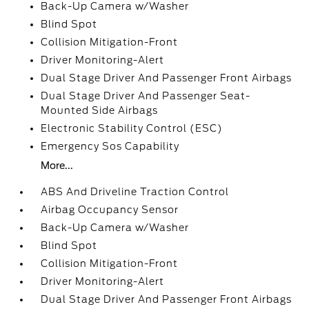
Back-Up Camera w/Washer
Blind Spot
Collision Mitigation-Front
Driver Monitoring-Alert
Dual Stage Driver And Passenger Front Airbags
Dual Stage Driver And Passenger Seat-
Mounted Side Airbags
Electronic Stability Control (ESC)
Emergency Sos Capability
More...
ABS And Driveline Traction Control
Airbag Occupancy Sensor
Back-Up Camera w/Washer
Blind Spot
Collision Mitigation-Front
Driver Monitoring-Alert
Dual Stage Driver And Passenger Front Airbags