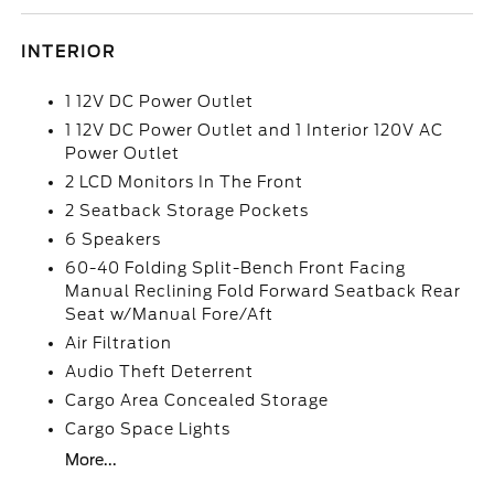
INTERIOR
1 12V DC Power Outlet
1 12V DC Power Outlet and 1 Interior 120V AC
Power Outlet
2 LCD Monitors In The Front
2 Seatback Storage Pockets
6 Speakers
60-40 Folding Split-Bench Front Facing
Manual Reclining Fold Forward Seatback Rear
Seat w/Manual Fore/Aft
Air Filtration
Audio Theft Deterrent
Cargo Area Concealed Storage
Cargo Space Lights
More...