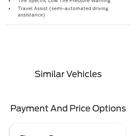
Tire Specific Low Tire Pressure Warning
Travel Assist (semi-automated driving
assistance)
Similar Vehicles
Payment And Price Options