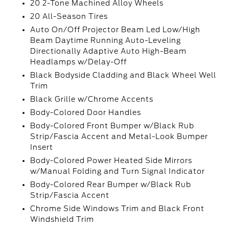
20 2-Tone Machined Alloy Wheels
20 All-Season Tires
Auto On/Off Projector Beam Led Low/High
Beam Daytime Running Auto-Leveling
Directionally Adaptive Auto High-Beam
Headlamps w/Delay-Off
Black Bodyside Cladding and Black Wheel Well
Trim
Black Grille w/Chrome Accents
Body-Colored Door Handles
Body-Colored Front Bumper w/Black Rub
Strip/Fascia Accent and Metal-Look Bumper
Insert
Body-Colored Power Heated Side Mirrors
w/Manual Folding and Turn Signal Indicator
Body-Colored Rear Bumper w/Black Rub
Strip/Fascia Accent
Chrome Side Windows Trim and Black Front
Windshield Trim