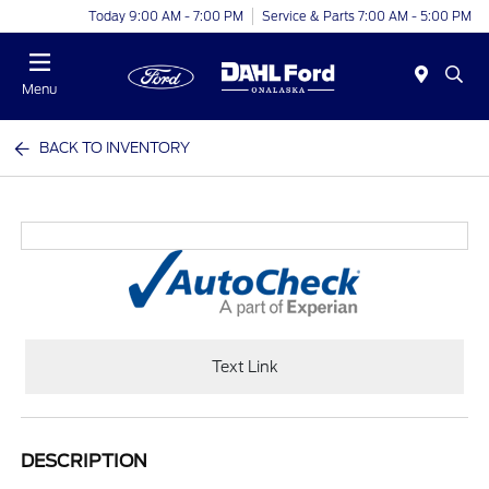
Today 9:00 AM - 7:00 PM
Service & Parts 7:00 AM - 5:00 PM
Menu
BACK TO INVENTORY
Text Link
DESCRIPTION