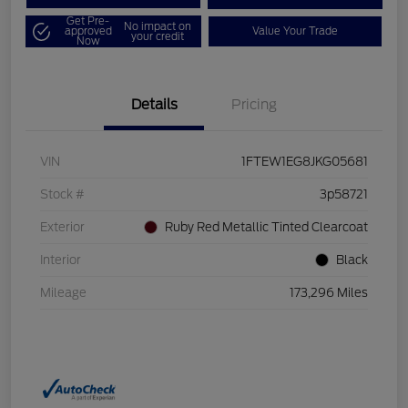
Get Pre-
No impact on
approved
Value Your Trade
your credit
Now
Details
Pricing
VIN
1FTEW1EG8JKG05681
Stock #
3p58721
Exterior
Ruby Red Metallic Tinted Clearcoat
Interior
Black
Mileage
173,296 Miles