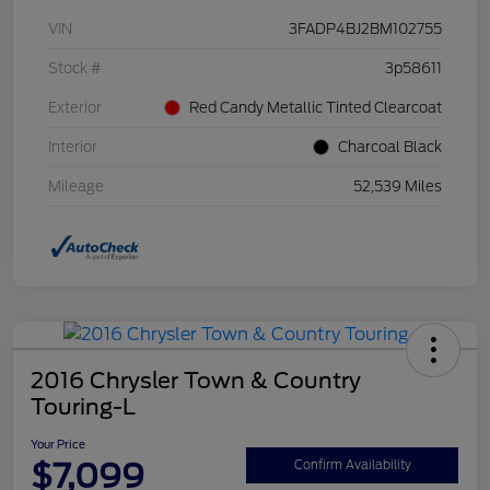
VIN
3FADP4BJ2BM102755
Stock #
3p58611
Exterior
Red Candy Metallic Tinted Clearcoat
Interior
Charcoal Black
Mileage
52,539 Miles
2016 Chrysler Town & Country
Touring-L
Your Price
$7,099
Confirm Availability