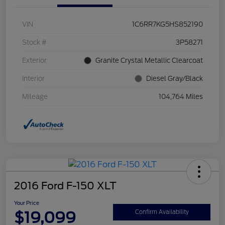
VIN
1C6RR7KG5HS852190
Stock #
3P58271
Exterior
Granite Crystal Metallic Clearcoat
Interior
Diesel Gray/Black
Mileage
104,764 Miles
2016 Ford F-150 XLT
Your Price
$19,099
Confirm Availability