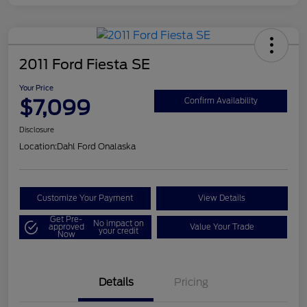
2011 Ford Fiesta SE
Your Price
$7,099
Confirm Availability
Disclosure
Location:
Dahl Ford Onalaska
Customize Your Payment
View Details
Get Pre-
No impact on
approved
Value Your Trade
your credit
Now
Details
Pricing