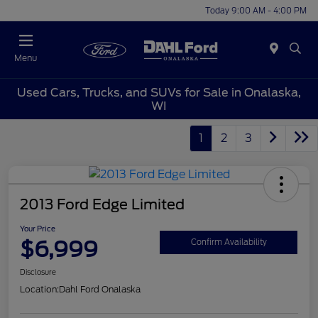
Today 9:00 AM - 4:00 PM
Menu
Used Cars, Trucks, and SUVs for Sale in Onalaska,
WI
1
2
3
2013 Ford Edge Limited
Your Price
$6,999
Confirm Availability
Disclosure
Location:
Dahl Ford Onalaska