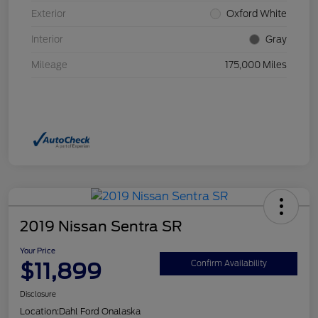
Exterior
Oxford White
Interior
Gray
Mileage
175,000 Miles
2019 Nissan Sentra SR
Your Price
$11,899
Confirm Availability
Disclosure
Location:
Dahl Ford Onalaska