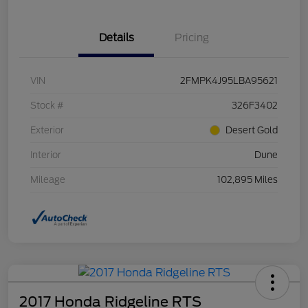
Details
Pricing
VIN
2FMPK4J95LBA95621
Stock #
326F3402
Exterior
Desert Gold
Interior
Dune
Mileage
102,895 Miles
2017 Honda Ridgeline RTS