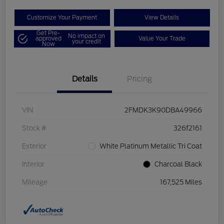
Customize Your Payment
View Details
Get Pre-
No impact on
approved
Value Your Trade
your credit
Now
Details
Pricing
VIN
2FMDK3K90DBA49966
Stock #
326f2161
Exterior
White Platinum Metallic Tri Coat
Interior
Charcoal Black
Mileage
167,525 Miles