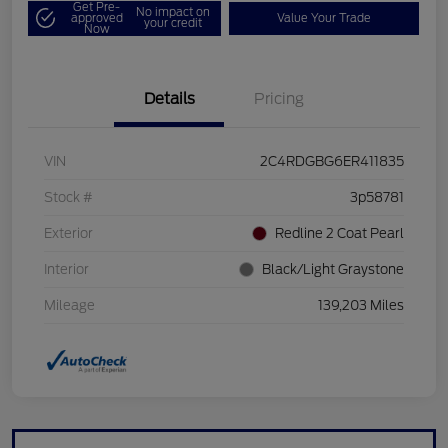
Get Pre-
No impact on
approved
Value Your Trade
your credit
Now
Details
Pricing
VIN
2C4RDGBG6ER411835
Stock #
3p58781
Exterior
Redline 2 Coat Pearl
Interior
Black/Light Graystone
Mileage
139,203 Miles