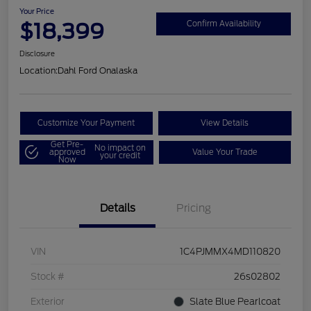
Your Price
$18,399
Confirm Availability
Disclosure
Location:
Dahl Ford Onalaska
Customize Your Payment
View Details
Get Pre-
No impact on
approved
Value Your Trade
your credit
Now
Details
Pricing
VIN
1C4PJMMX4MD110820
Stock #
26s02802
Exterior
Slate Blue Pearlcoat