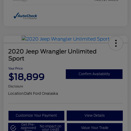
2020 Jeep Wrangler Unlimited
Sport
Your Price
$18,899
Confirm Availability
Disclosure
Location:
Dahl Ford Onalaska
Customize Your Payment
View Details
Get Pre-
No impact on
approved
Value Your Trade
your credit