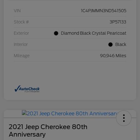
VIN
1C4PJMMN3ND541505
Stock #
3P57133
Exterior
Diamond Black Crystal Pearlcoat
Interior
Black
Mileage
90,946 Miles
2021 Jeep Cherokee 80th
Anniversary