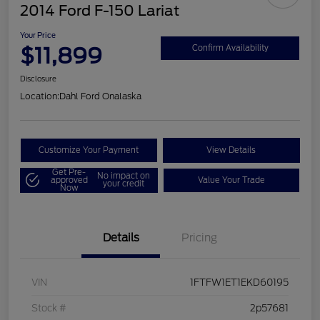
2014 Ford F-150 Lariat
Your Price
$11,899
Confirm Availability
Disclosure
Location:
Dahl Ford Onalaska
Customize Your Payment
View Details
Get Pre-
No impact on
approved
Value Your Trade
your credit
Now
Details
Pricing
VIN
1FTFW1ET1EKD60195
Stock #
2p57681