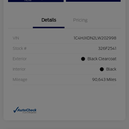
Now
Details
Pricing
VIN
1C4HJXDN2LW202998
Stock #
326F2541
Exterior
Black Clearcoat
Interior
Black
Mileage
90,643 Miles