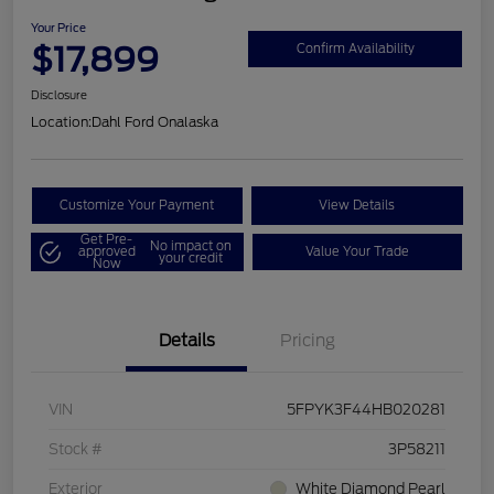
Your Price
$17,899
Confirm Availability
Disclosure
Location:
Dahl Ford Onalaska
Customize Your Payment
View Details
Get Pre-
No impact on
approved
Value Your Trade
your credit
Now
Details
Pricing
VIN
5FPYK3F44HB020281
Stock #
3P58211
Exterior
White Diamond Pearl