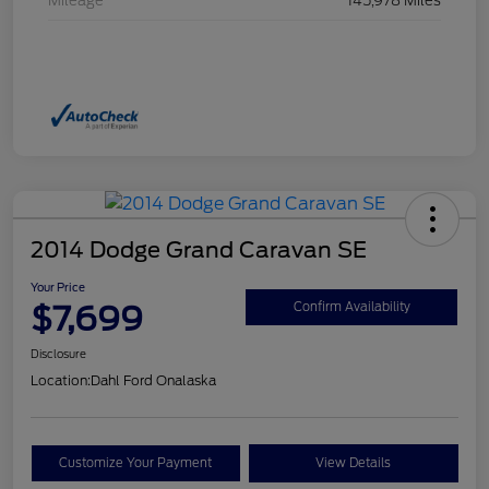
Mileage
145,978 Miles
2014 Dodge Grand Caravan SE
Your Price
$7,699
Confirm Availability
Disclosure
Location:
Dahl Ford Onalaska
Customize Your Payment
View Details