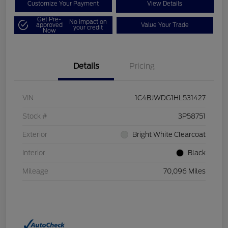
Customize Your Payment
View Details
Get Pre-
No impact on
approved
Value Your Trade
your credit
Now
Details
Pricing
VIN
1C4BJWDG1HL531427
Stock #
3P58751
Exterior
Bright White Clearcoat
Interior
Black
Mileage
70,096 Miles