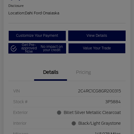
Disclosure
Location:
Dahl Ford Onalaska
Customize Your Payment
View Details
Get Pre-
No impact on
approved
Value Your Trade
your credit
Now
Details
Pricing
VIN
2C4RC1CG8GR200315
Stock #
3P5884
Exterior
Billet Silver Metallic Clearcoat
Interior
Black/Light Graystone