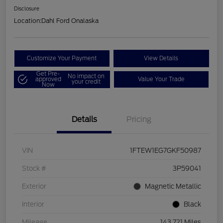
Disclosure
Location:
Dahl Ford Onalaska
Customize Your Payment
View Details
Get Pre-
No impact on
approved
Value Your Trade
your credit
Now
Details
Pricing
VIN
1FTEW1EG7GKF50987
Stock #
3P59041
Exterior
Magnetic Metallic
Interior
Black
Mileage
143,721 Miles