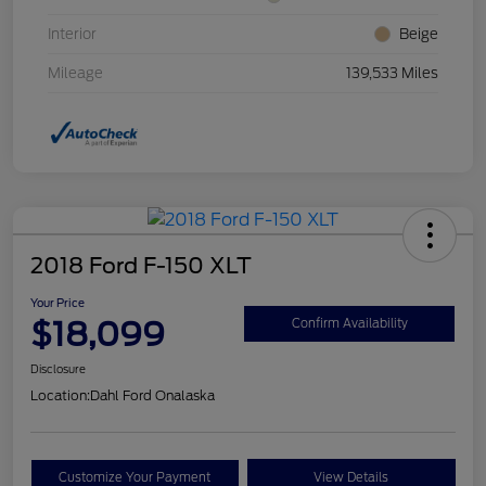
Interior
Beige
Mileage
139,533 Miles
2018 Ford F-150 XLT
Your Price
$18,099
Confirm Availability
Disclosure
Location:
Dahl Ford Onalaska
Customize Your Payment
View Details