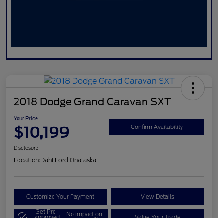
2018 Dodge Grand Caravan SXT
Your Price
$10,199
Confirm Availability
Disclosure
Location:
Dahl Ford Onalaska
Customize Your Payment
View Details
Get Pre-
No impact on
approved
Value Your Trade