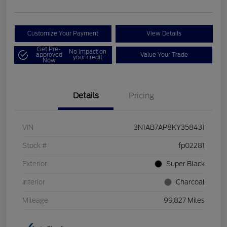
Customize Your Payment
View Details
Get Pre-
No impact on
approved
Value Your Trade
your credit
Now
Details
Pricing
VIN
3N1AB7AP8KY358431
Stock #
fp02281
Exterior
Super Black
Interior
Charcoal
Mileage
99,827 Miles