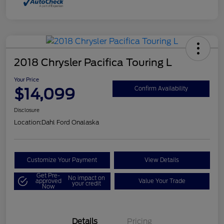
2018 Chrysler Pacifica Touring L
Your Price
$14,099
Confirm Availability
Disclosure
Location:
Dahl Ford Onalaska
Customize Your Payment
View Details
Get Pre-
No impact on
approved
Value Your Trade
your credit
Now
Details
Pricing