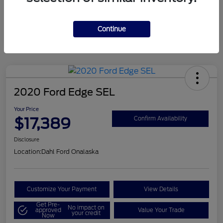
Mileage
124,715 Miles
Continue
2020 Ford Edge SEL
Your Price
$17,389
Confirm Availability
Disclosure
Location:
Dahl Ford Onalaska
Customize Your Payment
View Details
Get Pre-
No impact on
approved
Value Your Trade
your credit
Now