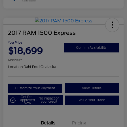
2017 RAM 1500 Express
Your Price
$18,699
Confirm Availability
Disclosure
Location:
Dahl Ford Onalaska
Customize Your Payment
View Details
Get Pre-
No impact on
approved
Value Your Trade
your credit
Now
Details
Pricing