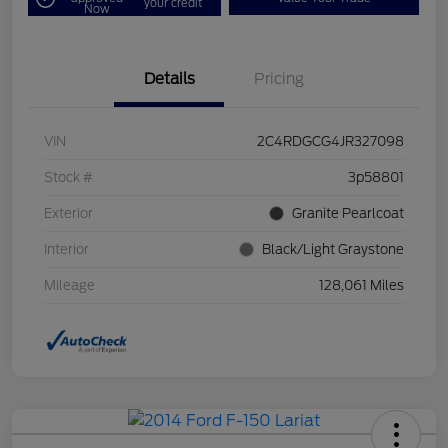
your credit
Now
Details
Pricing
VIN
2C4RDGCG4JR327098
Stock #
3p58801
Exterior
Granite Pearlcoat
Interior
Black/Light Graystone
Mileage
128,061 Miles