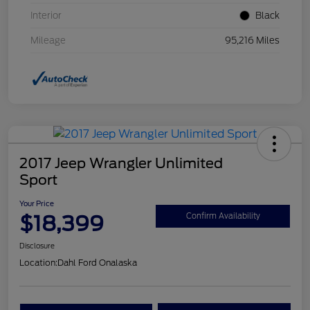
Interior
Black
Mileage
95,216 Miles
2017 Jeep Wrangler Unlimited
Sport
Your Price
$18,399
Confirm Availability
Disclosure
Location:
Dahl Ford Onalaska