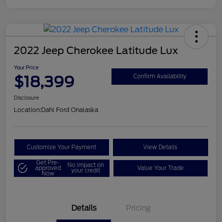
2022 Jeep Cherokee Latitude Lux
Your Price
$18,399
Confirm Availability
Disclosure
Location:
Dahl Ford Onalaska
Customize Your Payment
View Details
Get Pre-
No impact on
approved
Value Your Trade
your credit
Now
Details
Pricing