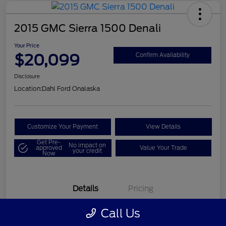
2015 GMC Sierra 1500 Denali
Your Price
$20,099
Confirm Availability
Disclosure
Location:
Dahl Ford Onalaska
Customize Your Payment
View Details
Get Pre-
No impact on
approved
Value Your Trade
your credit
Now
Details
Pricing
Call Us
VIN
3GTU2WEC8FG121896