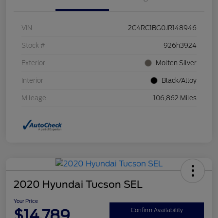
VIN
2C4RC1BG0JR148946
Stock #
926h3924
Exterior
Molten Silver
Interior
Black/Alloy
Mileage
106,862 Miles
2020 Hyundai Tucson SEL
Your Price
$14,789
Confirm Availability