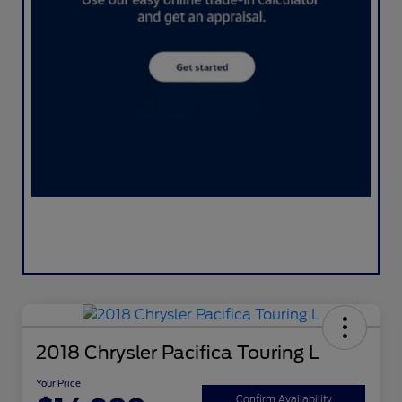
2018 Chrysler Pacifica Touring L
Your Price
Confirm Availability