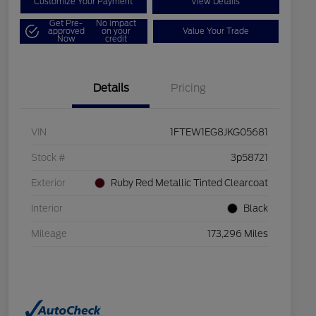
Customize Your Payment
View Details
Get Pre-
No impact
approved
on your
Value Your Trade
Now
credit
Details
Pricing
VIN
1FTEW1EG8JKG05681
Stock #
3p58721
Exterior
Ruby Red Metallic Tinted Clearcoat
Interior
Black
Mileage
173,296 Miles