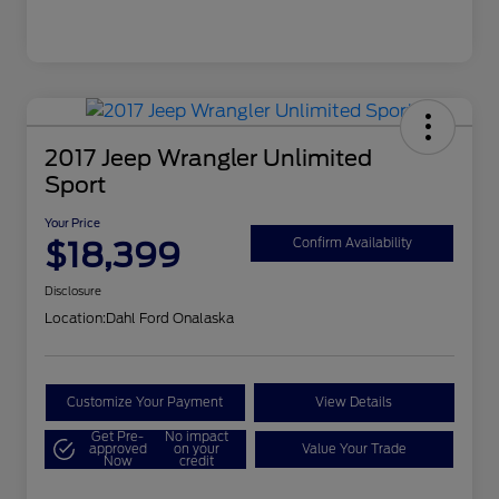
2017 Jeep Wrangler Unlimited
Sport
Your Price
$18,399
Confirm Availability
Disclosure
Location:
Dahl Ford Onalaska
Customize Your Payment
View Details
Get Pre-
No impact
approved
on your
Value Your Trade
Now
credit