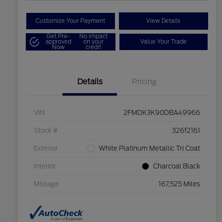
Customize Your Payment
View Details
Get Pre-
No impact
approved
on your
Value Your Trade
Now
credit
Details
Pricing
VIN
2FMDK3K90DBA49966
Stock #
326f2161
Exterior
White Platinum Metallic Tri Coat
Interior
Charcoal Black
Mileage
167,525 Miles