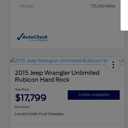
Mileage
175,000 Miles
2015 Jeep Wrangler Unlimited
Rubicon Hard Rock
Your Price
$17,799
Confirm Availability
Disclosure
Location:
Dahl Ford Onalaska