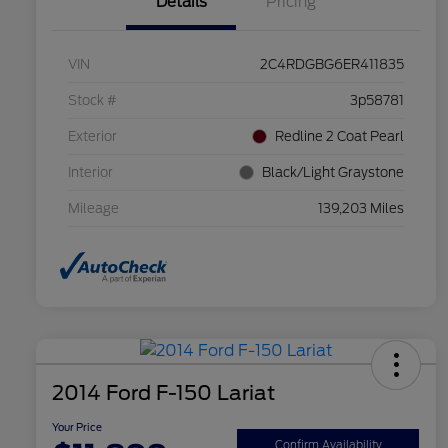
Details
Pricing
VIN
2C4RDGBG6ER411835
Stock #
3p58781
Exterior
Redline 2 Coat Pearl
Interior
Black/Light Graystone
Mileage
139,203 Miles
2014 Ford F-150 Lariat
Your Price
Confirm Availability