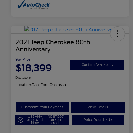
2021 Jeep Cherokee 80th
Anniversary
Your Price
$18,399
Confirm Availability
Disclosure
Location:
Dahl Ford Onalaska
Customize Your Payment
View Details
Get Pre-
No impact
approved
on your
Value Your Trade
Now
credit