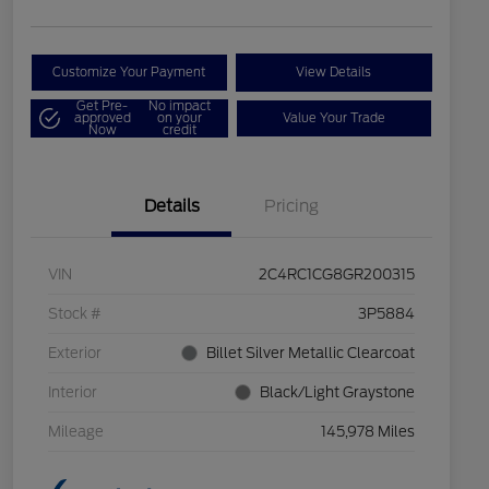
Customize Your Payment
View Details
Get Pre-
No impact
approved
on your
Value Your Trade
Now
credit
Details
Pricing
VIN
2C4RC1CG8GR200315
Stock #
3P5884
Exterior
Billet Silver Metallic Clearcoat
Interior
Black/Light Graystone
Mileage
145,978 Miles