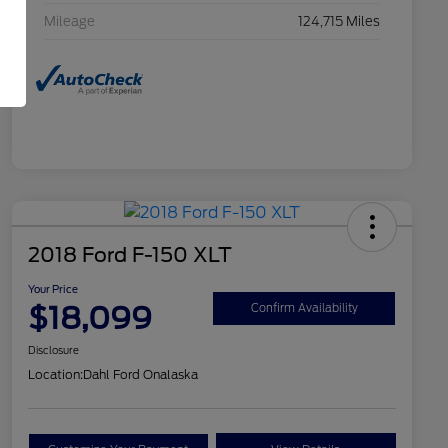
Mileage
124,715 Miles
2018 Ford F-150 XLT
Your Price
$18,099
Confirm Availability
Disclosure
Location:
Dahl Ford Onalaska