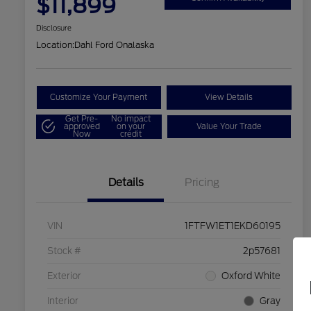
$11,899
Disclosure
Location:
Dahl Ford Onalaska
Customize Your Payment
View Details
Get Pre-
No impact
approved
on your
Value Your Trade
Now
credit
Details
Pricing
VIN
1FTFW1ET1EKD60195
Stock #
2p57681
Exterior
Oxford White
Interior
Gray