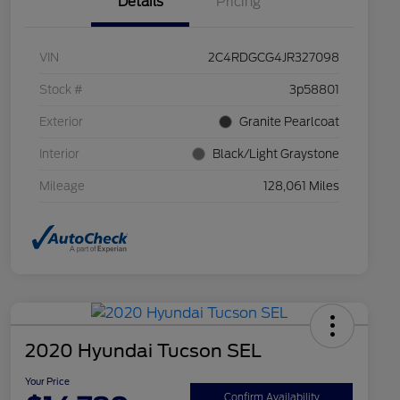
Details
Pricing
VIN
2C4RDGCG4JR327098
Stock #
3p58801
Exterior
Granite Pearlcoat
Interior
Black/Light Graystone
Mileage
128,061 Miles
2020 Hyundai Tucson SEL
Your Price
Confirm Availability