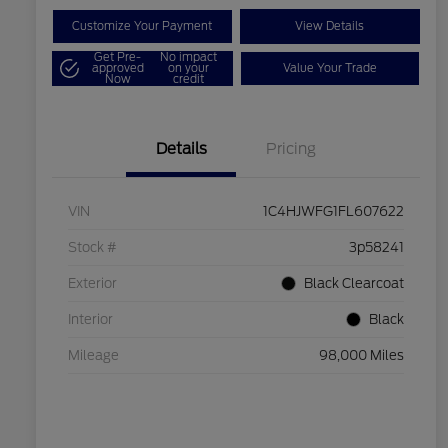
Customize Your Payment
View Details
Get Pre-
No impact
approved
on your
Value Your Trade
Now
credit
Details
Pricing
VIN
1C4HJWFG1FL607622
Stock #
3p58241
Exterior
Black Clearcoat
Interior
Black
Mileage
98,000 Miles