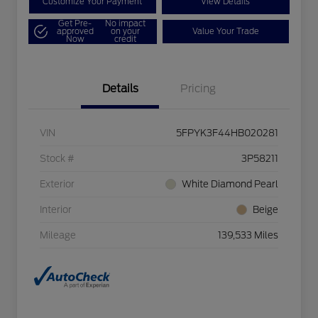
Customize Your Payment
View Details
Get Pre-
No impact
approved
on your
Value Your Trade
Now
credit
Details
Pricing
VIN
5FPYK3F44HB020281
Stock #
3P58211
Exterior
White Diamond Pearl
Interior
Beige
Mileage
139,533 Miles