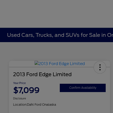
Used Cars, Trucks, and SUVs for Sale in O
2013 Ford Edge Limited
Your Price
$7,099
Confirm Availability
Disclosure
Location:
Dahl Ford Onalaska