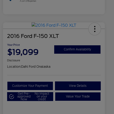
2016 Ford F-150 XLT
Your Price
$19,099
Confirm Availability
Disclosure
Location:
Dahl Ford Onalaska
Customize Your Payment
View Details
Get Pre-
No impact
approved
on your
Value Your Trade
Now
credit