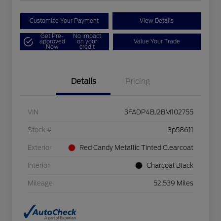
Customize Your Payment
View Details
Get Pre-
No impact
approved
on your
Value Your Trade
Now
credit
Details
Pricing
VIN
3FADP4BJ2BM102755
Stock #
3p58611
Exterior
Red Candy Metallic Tinted Clearcoat
Interior
Charcoal Black
Mileage
52,539 Miles