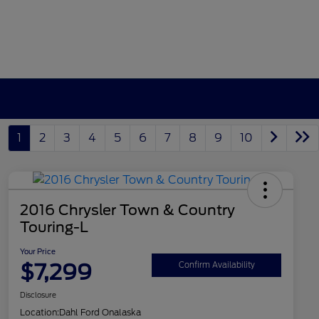
1
2
3
4
5
6
7
8
9
10
2016 Chrysler Town & Country
Touring-L
Your Price
$7,299
Confirm Availability
Disclosure
Location:
Dahl Ford Onalaska