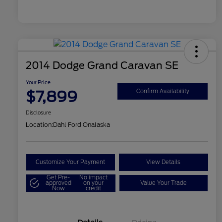
2014 Dodge Grand Caravan SE
Your Price
$7,899
Confirm Availability
Disclosure
Location:
Dahl Ford Onalaska
Customize Your Payment
View Details
Get Pre-
No impact
approved
on your
Value Your Trade
Now
credit