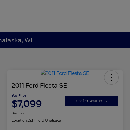
nalaska, WI
2011 Ford Fiesta SE
Your Price
$7,099
Confirm Availability
Disclosure
Location:
Dahl Ford Onalaska