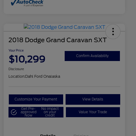
2018 Dodge Grand Caravan SXT
Your Price
$10,299
Confirm Availability
Disclosure
Location:
Dahl Ford Onalaska
Customize Your Payment
View Details
Get Pre-
No impact
approved
on your
Value Your Trade
Now
credit