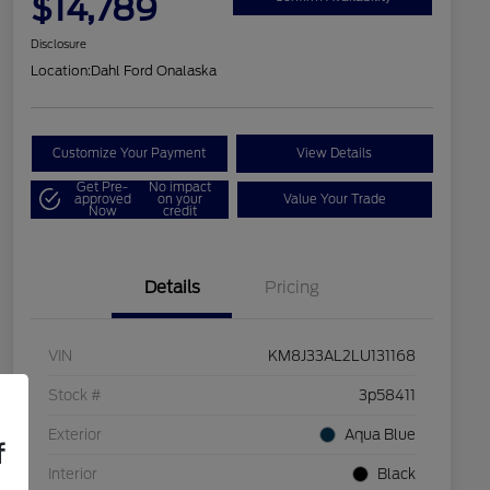
$14,789
Disclosure
Location:
Dahl Ford Onalaska
Customize Your Payment
View Details
Get Pre-
No impact
approved
on your
Value Your Trade
Now
credit
Details
Pricing
VIN
KM8J33AL2LU131168
Stock #
3p58411
Exterior
Aqua Blue
f
Interior
Black