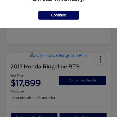
Mileage
106,862 Miles
Continue
2017 Honda Ridgeline RTS
Your Price
$17,899
Confirm Availability
Disclosure
Location:
Dahl Ford Onalaska