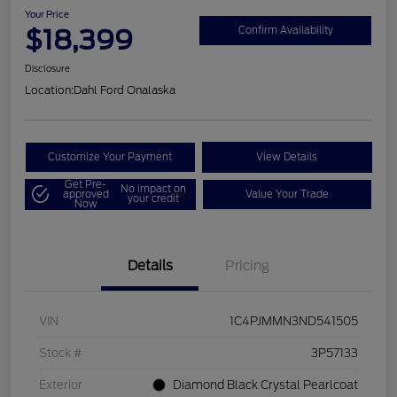
Your Price
$18,399
Confirm Availability
Disclosure
Location:
Dahl Ford Onalaska
Customize Your Payment
View Details
Get Pre-
No impact on
approved
Value Your Trade
your credit
Now
Details
Pricing
VIN
1C4PJMMN3ND541505
Stock #
3P57133
Exterior
Diamond Black Crystal Pearlcoat