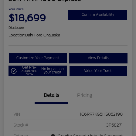
Your Price
$18,699
Confirm Availability
Disclosure
Location:
Dahl Ford Onalaska
Customize Your Payment
View Details
Get Pre-
No impact on
approved
Value Your Trade
your credit
Now
Details
Pricing
VIN
1C6RR7KG5HS852190
Stock #
3P58271