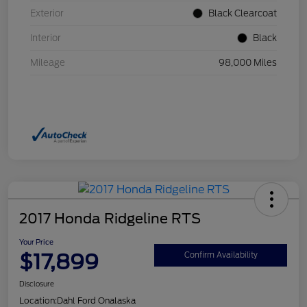
Exterior
Black Clearcoat
Interior
Black
Mileage
98,000 Miles
2017 Honda Ridgeline RTS
Your Price
$17,899
Confirm Availability
Disclosure
Location:
Dahl Ford Onalaska