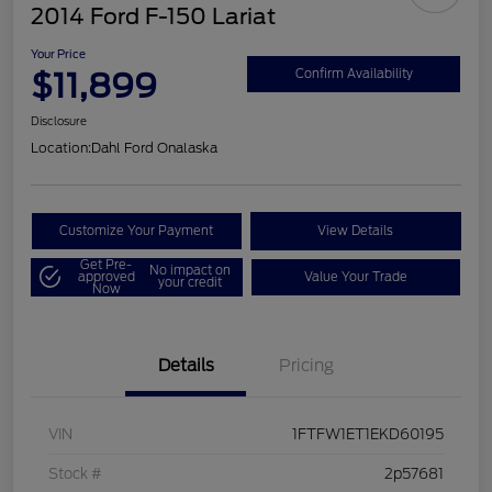
2014 Ford F-150 Lariat
Your Price
$11,899
Confirm Availability
Disclosure
Location:
Dahl Ford Onalaska
Customize Your Payment
View Details
Get Pre-
No impact on
approved
Value Your Trade
your credit
Now
Details
Pricing
VIN
1FTFW1ET1EKD60195
Stock #
2p57681