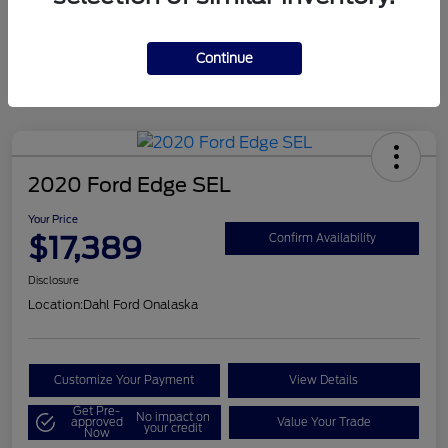
Mileage
124,715 Miles
Continue
2020 Ford Edge SEL
Your Price
$17,389
Confirm Availability
Disclosure
Location:
Dahl Ford Onalaska
Customize Your Payment
View Details
Get Pre-
No impact on
approved
Value Your Trade
your credit
Now