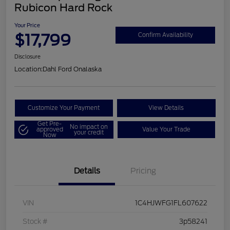
Rubicon Hard Rock
Your Price
$17,799
Confirm Availability
Disclosure
Location:
Dahl Ford Onalaska
Customize Your Payment
View Details
Get Pre-
No impact on
approved
Value Your Trade
your credit
Now
Details
Pricing
VIN
1C4HJWFG1FL607622
Stock #
3p58241