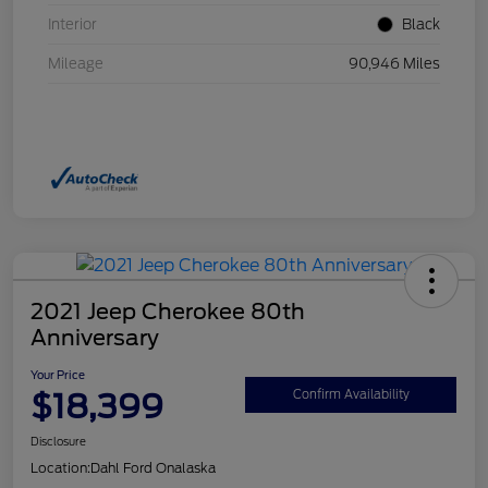
Interior
Black
Mileage
90,946 Miles
2021 Jeep Cherokee 80th
Anniversary
Your Price
$18,399
Confirm Availability
Disclosure
Location:
Dahl Ford Onalaska