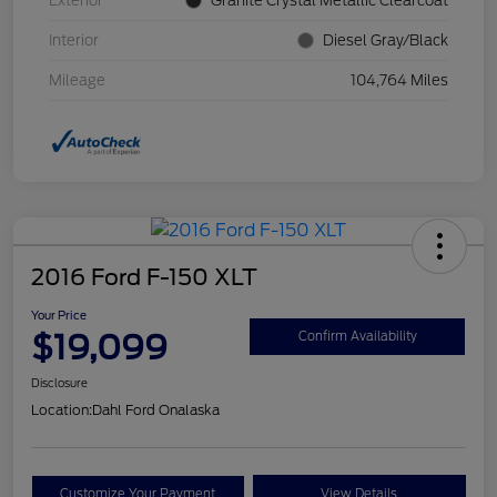
Exterior
Granite Crystal Metallic Clearcoat
Interior
Diesel Gray/Black
Mileage
104,764 Miles
2016 Ford F-150 XLT
Your Price
$19,099
Confirm Availability
Disclosure
Location:
Dahl Ford Onalaska
Customize Your Payment
View Details