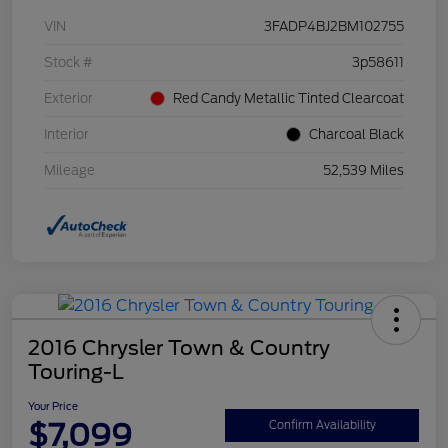
VIN
3FADP4BJ2BM102755
Stock #
3p58611
Exterior
Red Candy Metallic Tinted Clearcoat
Interior
Charcoal Black
Mileage
52,539 Miles
2016 Chrysler Town & Country
Touring-L
Your Price
$7,099
Confirm Availability