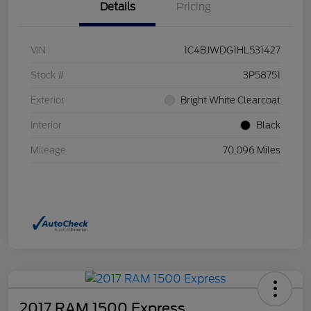
Details
Pricing
VIN
1C4BJWDG1HL531427
Stock #
3P58751
Exterior
Bright White Clearcoat
Interior
Black
Mileage
70,096 Miles
2017 RAM 1500 Express