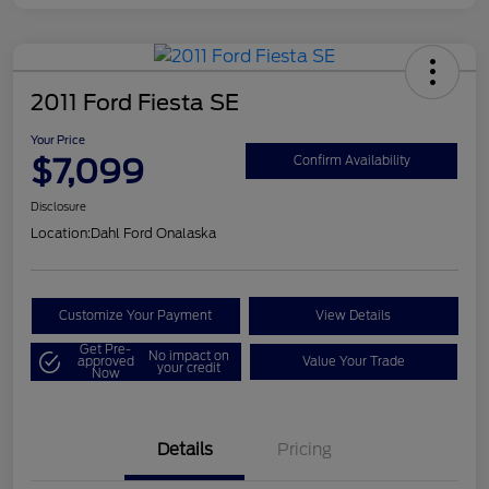
2011 Ford Fiesta SE
Your Price
$7,099
Confirm Availability
Disclosure
Location:
Dahl Ford Onalaska
Customize Your Payment
View Details
Get Pre-
No impact on
approved
Value Your Trade
your credit
Now
Details
Pricing