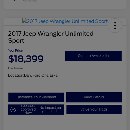
2017 Jeep Wrangler Unlimited
Sport
Your Price
$18,399
Confirm Availability
Disclosure
Location:
Dahl Ford Onalaska
Customize Your Payment
View Details
Get Pre-
No impact on
approved
Value Your Trade
your credit
Now