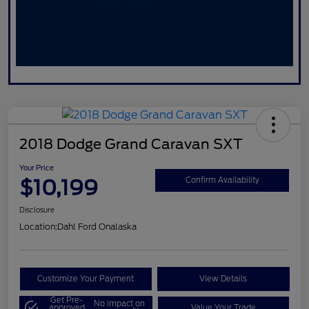
2018 Dodge Grand Caravan SXT
Your Price
$10,199
Confirm Availability
Disclosure
Location:
Dahl Ford Onalaska
Customize Your Payment
View Details
Get Pre-
No impact on
approved
Value Your Trade