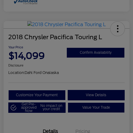
2018 Chrysler Pacifica Touring L
Your Price
$14,099
Confirm Availability
Disclosure
Location:
Dahl Ford Onalaska
Customize Your Payment
View Details
Get Pre-
No impact on
approved
Value Your Trade
your credit
Now
Details
Pricing