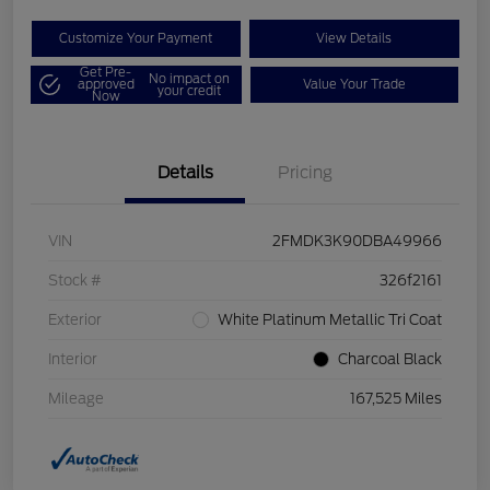
Customize Your Payment
View Details
Get Pre-
No impact on
approved
Value Your Trade
your credit
Now
Details
Pricing
VIN
2FMDK3K90DBA49966
Stock #
326f2161
Exterior
White Platinum Metallic Tri Coat
Interior
Charcoal Black
Mileage
167,525 Miles