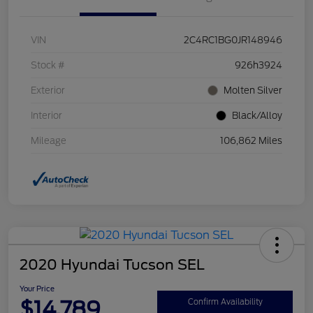
VIN
2C4RC1BG0JR148946
Stock #
926h3924
Exterior
Molten Silver
Interior
Black/Alloy
Mileage
106,862 Miles
2020 Hyundai Tucson SEL
Your Price
$14,789
Confirm Availability