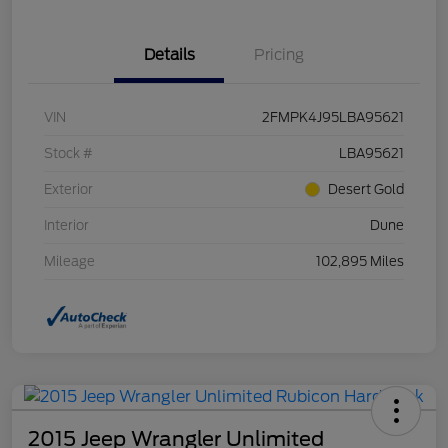
Details
Pricing
VIN
2FMPK4J95LBA95621
Stock #
LBA95621
Exterior
Desert Gold
Interior
Dune
Mileage
102,895 Miles
2015 Jeep Wrangler Unlimited