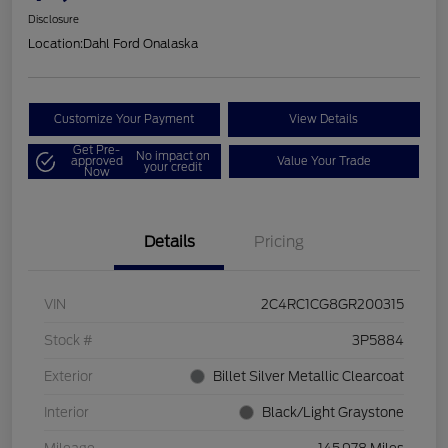
Disclosure
Location:
Dahl Ford Onalaska
Customize Your Payment
View Details
Get Pre-
No impact on
approved
Value Your Trade
your credit
Now
Details
Pricing
VIN
2C4RC1CG8GR200315
Stock #
3P5884
Exterior
Billet Silver Metallic Clearcoat
Interior
Black/Light Graystone