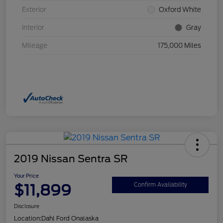
Exterior
Oxford White
Interior
Gray
Mileage
175,000 Miles
2019 Nissan Sentra SR
Your Price
$11,899
Confirm Availability
Disclosure
Location:
Dahl Ford Onalaska