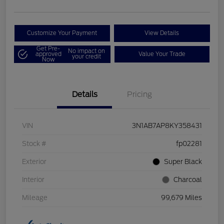
Customize Your Payment
View Details
Get Pre-
No impact on
approved
Value Your Trade
your credit
Now
Details
Pricing
VIN
3N1AB7AP8KY358431
Stock #
fp02281
Exterior
Super Black
Interior
Charcoal
Mileage
99,679 Miles