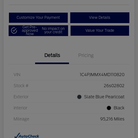
Customize Your Payment
View Details
Get Pre-
No impact on
approved
Value Your Trade
your credit
Now
Details
Pricing
VIN
1C4PJMMX4MD110820
Stock #
26s02802
Exterior
Slate Blue Pearlcoat
Interior
Black
Mileage
95,216 Miles