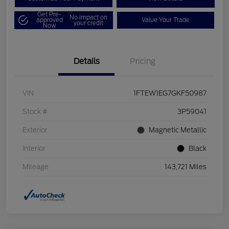
Get Pre-
No impact on
approved
Value Your Trade
your credit
Now
Details
Pricing
VIN
1FTEW1EG7GKF50987
Stock #
3P59041
Exterior
Magnetic Metallic
Interior
Black
Mileage
143,721 Miles