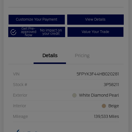
Customize Your Payment
View Details
Get Pre-
No impact on
approved
Value Your Trade
your credit
Now
Details
Pricing
VIN
5FPYK3F44HB020281
Stock #
3P58211
Exterior
White Diamond Pearl
Interior
Beige
Mileage
139,533 Miles