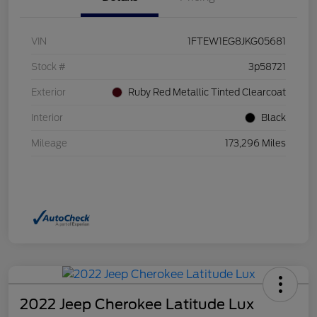
VIN
1FTEW1EG8JKG05681
Stock #
3p58721
Exterior
Ruby Red Metallic Tinted Clearcoat
Interior
Black
Mileage
173,296 Miles
2022 Jeep Cherokee Latitude Lux