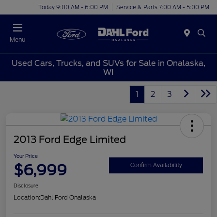
Today 9:00 AM - 6:00 PM
Service & Parts 7:00 AM - 5:00 PM
Menu
Used Cars, Trucks, and SUVs for Sale in Onalaska,
WI
1
2
3
2013 Ford Edge Limited
Your Price
$6,999
Confirm Availability
Disclosure
Location:
Dahl Ford Onalaska