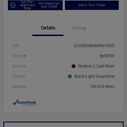
Get Pre-
No impact on
approved
Value Your Trade
your credit
Now
Details
Pricing
VIN
2C4RDGBG6ER411835
Stock #
3p58781
Exterior
Redline 2 Coat Pearl
Interior
Black/Light Graystone
Mileage
139,203 Miles