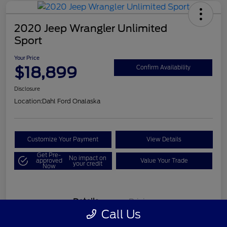
2020 Jeep Wrangler Unlimited
Sport
Your Price
$18,899
Confirm Availability
Disclosure
Location:
Dahl Ford Onalaska
Customize Your Payment
View Details
Get Pre-
No impact on
approved
Value Your Trade
your credit
Now
Details
Pricing
Call Us