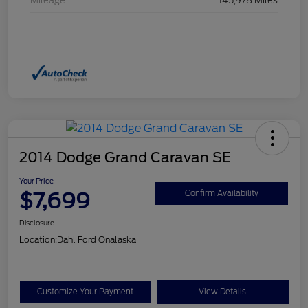
Mileage
145,978 Miles
2014 Dodge Grand Caravan SE
Your Price
$7,699
Confirm Availability
Disclosure
Location:
Dahl Ford Onalaska
Customize Your Payment
View Details