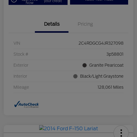
your credit
Now
Details
Pricing
VIN
2C4RDGCG4JR327098
Stock #
3p58801
Exterior
Granite Pearlcoat
Interior
Black/Light Graystone
Mileage
128,061 Miles