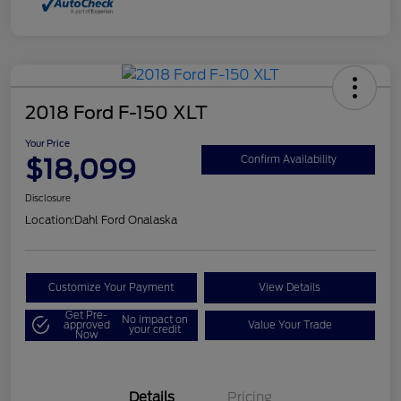
2018 Ford F-150 XLT
Your Price
$18,099
Confirm Availability
Disclosure
Location:
Dahl Ford Onalaska
Customize Your Payment
View Details
Get Pre-
No impact on
approved
Value Your Trade
your credit
Now
Details
Pricing