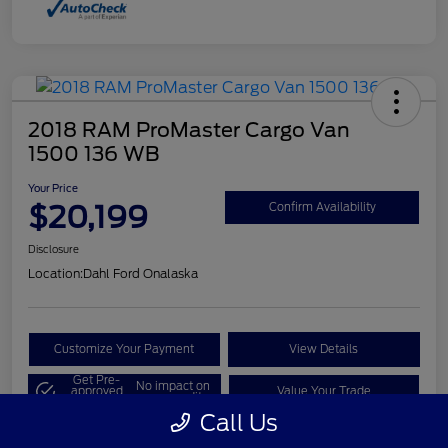
2018 RAM ProMaster Cargo Van
1500 136 WB
Your Price
$20,199
Confirm Availability
Disclosure
Location:
Dahl Ford Onalaska
Customize Your Payment
View Details
Get Pre-
No impact on
approved
Value Your Trade
your credit
Now
Call Us