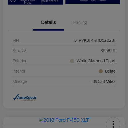
your credit
Now
Details
Pricing
VIN
5FPYK3F44HB020281
Stock #
3P58211
Exterior
White Diamond Pearl
Interior
Beige
Mileage
139,533 Miles