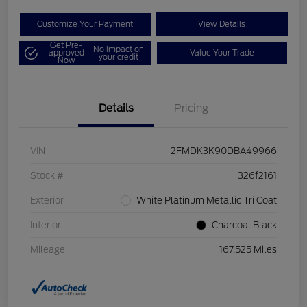
Customize Your Payment
View Details
Get Pre-
No impact on
approved
Value Your Trade
your credit
Now
Details
Pricing
VIN
2FMDK3K90DBA49966
Stock #
326f2161
Exterior
White Platinum Metallic Tri Coat
Interior
Charcoal Black
Mileage
167,525 Miles