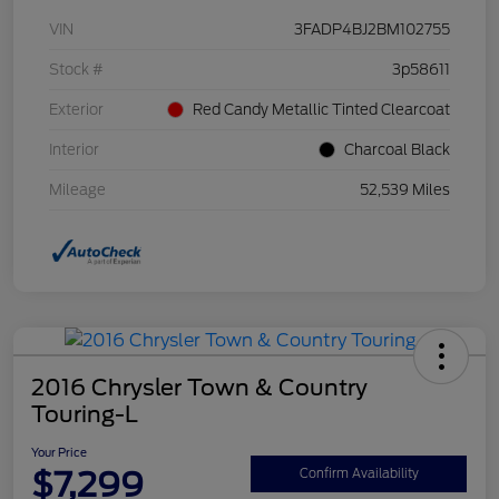
VIN
3FADP4BJ2BM102755
Stock #
3p58611
Exterior
Red Candy Metallic Tinted Clearcoat
Interior
Charcoal Black
Mileage
52,539 Miles
2016 Chrysler Town & Country
Touring-L
Your Price
$7,299
Confirm Availability