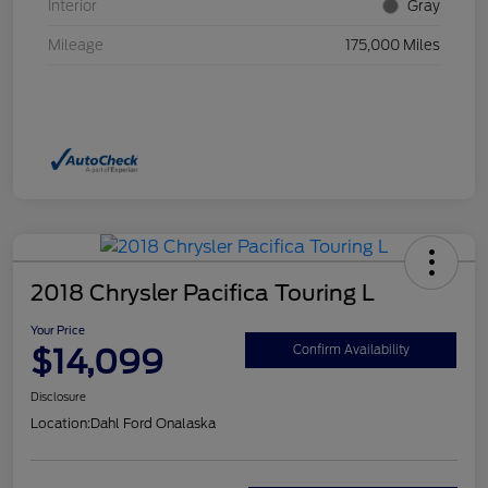
Interior
Gray
Mileage
175,000 Miles
2018 Chrysler Pacifica Touring L
Your Price
$14,099
Confirm Availability
Disclosure
Location:
Dahl Ford Onalaska