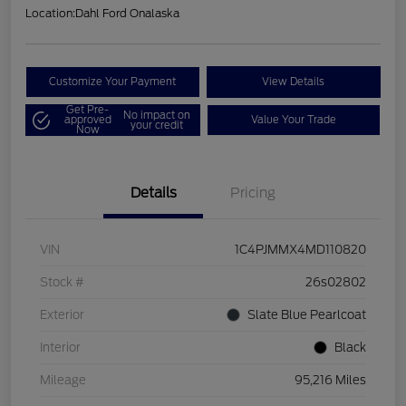
Location:
Dahl Ford Onalaska
Customize Your Payment
View Details
Get Pre-
No impact on
approved
Value Your Trade
your credit
Now
Details
Pricing
VIN
1C4PJMMX4MD110820
Stock #
26s02802
Exterior
Slate Blue Pearlcoat
Interior
Black
Mileage
95,216 Miles