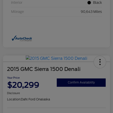
Interior
Black
Mileage
90,643 Miles
2015 GMC Sierra 1500 Denali
Your Price
$20,299
Confirm Availability
Disclosure
Location:
Dahl Ford Onalaska