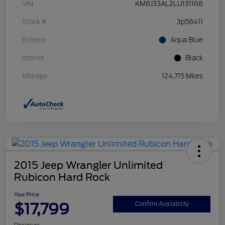
VIN
KM8J33AL2LU131168
Stock #
3p58411
Exterior
Aqua Blue
Interior
Black
Mileage
124,715 Miles
2015 Jeep Wrangler Unlimited
Rubicon Hard Rock
Your Price
$17,799
Confirm Availability