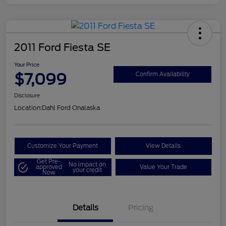
2011 Ford Fiesta SE
Your Price
$7,099
Confirm Availability
Disclosure
Location:
Dahl Ford Onalaska
Customize Your Payment
View Details
Get Pre-
No impact on
approved
Value Your Trade
your credit
Now
Details
Pricing