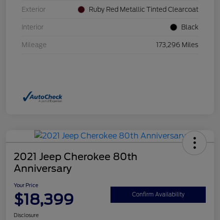
Exterior
Ruby Red Metallic Tinted Clearcoat
Interior
Black
Mileage
173,296 Miles
2021 Jeep Cherokee 80th
Anniversary
Your Price
$18,399
Confirm Availability
Disclosure