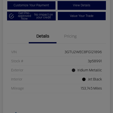
Customize Your Payment
View Details
Get Pre-
No impact on
approved
Value Your Trade
your credit
Now
Details
Pricing
VIN
3GTU2WEC8FG121896
Stock #
3p58991
Exterior
Iridium Metallic
Interior
Jet Black
Mileage
153,745 Miles