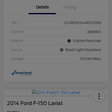
Details
Pricing
VIN
2C4RDGCG4JR327098
Stock #
3p58801
Exterior
Granite Pearlcoat
Interior
Black/Light Graystone
Mileage
128,061 Miles
2014 Ford F-150 Lariat
Your Price