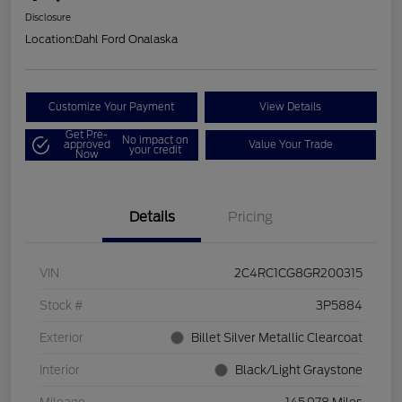
Disclosure
Location:
Dahl Ford Onalaska
Customize Your Payment
View Details
Get Pre-
No impact on
approved
Value Your Trade
your credit
Now
Details
Pricing
VIN
2C4RC1CG8GR200315
Stock #
3P5884
Exterior
Billet Silver Metallic Clearcoat
Interior
Black/Light Graystone