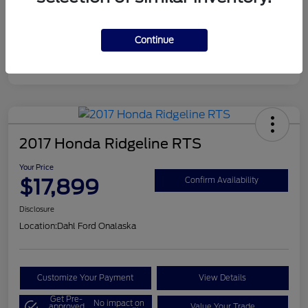
Continue
2017 Honda Ridgeline RTS
Your Price
$17,899
Confirm Availability
Disclosure
Location:
Dahl Ford Onalaska
Customize Your Payment
View Details
Get Pre-
No impact on
approved
Value Your Trade