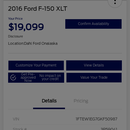
2016 Ford F-150 XLT
Your Price
$19,099
Confirm Availability
Disclosure
Location:
Dahl Ford Onalaska
Customize Your Payment
View Details
Get Pre-
No impact on
approved
Value Your Trade
your credit
Now
Details
Pricing
VIN
1FTEW1EG7GKF50987
Stock #
3P59041