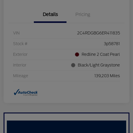
Details
Pricing
VIN
2C4RDGBG6ER411835
Stock #
3p58781
Exterior
Redline 2 Coat Pearl
Interior
Black/Light Graystone
Mileage
139,203 Miles