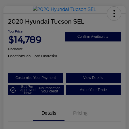
2020 Hyundai Tucson SEL
Your Price
$14,789
Confirm Availability
Disclosure
Location:
Dahl Ford Onalaska
Customize Your Payment
View Details
Get Pre-
No impact on
approved
Value Your Trade
your credit
Now
Details
Pricing