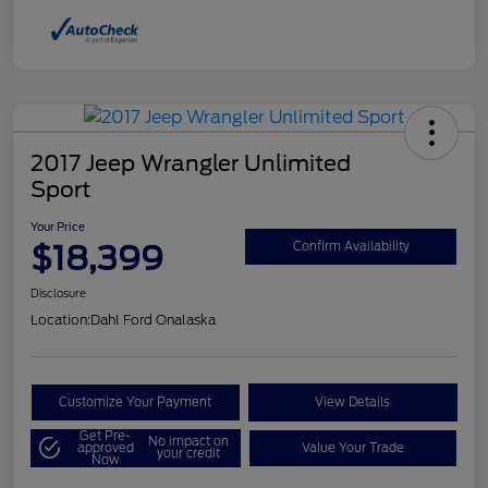
2017 Jeep Wrangler Unlimited
Sport
Your Price
$18,399
Confirm Availability
Disclosure
Location:
Dahl Ford Onalaska
Customize Your Payment
View Details
Get Pre-
No impact on
approved
Value Your Trade
your credit
Now