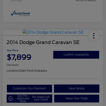
Mileage
145,978 Miles
2014 Dodge Grand Caravan SE
Your Price
$7,899
Confirm Availability
Disclosure
Location:
Dahl Ford Onalaska
Customize Your Payment
View Details
Get Pre-
No impact on
approved
Value Your Trade
your credit
Now