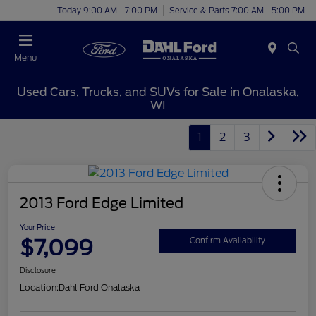
Today 9:00 AM - 7:00 PM
Service & Parts 7:00 AM - 5:00 PM
Menu
Used Cars, Trucks, and SUVs for Sale in Onalaska,
WI
1
2
3
2013 Ford Edge Limited
Your Price
$7,099
Confirm Availability
Disclosure
Location:
Dahl Ford Onalaska