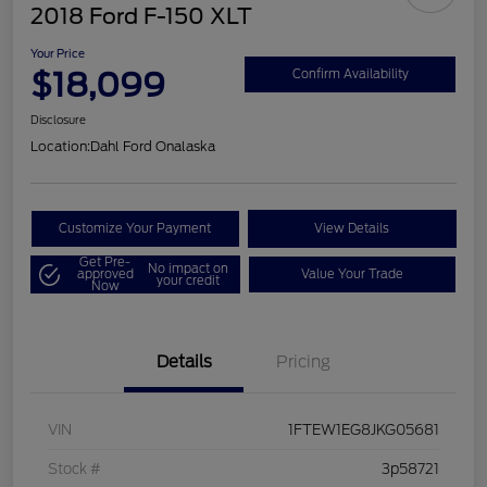
2018 Ford F-150 XLT
Your Price
$18,099
Confirm Availability
Disclosure
Location:
Dahl Ford Onalaska
Customize Your Payment
View Details
Get Pre-
No impact on
approved
Value Your Trade
your credit
Now
Details
Pricing
VIN
1FTEW1EG8JKG05681
Stock #
3p58721