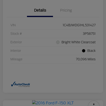
Details
Pricing
VIN
1C4BJWDG1HL531427
Stock #
3P58751
Exterior
Bright White Clearcoat
Interior
Black
Mileage
70,096 Miles