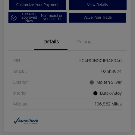
Customize Your Payment
View Details
Get Pre-
No impact on
approved
Value Your Trade
your credit
Now
Details
Pricing
VIN
2C4RC1BG0JR148946
Stock #
926h3924
Exterior
Molten Silver
Interior
Black/Alloy
Mileage
106,862 Miles