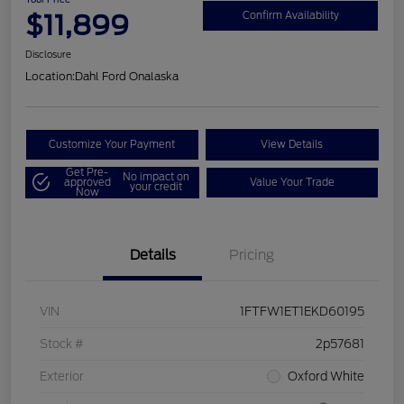
$11,899
Confirm Availability
Disclosure
Location:
Dahl Ford Onalaska
Customize Your Payment
View Details
Get Pre-
No impact on
approved
Value Your Trade
your credit
Now
Details
Pricing
VIN
1FTFW1ET1EKD60195
Stock #
2p57681
Exterior
Oxford White