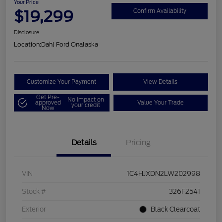
Your Price
$19,299
Confirm Availability
Disclosure
Location:
Dahl Ford Onalaska
Customize Your Payment
View Details
Get Pre-
No impact on
approved
Value Your Trade
your credit
Now
Details
Pricing
VIN
1C4HJXDN2LW202998
Stock #
326F2541
Exterior
Black Clearcoat