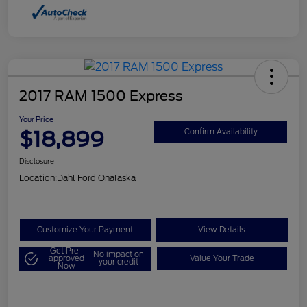
2017 RAM 1500 Express
Your Price
$18,899
Confirm Availability
Disclosure
Location:
Dahl Ford Onalaska
Customize Your Payment
View Details
Get Pre-
No impact on
approved
Value Your Trade
your credit
Now