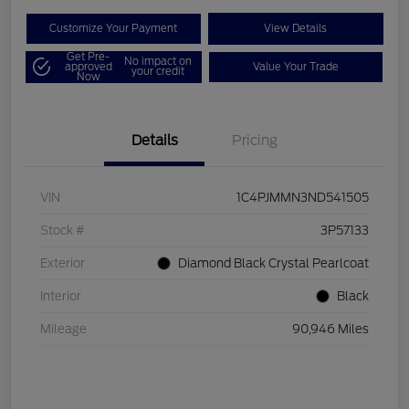
Customize Your Payment
View Details
Get Pre-
No impact on
approved
Value Your Trade
your credit
Now
Details
Pricing
VIN
1C4PJMMN3ND541505
Stock #
3P57133
Exterior
Diamond Black Crystal Pearlcoat
Interior
Black
Mileage
90,946 Miles