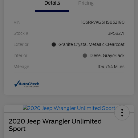
Details
Pricing
VIN
1C6RR7KG5HS852190
Stock #
3P58271
Exterior
Granite Crystal Metallic Clearcoat
Interior
Diesel Gray/Black
Mileage
104,764 Miles
2020 Jeep Wrangler Unlimited
Sport