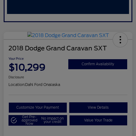
2018 Dodge Grand Caravan SXT
Your Price
$10,299
Confirm Availability
Disclosure
Location:
Dahl Ford Onalaska
Customize Your Payment
View Details
Get Pre-
No impact on
approved
Value Your Trade
your credit
Now