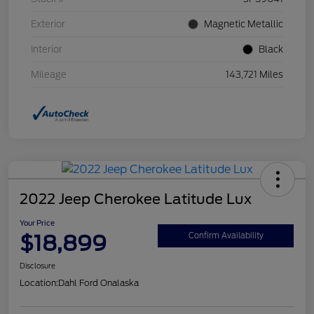
Exterior
Magnetic Metallic
Interior
Black
Mileage
143,721 Miles
2022 Jeep Cherokee Latitude Lux
Your Price
$18,899
Confirm Availability
Disclosure
Location:
Dahl Ford Onalaska