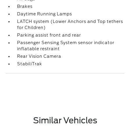
Brakes
Daytime Running Lamps
LATCH system (Lower Anchors and Top tethers
for Children)
Parking assist front and rear
Passenger Sensing System sensor indicator
inflatable restraint
Rear Vision Camera
StabiliTrak
Similar Vehicles