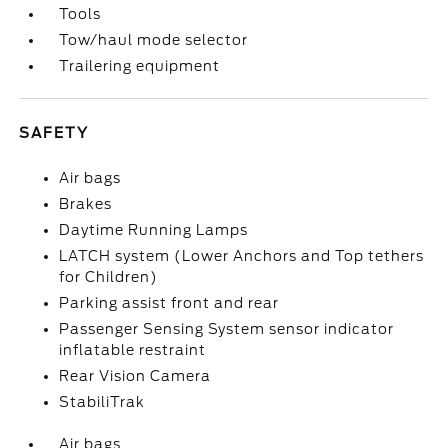
Tools
Tow/haul mode selector
Trailering equipment
SAFETY
Air bags
Brakes
Daytime Running Lamps
LATCH system (Lower Anchors and Top tethers
for Children)
Parking assist front and rear
Passenger Sensing System sensor indicator
inflatable restraint
Rear Vision Camera
StabiliTrak
Air bags