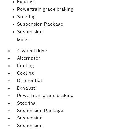
Exhaust
Powertrain grade braking
Steering
Suspension Package
Suspension
More...
4-wheel drive
Alternator
Cooling
Cooling
Differential
Exhaust
Powertrain grade braking
Steering
Suspension Package
Suspension
Suspension