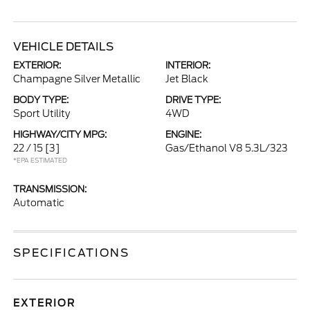
VEHICLE DETAILS
EXTERIOR:
INTERIOR:
Champagne Silver Metallic
Jet Black
BODY TYPE:
DRIVE TYPE:
Sport Utility
4WD
HIGHWAY/CITY MPG:
ENGINE:
22 / 15
[3]
Gas/Ethanol V8 5.3L/323
*EPA ESTIMATED
TRANSMISSION:
Automatic
SPECIFICATIONS
EXTERIOR