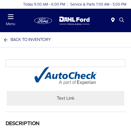
Today 9:00 AM - 6:00 PM
Service & Parts 7:00 AM - 5:00 PM
Menu
BACK TO INVENTORY
Text Link
DESCRIPTION