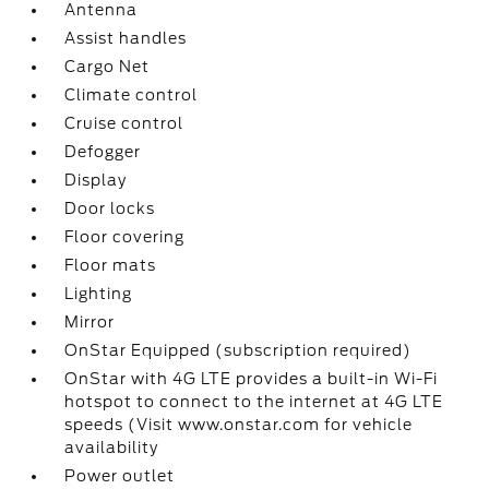
Antenna
Assist handles
Cargo Net
Climate control
Cruise control
Defogger
Display
Door locks
Floor covering
Floor mats
Lighting
Mirror
OnStar Equipped (subscription required)
OnStar with 4G LTE provides a built-in Wi-Fi
hotspot to connect to the internet at 4G LTE
speeds (Visit www.onstar.com for vehicle
availability
Power outlet