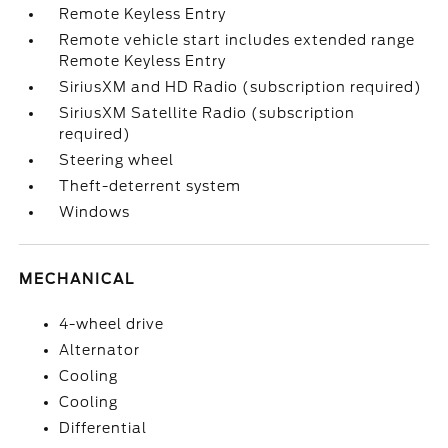
Remote Keyless Entry
Remote vehicle start includes extended range
Remote Keyless Entry
SiriusXM and HD Radio (subscription required)
SiriusXM Satellite Radio (subscription
required)
Steering wheel
Theft-deterrent system
Windows
MECHANICAL
4-wheel drive
Alternator
Cooling
Cooling
Differential