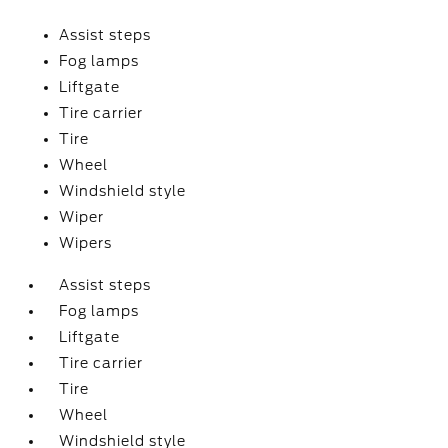
Assist steps
Fog lamps
Liftgate
Tire carrier
Tire
Wheel
Windshield style
Wiper
Wipers
Assist steps
Fog lamps
Liftgate
Tire carrier
Tire
Wheel
Windshield style