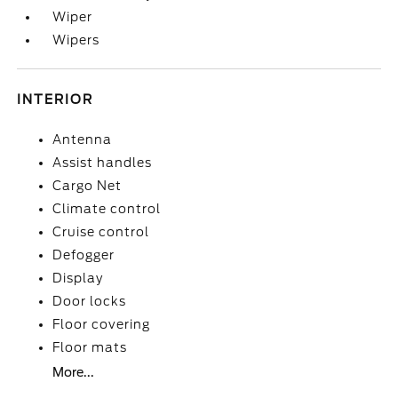
Wiper
Wipers
INTERIOR
Antenna
Assist handles
Cargo Net
Climate control
Cruise control
Defogger
Display
Door locks
Floor covering
Floor mats
More...