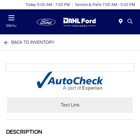
Today 9:00 AM - 7:00 PM
Service & Parts 7:00 AM - 5:00 PM
Menu
BACK TO INVENTORY
Text Link
DESCRIPTION