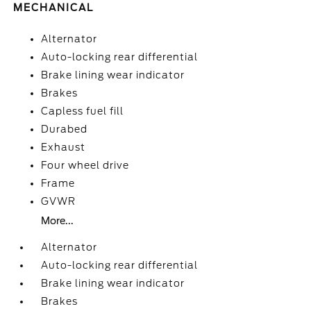
MECHANICAL
Alternator
Auto-locking rear differential
Brake lining wear indicator
Brakes
Capless fuel fill
Durabed
Exhaust
Four wheel drive
Frame
GVWR
More...
Alternator
Auto-locking rear differential
Brake lining wear indicator
Brakes