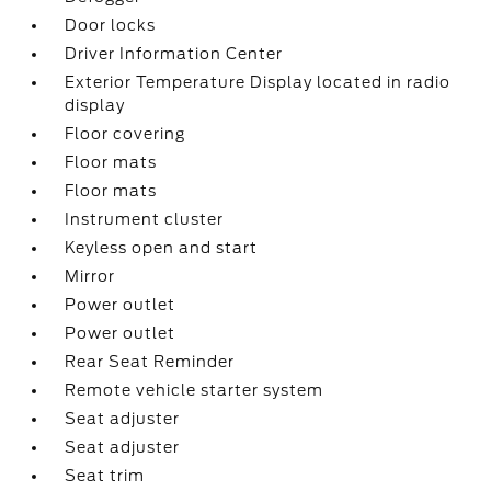
Door locks
Driver Information Center
Exterior Temperature Display located in radio
display
Floor covering
Floor mats
Floor mats
Instrument cluster
Keyless open and start
Mirror
Power outlet
Power outlet
Rear Seat Reminder
Remote vehicle starter system
Seat adjuster
Seat adjuster
Seat trim