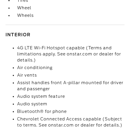
Tires
Wheel
Wheels
INTERIOR
4G LTE Wi-Fi Hotspot capable (Terms and
limitations apply. See onstar.com or dealer for
details.)
Air conditioning
Air vents
Assist handles front A-pillar mounted for driver
and passenger
Audio system feature
Audio system
Bluetooth® for phone
Chevrolet Connected Access capable (Subject
to terms. See onstar.com or dealer for details.)