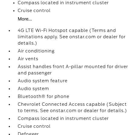
Compass located in instrument cluster
Cruise control
More...
4G LTE Wi-Fi Hotspot capable (Terms and
limitations apply. See onstar.com or dealer for
details.)
Air conditioning
Air vents
Assist handles front A-pillar mounted for driver
and passenger
Audio system feature
Audio system
Bluetooth® for phone
Chevrolet Connected Access capable (Subject
to terms. See onstar.com or dealer for details.)
Compass located in instrument cluster
Cruise control
Defogger