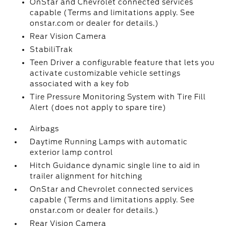
OnStar and Chevrolet connected services
capable (Terms and limitations apply. See
onstar.com or dealer for details.)
Rear Vision Camera
StabiliTrak
Teen Driver a configurable feature that lets you
activate customizable vehicle settings
associated with a key fob
Tire Pressure Monitoring System with Tire Fill
Alert (does not apply to spare tire)
Airbags
Daytime Running Lamps with automatic
exterior lamp control
Hitch Guidance dynamic single line to aid in
trailer alignment for hitching
OnStar and Chevrolet connected services
capable (Terms and limitations apply. See
onstar.com or dealer for details.)
Rear Vision Camera