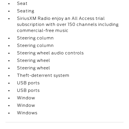
Seat
Seating
SiriusXM Radio enjoy an All Access trial
subscription with over 150 channels including
commercial-free music
Steering column
Steering column
Steering wheel audio controls
Steering wheel
Steering wheel
Theft-deterrent system
USB ports
USB ports
Window
Window
Windows