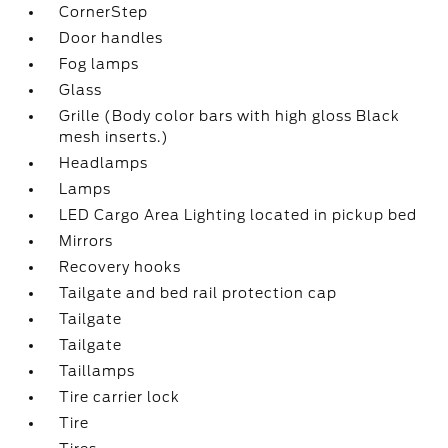
CornerStep
Door handles
Fog lamps
Glass
Grille (Body color bars with high gloss Black
mesh inserts.)
Headlamps
Lamps
LED Cargo Area Lighting located in pickup bed
Mirrors
Recovery hooks
Tailgate and bed rail protection cap
Tailgate
Tailgate
Taillamps
Tire carrier lock
Tire