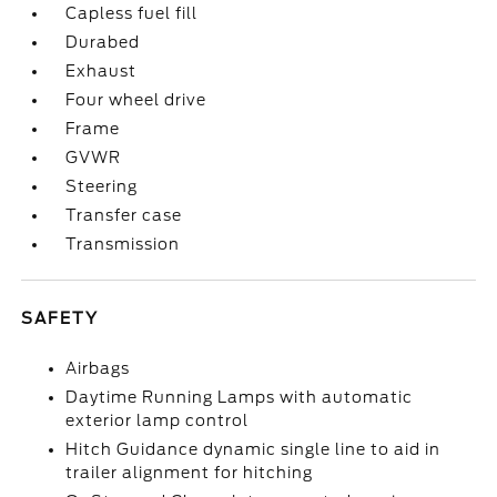
Capless fuel fill
Durabed
Exhaust
Four wheel drive
Frame
GVWR
Steering
Transfer case
Transmission
SAFETY
Airbags
Daytime Running Lamps with automatic
exterior lamp control
Hitch Guidance dynamic single line to aid in
trailer alignment for hitching