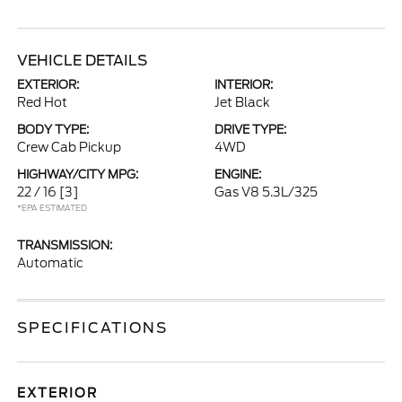
VEHICLE DETAILS
EXTERIOR:
INTERIOR:
Red Hot
Jet Black
BODY TYPE:
DRIVE TYPE:
Crew Cab Pickup
4WD
HIGHWAY/CITY MPG:
ENGINE:
22 / 16
[3]
Gas V8 5.3L/325
*EPA ESTIMATED
TRANSMISSION:
Automatic
SPECIFICATIONS
EXTERIOR