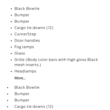
Black Bowtie
Bumper
Bumper
Cargo tie downs (12)
CornerStep
Door handles
Fog lamps
Glass
Grille (Body color bars with high gloss Black
mesh inserts.)
Headlamps
More...
Black Bowtie
Bumper
Bumper
Cargo tie downs (12)