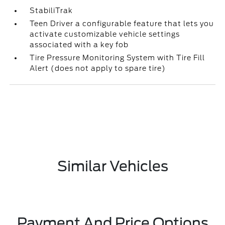
StabiliTrak
Teen Driver a configurable feature that lets you
activate customizable vehicle settings
associated with a key fob
Tire Pressure Monitoring System with Tire Fill
Alert (does not apply to spare tire)
Similar Vehicles
Payment And Price Options