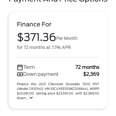
Finance For
$371.36
Per Month
for 72 months at 7.1% APR
Term
72 months
Down payment
$2,369
Finance this 2021 Chevrolet Silverado 1500 RST
(Model CK10543, VIN 1GCUYEED0MZ206844). MSRP
$23,691.00. Selling price $23,691.00, with $2,369.00
down ...