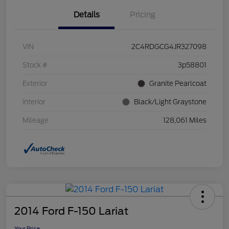
Details
Pricing
VIN
2C4RDGCG4JR327098
Stock #
3p58801
Exterior
Granite Pearlcoat
Interior
Black/Light Graystone
Mileage
128,061 Miles
2014 Ford F-150 Lariat
Your Price