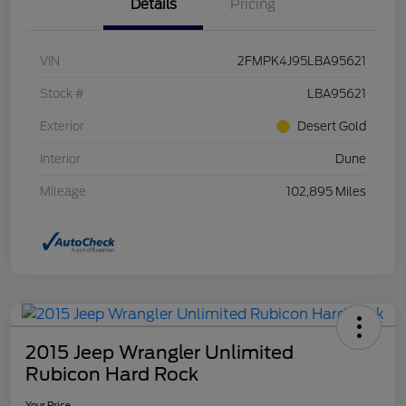
Details
Pricing
VIN
2FMPK4J95LBA95621
Stock #
LBA95621
Exterior
Desert Gold
Interior
Dune
Mileage
102,895 Miles
2015 Jeep Wrangler Unlimited
Rubicon Hard Rock
Your Price