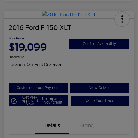
2016 Ford F-150 XLT
Your Price
$19,099
Confirm Availability
Disclosure
Location:
Dahl Ford Onalaska
Customize Your Payment
View Details
Get Pre-
No impact on
approved
Value Your Trade
your credit
Now
Details
Pricing