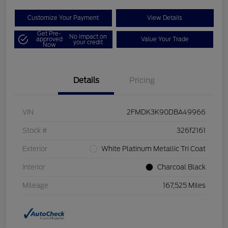
Customize Your Payment
View Details
Get Pre-
No impact on
approved
Value Your Trade
your credit
Now
Details
Pricing
VIN
2FMDK3K90DBA49966
Stock #
326f2161
Exterior
White Platinum Metallic Tri Coat
Interior
Charcoal Black
Mileage
167,525 Miles