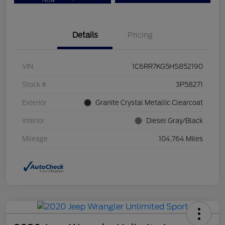
Now
Details
Pricing
VIN
1C6RR7KG5HS852190
Stock #
3P58271
Exterior
Granite Crystal Metallic Clearcoat
Interior
Diesel Gray/Black
Mileage
104,764 Miles