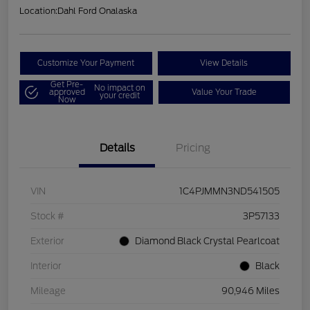
Location:
Dahl Ford Onalaska
Customize Your Payment
View Details
Get Pre-
No impact on
approved
Value Your Trade
your credit
Now
Details
Pricing
VIN
1C4PJMMN3ND541505
Stock #
3P57133
Exterior
Diamond Black Crystal Pearlcoat
Interior
Black
Mileage
90,946 Miles