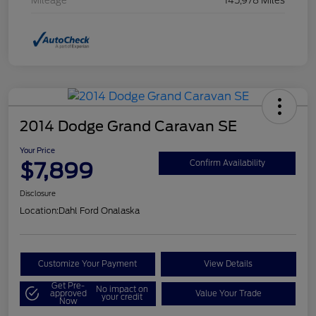
Mileage
145,978 Miles
2014 Dodge Grand Caravan SE
Your Price
$7,899
Confirm Availability
Disclosure
Location:
Dahl Ford Onalaska
Customize Your Payment
View Details
Get Pre-
No impact on
approved
Value Your Trade
your credit
Now