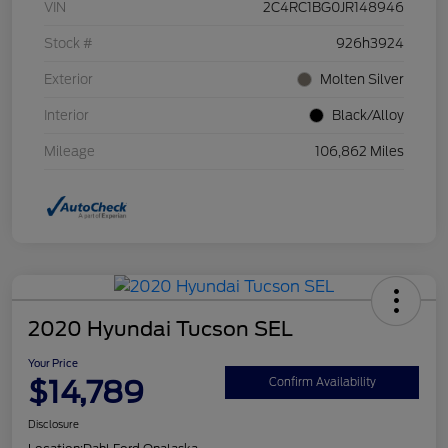
VIN
2C4RC1BG0JR148946
Stock #
926h3924
Exterior
Molten Silver
Interior
Black/Alloy
Mileage
106,862 Miles
2020 Hyundai Tucson SEL
Your Price
$14,789
Confirm Availability
Disclosure