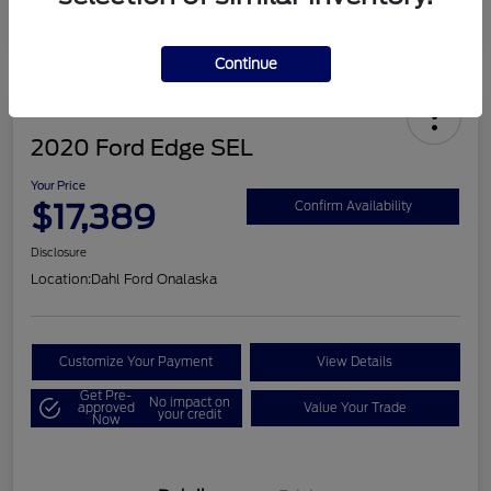
Continue
2020 Ford Edge SEL
Your Price
$17,389
Confirm Availability
Disclosure
Location:
Dahl Ford Onalaska
Customize Your Payment
View Details
Get Pre-
No impact on
approved
Value Your Trade
your credit
Now