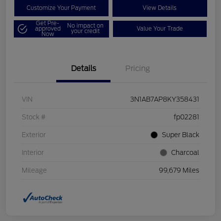
Customize Your Payment
View Details
Get Pre-
No impact on
approved
Value Your Trade
your credit
Now
Details
Pricing
VIN
3N1AB7AP8KY358431
Stock #
fp02281
Exterior
Super Black
Interior
Charcoal
Mileage
99,679 Miles