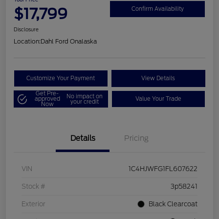
$17,799
Confirm Availability
Disclosure
Location:
Dahl Ford Onalaska
Customize Your Payment
View Details
Get Pre-
No impact on
approved
Value Your Trade
your credit
Now
Details
Pricing
VIN
1C4HJWFG1FL607622
Stock #
3p58241
Exterior
Black Clearcoat