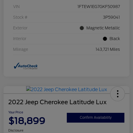
VIN
1FTEW1EG7GKF50987
Stock #
3P59041
Exterior
Magnetic Metallic
Interior
Black
Mileage
143,721 Miles
2022 Jeep Cherokee Latitude Lux
Your Price
$18,899
Confirm Availability
Disclosure