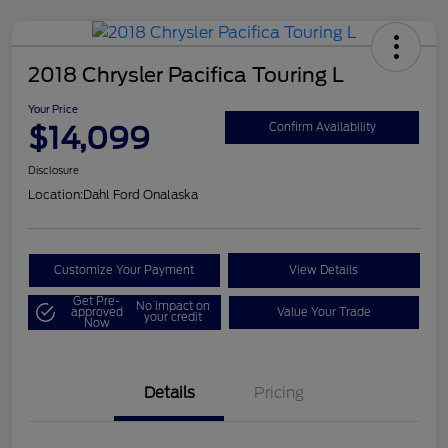
2018 Chrysler Pacifica Touring L
Your Price
$14,099
Confirm Availability
Disclosure
Location:
Dahl Ford Onalaska
Customize Your Payment
View Details
Get Pre-
No impact on
approved
Value Your Trade
your credit
Now
Details
Pricing