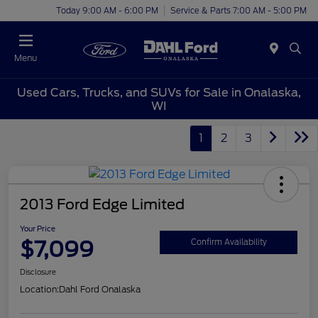
Today 9:00 AM - 6:00 PM
Service & Parts 7:00 AM - 5:00 PM
Menu
Used Cars, Trucks, and SUVs for Sale in Onalaska,
WI
1
2
3
2013 Ford Edge Limited
Your Price
$7,099
Confirm Availability
Disclosure
Location:
Dahl Ford Onalaska