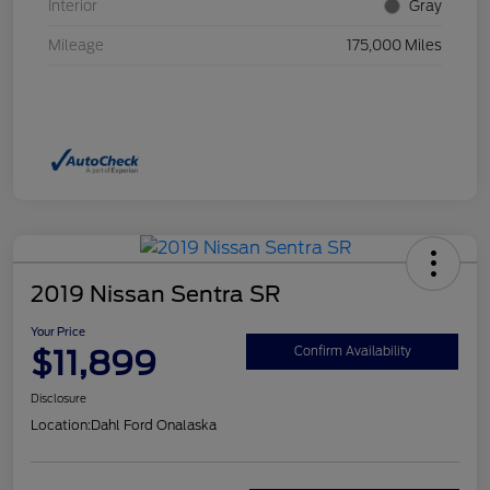
Interior
Gray
Mileage
175,000 Miles
2019 Nissan Sentra SR
Your Price
$11,899
Confirm Availability
Disclosure
Location:
Dahl Ford Onalaska