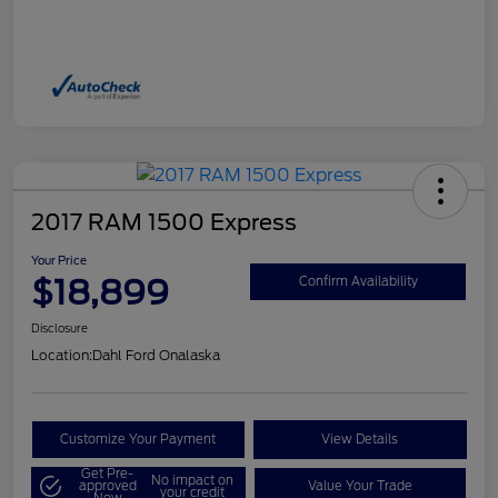
2017 RAM 1500 Express
Your Price
$18,899
Confirm Availability
Disclosure
Location:
Dahl Ford Onalaska
Customize Your Payment
View Details
Get Pre-
No impact on
approved
Value Your Trade
your credit