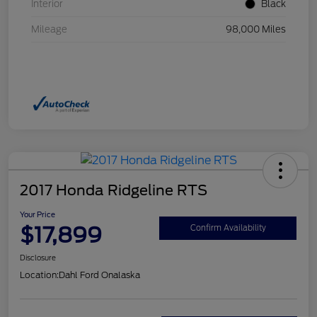
Interior
Black
Mileage
98,000 Miles
2017 Honda Ridgeline RTS
Your Price
$17,899
Confirm Availability
Disclosure
Location:
Dahl Ford Onalaska