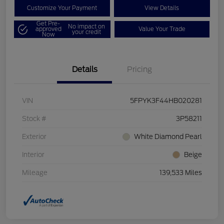
Customize Your Payment
View Details
Get Pre-
No impact on
approved
Value Your Trade
your credit
Now
Details
Pricing
VIN
5FPYK3F44HB020281
Stock #
3P58211
Exterior
White Diamond Pearl
Interior
Beige
Mileage
139,533 Miles