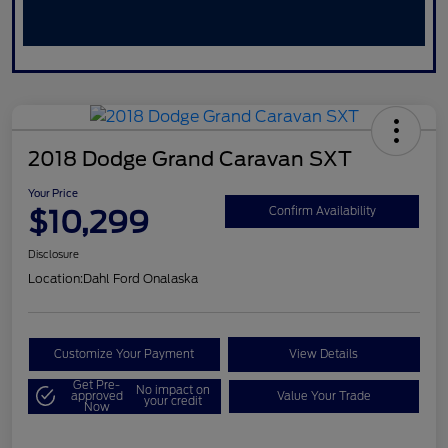
2018 Dodge Grand Caravan SXT
Your Price
$10,299
Confirm Availability
Disclosure
Location:
Dahl Ford Onalaska
Customize Your Payment
View Details
Get Pre-
No impact on
approved
Value Your Trade
your credit
Now