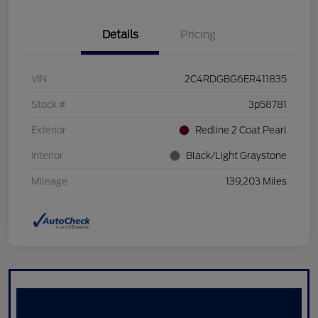
Details
Pricing
VIN
2C4RDGBG6ER411835
Stock #
3p58781
Exterior
Redline 2 Coat Pearl
Interior
Black/Light Graystone
Mileage
139,203 Miles