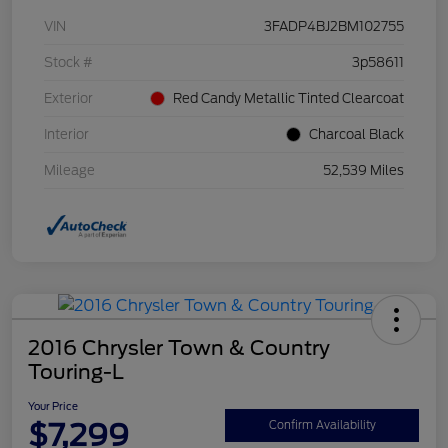
VIN
3FADP4BJ2BM102755
Stock #
3p58611
Exterior
Red Candy Metallic Tinted Clearcoat
Interior
Charcoal Black
Mileage
52,539 Miles
2016 Chrysler Town & Country
Touring-L
Your Price
$7,299
Confirm Availability