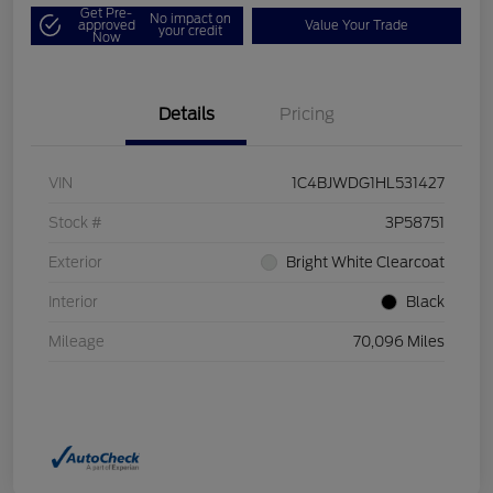
Get Pre-
No impact on
approved
Value Your Trade
your credit
Now
Details
Pricing
VIN
1C4BJWDG1HL531427
Stock #
3P58751
Exterior
Bright White Clearcoat
Interior
Black
Mileage
70,096 Miles