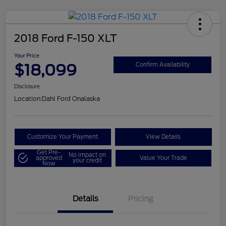
2018 Ford F-150 XLT
Your Price
$18,099
Confirm Availability
Disclosure
Location:
Dahl Ford Onalaska
Customize Your Payment
View Details
Get Pre-
No impact on
approved
Value Your Trade
your credit
Now
Details
Pricing