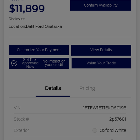
$11,899
Confirm Availability
Disclosure
Location:
Dahl Ford Onalaska
Customize Your Payment
View Details
Get Pre-
No impact on
approved
Value Your Trade
your credit
Now
Details
Pricing
VIN
1FTFW1ET1EKD60195
Stock #
2p57681
Exterior
Oxford White