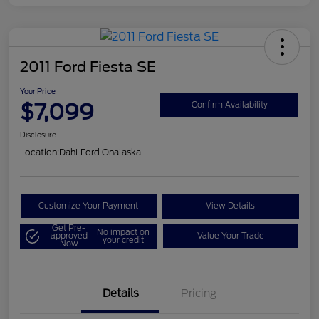
2011 Ford Fiesta SE
Your Price
$7,099
Confirm Availability
Disclosure
Location:
Dahl Ford Onalaska
Customize Your Payment
View Details
Get Pre-
No impact on
approved
Value Your Trade
your credit
Now
Details
Pricing