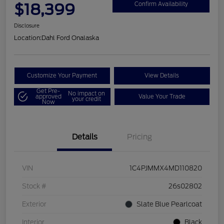
$18,399
Confirm Availability
Disclosure
Location:
Dahl Ford Onalaska
Customize Your Payment
View Details
Get Pre-
No impact on
approved
Value Your Trade
your credit
Now
Details
Pricing
VIN
1C4PJMMX4MD110820
Stock #
26s02802
Exterior
Slate Blue Pearlcoat
Interior
Black