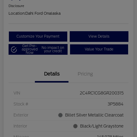
Disclosure
Location:
Dahl Ford Onalaska
Customize Your Payment
View Details
Get Pre-
No impact on
approved
Value Your Trade
your credit
Now
Details
Pricing
VIN
2C4RC1CG8GR200315
Stock #
3P5884
Exterior
Billet Silver Metallic Clearcoat
Interior
Black/Light Graystone