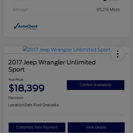
Mileage
95,216 Miles
2017 Jeep Wrangler Unlimited
Sport
Your Price
$18,399
Confirm Availability
Disclosure
Location:
Dahl Ford Onalaska
Customize Your Payment
View Details