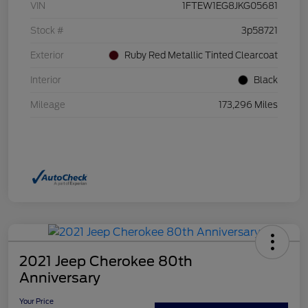
VIN
1FTEW1EG8JKG05681
Stock #
3p58721
Exterior
Ruby Red Metallic Tinted Clearcoat
Interior
Black
Mileage
173,296 Miles
2021 Jeep Cherokee 80th
Anniversary
Your Price