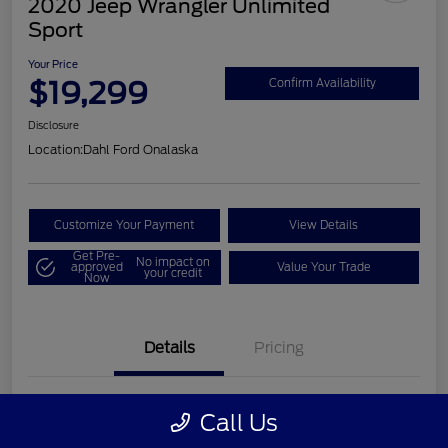
2020 Jeep Wrangler Unlimited
Sport
Your Price
$19,299
Confirm Availability
Disclosure
Location:
Dahl Ford Onalaska
Customize Your Payment
View Details
Get Pre-
No impact on
approved
Value Your Trade
your credit
Now
Details
Pricing
VIN
1C4HJXDN2LW202998
Call Us
Stock #
326F2541