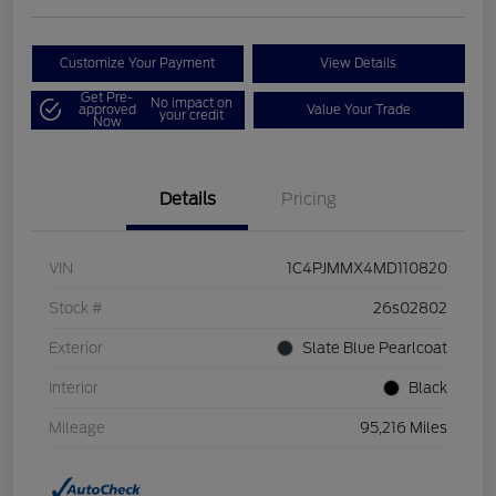
Customize Your Payment
View Details
Get Pre-
No impact on
approved
Value Your Trade
your credit
Now
Details
Pricing
VIN
1C4PJMMX4MD110820
Stock #
26s02802
Exterior
Slate Blue Pearlcoat
Interior
Black
Mileage
95,216 Miles