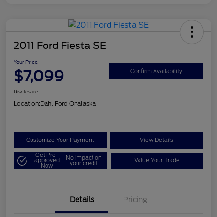
2011 Ford Fiesta SE
Your Price
$7,099
Confirm Availability
Disclosure
Location:
Dahl Ford Onalaska
Customize Your Payment
View Details
Get Pre-
No impact on
approved
Value Your Trade
your credit
Now
Details
Pricing