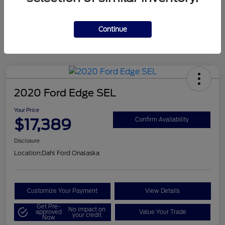
Mileage
124,715 Miles
Continue
2020 Ford Edge SEL
Your Price
$17,389
Confirm Availability
Disclosure
Location:
Dahl Ford Onalaska
Customize Your Payment
View Details
Get Pre-
No impact on
approved
Value Your Trade
your credit
Now