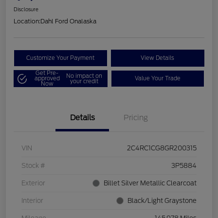
Disclosure
Location:
Dahl Ford Onalaska
Customize Your Payment
View Details
Get Pre-
No impact on
approved
Value Your Trade
your credit
Now
Details
Pricing
VIN
2C4RC1CG8GR200315
Stock #
3P5884
Exterior
Billet Silver Metallic Clearcoat
Interior
Black/Light Graystone