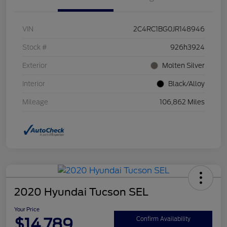
VIN
2C4RC1BG0JR148946
Stock #
926h3924
Exterior
Molten Silver
Interior
Black/Alloy
Mileage
106,862 Miles
2020 Hyundai Tucson SEL
Your Price
$14,789
Confirm Availability