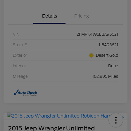
Details
Pricing
VIN
2FMPK4J95LBA95621
Stock #
LBA95621
Exterior
Desert Gold
Interior
Dune
Mileage
102,895 Miles
2015 Jeep Wrangler Unlimited