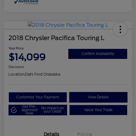
2018 Chrysler Pacifica Touring L
Your Price
$14,099
Confirm Availability
Disclosure
Location:
Dahl Ford Onalaska
Customize Your Payment
View Details
Get Pre-
No impact on
approved
Value Your Trade
your credit
Now
Details
Pricing