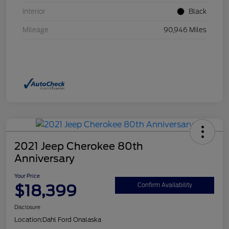
Interior
Black
Mileage
90,946 Miles
2021 Jeep Cherokee 80th
Anniversary
Your Price
$18,399
Confirm Availability
Disclosure
Location:
Dahl Ford Onalaska