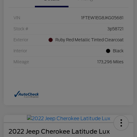
VIN
1FTEW1EG8JKG05681
Stock #
3p58721
Exterior
Ruby Red Metallic Tinted Clearcoat
Interior
Black
Mileage
173,296 Miles
2022 Jeep Cherokee Latitude Lux