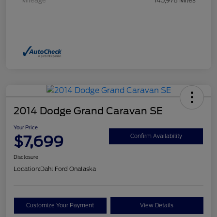
Mileage
145,978 Miles
2014 Dodge Grand Caravan SE
Your Price
$7,699
Confirm Availability
Disclosure
Location:
Dahl Ford Onalaska
Customize Your Payment
View Details