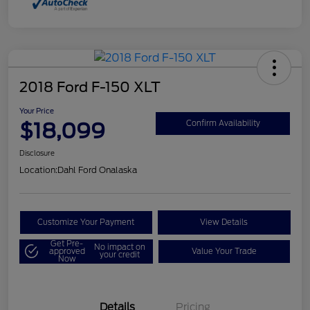
2018 Ford F-150 XLT
Your Price
$18,099
Confirm Availability
Disclosure
Location:
Dahl Ford Onalaska
Customize Your Payment
View Details
Get Pre-
No impact on
approved
Value Your Trade
your credit
Now
Details
Pricing