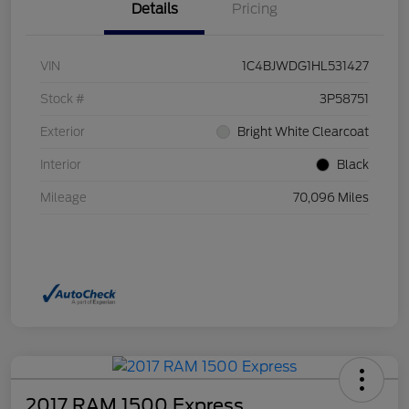
Details
Pricing
VIN
1C4BJWDG1HL531427
Stock #
3P58751
Exterior
Bright White Clearcoat
Interior
Black
Mileage
70,096 Miles
2017 RAM 1500 Express