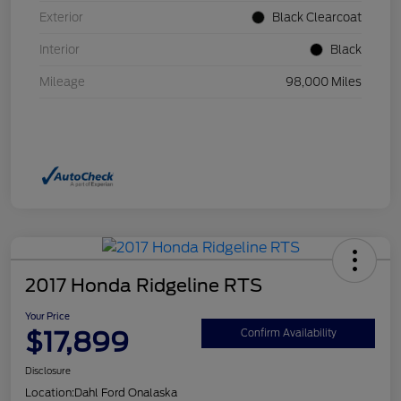
Exterior
Black Clearcoat
Interior
Black
Mileage
98,000 Miles
2017 Honda Ridgeline RTS
Your Price
$17,899
Confirm Availability
Disclosure
Location:
Dahl Ford Onalaska