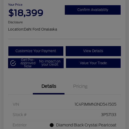
Your Price
$18,399
Confirm Availability
Disclosure
Location:
Dahl Ford Onalaska
Customize Your Payment
View Details
Get Pre-
No impact on
approved
Value Your Trade
your credit
Now
Details
Pricing
VIN
1C4PJMMN3ND541505
Stock #
3P57133
Exterior
Diamond Black Crystal Pearlcoat