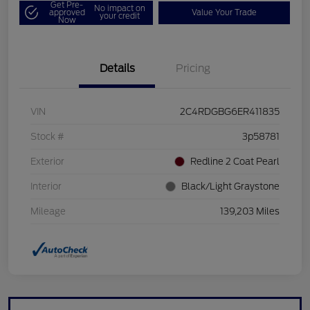
Get Pre-
No impact on
approved
Value Your Trade
your credit
Now
Details
Pricing
VIN
2C4RDGBG6ER411835
Stock #
3p58781
Exterior
Redline 2 Coat Pearl
Interior
Black/Light Graystone
Mileage
139,203 Miles