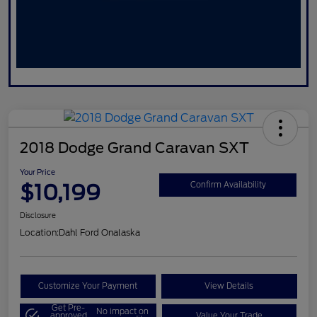
2018 Dodge Grand Caravan SXT
Your Price
$10,199
Confirm Availability
Disclosure
Location:
Dahl Ford Onalaska
Customize Your Payment
View Details
Get Pre-
No impact on
approved
Value Your Trade