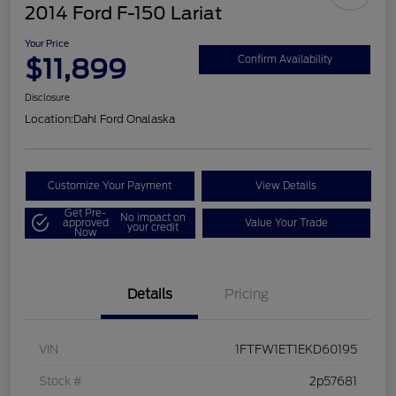
2014 Ford F-150 Lariat
Your Price
$11,899
Confirm Availability
Disclosure
Location:
Dahl Ford Onalaska
Customize Your Payment
View Details
Get Pre-
No impact on
approved
Value Your Trade
your credit
Now
Details
Pricing
VIN
1FTFW1ET1EKD60195
Stock #
2p57681