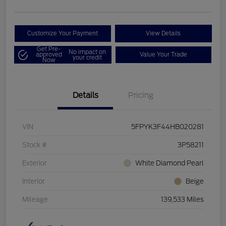
Customize Your Payment
View Details
Get Pre-
No impact on
approved
Value Your Trade
your credit
Now
Details
Pricing
VIN
5FPYK3F44HB020281
Stock #
3P58211
Exterior
White Diamond Pearl
Interior
Beige
Mileage
139,533 Miles