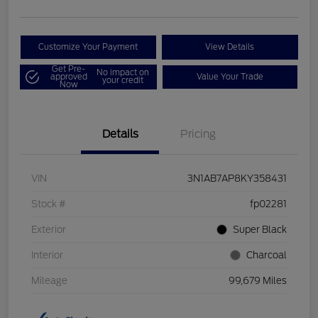
Customize Your Payment
View Details
Get Pre-
No impact on
approved
Value Your Trade
your credit
Now
Details
Pricing
VIN
3N1AB7AP8KY358431
Stock #
fp02281
Exterior
Super Black
Interior
Charcoal
Mileage
99,679 Miles