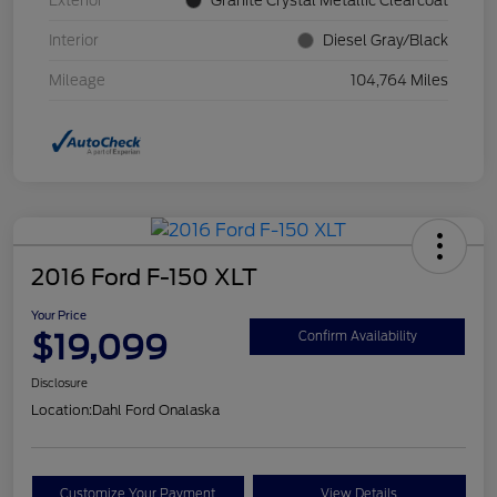
Exterior
Granite Crystal Metallic Clearcoat
Interior
Diesel Gray/Black
Mileage
104,764 Miles
2016 Ford F-150 XLT
Your Price
$19,099
Confirm Availability
Disclosure
Location:
Dahl Ford Onalaska
Customize Your Payment
View Details