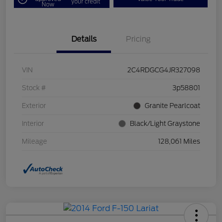
your credit
Now
Details
Pricing
VIN
2C4RDGCG4JR327098
Stock #
3p58801
Exterior
Granite Pearlcoat
Interior
Black/Light Graystone
Mileage
128,061 Miles