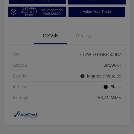
Get Pre-
No impact on
approved
Value Your Trade
your credit
Now
Details
Pricing
VIN
1FTEW1EG7GKF50987
Stock #
3P59041
Exterior
Magnetic Metallic
Interior
Black
Mileage
143,721 Miles