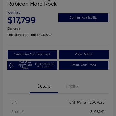
Rubicon Hard Rock
Your Price
$17,799
Confirm Availability
Disclosure
Location:
Dahl Ford Onalaska
Customize Your Payment
View Details
Get Pre-
No impact on
approved
Value Your Trade
your credit
Now
Details
Pricing
VIN
1C4HJWFG1FL607622
Stock #
3p58241