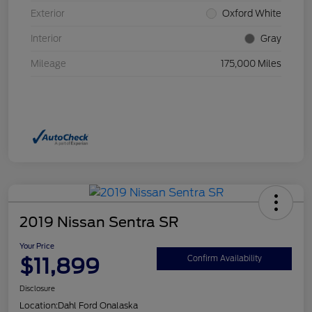
Exterior
Oxford White
Interior
Gray
Mileage
175,000 Miles
2019 Nissan Sentra SR
Your Price
$11,899
Confirm Availability
Disclosure
Location:
Dahl Ford Onalaska