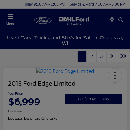
Today 9:00 AM - 6:00 PM
Service & Parts 7:00 AM - 5:00 PM
Menu
Used Cars, Trucks, and SUVs for Sale in Onalaska,
WI
1
2
3
2013 Ford Edge Limited
Your Price
$6,999
Confirm Availability
Disclosure
Location:
Dahl Ford Onalaska