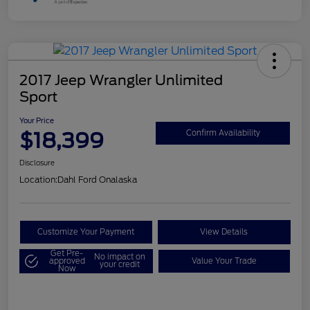
2017 Jeep Wrangler Unlimited
Sport
Your Price
$18,399
Confirm Availability
Disclosure
Location:
Dahl Ford Onalaska
Customize Your Payment
View Details
Get Pre-
No impact on
approved
Value Your Trade
your credit
Now