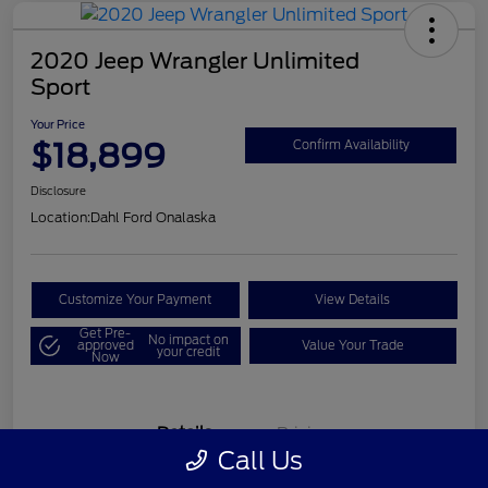
2020 Jeep Wrangler Unlimited
Sport
Your Price
$18,899
Confirm Availability
Disclosure
Location:
Dahl Ford Onalaska
Customize Your Payment
View Details
Get Pre-
No impact on
approved
Value Your Trade
your credit
Now
Details
Pricing
Call Us