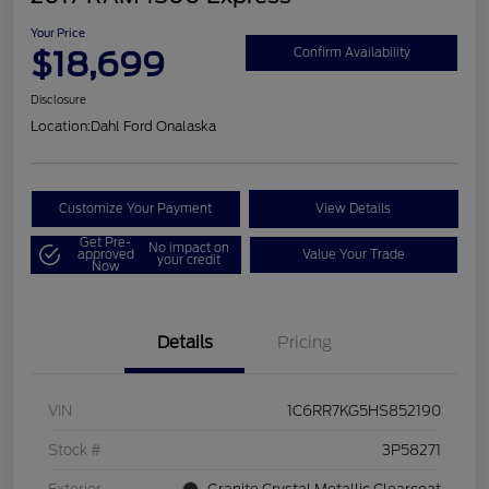
Your Price
$18,699
Confirm Availability
Disclosure
Location:
Dahl Ford Onalaska
Customize Your Payment
View Details
Get Pre-
No impact on
approved
Value Your Trade
your credit
Now
Details
Pricing
VIN
1C6RR7KG5HS852190
Stock #
3P58271