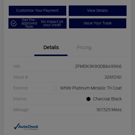
Customize Your Payment
View Details
Get Pre-
No impact on
approved
Value Your Trade
your credit
Now
Details
Pricing
VIN
2FMDK3K90DBA49966
Stock #
326f2161
Exterior
White Platinum Metallic Tri Coat
Interior
Charcoal Black
Mileage
167,525 Miles