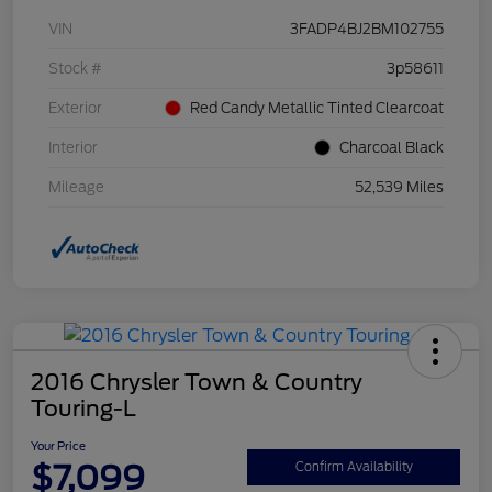
VIN
3FADP4BJ2BM102755
Stock #
3p58611
Exterior
Red Candy Metallic Tinted Clearcoat
Interior
Charcoal Black
Mileage
52,539 Miles
2016 Chrysler Town & Country
Touring-L
Your Price
$7,099
Confirm Availability