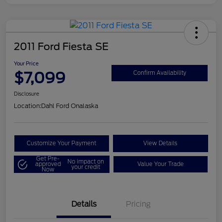
2011 Ford Fiesta SE
Your Price
$7,099
Confirm Availability
Disclosure
Location:
Dahl Ford Onalaska
Customize Your Payment
View Details
Get Pre-
No impact on
approved
Value Your Trade
your credit
Now
Details
Pricing