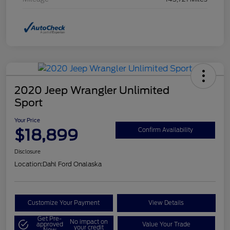
2020 Jeep Wrangler Unlimited
Sport
Your Price
$18,899
Confirm Availability
Disclosure
Location:
Dahl Ford Onalaska
Customize Your Payment
View Details
Get Pre-
No impact on
approved
Value Your Trade
your credit