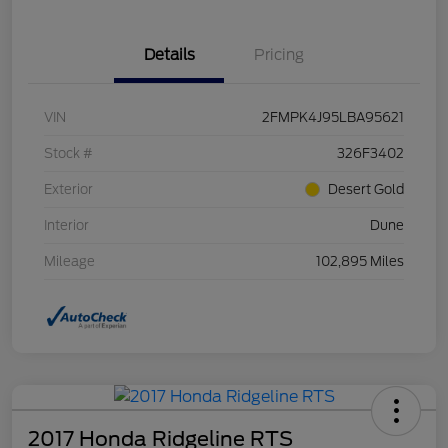
Details
Pricing
VIN
2FMPK4J95LBA95621
Stock #
326F3402
Exterior
Desert Gold
Interior
Dune
Mileage
102,895 Miles
2017 Honda Ridgeline RTS