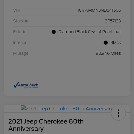
VIN
1C4PJMMN3ND541505
Stock #
3P57133
Exterior
Diamond Black Crystal Pearlcoat
Interior
Black
Mileage
90,946 Miles
2021 Jeep Cherokee 80th
Anniversary