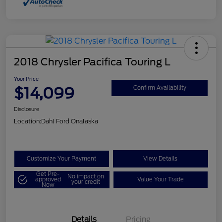
2018 Chrysler Pacifica Touring L
Your Price
$14,099
Confirm Availability
Disclosure
Location:
Dahl Ford Onalaska
Customize Your Payment
View Details
Get Pre-
No impact on
approved
Value Your Trade
your credit
Now
Details
Pricing