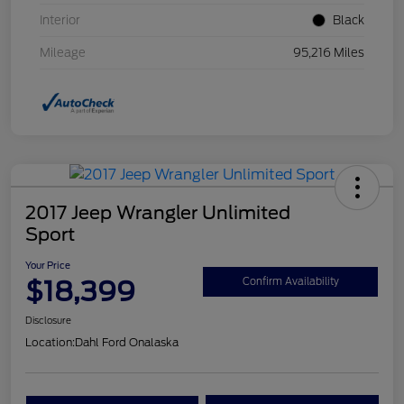
Interior
Black
Mileage
95,216 Miles
2017 Jeep Wrangler Unlimited
Sport
Your Price
$18,399
Confirm Availability
Disclosure
Location:
Dahl Ford Onalaska