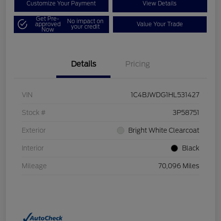
Customize Your Payment
View Details
Get Pre-
No impact on
approved
Value Your Trade
your credit
Now
Details
Pricing
VIN
1C4BJWDG1HL531427
Stock #
3P58751
Exterior
Bright White Clearcoat
Interior
Black
Mileage
70,096 Miles