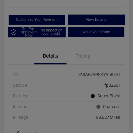
Customize Your Payment
View Details
Get Pre-
No impact on
approved
Value Your Trade
your credit
Now
Details
Pricing
VIN
3N1AB7AP8KY358431
Stock #
fp02281
Exterior
Super Black
Interior
Charcoal
Mileage
99,827 Miles