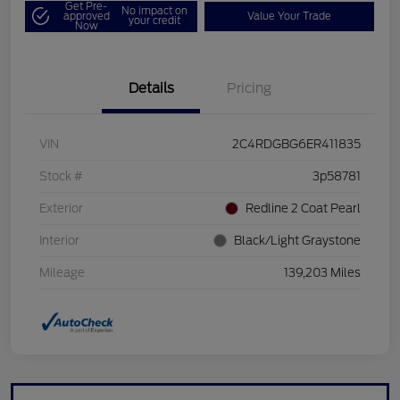
Get Pre-
No impact on
approved
Value Your Trade
your credit
Now
Details
Pricing
VIN
2C4RDGBG6ER411835
Stock #
3p58781
Exterior
Redline 2 Coat Pearl
Interior
Black/Light Graystone
Mileage
139,203 Miles