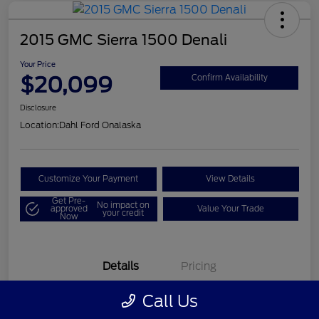
2015 GMC Sierra 1500 Denali
Your Price
$20,099
Confirm Availability
Disclosure
Location:
Dahl Ford Onalaska
Customize Your Payment
View Details
Get Pre-
No impact on
approved
Value Your Trade
your credit
Now
Details
Pricing
Call Us
VIN
3GTU2WEC8FG121896