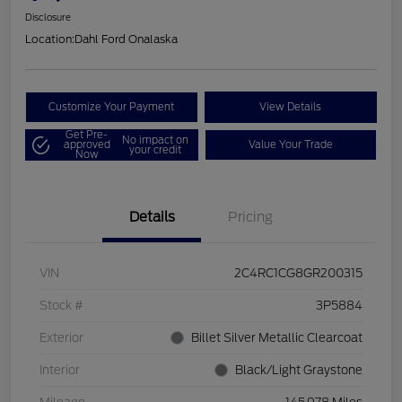
Disclosure
Location:
Dahl Ford Onalaska
Customize Your Payment
View Details
Get Pre-
No impact on
approved
Value Your Trade
your credit
Now
Details
Pricing
VIN
2C4RC1CG8GR200315
Stock #
3P5884
Exterior
Billet Silver Metallic Clearcoat
Interior
Black/Light Graystone