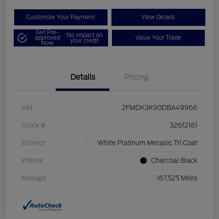
Customize Your Payment
View Details
Get Pre-
No impact on
approved
Value Your Trade
your credit
Now
Details
Pricing
VIN
2FMDK3K90DBA49966
Stock #
326f2161
Exterior
White Platinum Metallic Tri Coat
Interior
Charcoal Black
Mileage
167,525 Miles