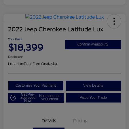
2022 Jeep Cherokee Latitude Lux
Your Price
$18,399
Confirm Availability
Disclosure
Location:
Dahl Ford Onalaska
Customize Your Payment
View Details
Get Pre-
No impact on
approved
Value Your Trade
your credit
Now
Details
Pricing