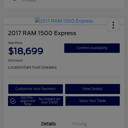
2017 RAM 1500 Express
Your Price
$18,699
Confirm Availability
Disclosure
Location:
Dahl Ford Onalaska
Customize Your Payment
View Details
Get Pre-
No impact on
approved
Value Your Trade
your credit
Now
Details
Pricing