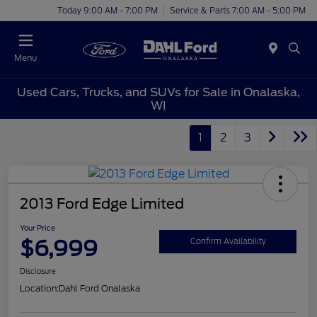
Today 9:00 AM - 7:00 PM
Service & Parts 7:00 AM - 5:00 PM
Menu
Used Cars, Trucks, and SUVs for Sale in Onalaska,
WI
1
2
3
2013 Ford Edge Limited
Your Price
$6,999
Confirm Availability
Disclosure
Location:
Dahl Ford Onalaska