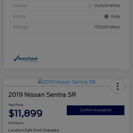
Exterior
Oxford White
Interior
Gray
Mileage
175,000 Miles
2019 Nissan Sentra SR
Your Price
$11,899
Confirm Availability
Disclosure
Location:
Dahl Ford Onalaska