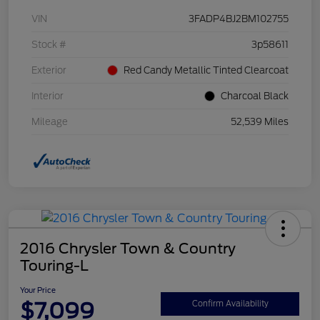
VIN
3FADP4BJ2BM102755
Stock #
3p58611
Exterior
Red Candy Metallic Tinted Clearcoat
Interior
Charcoal Black
Mileage
52,539 Miles
2016 Chrysler Town & Country
Touring-L
Your Price
$7,099
Confirm Availability