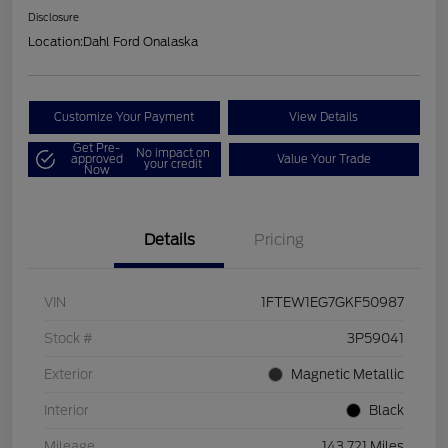
Disclosure
Location:
Dahl Ford Onalaska
Customize Your Payment
View Details
Get Pre-
No impact on
approved
Value Your Trade
your credit
Now
Details
Pricing
VIN
1FTEW1EG7GKF50987
Stock #
3P59041
Exterior
Magnetic Metallic
Interior
Black
Mileage
143,721 Miles