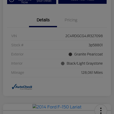
your credit
Now
Details
Pricing
VIN
2C4RDGCG4JR327098
Stock #
3p58801
Exterior
Granite Pearlcoat
Interior
Black/Light Graystone
Mileage
128,061 Miles