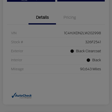
Now
Details
Pricing
VIN
1C4HJXDN2LW202998
Stock #
326F2541
Exterior
Black Clearcoat
Interior
Black
Mileage
90,643 Miles