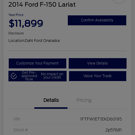
2014 Ford F-150 Lariat
Your Price
$11,899
Confirm Availability
Disclosure
Location:
Dahl Ford Onalaska
Customize Your Payment
View Details
Get Pre-
No impact on
approved
Value Your Trade
your credit
Now
Details
Pricing
VIN
1FTFW1ET1EKD60195
Stock #
2p57681