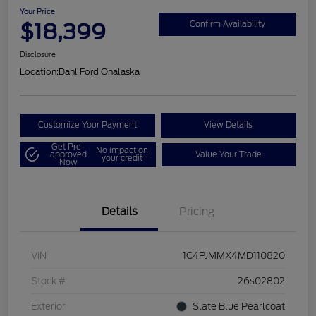
Your Price
$18,399
Confirm Availability
Disclosure
Location:
Dahl Ford Onalaska
Customize Your Payment
View Details
Get Pre-
No impact on
approved
Value Your Trade
your credit
Now
Details
Pricing
VIN
1C4PJMMX4MD110820
Stock #
26s02802
Exterior
Slate Blue Pearlcoat