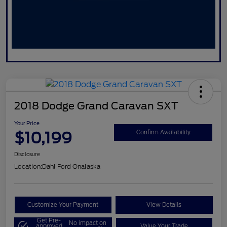
2018 Dodge Grand Caravan SXT
Your Price
$10,199
Confirm Availability
Disclosure
Location:
Dahl Ford Onalaska
Customize Your Payment
View Details
Get Pre-
No impact on
approved
Value Your Trade