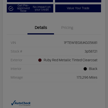
Get Pre-
No impact on
approved
Value Your Trade
your credit
Now
Details
Pricing
VIN
1FTEW1EG8JKG05681
Stock #
3p58721
Exterior
Ruby Red Metallic Tinted Clearcoat
Interior
Black
Mileage
173,296 Miles