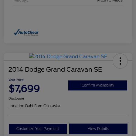
Mileage
145,978 Miles
2014 Dodge Grand Caravan SE
Your Price
$7,699
Confirm Availability
Disclosure
Location:
Dahl Ford Onalaska
Customize Your Payment
View Details