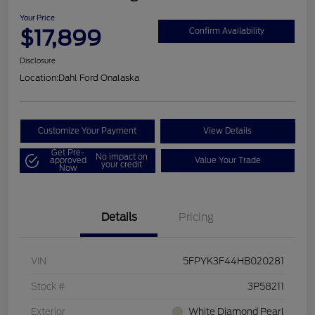
Your Price
$17,899
Confirm Availability
Disclosure
Location:
Dahl Ford Onalaska
Customize Your Payment
View Details
Get Pre-
No impact on
approved
Value Your Trade
your credit
Now
Details
Pricing
VIN
5FPYK3F44HB020281
Stock #
3P58211
Exterior
White Diamond Pearl