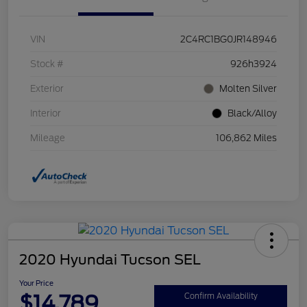
VIN
2C4RC1BG0JR148946
Stock #
926h3924
Exterior
Molten Silver
Interior
Black/Alloy
Mileage
106,862 Miles
2020 Hyundai Tucson SEL
Your Price
$14,789
Confirm Availability