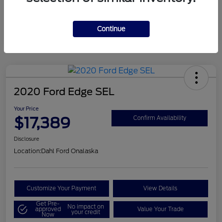
Mileage
124,715 Miles
Continue
2020 Ford Edge SEL
Your Price
$17,389
Confirm Availability
Disclosure
Location:
Dahl Ford Onalaska
Customize Your Payment
View Details
Get Pre-
No impact on
approved
Value Your Trade
your credit
Now