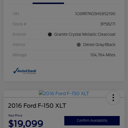
VIN
1C6RR7KG5HS852190
Stock #
3P58271
Exterior
Granite Crystal Metallic Clearcoat
Interior
Diesel Gray/Black
Mileage
104,764 Miles
2016 Ford F-150 XLT
Your Price
$19,099
Confirm Availability