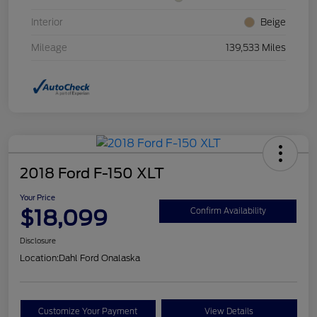
Interior
Beige
Mileage
139,533 Miles
2018 Ford F-150 XLT
Your Price
$18,099
Confirm Availability
Disclosure
Location:
Dahl Ford Onalaska
Customize Your Payment
View Details