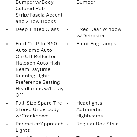
Bumper w/Body-
Bumper
Colored Rub
Strip/Fascia Accent
and 2 Tow Hooks
Deep Tinted Glass
Fixed Rear Window
w/Defroster
Ford Co-Pilot360 -
Front Fog Lamps
Autolamp Auto
On/Off Reflector
Halogen Auto High-
Beam Daytime
Running Lights
Preference Setting
Headlamps w/Delay-
Off
Full-Size Spare Tire
Headlights-
Stored Underbody
Automatic
w/Crankdown
Highbeams
Perimeter/Approach
Regular Box Style
Lights