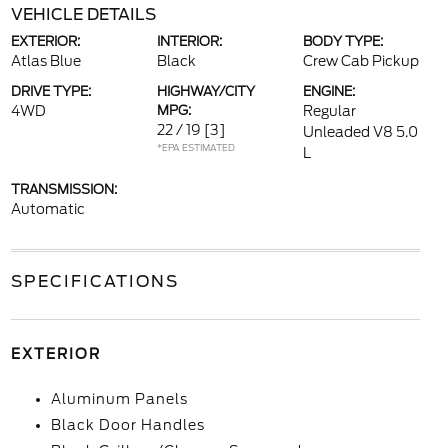
VEHICLE DETAILS
EXTERIOR:
INTERIOR:
BODY TYPE:
Atlas Blue
Black
Crew Cab Pickup
DRIVE TYPE:
HIGHWAY/CITY
ENGINE:
4WD
MPG:
Regular
22 / 19
[3]
Unleaded V8 5.0
*EPA ESTIMATED
L
TRANSMISSION:
Automatic
SPECIFICATIONS
EXTERIOR
Aluminum Panels
Black Door Handles