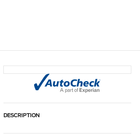
DESCRIPTION