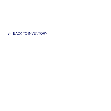
BACK TO INVENTORY