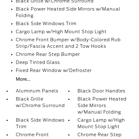
Black Grille w/Chrome Surround
Black Power Heated Side Mirrors w/Manual
Folding
Black Side Windows Trim
Cargo Lamp w/High Mount Stop Light
Chrome Front Bumper w/Body-Colored Rub
Strip/Fascia Accent and 2 Tow Hooks
Chrome Rear Step Bumper
Deep Tinted Glass
Fixed Rear Window w/Defroster
More...
Aluminum Panels
Black Door Handles
Black Grille
Black Power Heated
w/Chrome Surround
Side Mirrors
w/Manual Folding
Black Side Windows
Cargo Lamp w/High
Trim
Mount Stop Light
Chrome Front
Chrome Rear Step