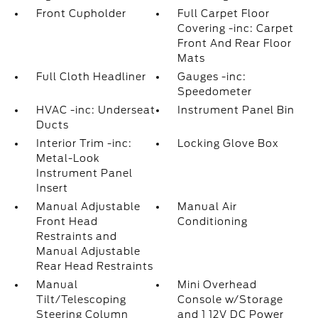
Front Cupholder
Full Carpet Floor
Covering -inc: Carpet
Front And Rear Floor
Mats
Full Cloth Headliner
Gauges -inc:
Speedometer
HVAC -inc: Underseat
Instrument Panel Bin
Ducts
Interior Trim -inc:
Locking Glove Box
Metal-Look
Instrument Panel
Insert
Manual Adjustable
Manual Air
Front Head
Conditioning
Restraints and
Manual Adjustable
Rear Head Restraints
Manual
Mini Overhead
Tilt/Telescoping
Console w/Storage
Steering Column
and 1 12V DC Power