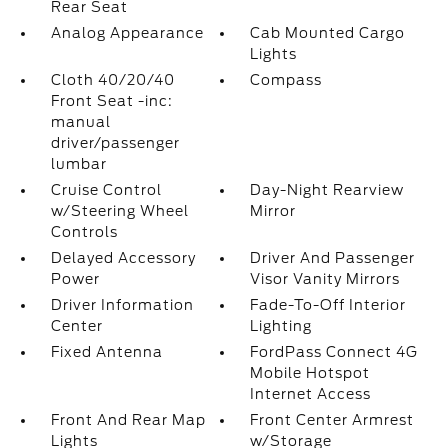
Rear Seat
Analog Appearance
Cab Mounted Cargo
Lights
Cloth 40/20/40
Compass
Front Seat -inc:
manual
driver/passenger
lumbar
Cruise Control
Day-Night Rearview
w/Steering Wheel
Mirror
Controls
Delayed Accessory
Driver And Passenger
Power
Visor Vanity Mirrors
Driver Information
Fade-To-Off Interior
Center
Lighting
Fixed Antenna
FordPass Connect 4G
Mobile Hotspot
Internet Access
Front And Rear Map
Front Center Armrest
Lights
w/Storage