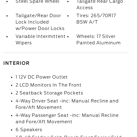
Steel Spare Wheel
Tailgate Rear Cargo
Access
Tailgate/Rear Door
Tires: 265/70R17
Lock Included
BSW A/T
w/Power Door Locks
Variable Intermittent
Wheels: 17 Silver
Wipers
Painted Aluminum
INTERIOR
1 12V DC Power Outlet
2 LCD Monitors In The Front
2 Seatback Storage Pockets
4-Way Driver Seat -inc: Manual Recline and
Fore/Aft Movement
4-Way Passenger Seat -inc: Manual Recline
and Fore/Aft Movement
6 Speakers