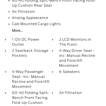
60-40 Folding Split-Bench Front Facing Fold-
Up Cushion Rear Seat
Air Filtration
Analog Appearance
Cab Mounted Cargo Lights
More...
1 12V DC Power
2 LCD Monitors In
Outlet
The Front
2 Seatback Storage
4-Way Driver Seat -
Pockets
inc: Manual Recline
and Fore/Aft
Movement
4-Way Passenger
6 Speakers
Seat -inc: Manual
Recline and Fore/Aft
Movement
60-40 Folding Split-
Air Filtration
Bench Front Facing
Fold-Up Cushion