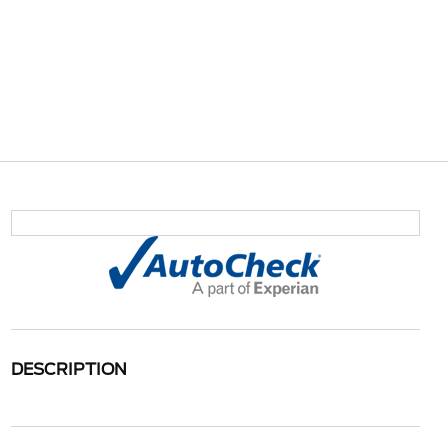
DESCRIPTION