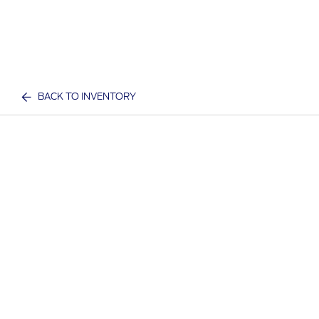
BACK TO INVENTORY