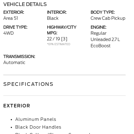
VEHICLE DETAILS
EXTERIOR:
INTERIOR:
BODY TYPE:
Area 51
Black
Crew Cab Pickup
DRIVE TYPE:
HIGHWAY/CITY
ENGINE:
4WD
MPG:
Regular
22 / 19
[3]
Unleaded 2.7 L
*EPA ESTIMATED
EcoBoost
TRANSMISSION:
Automatic
SPECIFICATIONS
EXTERIOR
Aluminum Panels
Black Door Handles