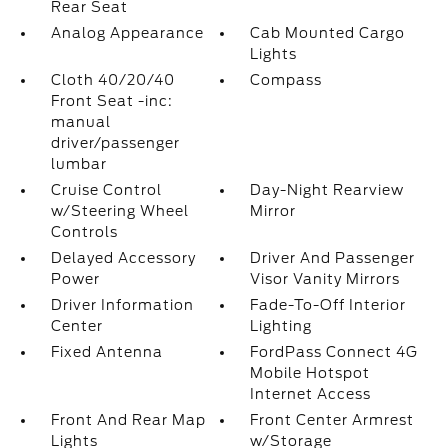
Rear Seat
Analog Appearance
Cab Mounted Cargo
Lights
Cloth 40/20/40
Compass
Front Seat -inc:
manual
driver/passenger
lumbar
Cruise Control
Day-Night Rearview
w/Steering Wheel
Mirror
Controls
Delayed Accessory
Driver And Passenger
Power
Visor Vanity Mirrors
Driver Information
Fade-To-Off Interior
Center
Lighting
Fixed Antenna
FordPass Connect 4G
Mobile Hotspot
Internet Access
Front And Rear Map
Front Center Armrest
Lights
w/Storage