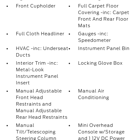
Front Cupholder
Full Carpet Floor
Covering -inc: Carpet
Front And Rear Floor
Mats
Full Cloth Headliner
Gauges -inc:
Speedometer
HVAC -inc: Underseat
Instrument Panel Bin
Ducts
Interior Trim -inc:
Locking Glove Box
Metal-Look
Instrument Panel
Insert
Manual Adjustable
Manual Air
Front Head
Conditioning
Restraints and
Manual Adjustable
Rear Head Restraints
Manual
Mini Overhead
Tilt/Telescoping
Console w/Storage
Steering Column
and 1 12V DC Power