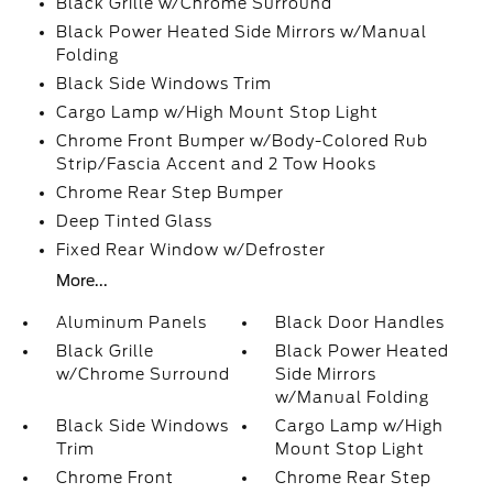
Black Grille w/Chrome Surround
Black Power Heated Side Mirrors w/Manual
Folding
Black Side Windows Trim
Cargo Lamp w/High Mount Stop Light
Chrome Front Bumper w/Body-Colored Rub
Strip/Fascia Accent and 2 Tow Hooks
Chrome Rear Step Bumper
Deep Tinted Glass
Fixed Rear Window w/Defroster
More...
Aluminum Panels
Black Door Handles
Black Grille
Black Power Heated
w/Chrome Surround
Side Mirrors
w/Manual Folding
Black Side Windows
Cargo Lamp w/High
Trim
Mount Stop Light
Chrome Front
Chrome Rear Step