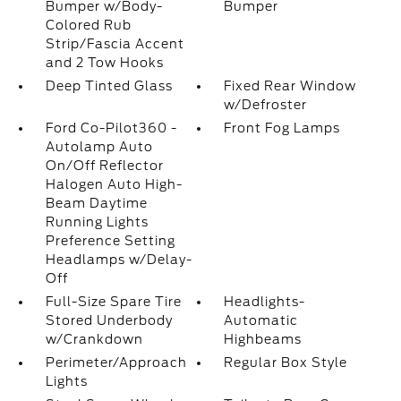
Bumper w/Body-
Bumper
Colored Rub
Strip/Fascia Accent
and 2 Tow Hooks
Deep Tinted Glass
Fixed Rear Window
w/Defroster
Ford Co-Pilot360 -
Front Fog Lamps
Autolamp Auto
On/Off Reflector
Halogen Auto High-
Beam Daytime
Running Lights
Preference Setting
Headlamps w/Delay-
Off
Full-Size Spare Tire
Headlights-
Stored Underbody
Automatic
w/Crankdown
Highbeams
Perimeter/Approach
Regular Box Style
Lights