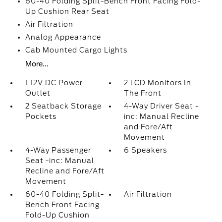
60-40 Folding Split-Bench Front Facing Fold-
Up Cushion Rear Seat
Air Filtration
Analog Appearance
Cab Mounted Cargo Lights
More...
1 12V DC Power
2 LCD Monitors In
Outlet
The Front
2 Seatback Storage
4-Way Driver Seat -
Pockets
inc: Manual Recline
and Fore/Aft
Movement
4-Way Passenger
6 Speakers
Seat -inc: Manual
Recline and Fore/Aft
Movement
60-40 Folding Split-
Air Filtration
Bench Front Facing
Fold-Up Cushion