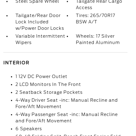
Steel Spare Wheel
Tailgate Rear Cargo
Access
Tailgate/Rear Door
Tires: 265/70R17
Lock Included
BSW A/T
w/Power Door Locks
Variable Intermittent
Wheels: 17 Silver
Wipers
Painted Aluminum
INTERIOR
1 12V DC Power Outlet
2 LCD Monitors In The Front
2 Seatback Storage Pockets
4-Way Driver Seat -inc: Manual Recline and
Fore/Aft Movement
4-Way Passenger Seat -inc: Manual Recline
and Fore/Aft Movement
6 Speakers