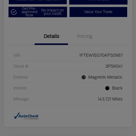
Get Pre-
No impact on
approved
Value Your Trade
your credit
Now
Details
Pricing
VIN
1FTEW1EG7GKF50987
Stock #
3P59041
Exterior
Magnetic Metallic
Interior
Black
Mileage
143,721 Miles