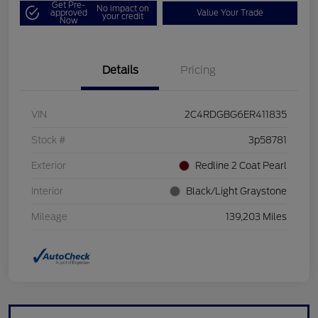
Get Pre-
No impact on
approved
Value Your Trade
your credit
Now
Details
Pricing
VIN
2C4RDGBG6ER411835
Stock #
3p58781
Exterior
Redline 2 Coat Pearl
Interior
Black/Light Graystone
Mileage
139,203 Miles