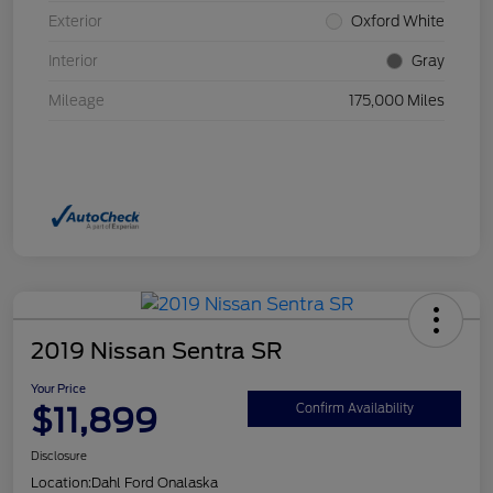
Exterior
Oxford White
Interior
Gray
Mileage
175,000 Miles
2019 Nissan Sentra SR
Your Price
$11,899
Confirm Availability
Disclosure
Location:
Dahl Ford Onalaska