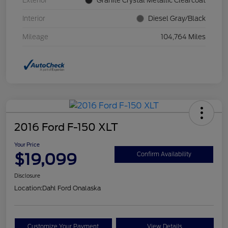
Exterior
Granite Crystal Metallic Clearcoat
Interior
Diesel Gray/Black
Mileage
104,764 Miles
2016 Ford F-150 XLT
Your Price
$19,099
Confirm Availability
Disclosure
Location:
Dahl Ford Onalaska
Customize Your Payment
View Details