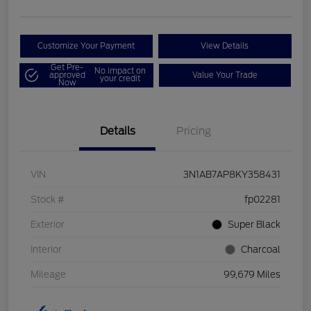
Customize Your Payment
View Details
Get Pre-
No impact on
approved
Value Your Trade
your credit
Now
Details
Pricing
VIN
3N1AB7AP8KY358431
Stock #
fp02281
Exterior
Super Black
Interior
Charcoal
Mileage
99,679 Miles