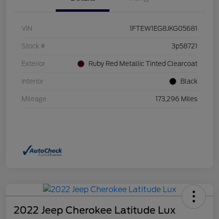
VIN
1FTEW1EG8JKG05681
Stock #
3p58721
Exterior
Ruby Red Metallic Tinted Clearcoat
Interior
Black
Mileage
173,296 Miles
2022 Jeep Cherokee Latitude Lux