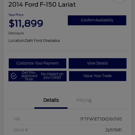
2014 Ford F-150 Lariat
Your Price
$11,899
Confirm Availability
Disclosure
Location:
Dahl Ford Onalaska
Customize Your Payment
View Details
Get Pre-
No impact on
approved
Value Your Trade
your credit
Now
Details
Pricing
VIN
1FTFW1ET1EKD60195
Stock #
2p57681