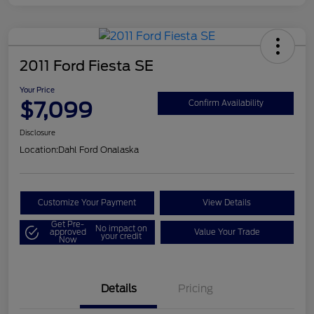
2011 Ford Fiesta SE
Your Price
$7,099
Confirm Availability
Disclosure
Location:
Dahl Ford Onalaska
Customize Your Payment
View Details
Get Pre-
No impact on
approved
Value Your Trade
your credit
Now
Details
Pricing