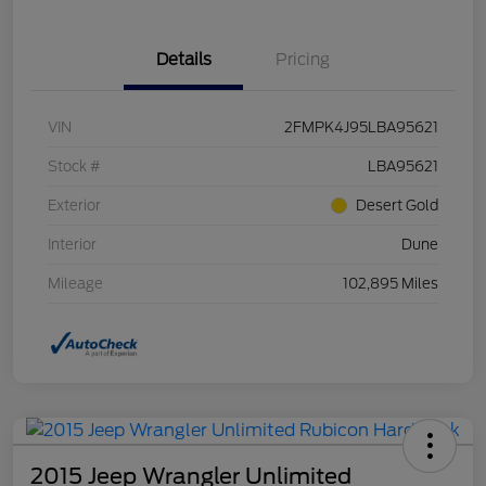
Details
Pricing
VIN
2FMPK4J95LBA95621
Stock #
LBA95621
Exterior
Desert Gold
Interior
Dune
Mileage
102,895 Miles
2015 Jeep Wrangler Unlimited