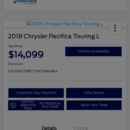
2018 Chrysler Pacifica Touring L
Your Price
$14,099
Confirm Availability
Disclosure
Location:
Dahl Ford Onalaska
Customize Your Payment
View Details
Get Pre-
No impact on
approved
Value Your Trade
your credit
Now
Details
Pricing