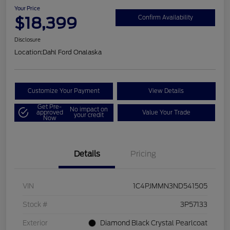
Your Price
$18,399
Confirm Availability
Disclosure
Location:
Dahl Ford Onalaska
Customize Your Payment
View Details
Get Pre-
No impact on
approved
Value Your Trade
your credit
Now
Details
Pricing
VIN
1C4PJMMN3ND541505
Stock #
3P57133
Exterior
Diamond Black Crystal Pearlcoat