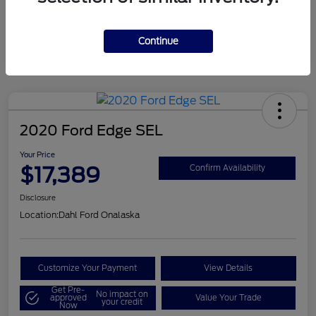
Mileage
124,715 Miles
Continue
2020 Ford Edge SEL
Your Price
$17,389
Confirm Availability
Disclosure
Location:
Dahl Ford Onalaska
Customize Your Payment
View Details
Get Pre-
No impact on
approved
Value Your Trade
your credit
Now