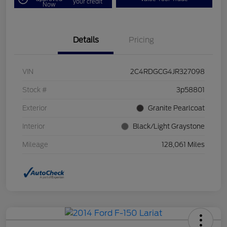
your credit
Now
Details
Pricing
VIN
2C4RDGCG4JR327098
Stock #
3p58801
Exterior
Granite Pearlcoat
Interior
Black/Light Graystone
Mileage
128,061 Miles