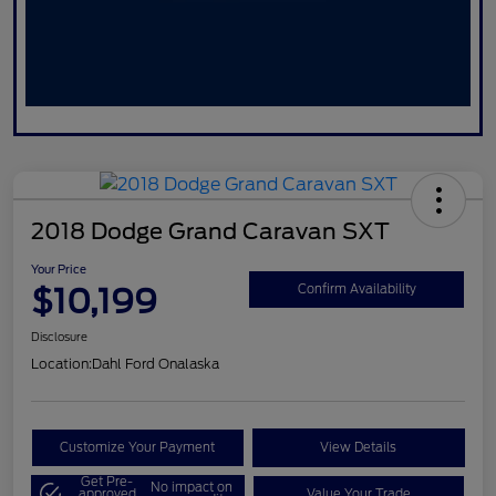
2018 Dodge Grand Caravan SXT
Your Price
$10,199
Confirm Availability
Disclosure
Location:
Dahl Ford Onalaska
Customize Your Payment
View Details
Get Pre-
No impact on
approved
Value Your Trade