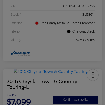
VIN
3FADP4BJ2BM102755
Stock #
3p58611
Exterior
Red Candy Metallic Tinted Clearcoat
Interior
Charcoal Black
Mileage
52,539 Miles
2016 Chrysler Town & Country
Touring-L
Your Price
$7,099
Confirm Availability