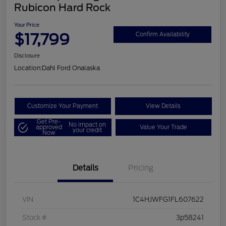
Rubicon Hard Rock
Your Price
$17,799
Confirm Availability
Disclosure
Location:
Dahl Ford Onalaska
Customize Your Payment
View Details
Get Pre-
No impact on
approved
Value Your Trade
your credit
Now
Details
Pricing
VIN
1C4HJWFG1FL607622
Stock #
3p58241