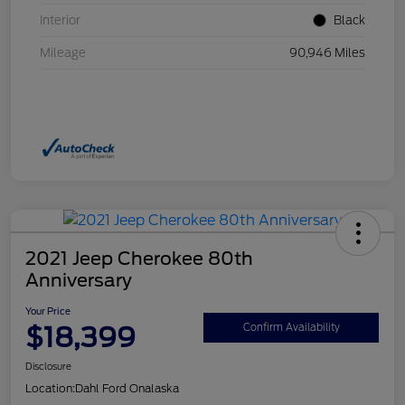
Interior
Black
Mileage
90,946 Miles
2021 Jeep Cherokee 80th
Anniversary
Your Price
$18,399
Confirm Availability
Disclosure
Location:
Dahl Ford Onalaska