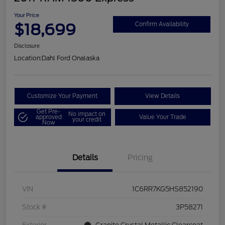
Your Price
$18,699
Confirm Availability
Disclosure
Location:
Dahl Ford Onalaska
Customize Your Payment
View Details
Get Pre-
No impact on
approved
Value Your Trade
your credit
Now
Details
Pricing
VIN
1C6RR7KG5HS852190
Stock #
3P58271