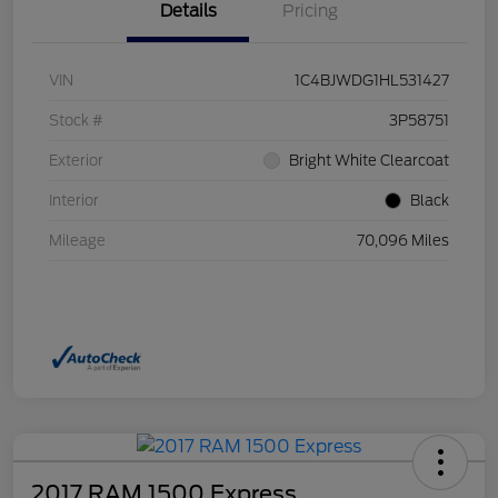
Details
Pricing
VIN
1C4BJWDG1HL531427
Stock #
3P58751
Exterior
Bright White Clearcoat
Interior
Black
Mileage
70,096 Miles
2017 RAM 1500 Express