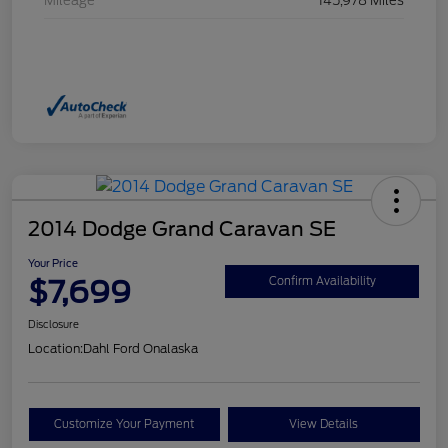
Mileage
145,978 Miles
2014 Dodge Grand Caravan SE
Your Price
$7,699
Confirm Availability
Disclosure
Location:
Dahl Ford Onalaska
Customize Your Payment
View Details