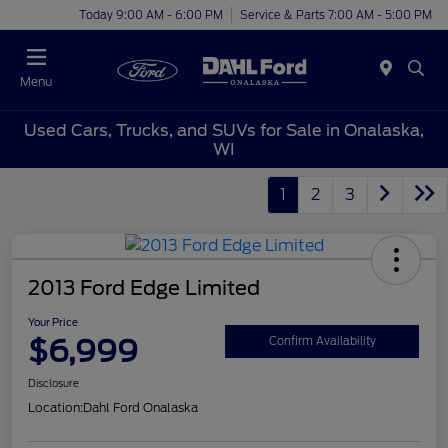
Today 9:00 AM - 6:00 PM
Service & Parts 7:00 AM - 5:00 PM
Menu
Used Cars, Trucks, and SUVs for Sale in Onalaska,
WI
1
2
3
2013 Ford Edge Limited
Your Price
$6,999
Confirm Availability
Disclosure
Location:
Dahl Ford Onalaska