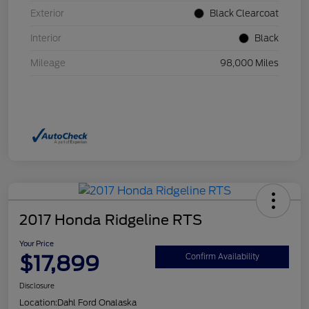
Exterior
Black Clearcoat
Interior
Black
Mileage
98,000 Miles
2017 Honda Ridgeline RTS
Your Price
$17,899
Confirm Availability
Disclosure
Location:
Dahl Ford Onalaska