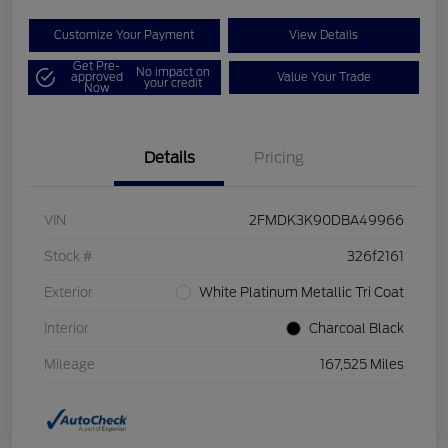
Customize Your Payment
View Details
Get Pre-
No impact on
approved
Value Your Trade
your credit
Now
Details
Pricing
VIN
2FMDK3K90DBA49966
Stock #
326f2161
Exterior
White Platinum Metallic Tri Coat
Interior
Charcoal Black
Mileage
167,525 Miles