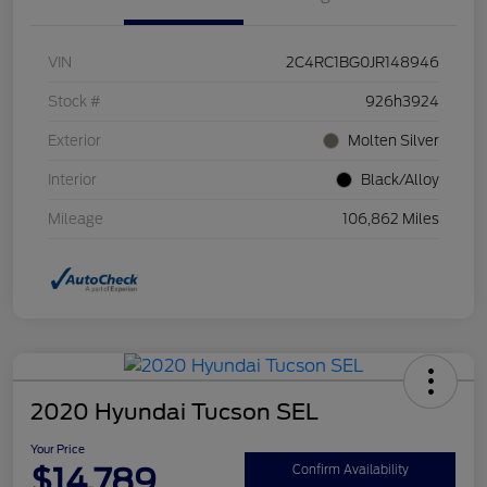
VIN
2C4RC1BG0JR148946
Stock #
926h3924
Exterior
Molten Silver
Interior
Black/Alloy
Mileage
106,862 Miles
2020 Hyundai Tucson SEL
Your Price
$14,789
Confirm Availability