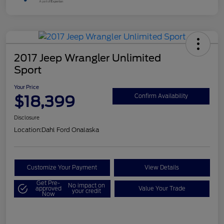
2017 Jeep Wrangler Unlimited
Sport
Your Price
$18,399
Confirm Availability
Disclosure
Location:
Dahl Ford Onalaska
Customize Your Payment
View Details
Get Pre-
No impact on
approved
Value Your Trade
your credit
Now