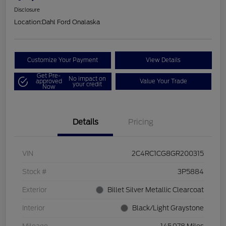
Disclosure
Location:
Dahl Ford Onalaska
Customize Your Payment
View Details
Get Pre-
No impact on
approved
Value Your Trade
your credit
Now
Details
Pricing
VIN
2C4RC1CG8GR200315
Stock #
3P5884
Exterior
Billet Silver Metallic Clearcoat
Interior
Black/Light Graystone