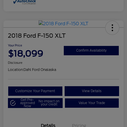
2018 Ford F-150 XLT
Your Price
$18,099
Confirm Availability
Disclosure
Location:
Dahl Ford Onalaska
Customize Your Payment
View Details
Get Pre-
No impact on
approved
Value Your Trade
your credit
Now
Details
Pricing