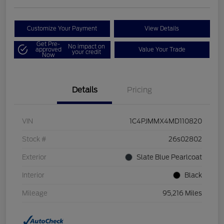
Customize Your Payment
View Details
Get Pre-
No impact on
approved
Value Your Trade
your credit
Now
Details
Pricing
VIN
1C4PJMMX4MD110820
Stock #
26s02802
Exterior
Slate Blue Pearlcoat
Interior
Black
Mileage
95,216 Miles