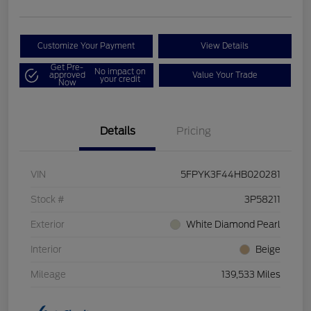
Customize Your Payment
View Details
Get Pre-
No impact on
approved
Value Your Trade
your credit
Now
Details
Pricing
VIN
5FPYK3F44HB020281
Stock #
3P58211
Exterior
White Diamond Pearl
Interior
Beige
Mileage
139,533 Miles