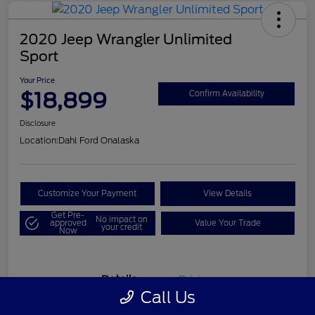
2020 Jeep Wrangler Unlimited
Sport
Your Price
$18,899
Confirm Availability
Disclosure
Location:
Dahl Ford Onalaska
Customize Your Payment
View Details
Get Pre-
No impact on
approved
Value Your Trade
your credit
Now
Details
Pricing
Call Us