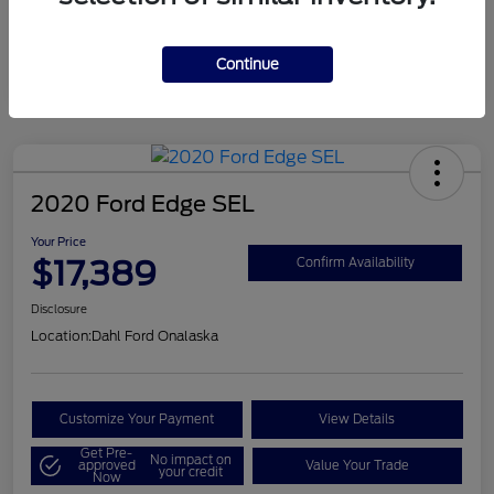
Mileage
124,715 Miles
Continue
2020 Ford Edge SEL
Your Price
$17,389
Confirm Availability
Disclosure
Location:
Dahl Ford Onalaska
Customize Your Payment
View Details
Get Pre-
No impact on
approved
Value Your Trade
your credit
Now