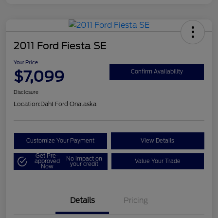
2011 Ford Fiesta SE
Your Price
$7,099
Confirm Availability
Disclosure
Location:
Dahl Ford Onalaska
Customize Your Payment
View Details
Get Pre-
No impact on
approved
Value Your Trade
your credit
Now
Details
Pricing