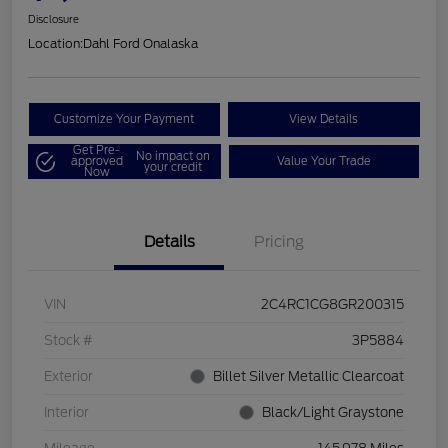
Disclosure
Location:
Dahl Ford Onalaska
Customize Your Payment
View Details
Get Pre-
No impact on
approved
Value Your Trade
your credit
Now
Details
Pricing
VIN
2C4RC1CG8GR200315
Stock #
3P5884
Exterior
Billet Silver Metallic Clearcoat
Interior
Black/Light Graystone