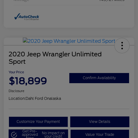
2020 Jeep Wrangler Unlimited
Sport
Your Price
$18,899
Confirm Availability
Disclosure
Location:
Dahl Ford Onalaska
Customize Your Payment
View Details
Get Pre-
No impact on
approved
Value Your Trade
your credit