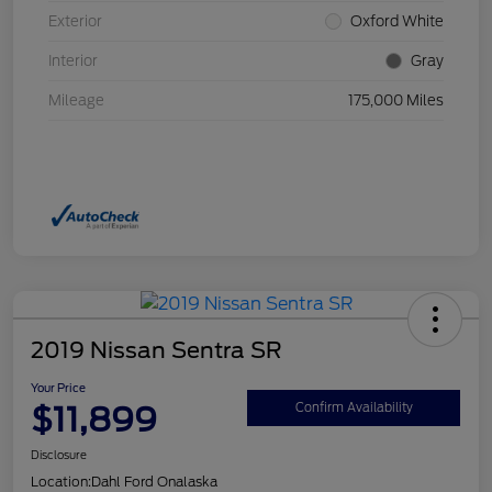
Exterior
Oxford White
Interior
Gray
Mileage
175,000 Miles
2019 Nissan Sentra SR
Your Price
$11,899
Confirm Availability
Disclosure
Location:
Dahl Ford Onalaska