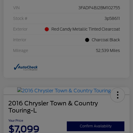
VIN
3FADP4BJ2BM102755
Stock #
3p58611
Exterior
Red Candy Metallic Tinted Clearcoat
Interior
Charcoal Black
Mileage
52,539 Miles
2016 Chrysler Town & Country
Touring-L
Your Price
$7,099
Confirm Availability