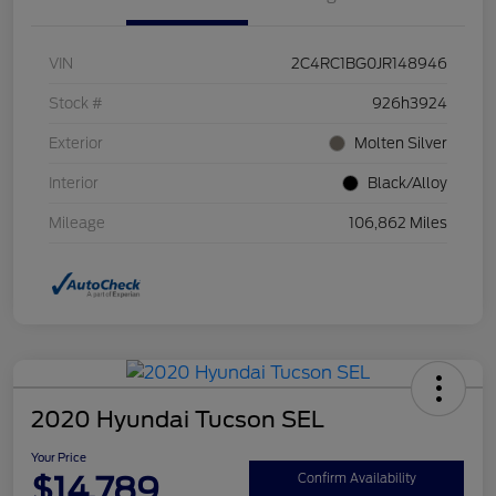
VIN
2C4RC1BG0JR148946
Stock #
926h3924
Exterior
Molten Silver
Interior
Black/Alloy
Mileage
106,862 Miles
2020 Hyundai Tucson SEL
Your Price
$14,789
Confirm Availability