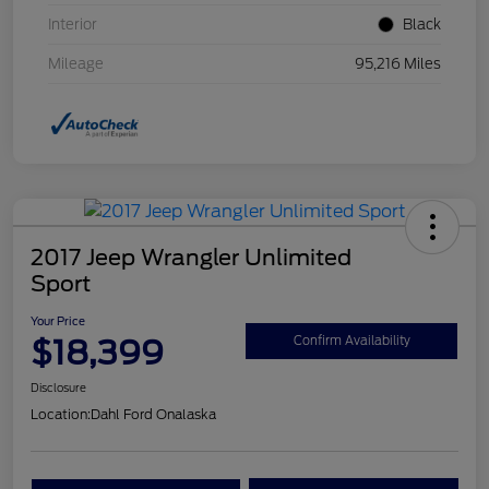
Interior
Black
Mileage
95,216 Miles
2017 Jeep Wrangler Unlimited
Sport
Your Price
$18,399
Confirm Availability
Disclosure
Location:
Dahl Ford Onalaska