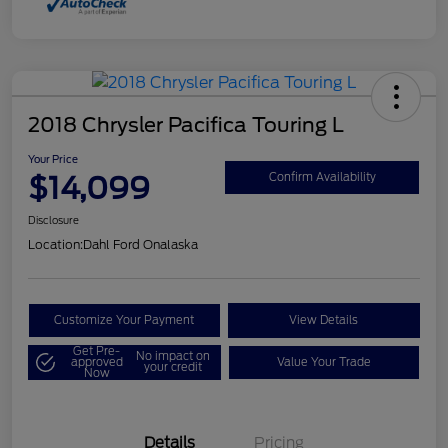
2018 Chrysler Pacifica Touring L
Your Price
$14,099
Confirm Availability
Disclosure
Location:
Dahl Ford Onalaska
Customize Your Payment
View Details
Get Pre-
No impact on
approved
Value Your Trade
your credit
Now
Details
Pricing