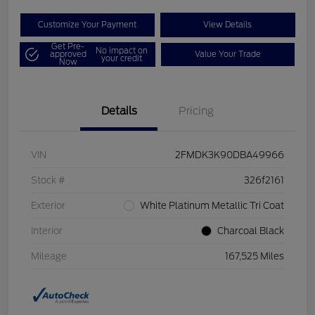
Customize Your Payment
View Details
Get Pre-
No impact on
approved
Value Your Trade
your credit
Now
Details
Pricing
VIN
2FMDK3K90DBA49966
Stock #
326f2161
Exterior
White Platinum Metallic Tri Coat
Interior
Charcoal Black
Mileage
167,525 Miles