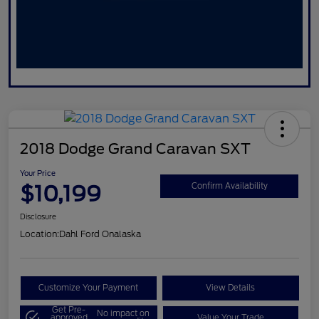
2018 Dodge Grand Caravan SXT
Your Price
$10,199
Confirm Availability
Disclosure
Location:
Dahl Ford Onalaska
Customize Your Payment
View Details
Get Pre-
No impact on
approved
Value Your Trade