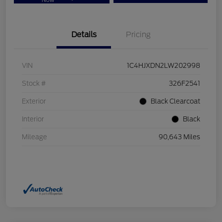
Now
Details
Pricing
VIN
1C4HJXDN2LW202998
Stock #
326F2541
Exterior
Black Clearcoat
Interior
Black
Mileage
90,643 Miles