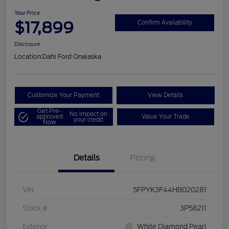
Your Price
$17,899
Confirm Availability
Disclosure
Location:
Dahl Ford Onalaska
Customize Your Payment
View Details
Get Pre-
No impact on
approved
Value Your Trade
your credit
Now
Details
Pricing
VIN
5FPYK3F44HB020281
Stock #
3P58211
Exterior
White Diamond Pearl