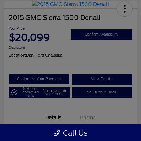
2015 GMC Sierra 1500 Denali
Your Price
$20,099
Confirm Availability
Disclosure
Location:
Dahl Ford Onalaska
Customize Your Payment
View Details
Get Pre-
No impact on
approved
Value Your Trade
your credit
Now
Details
Pricing
Call Us
VIN
3GTU2WEC8FG121896