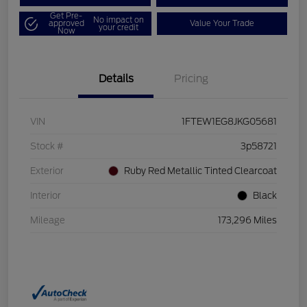
Get Pre-
No impact on
approved
Value Your Trade
your credit
Now
Details
Pricing
VIN
1FTEW1EG8JKG05681
Stock #
3p58721
Exterior
Ruby Red Metallic Tinted Clearcoat
Interior
Black
Mileage
173,296 Miles