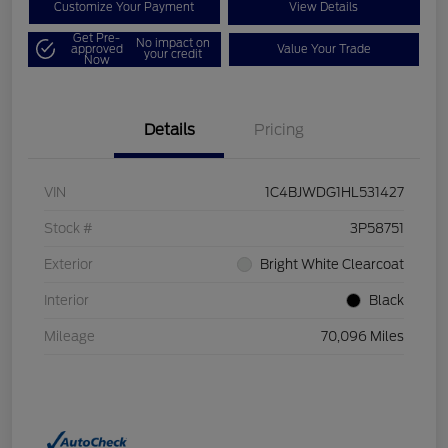
Customize Your Payment
View Details
Get Pre-
No impact on
approved
Value Your Trade
your credit
Now
Details
Pricing
VIN
1C4BJWDG1HL531427
Stock #
3P58751
Exterior
Bright White Clearcoat
Interior
Black
Mileage
70,096 Miles