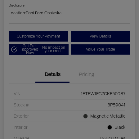
Disclosure
Location:
Dahl Ford Onalaska
Customize Your Payment
View Details
Get Pre-
No impact on
approved
Value Your Trade
your credit
Now
Details
Pricing
VIN
1FTEW1EG7GKF50987
Stock #
3P59041
Exterior
Magnetic Metallic
Interior
Black
Mileage
143,721 Miles