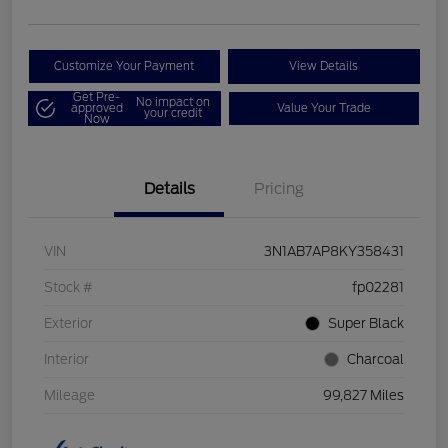
Customize Your Payment
View Details
Get Pre-
No impact on
approved
Value Your Trade
your credit
Now
Details
Pricing
VIN
3N1AB7AP8KY358431
Stock #
fp02281
Exterior
Super Black
Interior
Charcoal
Mileage
99,827 Miles