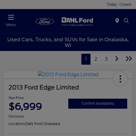
Today : Closed
Menu
Used Cars, Trucks, and SUVs for Sale in Onalaska,
WI
1
2
3
2013 Ford Edge Limited
Your Price
$6,999
Confirm Availability
Disclosure
Location:
Dahl Ford Onalaska