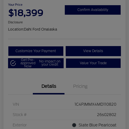
Your Price
$18,399
Confirm Availability
Disclosure
Location:
Dahl Ford Onalaska
Customize Your Payment
View Details
Get Pre-
No impact on
approved
Value Your Trade
your credit
Now
Details
Pricing
VIN
1C4PJMMX4MD110820
Stock #
26s02802
Exterior
Slate Blue Pearlcoat