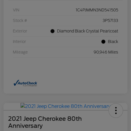
VIN
1C4PJMMN3ND541505
Stock #
3P57133
Exterior
Diamond Black Crystal Pearlcoat
Interior
Black
Mileage
90,946 Miles
2021 Jeep Cherokee 80th
Anniversary