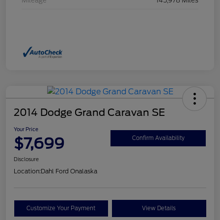
Mileage
145,978 Miles
2014 Dodge Grand Caravan SE
Your Price
$7,699
Confirm Availability
Disclosure
Location:
Dahl Ford Onalaska
Customize Your Payment
View Details