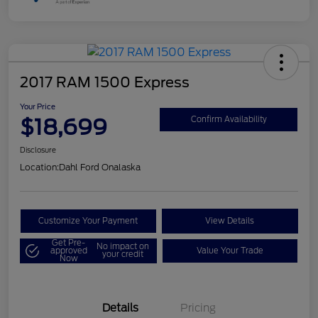
2017 RAM 1500 Express
Your Price
$18,699
Confirm Availability
Disclosure
Location:
Dahl Ford Onalaska
Customize Your Payment
View Details
Get Pre-
No impact on
approved
Value Your Trade
your credit
Now
Details
Pricing