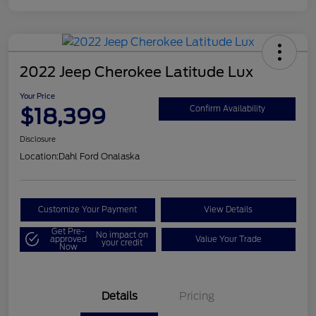
2022 Jeep Cherokee Latitude Lux
Your Price
$18,399
Confirm Availability
Disclosure
Location:
Dahl Ford Onalaska
Customize Your Payment
View Details
Get Pre-
No impact on
approved
Value Your Trade
your credit
Now
Details
Pricing