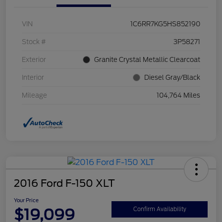
VIN
1C6RR7KG5HS852190
Stock #
3P58271
Exterior
Granite Crystal Metallic Clearcoat
Interior
Diesel Gray/Black
Mileage
104,764 Miles
2016 Ford F-150 XLT
Your Price
$19,099
Confirm Availability