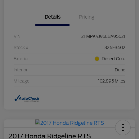
Details
Pricing
VIN
2FMPK4J95LBA95621
Stock #
326F3402
Exterior
Desert Gold
Interior
Dune
Mileage
102,895 Miles
2017 Honda Ridgeline RTS