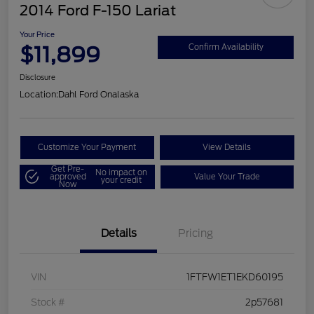
2014 Ford F-150 Lariat
Your Price
$11,899
Confirm Availability
Disclosure
Location:
Dahl Ford Onalaska
Customize Your Payment
View Details
Get Pre-
No impact on
approved
Value Your Trade
your credit
Now
Details
Pricing
VIN
1FTFW1ET1EKD60195
Stock #
2p57681