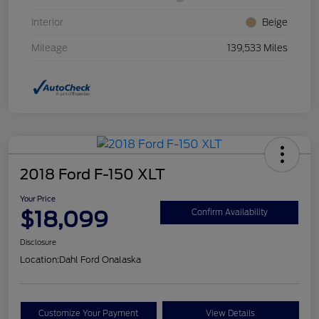
Interior
Beige
Mileage
139,533 Miles
2018 Ford F-150 XLT
Your Price
$18,099
Confirm Availability
Disclosure
Location:
Dahl Ford Onalaska
Customize Your Payment
View Details