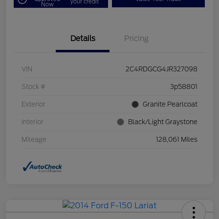
your credit
Now
Details
Pricing
VIN
2C4RDGCG4JR327098
Stock #
3p58801
Exterior
Granite Pearlcoat
Interior
Black/Light Graystone
Mileage
128,061 Miles