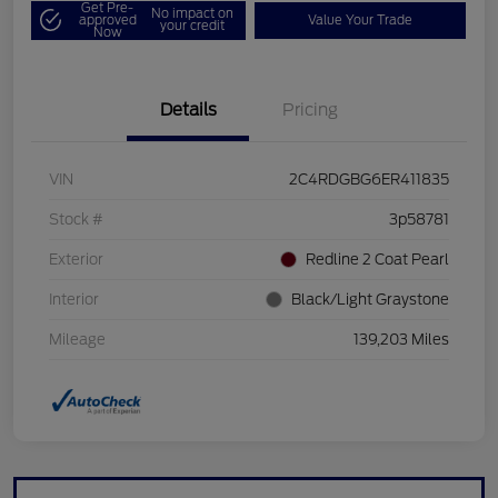
Get Pre-
No impact on
approved
Value Your Trade
your credit
Now
Details
Pricing
VIN
2C4RDGBG6ER411835
Stock #
3p58781
Exterior
Redline 2 Coat Pearl
Interior
Black/Light Graystone
Mileage
139,203 Miles