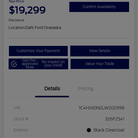
Your Price
$19,299
Confirm Availability
Disclosure
Location:
Dahl Ford Onalaska
Customize Your Payment
View Details
Get Pre-
No impact on
approved
Value Your Trade
your credit
Now
Details
Pricing
VIN
1C4HJXDN2LW202998
Stock #
326F2541
Exterior
Black Clearcoat