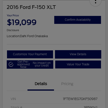
2016 Ford F-150 XLT
Your Price
$19,099
Confirm Availability
Disclosure
Location:
Dahl Ford Onalaska
Customize Your Payment
View Details
Get Pre-
No impact on
approved
Value Your Trade
your credit
Now
Details
Pricing
VIN
1FTEW1EG7GKF50987
Stock #
3P59041