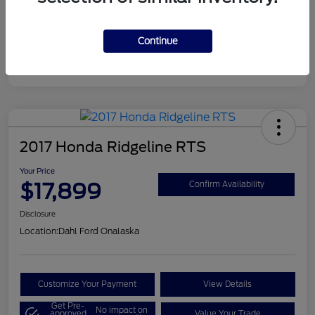
Continue
2017 Honda Ridgeline RTS
Your Price
$17,899
Confirm Availability
Disclosure
Location:
Dahl Ford Onalaska
Customize Your Payment
View Details
Get Pre-
No impact on
approved
Value Your Trade