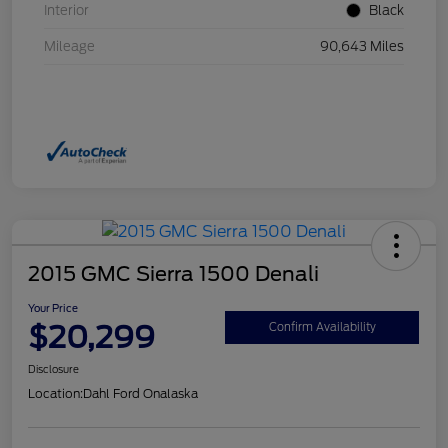
Interior
Black
Mileage
90,643 Miles
2015 GMC Sierra 1500 Denali
Your Price
$20,299
Confirm Availability
Disclosure
Location:
Dahl Ford Onalaska