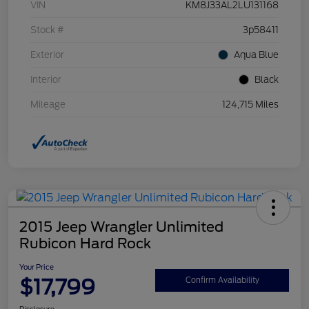
VIN
KM8J33AL2LU131168
Stock #
3p58411
Exterior
Aqua Blue
Interior
Black
Mileage
124,715 Miles
2015 Jeep Wrangler Unlimited
Rubicon Hard Rock
Your Price
$17,799
Confirm Availability