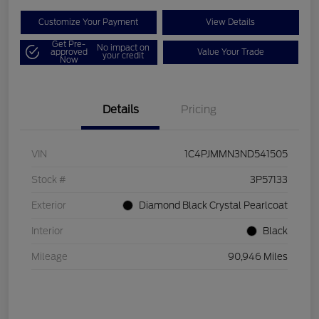
Customize Your Payment
View Details
Get Pre-
No impact on
approved
Value Your Trade
your credit
Now
Details
Pricing
VIN
1C4PJMMN3ND541505
Stock #
3P57133
Exterior
Diamond Black Crystal Pearlcoat
Interior
Black
Mileage
90,946 Miles