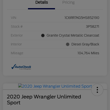
Details
Pricing
VIN
1C6RR7KG5HS852190
Stock #
3P58271
Exterior
Granite Crystal Metallic Clearcoat
Interior
Diesel Gray/Black
Mileage
104,764 Miles
2020 Jeep Wrangler Unlimited
Sport