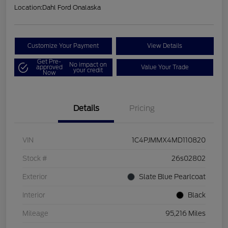
Location:
Dahl Ford Onalaska
Customize Your Payment
View Details
Get Pre-
No impact on
approved
Value Your Trade
your credit
Now
Details
Pricing
VIN
1C4PJMMX4MD110820
Stock #
26s02802
Exterior
Slate Blue Pearlcoat
Interior
Black
Mileage
95,216 Miles