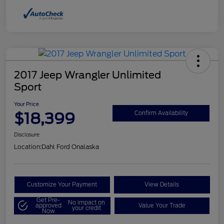
2017 Jeep Wrangler Unlimited
Sport
Your Price
$18,399
Confirm Availability
Disclosure
Location:
Dahl Ford Onalaska
Customize Your Payment
View Details
Get Pre-
No impact on
approved
Value Your Trade
your credit
Now