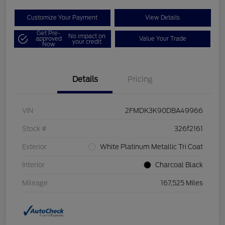
Customize Your Payment
View Details
Get Pre-
No impact on
approved
Value Your Trade
your credit
Now
Details
Pricing
VIN
2FMDK3K90DBA49966
Stock #
326f2161
Exterior
White Platinum Metallic Tri Coat
Interior
Charcoal Black
Mileage
167,525 Miles