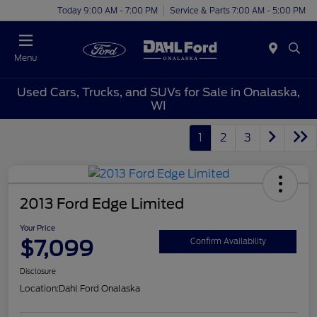
Today 9:00 AM - 7:00 PM
Service & Parts 7:00 AM - 5:00 PM
Menu
Used Cars, Trucks, and SUVs for Sale in Onalaska,
WI
1
2
3
2013 Ford Edge Limited
Your Price
$7,099
Confirm Availability
Disclosure
Location:
Dahl Ford Onalaska