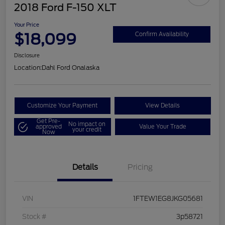
2018 Ford F-150 XLT
Your Price
$18,099
Confirm Availability
Disclosure
Location:
Dahl Ford Onalaska
Customize Your Payment
View Details
Get Pre-
No impact on
approved
Value Your Trade
your credit
Now
Details
Pricing
VIN
1FTEW1EG8JKG05681
Stock #
3p58721