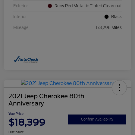
Exterior
Ruby Red Metallic Tinted Clearcoat
Interior
Black
Mileage
173,296 Miles
2021 Jeep Cherokee 80th
Anniversary
Your Price
$18,399
Confirm Availability
Disclosure