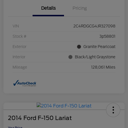
Details
Pricing
VIN
2C4RDGCG4JR327098
Stock #
3p58801
Exterior
Granite Pearlcoat
Interior
Black/Light Graystone
Mileage
128,061 Miles
2014 Ford F-150 Lariat
Your Price