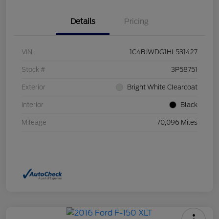
Details
Pricing
VIN
1C4BJWDG1HL531427
Stock #
3P58751
Exterior
Bright White Clearcoat
Interior
Black
Mileage
70,096 Miles