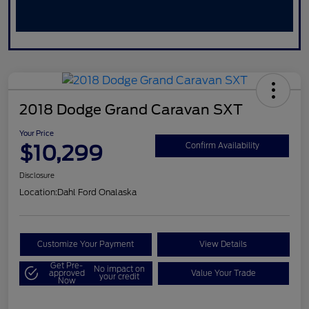
2018 Dodge Grand Caravan SXT
Your Price
$10,299
Confirm Availability
Disclosure
Location:
Dahl Ford Onalaska
Customize Your Payment
View Details
Get Pre-
No impact on
approved
Value Your Trade
your credit
Now