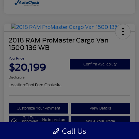
2018 RAM ProMaster Cargo Van
1500 136 WB
Your Price
$20,199
Confirm Availability
Disclosure
Location:
Dahl Ford Onalaska
Customize Your Payment
View Details
Get Pre-
No impact on
approved
Value Your Trade
your credit
Now
Call Us