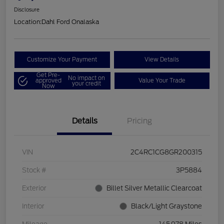
Disclosure
Location:
Dahl Ford Onalaska
Customize Your Payment
View Details
Get Pre-
No impact on
approved
Value Your Trade
your credit
Now
Details
Pricing
VIN
2C4RC1CG8GR200315
Stock #
3P5884
Exterior
Billet Silver Metallic Clearcoat
Interior
Black/Light Graystone