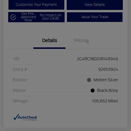
Customize Your Payment
View Details
Get Pre-
No impact on
approved
Value Your Trade
your credit
Now
Details
Pricing
VIN
2C4RC1BG0JR148946
Stock #
926h3924
Exterior
Molten Silver
Interior
Black/Alloy
Mileage
106,862 Miles