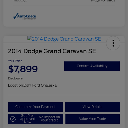
Mileage
145,978 Miles
2014 Dodge Grand Caravan SE
Your Price
$7,899
Confirm Availability
Disclosure
Location:
Dahl Ford Onalaska
Customize Your Payment
View Details
Get Pre-
No impact on
approved
Value Your Trade
your credit
Now