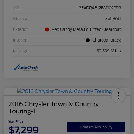
VIN
3FADP4BJ2BM102755
Stock #
3p58611
Exterior
Red Candy Metallic Tinted Clearcoat
Interior
Charcoal Black
Mileage
52,539 Miles
2016 Chrysler Town & Country
Touring-L
Your Price
$7,299
Confirm Availability