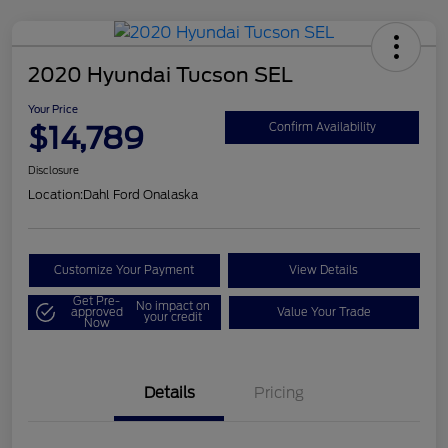
2020 Hyundai Tucson SEL
Your Price
$14,789
Confirm Availability
Disclosure
Location:
Dahl Ford Onalaska
Customize Your Payment
View Details
Get Pre-
No impact on
approved
Value Your Trade
your credit
Now
Details
Pricing