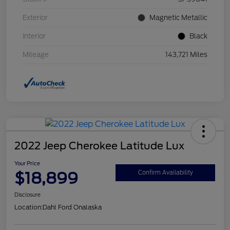
Exterior
Magnetic Metallic
Interior
Black
Mileage
143,721 Miles
2022 Jeep Cherokee Latitude Lux
Your Price
$18,899
Confirm Availability
Disclosure
Location:
Dahl Ford Onalaska