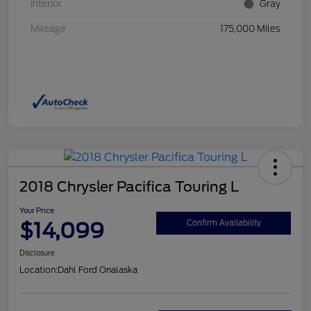
Interior
Gray
Mileage
175,000 Miles
2018 Chrysler Pacifica Touring L
Your Price
$14,099
Confirm Availability
Disclosure
Location:
Dahl Ford Onalaska