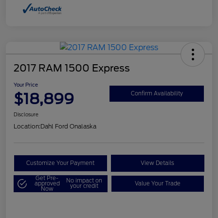
2017 RAM 1500 Express
Your Price
$18,899
Confirm Availability
Disclosure
Location:
Dahl Ford Onalaska
Customize Your Payment
View Details
Get Pre-
No impact on
approved
Value Your Trade
your credit
Now