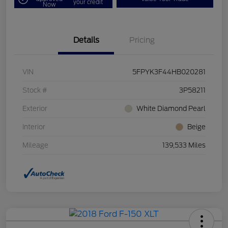
your credit
Now
Details
Pricing
VIN
5FPYK3F44HB020281
Stock #
3P58211
Exterior
White Diamond Pearl
Interior
Beige
Mileage
139,533 Miles