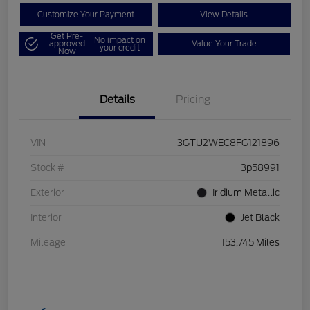
Customize Your Payment
View Details
Get Pre-
No impact on
approved
Value Your Trade
your credit
Now
Details
Pricing
VIN
3GTU2WEC8FG121896
Stock #
3p58991
Exterior
Iridium Metallic
Interior
Jet Black
Mileage
153,745 Miles