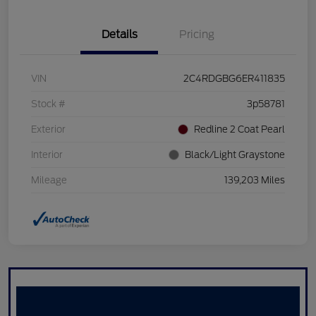
Details
Pricing
VIN
2C4RDGBG6ER411835
Stock #
3p58781
Exterior
Redline 2 Coat Pearl
Interior
Black/Light Graystone
Mileage
139,203 Miles