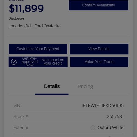
$11,899
Confirm Availability
Disclosure
Location:
Dahl Ford Onalaska
Customize Your Payment
View Details
Get Pre-
No impact on
approved
Value Your Trade
your credit
Now
Details
Pricing
VIN
1FTFW1ET1EKD60195
Stock #
2p57681
Exterior
Oxford White