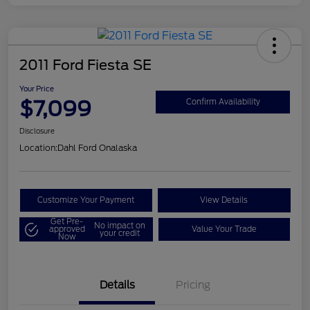
2011 Ford Fiesta SE
Your Price
$7,099
Confirm Availability
Disclosure
Location:
Dahl Ford Onalaska
Customize Your Payment
View Details
Get Pre-
No impact on
approved
Value Your Trade
your credit
Now
Details
Pricing