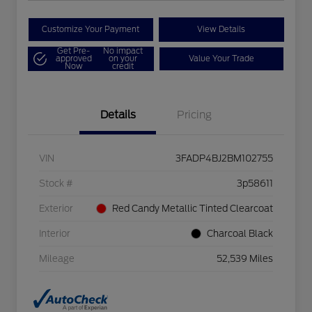
Customize Your Payment
View Details
Get Pre-
No impact
approved
on your
Value Your Trade
Now
credit
Details
Pricing
VIN
3FADP4BJ2BM102755
Stock #
3p58611
Exterior
Red Candy Metallic Tinted Clearcoat
Interior
Charcoal Black
Mileage
52,539 Miles