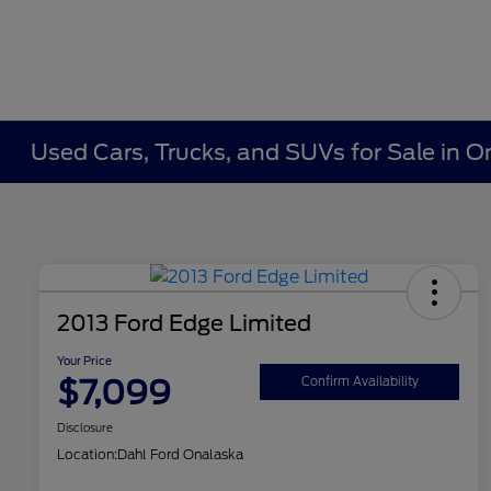
Used Cars, Trucks, and SUVs for Sale in O
2013 Ford Edge Limited
Your Price
$7,099
Confirm Availability
Disclosure
Location:
Dahl Ford Onalaska