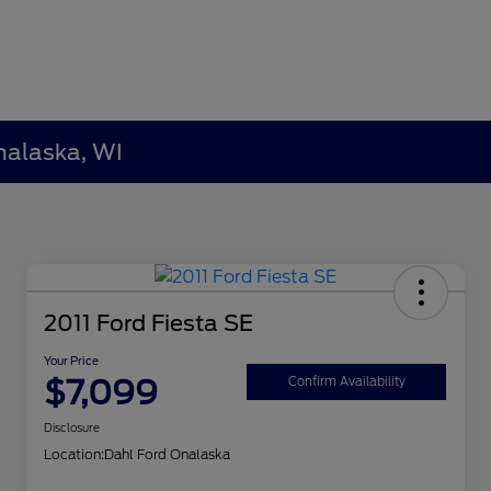
nalaska, WI
2011 Ford Fiesta SE
Your Price
$7,099
Confirm Availability
Disclosure
Location:
Dahl Ford Onalaska