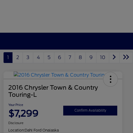
1
2
3
4
5
6
7
8
9
10
2016 Chrysler Town & Country
Touring-L
Your Price
$7,299
Confirm Availability
Disclosure
Location:
Dahl Ford Onalaska