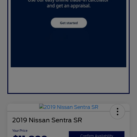
2019 Nissan Sentra SR
Your Price
Confirm Availability