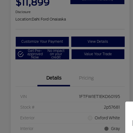
$11,899
Disclosure
Location:
Dahl Ford Onalaska
Customize Your Payment
View Details
Get Pre-
No impact
approved
on your
Value Your Trade
Now
credit
Details
Pricing
VIN
1FTFW1ET1EKD60195
Stock #
2p57681
Exterior
Oxford White
Interior
Gray