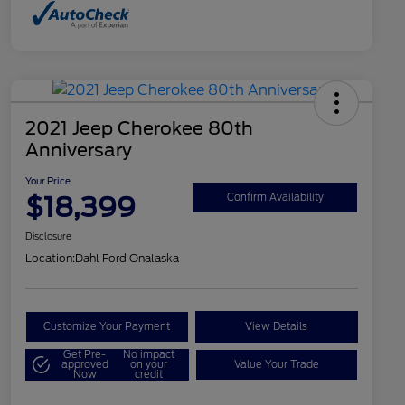
2021 Jeep Cherokee 80th
Anniversary
Your Price
$18,399
Confirm Availability
Disclosure
Location:
Dahl Ford Onalaska
Customize Your Payment
View Details
Get Pre-
No impact
approved
on your
Value Your Trade
Now
credit