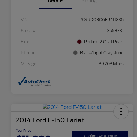
Details
Pricing
VIN
2C4RDGBG6ER411835
Stock #
3p58781
Exterior
Redline 2 Coat Pearl
Interior
Black/Light Graystone
Mileage
139,203 Miles
2014 Ford F-150 Lariat
Your Price
Confirm Availability