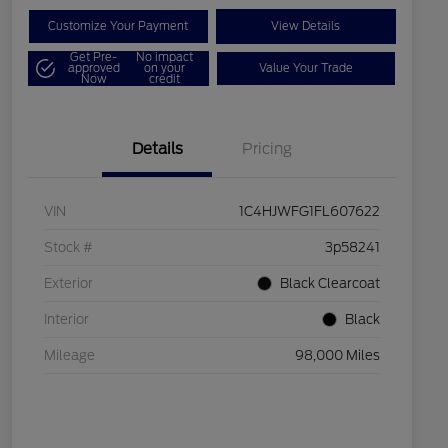
Customize Your Payment
View Details
Get Pre-
No impact
approved
on your
Value Your Trade
Now
credit
Details
Pricing
VIN
1C4HJWFG1FL607622
Stock #
3p58241
Exterior
Black Clearcoat
Interior
Black
Mileage
98,000 Miles