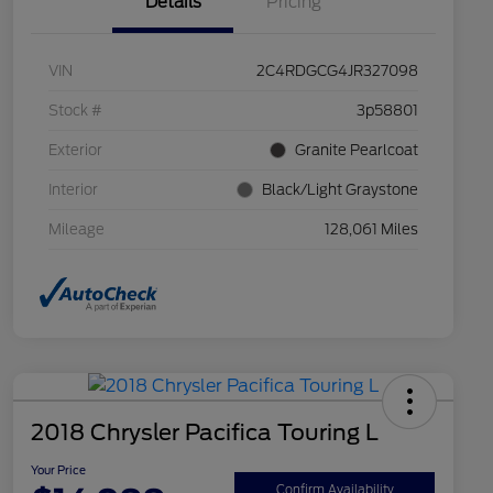
Details
Pricing
VIN
2C4RDGCG4JR327098
Stock #
3p58801
Exterior
Granite Pearlcoat
Interior
Black/Light Graystone
Mileage
128,061 Miles
2018 Chrysler Pacifica Touring L
Your Price
Confirm Availability