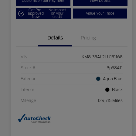
Customize Your Payment
View Details
Get Pre-
No impact
approved
on your
Value Your Trade
Now
credit
Details
Pricing
VIN
KM8J33AL2LU131168
Stock #
3p58411
Exterior
Aqua Blue
Interior
Black
Mileage
124,715 Miles