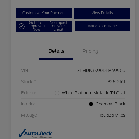
Customize Your Payment
View Details
Get Pre-
No impact
approved
on your
Value Your Trade
Now
credit
Details
Pricing
VIN
2FMDK3K90DBA49966
Stock #
326f2161
Exterior
White Platinum Metallic Tri Coat
Interior
Charcoal Black
Mileage
167,525 Miles