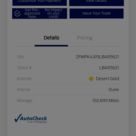
Customize Your Payment
View Details
Get Pre-
No impact
approved
on your
Value Your Trade
Now
credit
Details
Pricing
VIN
2FMPK4J95LBA95621
Stock #
LBA95621
Exterior
Desert Gold
Interior
Dune
Mileage
102,895 Miles