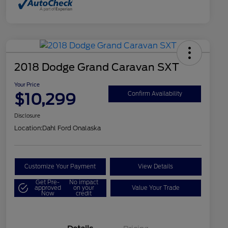
2018 Dodge Grand Caravan SXT
Your Price
$10,299
Confirm Availability
Disclosure
Location:
Dahl Ford Onalaska
Customize Your Payment
View Details
Get Pre-
No impact
approved
on your
Value Your Trade
Now
credit