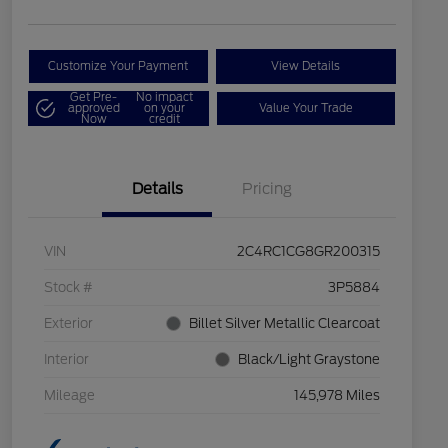
Customize Your Payment
View Details
Get Pre-
No impact
approved
on your
Value Your Trade
Now
credit
Details
Pricing
VIN
2C4RC1CG8GR200315
Stock #
3P5884
Exterior
Billet Silver Metallic Clearcoat
Interior
Black/Light Graystone
Mileage
145,978 Miles