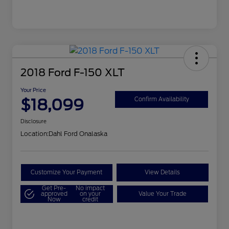
2018 Ford F-150 XLT
Your Price
$18,099
Confirm Availability
Disclosure
Location:
Dahl Ford Onalaska
Customize Your Payment
View Details
Get Pre-
No impact
approved
on your
Value Your Trade
Now
credit