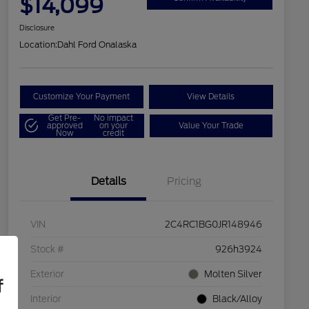
$14,099
Disclosure
Location:
Dahl Ford Onalaska
Customize Your Payment
View Details
Get Pre-
No impact
approved
on your
Value Your Trade
Now
credit
Details
Pricing
VIN
2C4RC1BG0JR148946
Stock #
926h3924
Exterior
Molten Silver
f
Interior
Black/Alloy