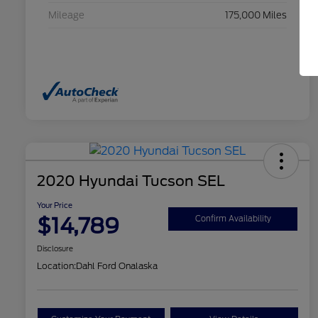
Mileage
175,000 Miles
2020 Hyundai Tucson SEL
Your Price
$14,789
Confirm Availability
Disclosure
Location:
Dahl Ford Onalaska