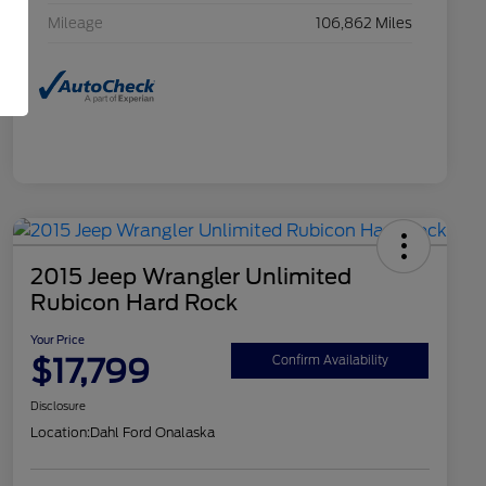
Mileage
106,862 Miles
2015 Jeep Wrangler Unlimited
Rubicon Hard Rock
Your Price
$17,799
Confirm Availability
Disclosure
Location:
Dahl Ford Onalaska