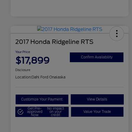
2017 Honda Ridgeline RTS
Your Price
$17,899
Confirm Availability
Disclosure
Location:
Dahl Ford Onalaska
Customize Your Payment
View Details
Get Pre-
No impact
approved
on your
Value Your Trade
Now
credit