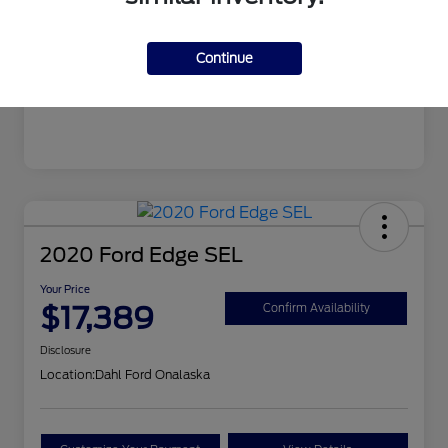
Mileage
99,679 Miles
Continue
2020 Ford Edge SEL
Your Price
$17,389
Confirm Availability
Disclosure
Location:
Dahl Ford Onalaska