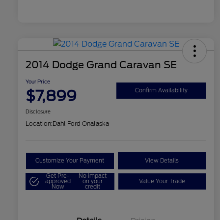
2014 Dodge Grand Caravan SE
Your Price
$7,899
Confirm Availability
Disclosure
Location:
Dahl Ford Onalaska
Customize Your Payment
View Details
Get Pre-
No impact
approved
on your
Value Your Trade
Now
credit