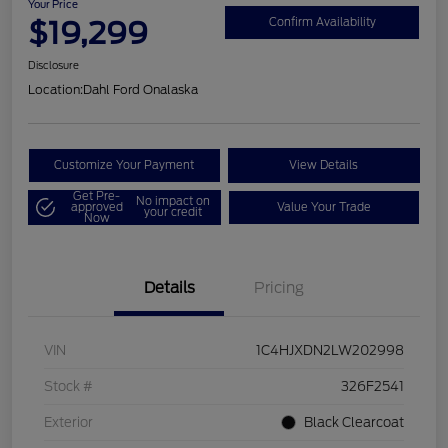
Your Price
$19,299
Confirm Availability
Disclosure
Location:
Dahl Ford Onalaska
Customize Your Payment
View Details
Get Pre-
No impact on
approved
Value Your Trade
your credit
Now
Details
Pricing
VIN
1C4HJXDN2LW202998
Stock #
326F2541
Exterior
Black Clearcoat