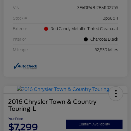
VIN
3FADP4BJ2BM102755
Stock #
3p58611
Exterior
Red Candy Metallic Tinted Clearcoat
Interior
Charcoal Black
Mileage
52,539 Miles
2016 Chrysler Town & Country
Touring-L
Your Price
$7,299
Confirm Availability