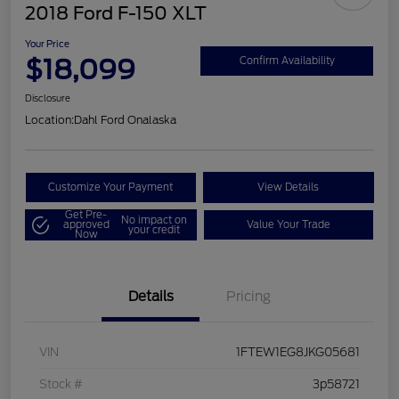
2018 Ford F-150 XLT
Your Price
$18,099
Confirm Availability
Disclosure
Location:
Dahl Ford Onalaska
Customize Your Payment
View Details
Get Pre-
No impact on
approved
Value Your Trade
your credit
Now
Details
Pricing
VIN
1FTEW1EG8JKG05681
Stock #
3p58721