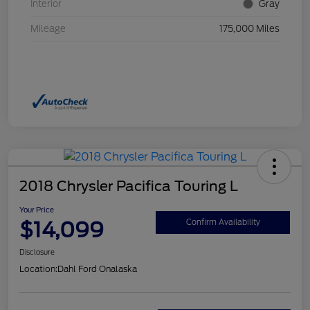
Interior
Gray
Mileage
175,000 Miles
2018 Chrysler Pacifica Touring L
Your Price
$14,099
Confirm Availability
Disclosure
Location:
Dahl Ford Onalaska