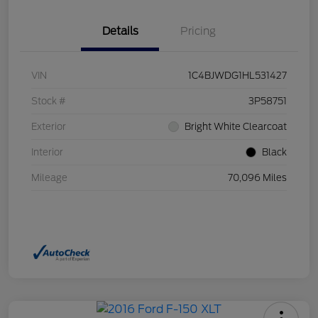
Details
Pricing
VIN
1C4BJWDG1HL531427
Stock #
3P58751
Exterior
Bright White Clearcoat
Interior
Black
Mileage
70,096 Miles