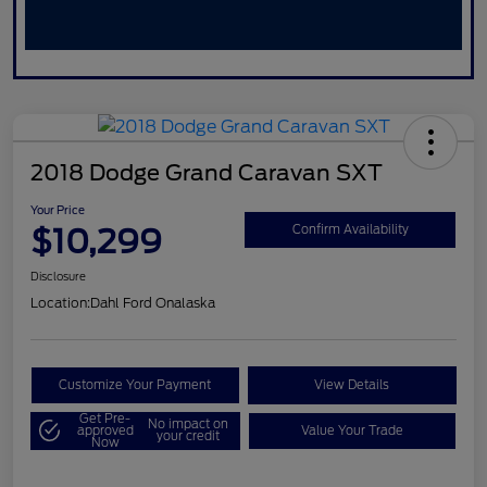
2018 Dodge Grand Caravan SXT
Your Price
$10,299
Confirm Availability
Disclosure
Location:
Dahl Ford Onalaska
Customize Your Payment
View Details
Get Pre-
No impact on
approved
Value Your Trade
your credit
Now