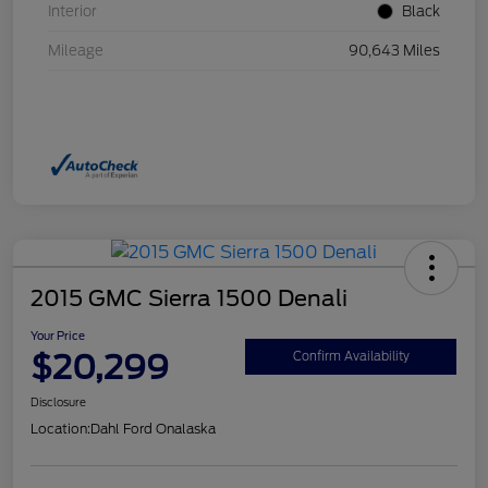
Interior
Black
Mileage
90,643 Miles
2015 GMC Sierra 1500 Denali
Your Price
$20,299
Confirm Availability
Disclosure
Location:
Dahl Ford Onalaska