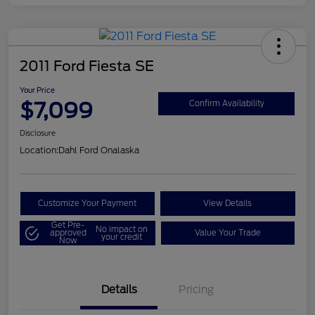
2011 Ford Fiesta SE
Your Price
$7,099
Confirm Availability
Disclosure
Location:
Dahl Ford Onalaska
Customize Your Payment
View Details
Get Pre-
No impact on
approved
Value Your Trade
your credit
Now
Details
Pricing