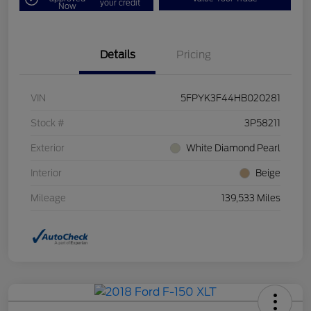
your credit
Now
Details
Pricing
VIN
5FPYK3F44HB020281
Stock #
3P58211
Exterior
White Diamond Pearl
Interior
Beige
Mileage
139,533 Miles