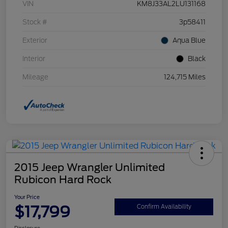
VIN
KM8J33AL2LU131168
Stock #
3p58411
Exterior
Aqua Blue
Interior
Black
Mileage
124,715 Miles
2015 Jeep Wrangler Unlimited
Rubicon Hard Rock
Your Price
$17,799
Confirm Availability