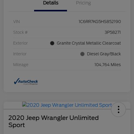
Details
Pricing
VIN
1C6RR7KG5HS852190
Stock #
3P58271
Exterior
Granite Crystal Metallic Clearcoat
Interior
Diesel Gray/Black
Mileage
104,764 Miles
2020 Jeep Wrangler Unlimited
Sport