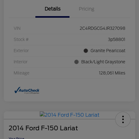
Details
Pricing
VIN
2C4RDGCG4JR327098
Stock #
3p58801
Exterior
Granite Pearlcoat
Interior
Black/Light Graystone
Mileage
128,061 Miles
2014 Ford F-150 Lariat
Your Price