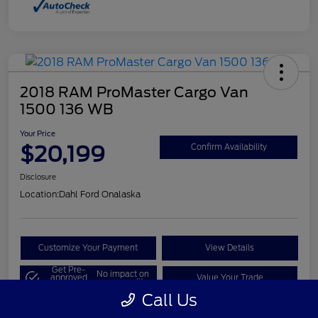
2018 RAM ProMaster Cargo Van
1500 136 WB
Your Price
$20,199
Confirm Availability
Disclosure
Location:
Dahl Ford Onalaska
Customize Your Payment
View Details
Get Pre-
No impact on
approved
Value Your Trade
your credit
Now
Call Us