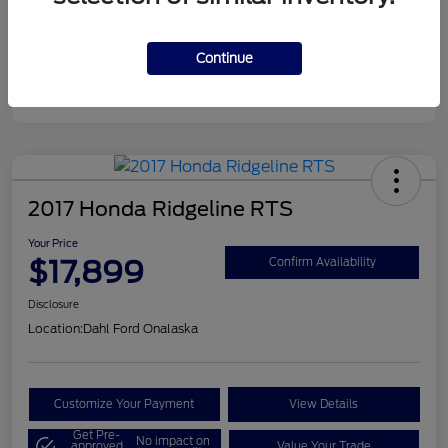
Continue
2017 Honda Ridgeline RTS
Your Price
$17,899
Confirm Availability
Disclosure
Location:
Dahl Ford Onalaska
Customize Your Payment
View Details
Get Pre-
No impact on
approved
Value Your Trade