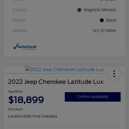
Exterior
Magnetic Metallic
Interior
Black
Mileage
143,721 Miles
2022 Jeep Cherokee Latitude Lux
Your Price
$18,899
Confirm Availability
Disclosure
Location:
Dahl Ford Onalaska