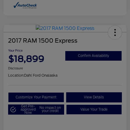
2017 RAM 1500 Express
Your Price
$18,899
Confirm Availability
Disclosure
Location:
Dahl Ford Onalaska
Customize Your Payment
View Details
Get Pre-
No impact on
approved
Value Your Trade
your credit
Now