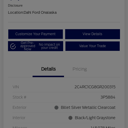
Disclosure
Location:
Dahl Ford Onalaska
Customize Your Payment
View Details
Get Pre-
No impact on
approved
Value Your Trade
your credit
Now
Details
Pricing
VIN
2C4RC1CG8GR200315
Stock #
3P5884
Exterior
Billet Silver Metallic Clearcoat
Interior
Black/Light Graystone