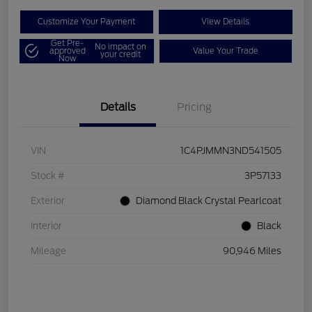
Customize Your Payment
View Details
Get Pre-
No impact on
approved
Value Your Trade
your credit
Now
Details
Pricing
VIN
1C4PJMMN3ND541505
Stock #
3P57133
Exterior
Diamond Black Crystal Pearlcoat
Interior
Black
Mileage
90,946 Miles