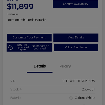
$11,899
Confirm Availability
Disclosure
Location:
Dahl Ford Onalaska
Customize Your Payment
View Details
Get Pre-
No impact on
approved
Value Your Trade
your credit
Now
Details
Pricing
VIN
1FTFW1ET1EKD60195
Stock #
2p57681
Exterior
Oxford White