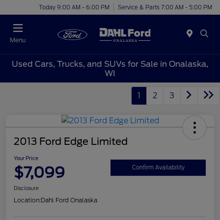
Today 9:00 AM - 6:00 PM
Service & Parts 7:00 AM - 5:00 PM
Menu
Used Cars, Trucks, and SUVs for Sale in Onalaska,
WI
1
2
3
2013 Ford Edge Limited
Your Price
$7,099
Confirm Availability
Disclosure
Location:
Dahl Ford Onalaska