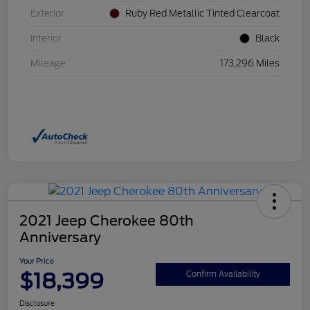
Exterior
Ruby Red Metallic Tinted Clearcoat
Interior
Black
Mileage
173,296 Miles
2021 Jeep Cherokee 80th
Anniversary
Your Price
$18,399
Confirm Availability
Disclosure