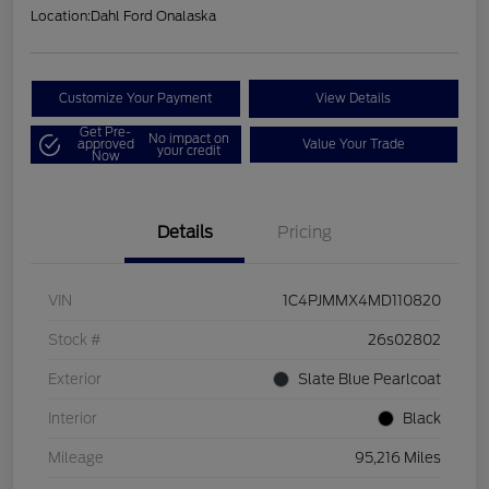
Location:
Dahl Ford Onalaska
Customize Your Payment
View Details
Get Pre-
No impact on
approved
Value Your Trade
your credit
Now
Details
Pricing
VIN
1C4PJMMX4MD110820
Stock #
26s02802
Exterior
Slate Blue Pearlcoat
Interior
Black
Mileage
95,216 Miles