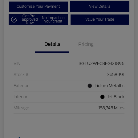
Customize Your Payment
View Details
Get Pre-
No impact on
approved
Value Your Trade
your credit
Now
Details
Pricing
VIN
3GTU2WEC8FG121896
Stock #
3p58991
Exterior
Iridium Metallic
Interior
Jet Black
Mileage
153,745 Miles