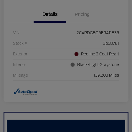
Details
Pricing
VIN
2C4RDGBG6ER411835
Stock #
3p58781
Exterior
Redline 2 Coat Pearl
Interior
Black/Light Graystone
Mileage
139,203 Miles