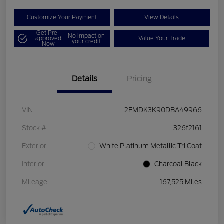
Customize Your Payment
View Details
Get Pre-
No impact on
approved
Value Your Trade
your credit
Now
Details
Pricing
VIN
2FMDK3K90DBA49966
Stock #
326f2161
Exterior
White Platinum Metallic Tri Coat
Interior
Charcoal Black
Mileage
167,525 Miles