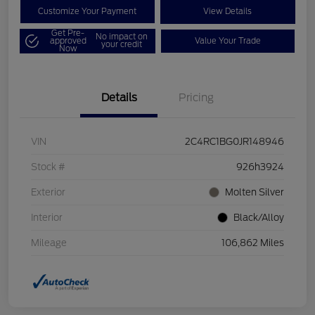
Customize Your Payment
View Details
Get Pre-
No impact on
approved
Value Your Trade
your credit
Now
Details
Pricing
VIN
2C4RC1BG0JR148946
Stock #
926h3924
Exterior
Molten Silver
Interior
Black/Alloy
Mileage
106,862 Miles