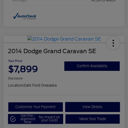
Mileage
145,978 Miles
2014 Dodge Grand Caravan SE
Your Price
$7,899
Confirm Availability
Disclosure
Location:
Dahl Ford Onalaska
Customize Your Payment
View Details
Get Pre-
No impact on
approved
Value Your Trade
your credit
Now