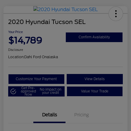
2020 Hyundai Tucson SEL
Your Price
$14,789
Confirm Availability
Disclosure
Location:
Dahl Ford Onalaska
Customize Your Payment
View Details
Get Pre-
No impact on
approved
Value Your Trade
your credit
Now
Details
Pricing