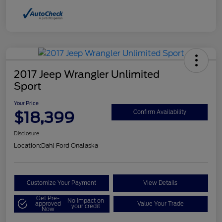
2017 Jeep Wrangler Unlimited
Sport
Your Price
$18,399
Confirm Availability
Disclosure
Location:
Dahl Ford Onalaska
Customize Your Payment
View Details
Get Pre-
No impact on
approved
Value Your Trade
your credit
Now