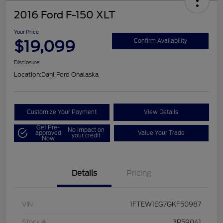
2016 Ford F-150 XLT
Your Price
$19,099
Confirm Availability
Disclosure
Location:
Dahl Ford Onalaska
Customize Your Payment
View Details
Get Pre-
No impact on
approved
Value Your Trade
your credit
Now
Details
Pricing
VIN
1FTEW1EG7GKF50987
Stock #
3P59041