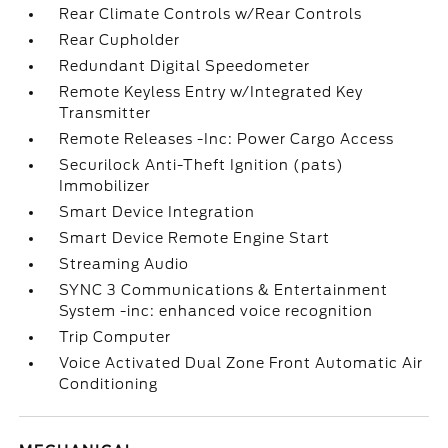
Rear Climate Controls w/Rear Controls
Rear Cupholder
Redundant Digital Speedometer
Remote Keyless Entry w/Integrated Key
Transmitter
Remote Releases -Inc: Power Cargo Access
Securilock Anti-Theft Ignition (pats)
Immobilizer
Smart Device Integration
Smart Device Remote Engine Start
Streaming Audio
SYNC 3 Communications & Entertainment
System -inc: enhanced voice recognition
Trip Computer
Voice Activated Dual Zone Front Automatic Air
Conditioning