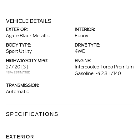
VEHICLE DETAILS
EXTERIOR:
INTERIOR:
Agate Black Metallic
Ebony
BODY TYPE:
DRIVE TYPE:
Sport Utility
4WD
HIGHWAY/CITY MPG:
ENGINE:
27 / 20
[3]
Intercooled Turbo Premium
*EPA ESTIMATED
Gasoline I-4 2.3 L/140
TRANSMISSION:
Automatic
SPECIFICATIONS
EXTERIOR