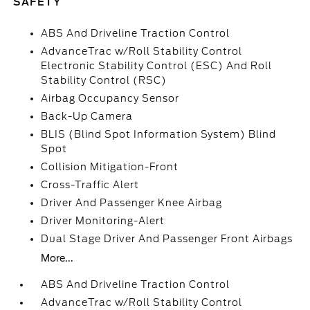
SAFETY
ABS And Driveline Traction Control
AdvanceTrac w/Roll Stability Control
Electronic Stability Control (ESC) And Roll
Stability Control (RSC)
Airbag Occupancy Sensor
Back-Up Camera
BLIS (Blind Spot Information System) Blind
Spot
Collision Mitigation-Front
Cross-Traffic Alert
Driver And Passenger Knee Airbag
Driver Monitoring-Alert
Dual Stage Driver And Passenger Front Airbags
More...
ABS And Driveline Traction Control
AdvanceTrac w/Roll Stability Control