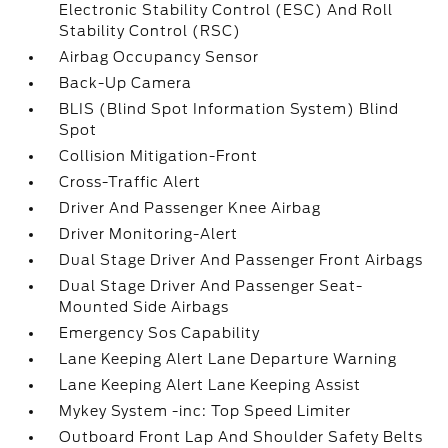
Electronic Stability Control (ESC) And Roll
Stability Control (RSC)
Airbag Occupancy Sensor
Back-Up Camera
BLIS (Blind Spot Information System) Blind
Spot
Collision Mitigation-Front
Cross-Traffic Alert
Driver And Passenger Knee Airbag
Driver Monitoring-Alert
Dual Stage Driver And Passenger Front Airbags
Dual Stage Driver And Passenger Seat-
Mounted Side Airbags
Emergency Sos Capability
Lane Keeping Alert Lane Departure Warning
Lane Keeping Alert Lane Keeping Assist
Mykey System -inc: Top Speed Limiter
Outboard Front Lap And Shoulder Safety Belts