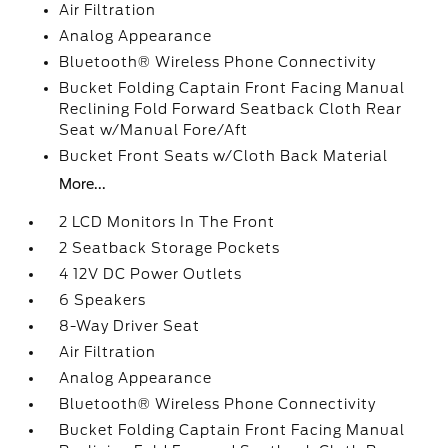
Air Filtration
Analog Appearance
Bluetooth® Wireless Phone Connectivity
Bucket Folding Captain Front Facing Manual
Reclining Fold Forward Seatback Cloth Rear
Seat w/Manual Fore/Aft
Bucket Front Seats w/Cloth Back Material
More...
2 LCD Monitors In The Front
2 Seatback Storage Pockets
4 12V DC Power Outlets
6 Speakers
8-Way Driver Seat
Air Filtration
Analog Appearance
Bluetooth® Wireless Phone Connectivity
Bucket Folding Captain Front Facing Manual