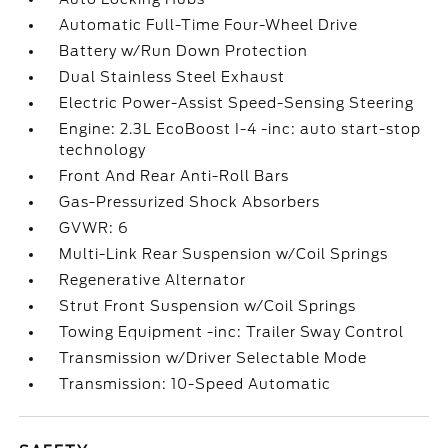
Automatic Full-Time Four-Wheel Drive
Battery w/Run Down Protection
Dual Stainless Steel Exhaust
Electric Power-Assist Speed-Sensing Steering
Engine: 2.3L EcoBoost I-4 -inc: auto start-stop
technology
Front And Rear Anti-Roll Bars
Gas-Pressurized Shock Absorbers
GVWR: 6
Multi-Link Rear Suspension w/Coil Springs
Regenerative Alternator
Strut Front Suspension w/Coil Springs
Towing Equipment -inc: Trailer Sway Control
Transmission w/Driver Selectable Mode
Transmission: 10-Speed Automatic