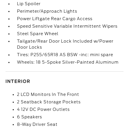
Lip Spoiler
Perimeter/Approach Lights
Power Liftgate Rear Cargo Access
Speed Sensitive Variable Intermittent Wipers
Steel Spare Wheel
Tailgate/Rear Door Lock Included w/Power
Door Locks
Tires: P255/65R18 AS BSW -inc: mini spare
Wheels: 18 5-Spoke Silver-Painted Aluminum
INTERIOR
2 LCD Monitors In The Front
2 Seatback Storage Pockets
4 12V DC Power Outlets
6 Speakers
8-Way Driver Seat