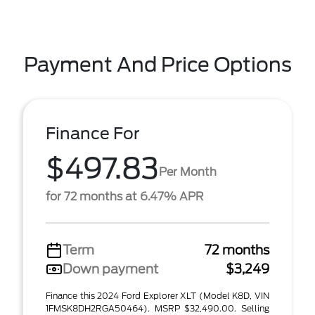
Payment And Price Options
Finance For
$497.83
Per Month
for 72 months at 6.47% APR
Term
72 months
Down payment
$3,249
Finance this 2024 Ford Explorer XLT (Model K8D, VIN
1FMSK8DH2RGA50464). MSRP $32,490.00. Selling