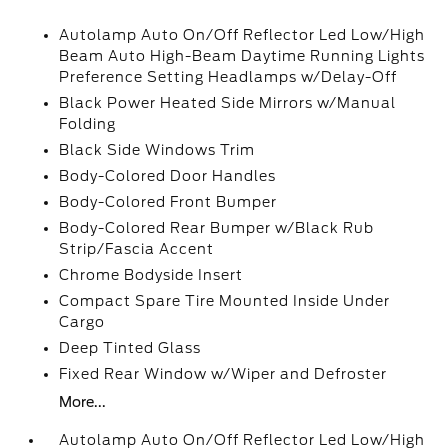
Autolamp Auto On/Off Reflector Led Low/High
Beam Auto High-Beam Daytime Running Lights
Preference Setting Headlamps w/Delay-Off
Black Power Heated Side Mirrors w/Manual
Folding
Black Side Windows Trim
Body-Colored Door Handles
Body-Colored Front Bumper
Body-Colored Rear Bumper w/Black Rub
Strip/Fascia Accent
Chrome Bodyside Insert
Compact Spare Tire Mounted Inside Under
Cargo
Deep Tinted Glass
Fixed Rear Window w/Wiper and Defroster
More...
Autolamp Auto On/Off Reflector Led Low/High