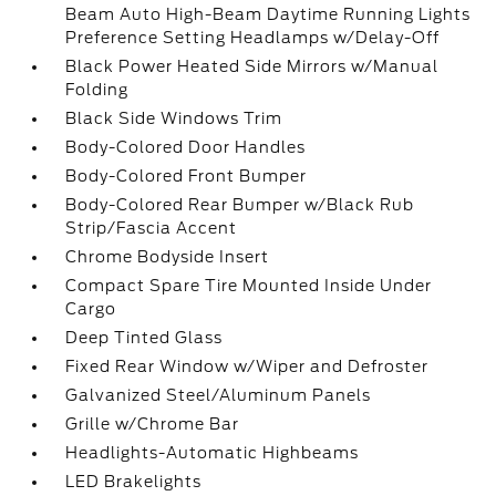
Beam Auto High-Beam Daytime Running Lights
Preference Setting Headlamps w/Delay-Off
Black Power Heated Side Mirrors w/Manual
Folding
Black Side Windows Trim
Body-Colored Door Handles
Body-Colored Front Bumper
Body-Colored Rear Bumper w/Black Rub
Strip/Fascia Accent
Chrome Bodyside Insert
Compact Spare Tire Mounted Inside Under
Cargo
Deep Tinted Glass
Fixed Rear Window w/Wiper and Defroster
Galvanized Steel/Aluminum Panels
Grille w/Chrome Bar
Headlights-Automatic Highbeams
LED Brakelights