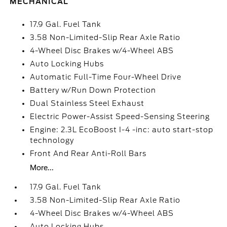
MECHANICAL
17.9 Gal. Fuel Tank
3.58 Non-Limited-Slip Rear Axle Ratio
4-Wheel Disc Brakes w/4-Wheel ABS
Auto Locking Hubs
Automatic Full-Time Four-Wheel Drive
Battery w/Run Down Protection
Dual Stainless Steel Exhaust
Electric Power-Assist Speed-Sensing Steering
Engine: 2.3L EcoBoost I-4 -inc: auto start-stop
technology
Front And Rear Anti-Roll Bars
More...
17.9 Gal. Fuel Tank
3.58 Non-Limited-Slip Rear Axle Ratio
4-Wheel Disc Brakes w/4-Wheel ABS
Auto Locking Hubs