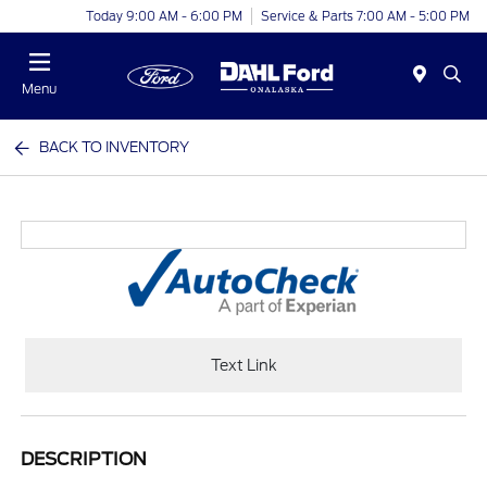
Today 9:00 AM - 6:00 PM
Service & Parts 7:00 AM - 5:00 PM
Menu
BACK TO INVENTORY
Text Link
DESCRIPTION