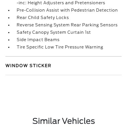
-inc: Height Adjusters and Pretensioners
Pre-Collision Assist with Pedestrian Detection
Rear Child Safety Locks
Reverse Sensing System Rear Parking Sensors
Safety Canopy System Curtain 1st
Side Impact Beams
Tire Specific Low Tire Pressure Warning
WINDOW STICKER
Similar Vehicles