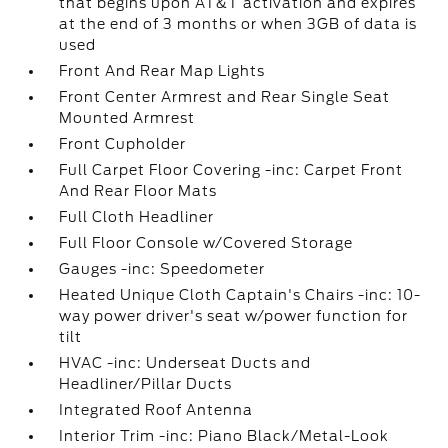
that begins upon AT&T activation and expires
at the end of 3 months or when 3GB of data is
used
Front And Rear Map Lights
Front Center Armrest and Rear Single Seat
Mounted Armrest
Front Cupholder
Full Carpet Floor Covering -inc: Carpet Front
And Rear Floor Mats
Full Cloth Headliner
Full Floor Console w/Covered Storage
Gauges -inc: Speedometer
Heated Unique Cloth Captain's Chairs -inc: 10-
way power driver's seat w/power function for
tilt
HVAC -inc: Underseat Ducts and
Headliner/Pillar Ducts
Integrated Roof Antenna
Interior Trim -inc: Piano Black/Metal-Look