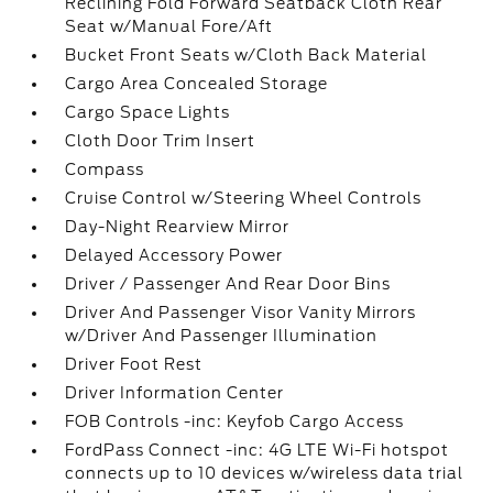
Reclining Fold Forward Seatback Cloth Rear
Seat w/Manual Fore/Aft
Bucket Front Seats w/Cloth Back Material
Cargo Area Concealed Storage
Cargo Space Lights
Cloth Door Trim Insert
Compass
Cruise Control w/Steering Wheel Controls
Day-Night Rearview Mirror
Delayed Accessory Power
Driver / Passenger And Rear Door Bins
Driver And Passenger Visor Vanity Mirrors
w/Driver And Passenger Illumination
Driver Foot Rest
Driver Information Center
FOB Controls -inc: Keyfob Cargo Access
FordPass Connect -inc: 4G LTE Wi-Fi hotspot
connects up to 10 devices w/wireless data trial