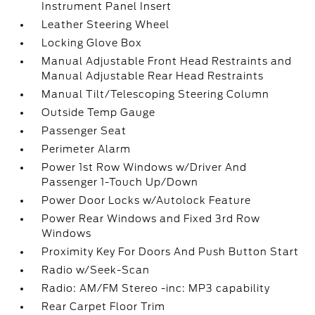
Instrument Panel Insert
Leather Steering Wheel
Locking Glove Box
Manual Adjustable Front Head Restraints and
Manual Adjustable Rear Head Restraints
Manual Tilt/Telescoping Steering Column
Outside Temp Gauge
Passenger Seat
Perimeter Alarm
Power 1st Row Windows w/Driver And
Passenger 1-Touch Up/Down
Power Door Locks w/Autolock Feature
Power Rear Windows and Fixed 3rd Row
Windows
Proximity Key For Doors And Push Button Start
Radio w/Seek-Scan
Radio: AM/FM Stereo -inc: MP3 capability
Rear Carpet Floor Trim