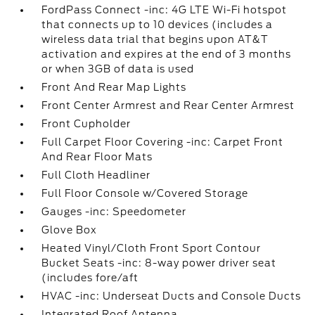
FordPass Connect -inc: 4G LTE Wi-Fi hotspot
that connects up to 10 devices (includes a
wireless data trial that begins upon AT&T
activation and expires at the end of 3 months
or when 3GB of data is used
Front And Rear Map Lights
Front Center Armrest and Rear Center Armrest
Front Cupholder
Full Carpet Floor Covering -inc: Carpet Front
And Rear Floor Mats
Full Cloth Headliner
Full Floor Console w/Covered Storage
Gauges -inc: Speedometer
Glove Box
Heated Vinyl/Cloth Front Sport Contour
Bucket Seats -inc: 8-way power driver seat
(includes fore/aft
HVAC -inc: Underseat Ducts and Console Ducts
Integrated Roof Antenna