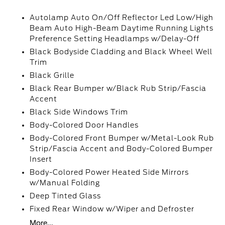
Autolamp Auto On/Off Reflector Led Low/High
Beam Auto High-Beam Daytime Running Lights
Preference Setting Headlamps w/Delay-Off
Black Bodyside Cladding and Black Wheel Well
Trim
Black Grille
Black Rear Bumper w/Black Rub Strip/Fascia
Accent
Black Side Windows Trim
Body-Colored Door Handles
Body-Colored Front Bumper w/Metal-Look Rub
Strip/Fascia Accent and Body-Colored Bumper
Insert
Body-Colored Power Heated Side Mirrors
w/Manual Folding
Deep Tinted Glass
Fixed Rear Window w/Wiper and Defroster
More...