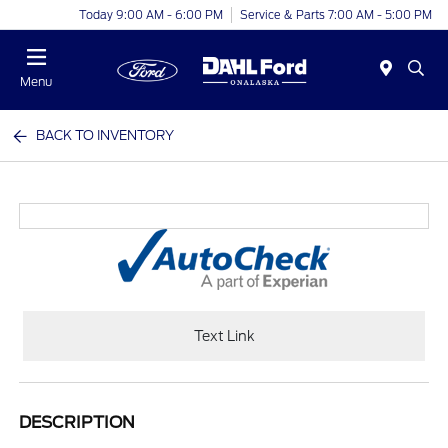
Today 9:00 AM - 6:00 PM
Service & Parts 7:00 AM - 5:00 PM
Menu
BACK TO INVENTORY
Text Link
DESCRIPTION