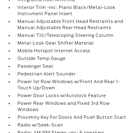
Interior Trim -inc: Piano Black/Metal-Look
Instrument Panel Insert
Manual Adjustable Front Head Restraints and
Manual Adjustable Rear Head Restraints
Manual Tilt/Telescoping Steering Column
Metal-Look Gear Shifter Material
Mobile Hotspot Internet Access
Outside Temp Gauge
Passenger Seat
Pedestrian Alert Sounder
Power 1st Row Windows w/Front And Rear 1-
Touch Up/Down
Power Door Locks w/Autolock Feature
Power Rear Windows and Fixed 3rd Row
Windows
Proximity Key For Doors And Push Button Start
Radio w/Seek-Scan
Radio: AM/FM Stereo -inc: 6 speakers