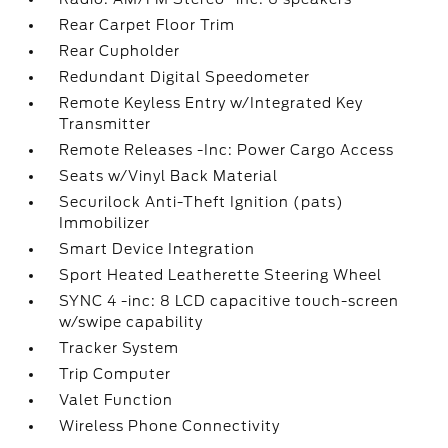
Rear Carpet Floor Trim
Rear Cupholder
Redundant Digital Speedometer
Remote Keyless Entry w/Integrated Key
Transmitter
Remote Releases -Inc: Power Cargo Access
Seats w/Vinyl Back Material
Securilock Anti-Theft Ignition (pats)
Immobilizer
Smart Device Integration
Sport Heated Leatherette Steering Wheel
SYNC 4 -inc: 8 LCD capacitive touch-screen
w/swipe capability
Tracker System
Trip Computer
Valet Function
Wireless Phone Connectivity