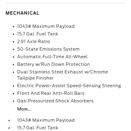
MECHANICAL
1043# Maximum Payload
15.7 Gal. Fuel Tank
2.91 Axle Ratio
50-State Emissions System
Automatic Full-Time All-Wheel
Battery w/Run Down Protection
Dual Stainless Steel Exhaust w/Chrome
Tailpipe Finisher
Electric Power-Assist Speed-Sensing Steering
Front And Rear Anti-Roll Bars
Gas-Pressurized Shock Absorbers
More...
1043# Maximum Payload
15.7 Gal. Fuel Tank