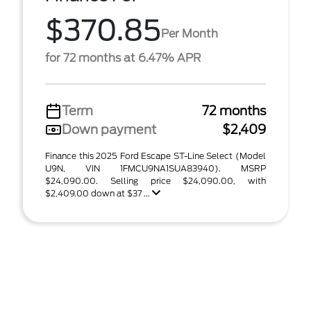
$370.85
Per Month
for 72 months at 6.47% APR
Term
72 months
Down payment
$2,409
Finance this 2025 Ford Escape ST-Line Select (Model
U9N, VIN 1FMCU9NA1SUA83940). MSRP
$24,090.00. Selling price $24,090.00, with
$2,409.00 down at $37 ...