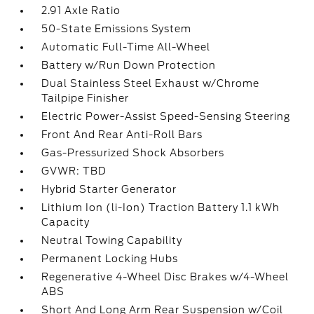
2.91 Axle Ratio
50-State Emissions System
Automatic Full-Time All-Wheel
Battery w/Run Down Protection
Dual Stainless Steel Exhaust w/Chrome
Tailpipe Finisher
Electric Power-Assist Speed-Sensing Steering
Front And Rear Anti-Roll Bars
Gas-Pressurized Shock Absorbers
GVWR: TBD
Hybrid Starter Generator
Lithium Ion (li-Ion) Traction Battery 1.1 kWh
Capacity
Neutral Towing Capability
Permanent Locking Hubs
Regenerative 4-Wheel Disc Brakes w/4-Wheel
ABS
Short And Long Arm Rear Suspension w/Coil