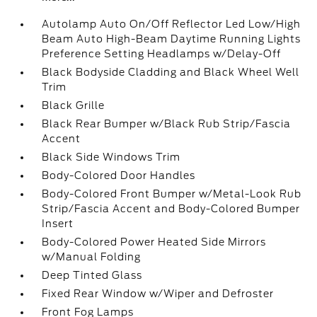
Autolamp Auto On/Off Reflector Led Low/High
Beam Auto High-Beam Daytime Running Lights
Preference Setting Headlamps w/Delay-Off
Black Bodyside Cladding and Black Wheel Well
Trim
Black Grille
Black Rear Bumper w/Black Rub Strip/Fascia
Accent
Black Side Windows Trim
Body-Colored Door Handles
Body-Colored Front Bumper w/Metal-Look Rub
Strip/Fascia Accent and Body-Colored Bumper
Insert
Body-Colored Power Heated Side Mirrors
w/Manual Folding
Deep Tinted Glass
Fixed Rear Window w/Wiper and Defroster
Front Fog Lamps