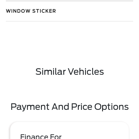
WINDOW STICKER
Similar Vehicles
Payment And Price Options
Finance For