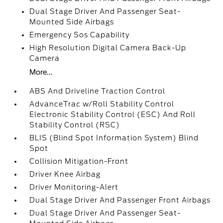
Dual Stage Driver And Passenger Seat-
Mounted Side Airbags
Emergency Sos Capability
High Resolution Digital Camera Back-Up
Camera
More...
ABS And Driveline Traction Control
AdvanceTrac w/Roll Stability Control
Electronic Stability Control (ESC) And Roll
Stability Control (RSC)
BLIS (Blind Spot Information System) Blind
Spot
Collision Mitigation-Front
Driver Knee Airbag
Driver Monitoring-Alert
Dual Stage Driver And Passenger Front Airbags
Dual Stage Driver And Passenger Seat-