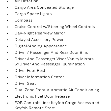
Air Filtration
Cargo Area Concealed Storage
Cargo Space Lights
Compass
Cruise Control w/Steering Wheel Controls
Day-Night Rearview Mirror
Delayed Accessory Power
Digital/Analog Appearance
Driver / Passenger And Rear Door Bins
Driver And Passenger Visor Vanity Mirrors
w/Driver And Passenger Illumination
Driver Foot Rest
Driver Information Center
Driver Seat
Dual Zone Front Automatic Air Conditioning
Electronic Fuel Door Release
FOB Controls -inc: Keyfob Cargo Access and
Keyfob Remote Start