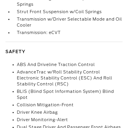
Springs
Strut Front Suspension w/Coil Springs
Transmission w/Driver Selectable Mode and Oil
Cooler
Transmission: eCVT
SAFETY
ABS And Driveline Traction Control
AdvanceTrac w/Roll Stability Control
Electronic Stability Control (ESC) And Roll
Stability Control (RSC)
BLIS (Blind Spot Information System) Blind
Spot
Collision Mitigation-Front
Driver Knee Airbag
Driver Monitoring-Alert
Dual Stage Driver And Passenger Front Airbags