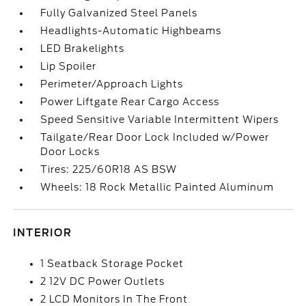
Fully Galvanized Steel Panels
Headlights-Automatic Highbeams
LED Brakelights
Lip Spoiler
Perimeter/Approach Lights
Power Liftgate Rear Cargo Access
Speed Sensitive Variable Intermittent Wipers
Tailgate/Rear Door Lock Included w/Power
Door Locks
Tires: 225/60R18 AS BSW
Wheels: 18 Rock Metallic Painted Aluminum
INTERIOR
1 Seatback Storage Pocket
2 12V DC Power Outlets
2 LCD Monitors In The Front