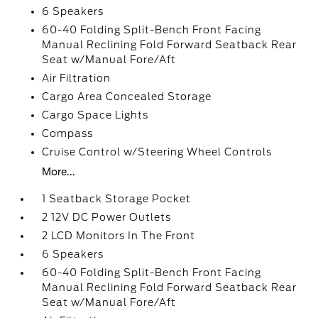
6 Speakers
60-40 Folding Split-Bench Front Facing
Manual Reclining Fold Forward Seatback Rear
Seat w/Manual Fore/Aft
Air Filtration
Cargo Area Concealed Storage
Cargo Space Lights
Compass
Cruise Control w/Steering Wheel Controls
More...
1 Seatback Storage Pocket
2 12V DC Power Outlets
2 LCD Monitors In The Front
6 Speakers
60-40 Folding Split-Bench Front Facing
Manual Reclining Fold Forward Seatback Rear
Seat w/Manual Fore/Aft