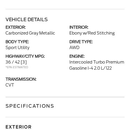
VEHICLE DETAILS
EXTERIOR:
INTERIOR:
Carbonized Gray Metallic
Ebony w/Red Stitching
BODY TYPE:
DRIVE TYPE:
Sport Utility
AWD
HIGHWAY/CITY MPG:
ENGINE:
36 / 42
[3]
Intercooled Turbo Premium
*EPA ESTIMATED
Gasoline I-4 2.0 L/122
TRANSMISSION:
CVT
SPECIFICATIONS
EXTERIOR