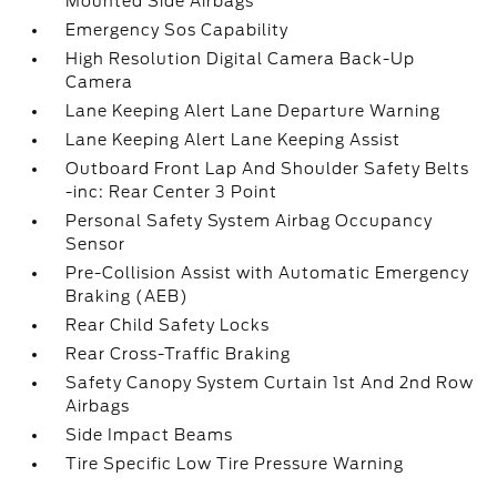
Mounted Side Airbags
Emergency Sos Capability
High Resolution Digital Camera Back-Up
Camera
Lane Keeping Alert Lane Departure Warning
Lane Keeping Alert Lane Keeping Assist
Outboard Front Lap And Shoulder Safety Belts
-inc: Rear Center 3 Point
Personal Safety System Airbag Occupancy
Sensor
Pre-Collision Assist with Automatic Emergency
Braking (AEB)
Rear Child Safety Locks
Rear Cross-Traffic Braking
Safety Canopy System Curtain 1st And 2nd Row
Airbags
Side Impact Beams
Tire Specific Low Tire Pressure Warning