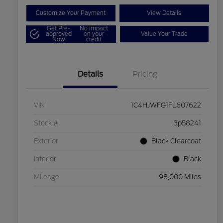
Customize Your Payment
View Details
Get Pre-
No impact
approved
on your
Value Your Trade
Now
credit
Details
Pricing
VIN
1C4HJWFG1FL607622
Stock #
3p58241
Exterior
Black Clearcoat
Interior
Black
Mileage
98,000 Miles