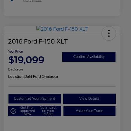
2016 Ford F-150 XLT
Your Price
$19,099
Confirm Availability
Disclosure
Location:
Dahl Ford Onalaska
Customize Your Payment
View Details
Get Pre-
No impact
approved
on your
Value Your Trade
Now
credit