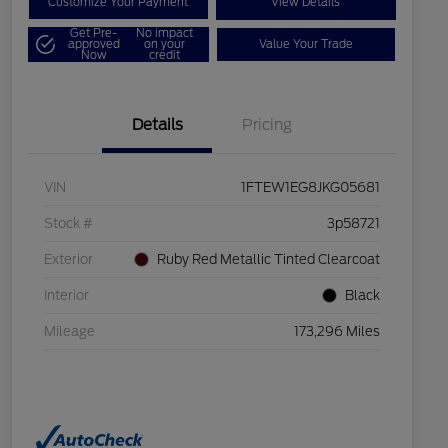
Customize Your Payment
View Details
Get Pre-
No impact
approved
on your
Value Your Trade
Now
credit
Details
Pricing
VIN
1FTEW1EG8JKG05681
Stock #
3p58721
Exterior
Ruby Red Metallic Tinted Clearcoat
Interior
Black
Mileage
173,296 Miles