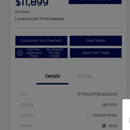
$11,899
Disclosure
Location:
Dahl Ford Onalaska
Customize Your Payment
View Details
Get Pre-
No impact
approved
on your
Value Your Trade
Now
credit
Details
Pricing
VIN
1FTFW1ET1EKD60195
Stock #
2p57681
Exterior
Oxford White
Interior
Gray