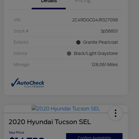
Details
Pricing
VIN
2C4RDGCG4JR327098
Stock #
3p58801
Exterior
Granite Pearlcoat
Interior
Black/Light Graystone
Mileage
128,061 Miles
2020 Hyundai Tucson SEL
Your Price
Confirm Availability