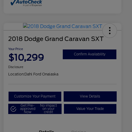
2018 Dodge Grand Caravan SXT
Your Price
$10,299
Confirm Availability
Disclosure
Location:
Dahl Ford Onalaska
Customize Your Payment
View Details
Get Pre-
No impact
approved
on your
Value Your Trade
Now
credit