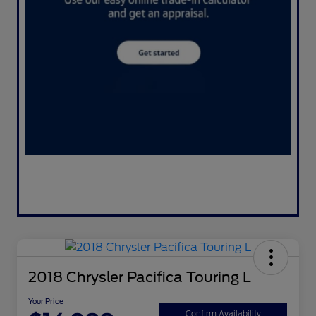
2018 Chrysler Pacifica Touring L
Your Price
Confirm Availability