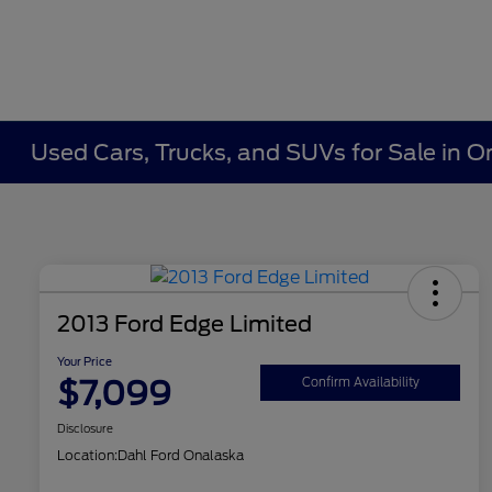
Used Cars, Trucks, and SUVs for Sale in O
2013 Ford Edge Limited
Your Price
$7,099
Confirm Availability
Disclosure
Location:
Dahl Ford Onalaska