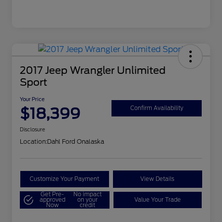
2017 Jeep Wrangler Unlimited
Sport
Your Price
$18,399
Confirm Availability
Disclosure
Location:
Dahl Ford Onalaska
Customize Your Payment
View Details
Get Pre-
No impact
approved
on your
Value Your Trade
Now
credit