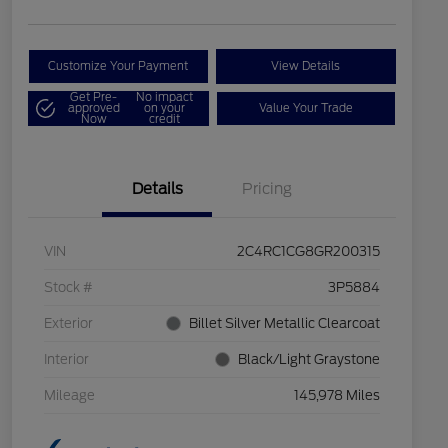
Customize Your Payment
View Details
Get Pre-
No impact
approved
on your
Value Your Trade
Now
credit
Details
Pricing
VIN
2C4RC1CG8GR200315
Stock #
3P5884
Exterior
Billet Silver Metallic Clearcoat
Interior
Black/Light Graystone
Mileage
145,978 Miles