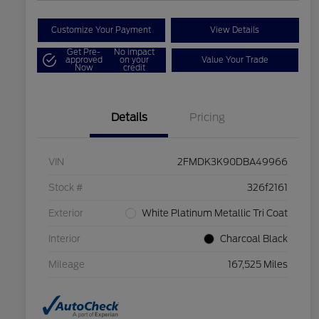
Customize Your Payment
View Details
Get Pre-
No impact
approved
on your
Value Your Trade
Now
credit
Details
Pricing
VIN
2FMDK3K90DBA49966
Stock #
326f2161
Exterior
White Platinum Metallic Tri Coat
Interior
Charcoal Black
Mileage
167,525 Miles