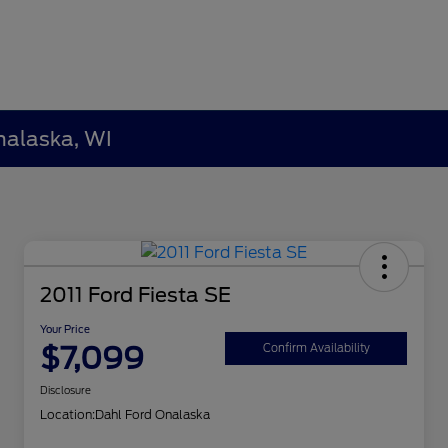
nalaska, WI
2011 Ford Fiesta SE
Your Price
$7,099
Confirm Availability
Disclosure
Location:
Dahl Ford Onalaska