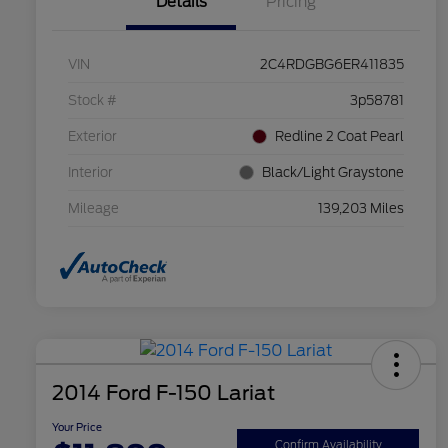
Details
Pricing
VIN
2C4RDGBG6ER411835
Stock #
3p58781
Exterior
Redline 2 Coat Pearl
Interior
Black/Light Graystone
Mileage
139,203 Miles
2014 Ford F-150 Lariat
Your Price
Confirm Availability