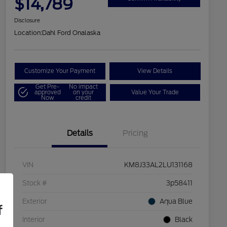
$14,789
Disclosure
Location:
Dahl Ford Onalaska
Customize Your Payment
View Details
Get Pre-
No impact
approved
on your
Value Your Trade
Now
credit
Details
Pricing
VIN
KM8J33AL2LU131168
Stock #
3p58411
Exterior
Aqua Blue
f
Interior
Black