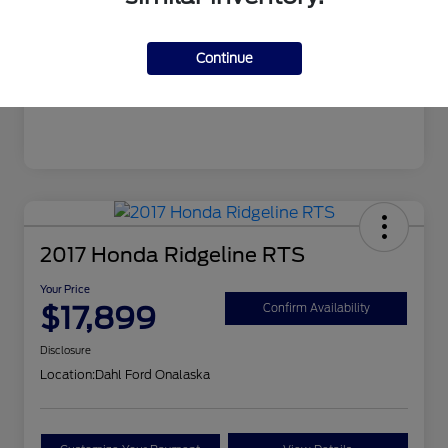
Mileage
106,862 Miles
Continue
2017 Honda Ridgeline RTS
Your Price
$17,899
Confirm Availability
Disclosure
Location:
Dahl Ford Onalaska