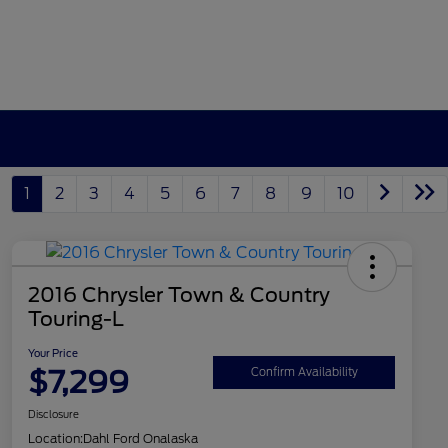
1
2
3
4
5
6
7
8
9
10
2016 Chrysler Town & Country
Touring-L
Your Price
$7,299
Confirm Availability
Disclosure
Location:
Dahl Ford Onalaska