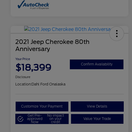
2021 Jeep Cherokee 80th
Anniversary
Your Price
$18,399
Confirm Availability
Disclosure
Location:
Dahl Ford Onalaska
Customize Your Payment
View Details
Get Pre-
No impact
approved
on your
Value Your Trade
Now
credit