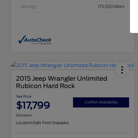
Mileage
175,000 Miles
2015 Jeep Wrangler Unlimited
Rubicon Hard Rock
Your Price
$17,799
Confirm Availability
Disclosure
Location:
Dahl Ford Onalaska