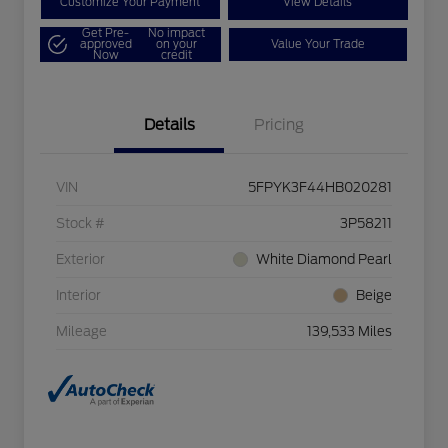
Customize Your Payment
View Details
Get Pre-
No impact
approved
on your
Value Your Trade
Now
credit
Details
Pricing
VIN
5FPYK3F44HB020281
Stock #
3P58211
Exterior
White Diamond Pearl
Interior
Beige
Mileage
139,533 Miles