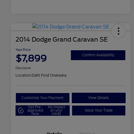
2014 Dodge Grand Caravan SE
Your Price
$7,899
Confirm Availability
Disclosure
Location:
Dahl Ford Onalaska
Customize Your Payment
View Details
Get Pre-
No impact
approved
on your
Value Your Trade
Now
credit