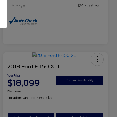
Mileage
124,715 Miles
2018 Ford F-150 XLT
Your Price
$18,099
Confirm Availability
Disclosure
Location:
Dahl Ford Onalaska