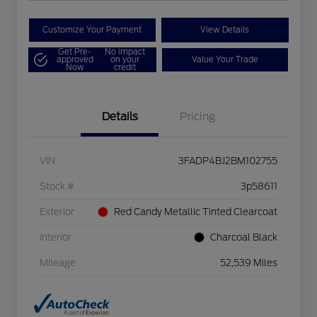
Customize Your Payment
View Details
Get Pre-
No impact
approved
on your
Value Your Trade
Now
credit
Details
Pricing
VIN
3FADP4BJ2BM102755
Stock #
3p58611
Exterior
Red Candy Metallic Tinted Clearcoat
Interior
Charcoal Black
Mileage
52,539 Miles