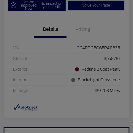
Get Pre-
No impact on
approved
Value Your Trade
your credit
Now
Details
Pricing
VIN
2C4RDGBG6ER411835
Stock #
3p58781
Exterior
Redline 2 Coat Pearl
Interior
Black/Light Graystone
Mileage
139,203 Miles