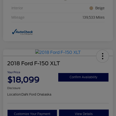
Interior
Beige
Mileage
139,533 Miles
2018 Ford F-150 XLT
Your Price
$18,099
Confirm Availability
Disclosure
Location:
Dahl Ford Onalaska
Customize Your Payment
View Details