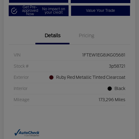
Get Pre-
No impact on
approved
Value Your Trade
your credit
Now
Details
Pricing
VIN
1FTEW1EG8JKG05681
Stock #
3p58721
Exterior
Ruby Red Metallic Tinted Clearcoat
Interior
Black
Mileage
173,296 Miles