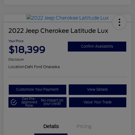
2022 Jeep Cherokee Latitude Lux
Your Price
$18,399
Confirm Availability
Disclosure
Location:
Dahl Ford Onalaska
Customize Your Payment
View Details
Get Pre-
No impact on
approved
Value Your Trade
your credit
Now
Details
Pricing