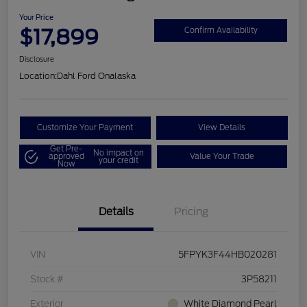
Your Price
$17,899
Confirm Availability
Disclosure
Location:
Dahl Ford Onalaska
Customize Your Payment
View Details
Get Pre-
No impact on
approved
Value Your Trade
your credit
Now
Details
Pricing
VIN
5FPYK3F44HB020281
Stock #
3P58211
Exterior
White Diamond Pearl