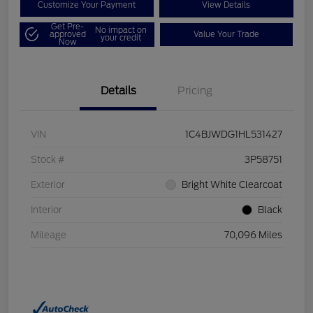
Customize Your Payment
View Details
Get Pre-
No impact on
approved
Value Your Trade
your credit
Now
Details
Pricing
VIN
1C4BJWDG1HL531427
Stock #
3P58751
Exterior
Bright White Clearcoat
Interior
Black
Mileage
70,096 Miles