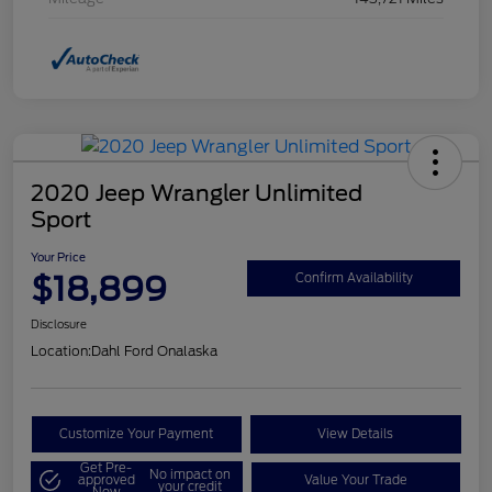
2020 Jeep Wrangler Unlimited
Sport
Your Price
$18,899
Confirm Availability
Disclosure
Location:
Dahl Ford Onalaska
Customize Your Payment
View Details
Get Pre-
No impact on
approved
Value Your Trade
your credit