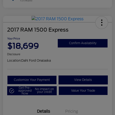
2017 RAM 1500 Express
Your Price
$18,699
Confirm Availability
Disclosure
Location:
Dahl Ford Onalaska
Customize Your Payment
View Details
Get Pre-
No impact on
approved
Value Your Trade
your credit
Now
Details
Pricing