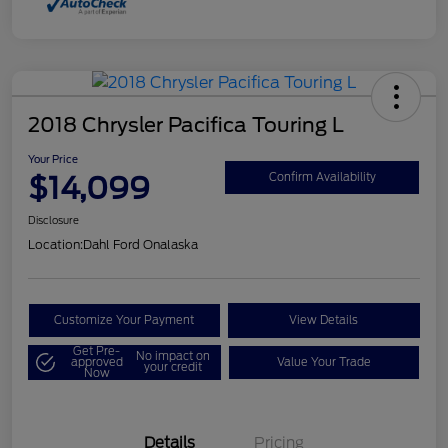
2018 Chrysler Pacifica Touring L
Your Price
$14,099
Confirm Availability
Disclosure
Location:
Dahl Ford Onalaska
Customize Your Payment
View Details
Get Pre-
No impact on
approved
Value Your Trade
your credit
Now
Details
Pricing