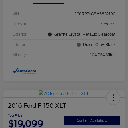
VIN
1C6RR7KG5HS852190
Stock #
3P58271
Exterior
Granite Crystal Metallic Clearcoat
Interior
Diesel Gray/Black
Mileage
104,764 Miles
2016 Ford F-150 XLT
Your Price
$19,099
Confirm Availability