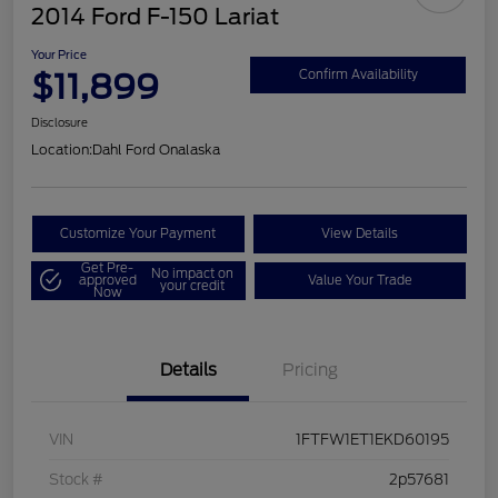
2014 Ford F-150 Lariat
Your Price
$11,899
Confirm Availability
Disclosure
Location:
Dahl Ford Onalaska
Customize Your Payment
View Details
Get Pre-
No impact on
approved
Value Your Trade
your credit
Now
Details
Pricing
VIN
1FTFW1ET1EKD60195
Stock #
2p57681