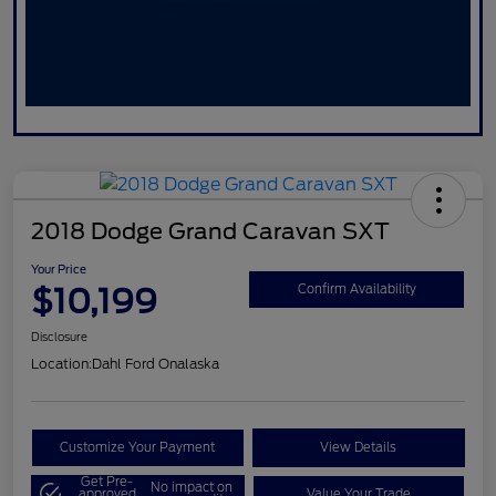
2018 Dodge Grand Caravan SXT
Your Price
$10,199
Confirm Availability
Disclosure
Location:
Dahl Ford Onalaska
Customize Your Payment
View Details
Get Pre-
No impact on
approved
Value Your Trade