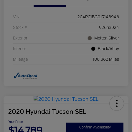
VIN
2C4RC1BG0JR148946
Stock #
926h3924
Exterior
Molten Silver
Interior
Black/Alloy
Mileage
106,862 Miles
2020 Hyundai Tucson SEL
Your Price
$14,789
Confirm Availability