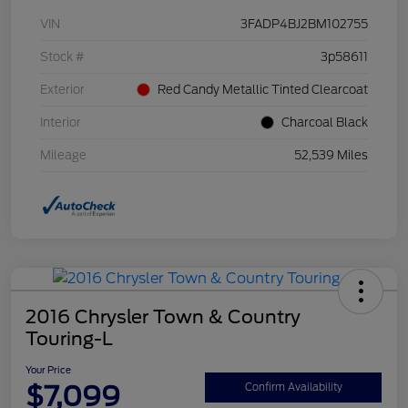
VIN
3FADP4BJ2BM102755
Stock #
3p58611
Exterior
Red Candy Metallic Tinted Clearcoat
Interior
Charcoal Black
Mileage
52,539 Miles
2016 Chrysler Town & Country
Touring-L
Your Price
$7,099
Confirm Availability