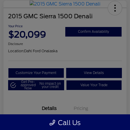
2015 GMC Sierra 1500 Denali
Your Price
$20,099
Confirm Availability
Disclosure
Location:
Dahl Ford Onalaska
Customize Your Payment
View Details
Get Pre-
No impact on
approved
Value Your Trade
your credit
Now
Details
Pricing
Call Us
VIN
3GTU2WEC8FG121896