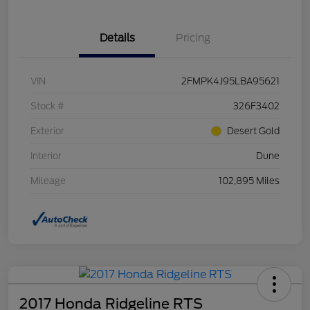
Details
Pricing
VIN
2FMPK4J95LBA95621
Stock #
326F3402
Exterior
Desert Gold
Interior
Dune
Mileage
102,895 Miles
2017 Honda Ridgeline RTS