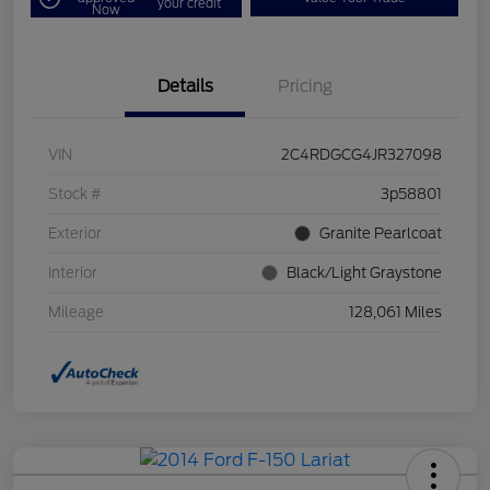
your credit
Now
Details
Pricing
VIN
2C4RDGCG4JR327098
Stock #
3p58801
Exterior
Granite Pearlcoat
Interior
Black/Light Graystone
Mileage
128,061 Miles