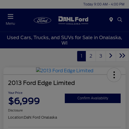
Today 9:00 AM - 4:00 PM
Menu
Used Cars, Trucks, and SUVs for Sale in Onalaska,
WI
1
2
3
2013 Ford Edge Limited
Your Price
$6,999
Confirm Availability
Disclosure
Location:
Dahl Ford Onalaska