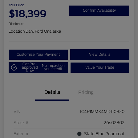
Your Price
$18,399
Confirm Availability
Disclosure
Location:
Dahl Ford Onalaska
Customize Your Payment
View Details
Get Pre-
No impact on
approved
Value Your Trade
your credit
Now
Details
Pricing
VIN
1C4PJMMX4MD110820
Stock #
26s02802
Exterior
Slate Blue Pearlcoat