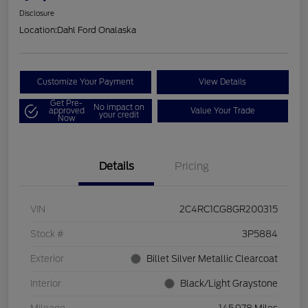
Disclosure
Location:
Dahl Ford Onalaska
Customize Your Payment
View Details
Get Pre-
No impact on
approved
Value Your Trade
your credit
Now
Details
Pricing
VIN
2C4RC1CG8GR200315
Stock #
3P5884
Exterior
Billet Silver Metallic Clearcoat
Interior
Black/Light Graystone