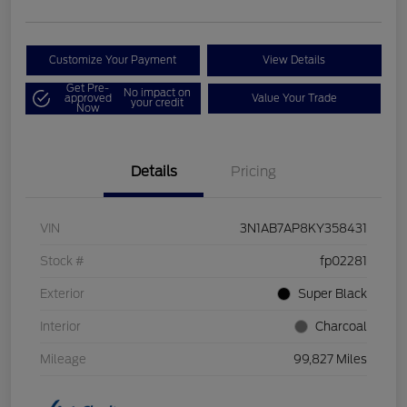
Customize Your Payment
View Details
Get Pre-
No impact on
approved
Value Your Trade
your credit
Now
Details
Pricing
VIN
3N1AB7AP8KY358431
Stock #
fp02281
Exterior
Super Black
Interior
Charcoal
Mileage
99,827 Miles