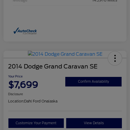
Mileage
145,978 Miles
2014 Dodge Grand Caravan SE
Your Price
$7,699
Confirm Availability
Disclosure
Location:
Dahl Ford Onalaska
Customize Your Payment
View Details