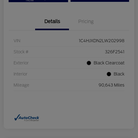
Now
Details
Pricing
VIN
1C4HJXDN2LW202998
Stock #
326F2541
Exterior
Black Clearcoat
Interior
Black
Mileage
90,643 Miles