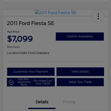
2011 Ford Fiesta SE
Your Price
$7,099
Confirm Availability
Disclosure
Location:
Dahl Ford Onalaska
Customize Your Payment
View Details
Get Pre-
No impact on
approved
Value Your Trade
your credit
Now
Details
Pricing