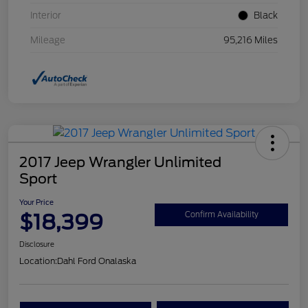
Interior
Black
Mileage
95,216 Miles
2017 Jeep Wrangler Unlimited
Sport
Your Price
$18,399
Confirm Availability
Disclosure
Location:
Dahl Ford Onalaska