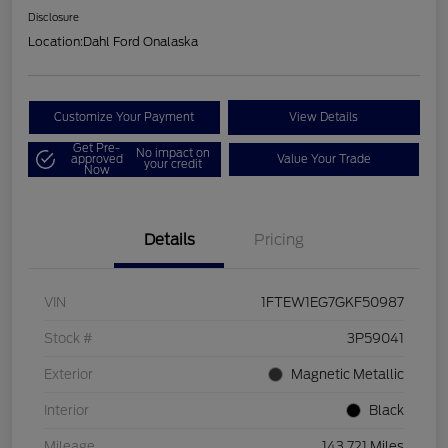
Disclosure
Location:
Dahl Ford Onalaska
Customize Your Payment
View Details
Get Pre-
No impact on
approved
Value Your Trade
your credit
Now
Details
Pricing
VIN
1FTEW1EG7GKF50987
Stock #
3P59041
Exterior
Magnetic Metallic
Interior
Black
Mileage
143,721 Miles