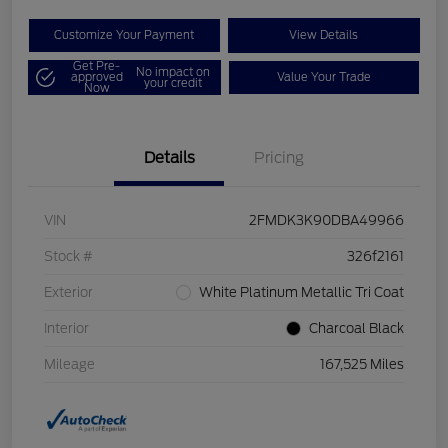
Customize Your Payment
View Details
Get Pre-
No impact on
approved
Value Your Trade
your credit
Now
Details
Pricing
VIN
2FMDK3K90DBA49966
Stock #
326f2161
Exterior
White Platinum Metallic Tri Coat
Interior
Charcoal Black
Mileage
167,525 Miles