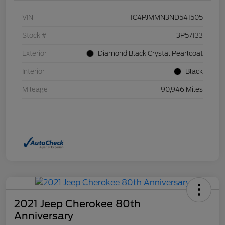
VIN
1C4PJMMN3ND541505
Stock #
3P57133
Exterior
Diamond Black Crystal Pearlcoat
Interior
Black
Mileage
90,946 Miles
2021 Jeep Cherokee 80th
Anniversary