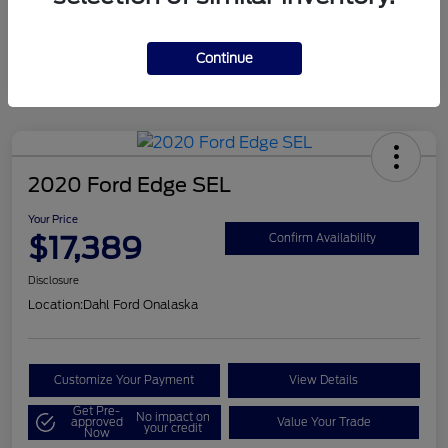
Mileage
124,715 Miles
Continue
2020 Ford Edge SEL
Your Price
$17,389
Confirm Availability
Disclosure
Location:
Dahl Ford Onalaska
Customize Your Payment
View Details
Get Pre-
No impact on
approved
Value Your Trade
your credit
Now