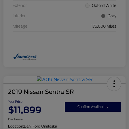
Exterior
Oxford White
Interior
Gray
Mileage
175,000 Miles
2019 Nissan Sentra SR
Your Price
$11,899
Confirm Availability
Disclosure
Location:
Dahl Ford Onalaska