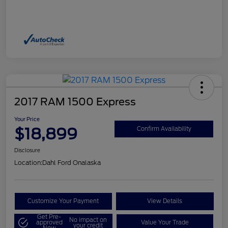
2017 RAM 1500 Express
Your Price
$18,899
Confirm Availability
Disclosure
Location:
Dahl Ford Onalaska
Customize Your Payment
View Details
Get Pre-
No impact on
approved
Value Your Trade
your credit