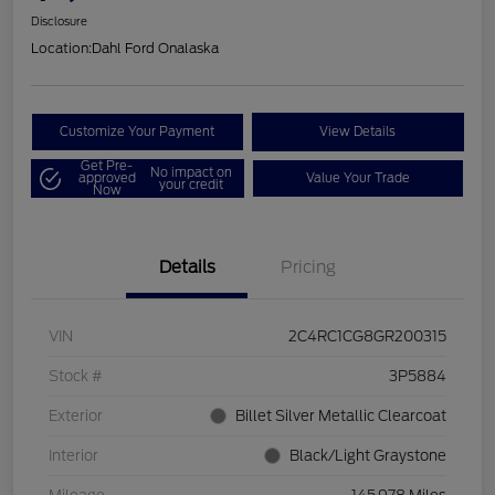
Disclosure
Location:
Dahl Ford Onalaska
Customize Your Payment
View Details
Get Pre-
No impact on
approved
Value Your Trade
your credit
Now
Details
Pricing
VIN
2C4RC1CG8GR200315
Stock #
3P5884
Exterior
Billet Silver Metallic Clearcoat
Interior
Black/Light Graystone