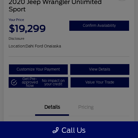
2020 Jeep Wrangler Unlimited
Sport
Your Price
$19,299
Confirm Availability
Disclosure
Location:
Dahl Ford Onalaska
Customize Your Payment
View Details
Get Pre-
No impact on
approved
Value Your Trade
your credit
Now
Details
Pricing
VIN
1C4HJXDN2LW202998
Call Us
Stock #
326F2541