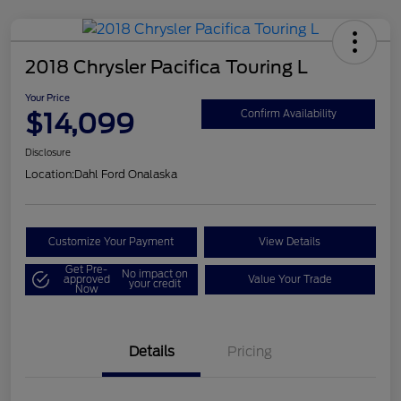
2018 Chrysler Pacifica Touring L
Your Price
$14,099
Confirm Availability
Disclosure
Location:
Dahl Ford Onalaska
Customize Your Payment
View Details
Get Pre-
No impact on
approved
Value Your Trade
your credit
Now
Details
Pricing