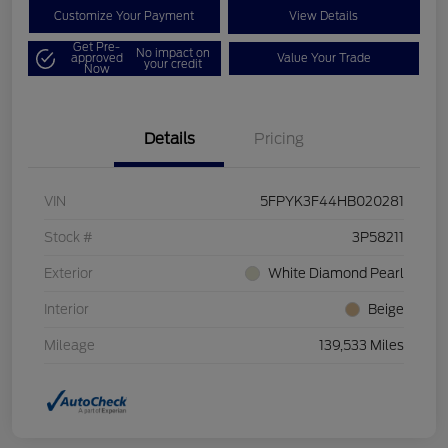
Customize Your Payment
View Details
Get Pre-
No impact on
approved
Value Your Trade
your credit
Now
Details
Pricing
VIN
5FPYK3F44HB020281
Stock #
3P58211
Exterior
White Diamond Pearl
Interior
Beige
Mileage
139,533 Miles