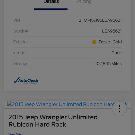
Details
Pricing
VIN
2FMPK4J95LBA95621
Stock #
LBA95621
Exterior
Desert Gold
Interior
Dune
Mileage
102,895 Miles
2015 Jeep Wrangler Unlimited
Rubicon Hard Rock
Your Price