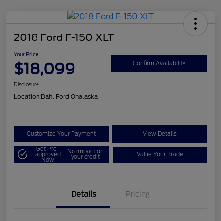
2018 Ford F-150 XLT
Your Price
$18,099
Confirm Availability
Disclosure
Location:
Dahl Ford Onalaska
Customize Your Payment
View Details
Get Pre-
No impact on
approved
Value Your Trade
your credit
Now
Details
Pricing