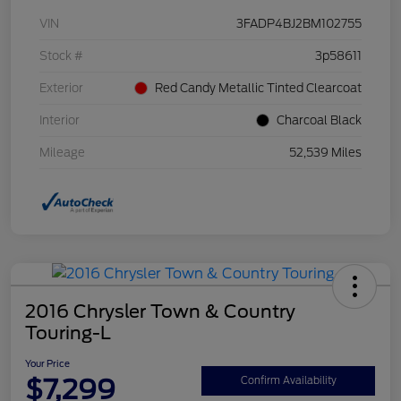
VIN
3FADP4BJ2BM102755
Stock #
3p58611
Exterior
Red Candy Metallic Tinted Clearcoat
Interior
Charcoal Black
Mileage
52,539 Miles
2016 Chrysler Town & Country
Touring-L
Your Price
$7,299
Confirm Availability