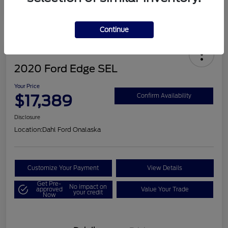
Continue
2020 Ford Edge SEL
Your Price
$17,389
Confirm Availability
Disclosure
Location:
Dahl Ford Onalaska
Customize Your Payment
View Details
Get Pre-
No impact on
approved
Value Your Trade
your credit
Now