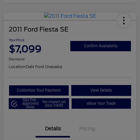
2011 Ford Fiesta SE
Your Price
$7,099
Confirm Availability
Disclosure
Location:
Dahl Ford Onalaska
Customize Your Payment
View Details
Get Pre-
No impact on
approved
Value Your Trade
your credit
Now
Details
Pricing