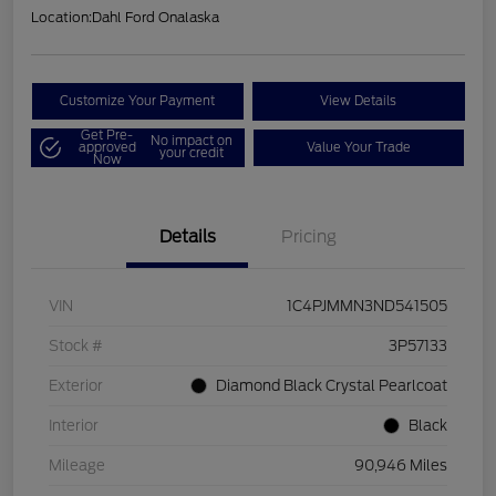
Location:
Dahl Ford Onalaska
Customize Your Payment
View Details
Get Pre-
No impact on
approved
Value Your Trade
your credit
Now
Details
Pricing
VIN
1C4PJMMN3ND541505
Stock #
3P57133
Exterior
Diamond Black Crystal Pearlcoat
Interior
Black
Mileage
90,946 Miles