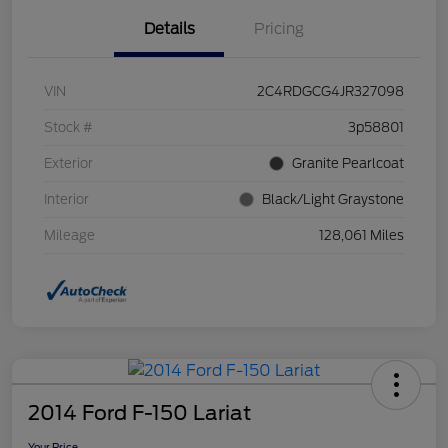
Details
Pricing
VIN
2C4RDGCG4JR327098
Stock #
3p58801
Exterior
Granite Pearlcoat
Interior
Black/Light Graystone
Mileage
128,061 Miles
2014 Ford F-150 Lariat
Your Price