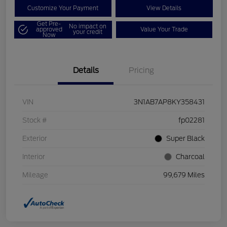
Customize Your Payment
View Details
Get Pre-
No impact on
approved
Value Your Trade
your credit
Now
Details
Pricing
VIN
3N1AB7AP8KY358431
Stock #
fp02281
Exterior
Super Black
Interior
Charcoal
Mileage
99,679 Miles