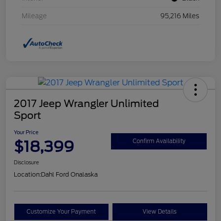
Mileage
95,216 Miles
2017 Jeep Wrangler Unlimited
Sport
Your Price
$18,399
Confirm Availability
Disclosure
Location:
Dahl Ford Onalaska
Customize Your Payment
View Details