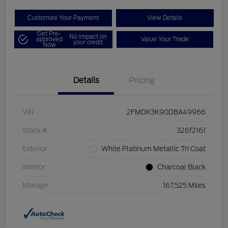
Customize Your Payment
View Details
Get Pre-
No impact on
approved
Value Your Trade
your credit
Now
Details
Pricing
VIN
2FMDK3K90DBA49966
Stock #
326f2161
Exterior
White Platinum Metallic Tri Coat
Interior
Charcoal Black
Mileage
167,525 Miles