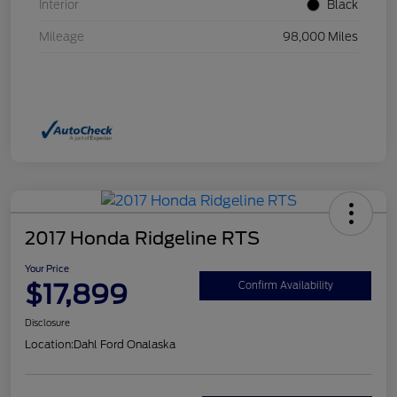
Interior
Black
Mileage
98,000 Miles
2017 Honda Ridgeline RTS
Your Price
$17,899
Confirm Availability
Disclosure
Location:
Dahl Ford Onalaska