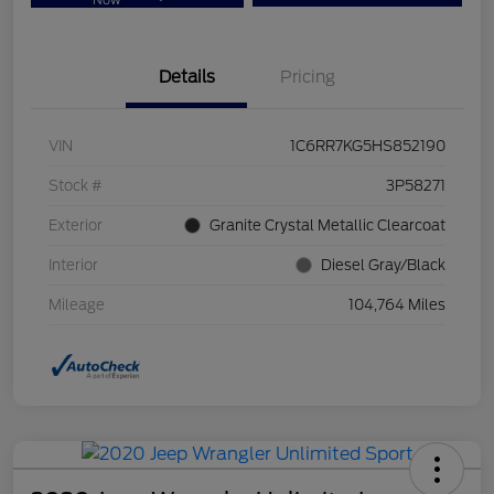
Now
Details
Pricing
VIN
1C6RR7KG5HS852190
Stock #
3P58271
Exterior
Granite Crystal Metallic Clearcoat
Interior
Diesel Gray/Black
Mileage
104,764 Miles