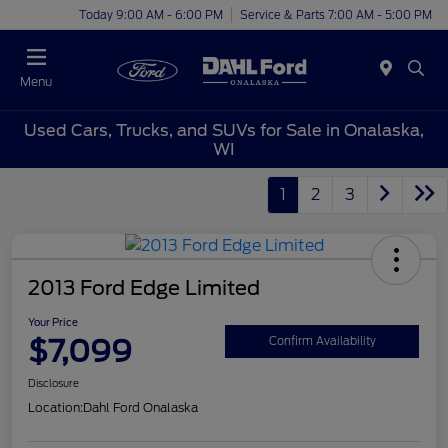
Today 9:00 AM - 6:00 PM
Service & Parts 7:00 AM - 5:00 PM
Menu
Used Cars, Trucks, and SUVs for Sale in Onalaska,
WI
1
2
3
2013 Ford Edge Limited
Your Price
$7,099
Confirm Availability
Disclosure
Location:
Dahl Ford Onalaska