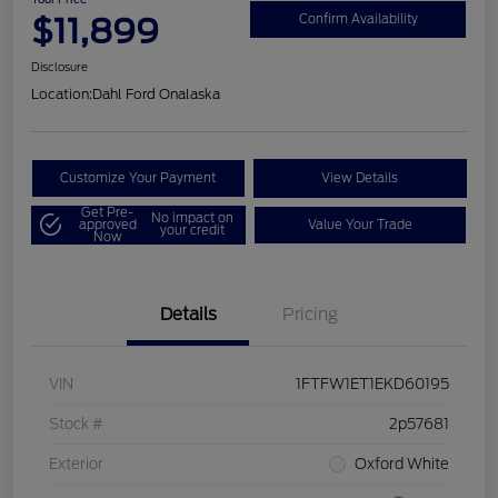
$11,899
Confirm Availability
Disclosure
Location:
Dahl Ford Onalaska
Customize Your Payment
View Details
Get Pre-
No impact on
approved
Value Your Trade
your credit
Now
Details
Pricing
VIN
1FTFW1ET1EKD60195
Stock #
2p57681
Exterior
Oxford White