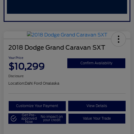
2018 Dodge Grand Caravan SXT
Your Price
$10,299
Confirm Availability
Disclosure
Location:
Dahl Ford Onalaska
Customize Your Payment
View Details
Get Pre-
No impact on
approved
Value Your Trade
your credit
Now