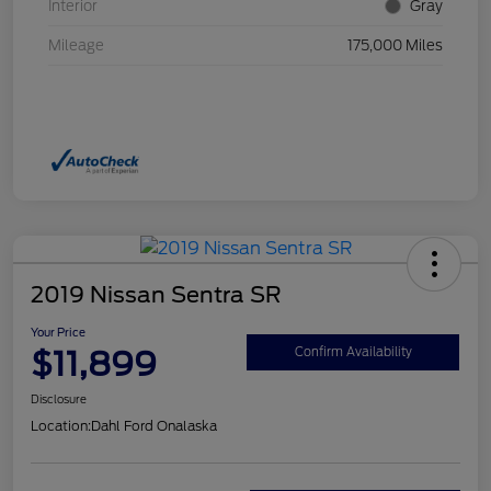
Interior
Gray
Mileage
175,000 Miles
2019 Nissan Sentra SR
Your Price
$11,899
Confirm Availability
Disclosure
Location:
Dahl Ford Onalaska