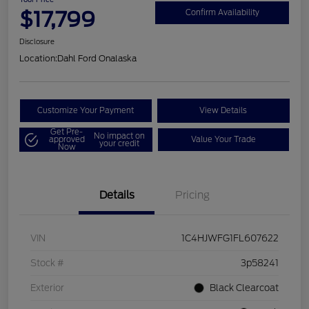
$17,799
Confirm Availability
Disclosure
Location:
Dahl Ford Onalaska
Customize Your Payment
View Details
Get Pre-
No impact on
approved
Value Your Trade
your credit
Now
Details
Pricing
VIN
1C4HJWFG1FL607622
Stock #
3p58241
Exterior
Black Clearcoat