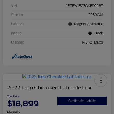
VIN
1FTEW1EG7GKF50987
Stock #
3P59041
Exterior
Magnetic Metallic
Interior
Black
Mileage
143,721 Miles
2022 Jeep Cherokee Latitude Lux
Your Price
$18,899
Confirm Availability
Disclosure