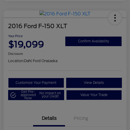
2016 Ford F-150 XLT
Your Price
$19,099
Confirm Availability
Disclosure
Location:
Dahl Ford Onalaska
Customize Your Payment
View Details
Get Pre-
No impact on
approved
Value Your Trade
your credit
Now
Details
Pricing