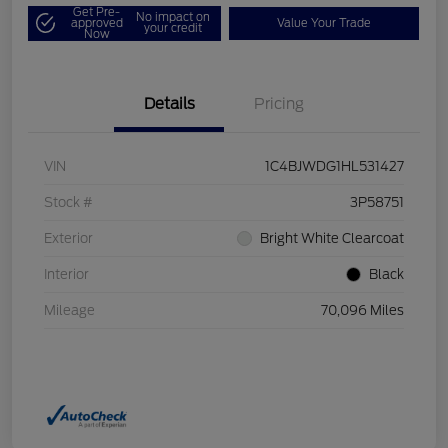
Get Pre-
No impact on
approved
Value Your Trade
your credit
Now
Details
Pricing
VIN
1C4BJWDG1HL531427
Stock #
3P58751
Exterior
Bright White Clearcoat
Interior
Black
Mileage
70,096 Miles