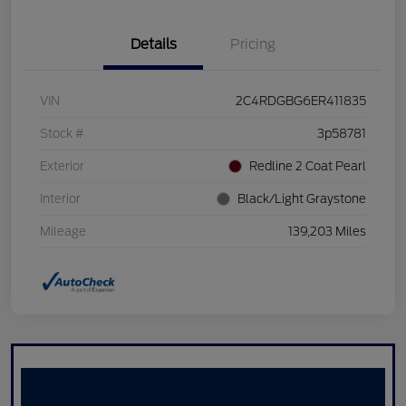
Details
Pricing
VIN
2C4RDGBG6ER411835
Stock #
3p58781
Exterior
Redline 2 Coat Pearl
Interior
Black/Light Graystone
Mileage
139,203 Miles