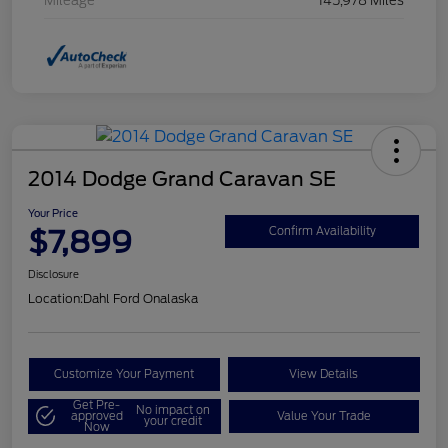
Mileage
145,978 Miles
2014 Dodge Grand Caravan SE
Your Price
$7,899
Confirm Availability
Disclosure
Location:
Dahl Ford Onalaska
Customize Your Payment
View Details
Get Pre-
No impact on
approved
Value Your Trade
your credit
Now