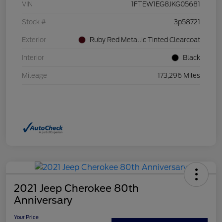
VIN
1FTEW1EG8JKG05681
Stock #
3p58721
Exterior
Ruby Red Metallic Tinted Clearcoat
Interior
Black
Mileage
173,296 Miles
2021 Jeep Cherokee 80th
Anniversary
Your Price