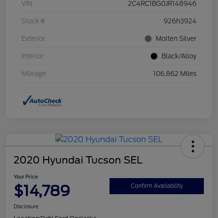
VIN
2C4RC1BG0JR148946
Stock #
926h3924
Exterior
Molten Silver
Interior
Black/Alloy
Mileage
106,862 Miles
2020 Hyundai Tucson SEL
Your Price
$14,789
Confirm Availability
Disclosure