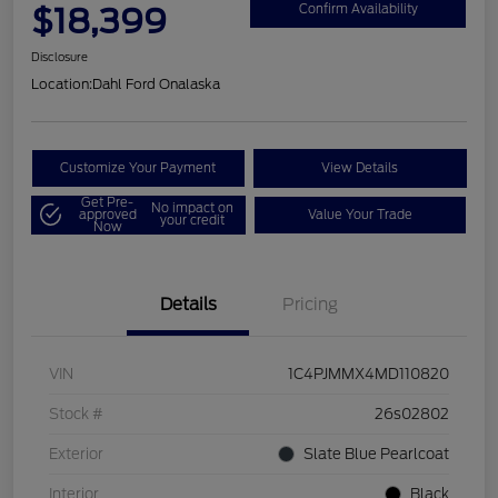
$18,399
Confirm Availability
Disclosure
Location:
Dahl Ford Onalaska
Customize Your Payment
View Details
Get Pre-
No impact on
approved
Value Your Trade
your credit
Now
Details
Pricing
VIN
1C4PJMMX4MD110820
Stock #
26s02802
Exterior
Slate Blue Pearlcoat
Interior
Black