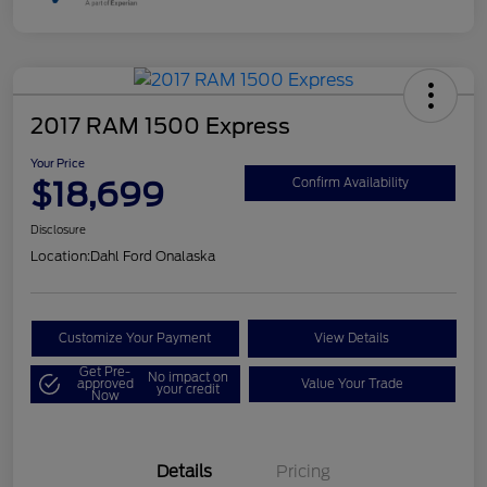
2017 RAM 1500 Express
Your Price
$18,699
Confirm Availability
Disclosure
Location:
Dahl Ford Onalaska
Customize Your Payment
View Details
Get Pre-
No impact on
approved
Value Your Trade
your credit
Now
Details
Pricing