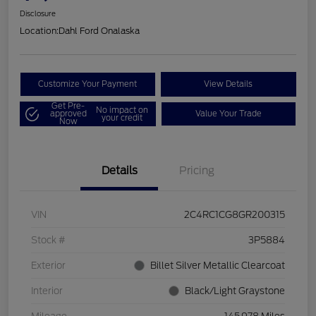
Disclosure
Location:
Dahl Ford Onalaska
Customize Your Payment
View Details
Get Pre-
No impact on
approved
Value Your Trade
your credit
Now
Details
Pricing
VIN
2C4RC1CG8GR200315
Stock #
3P5884
Exterior
Billet Silver Metallic Clearcoat
Interior
Black/Light Graystone