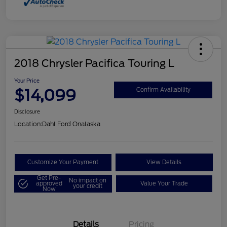
2018 Chrysler Pacifica Touring L
Your Price
$14,099
Confirm Availability
Disclosure
Location:
Dahl Ford Onalaska
Customize Your Payment
View Details
Get Pre-
No impact on
approved
Value Your Trade
your credit
Now
Details
Pricing