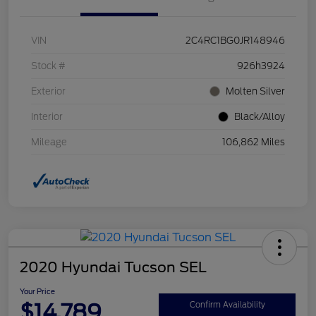
VIN
2C4RC1BG0JR148946
Stock #
926h3924
Exterior
Molten Silver
Interior
Black/Alloy
Mileage
106,862 Miles
2020 Hyundai Tucson SEL
Your Price
$14,789
Confirm Availability