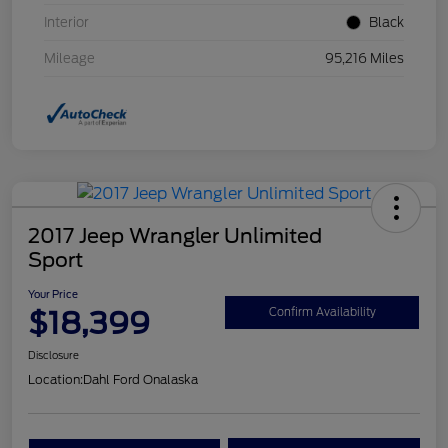
Interior
Black
Mileage
95,216 Miles
2017 Jeep Wrangler Unlimited
Sport
Your Price
$18,399
Confirm Availability
Disclosure
Location:
Dahl Ford Onalaska