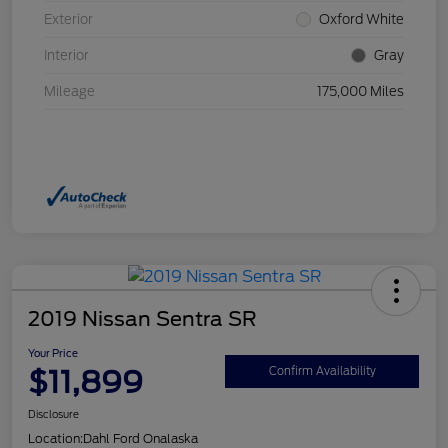
Exterior
Oxford White
Interior
Gray
Mileage
175,000 Miles
2019 Nissan Sentra SR
Your Price
$11,899
Confirm Availability
Disclosure
Location:
Dahl Ford Onalaska