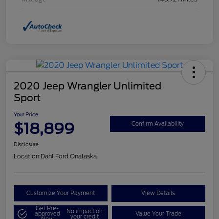
2020 Jeep Wrangler Unlimited
Sport
Your Price
$18,899
Confirm Availability
Disclosure
Location:
Dahl Ford Onalaska
Customize Your Payment
View Details
Get Pre-
No impact on
approved
Value Your Trade
your credit