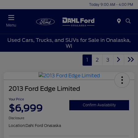
Today 9:00 AM - 4:00 PM
Menu
Used Cars, Trucks, and SUVs for Sale in Onalaska,
WI
1
2
3
2013 Ford Edge Limited
Your Price
$6,999
Confirm Availability
Disclosure
Location:
Dahl Ford Onalaska