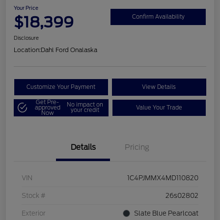
Your Price
$18,399
Confirm Availability
Disclosure
Location:
Dahl Ford Onalaska
Customize Your Payment
View Details
Get Pre-
No impact on
approved
Value Your Trade
your credit
Now
Details
Pricing
VIN
1C4PJMMX4MD110820
Stock #
26s02802
Exterior
Slate Blue Pearlcoat