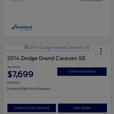
Mileage
145,978 Miles
2014 Dodge Grand Caravan SE
Your Price
$7,699
Confirm Availability
Disclosure
Location:
Dahl Ford Onalaska
Customize Your Payment
View Details