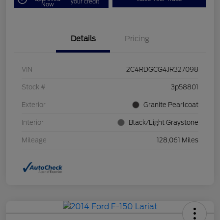
your credit
Now
Details
Pricing
VIN
2C4RDGCG4JR327098
Stock #
3p58801
Exterior
Granite Pearlcoat
Interior
Black/Light Graystone
Mileage
128,061 Miles