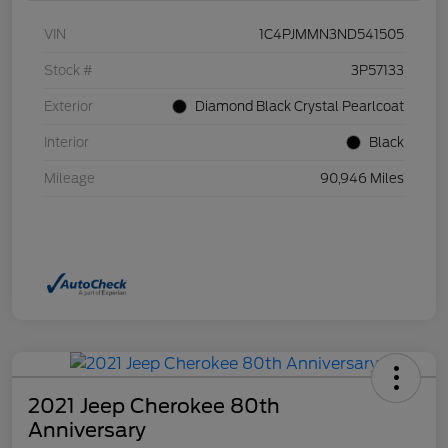
VIN
1C4PJMMN3ND541505
Stock #
3P57133
Exterior
Diamond Black Crystal Pearlcoat
Interior
Black
Mileage
90,946 Miles
2021 Jeep Cherokee 80th
Anniversary