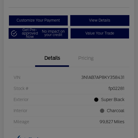
Customize Your Payment
View Details
Get Pre-
No impact on
approved
Value Your Trade
your credit
Now
Details
Pricing
VIN
3N1AB7AP8KY358431
Stock #
fp02281
Exterior
Super Black
Interior
Charcoal
Mileage
99,827 Miles