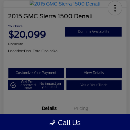
2015 GMC Sierra 1500 Denali
Your Price
$20,099
Confirm Availability
Disclosure
Location:
Dahl Ford Onalaska
Customize Your Payment
View Details
Get Pre-
No impact on
approved
Value Your Trade
your credit
Now
Details
Pricing
Call Us
VIN
3GTU2WEC8FG121896