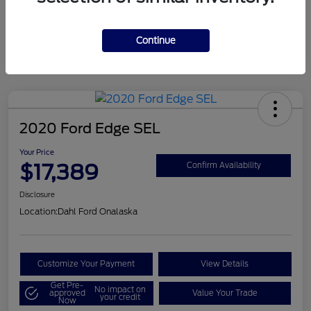
Mileage
124,715 Miles
Continue
2020 Ford Edge SEL
Your Price
$17,389
Confirm Availability
Disclosure
Location:
Dahl Ford Onalaska
Customize Your Payment
View Details
Get Pre-
No impact on
approved
Value Your Trade
your credit
Now