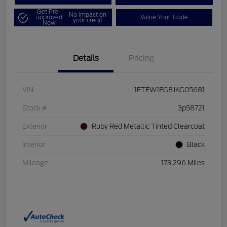
Get Pre-
No impact on
approved
Value Your Trade
your credit
Now
Details
Pricing
VIN
1FTEW1EG8JKG05681
Stock #
3p58721
Exterior
Ruby Red Metallic Tinted Clearcoat
Interior
Black
Mileage
173,296 Miles