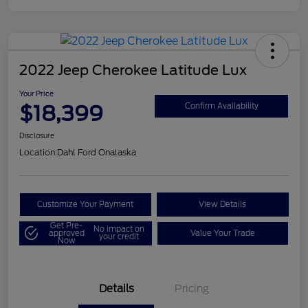
2022 Jeep Cherokee Latitude Lux
Your Price
$18,399
Confirm Availability
Disclosure
Location:
Dahl Ford Onalaska
Customize Your Payment
View Details
Get Pre-
No impact on
approved
Value Your Trade
your credit
Now
Details
Pricing