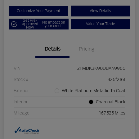
Customize Your Payment
View Details
Get Pre-
No impact on
approved
Value Your Trade
your credit
Now
Details
Pricing
VIN
2FMDK3K90DBA49966
Stock #
326f2161
Exterior
White Platinum Metallic Tri Coat
Interior
Charcoal Black
Mileage
167,525 Miles