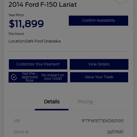
2014 Ford F-150 Lariat
Your Price
$11,899
Confirm Availability
Disclosure
Location:
Dahl Ford Onalaska
Customize Your Payment
View Details
Get Pre-
No impact on
approved
Value Your Trade
your credit
Now
Details
Pricing
VIN
1FTFW1ET1EKD60195
Stock #
2p57681