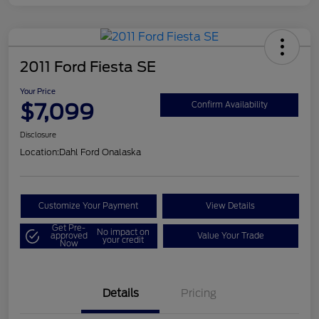
2011 Ford Fiesta SE
Your Price
$7,099
Confirm Availability
Disclosure
Location:
Dahl Ford Onalaska
Customize Your Payment
View Details
Get Pre-
No impact on
approved
Value Your Trade
your credit
Now
Details
Pricing