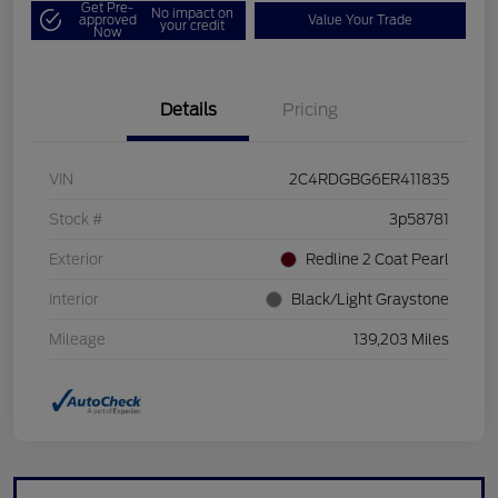
Get Pre-
No impact on
approved
Value Your Trade
your credit
Now
Details
Pricing
VIN
2C4RDGBG6ER411835
Stock #
3p58781
Exterior
Redline 2 Coat Pearl
Interior
Black/Light Graystone
Mileage
139,203 Miles