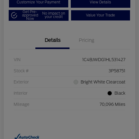
Customize Your Payment
View Details
Get Pre-
No impact on
approved
Value Your Trade
your credit
Now
Details
Pricing
VIN
1C4BJWDG1HL531427
Stock #
3P58751
Exterior
Bright White Clearcoat
Interior
Black
Mileage
70,096 Miles