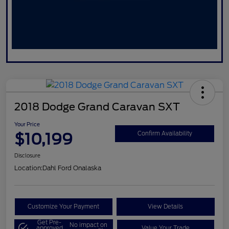
2018 Dodge Grand Caravan SXT
Your Price
$10,199
Confirm Availability
Disclosure
Location:
Dahl Ford Onalaska
Customize Your Payment
View Details
Get Pre-
No impact on
approved
Value Your Trade