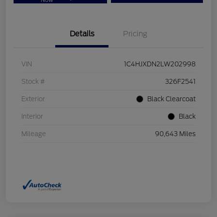
Now
Details
Pricing
VIN
1C4HJXDN2LW202998
Stock #
326F2541
Exterior
Black Clearcoat
Interior
Black
Mileage
90,643 Miles