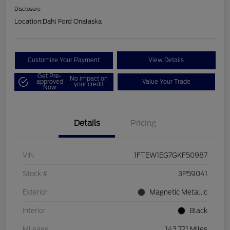
Disclosure
Location:
Dahl Ford Onalaska
Customize Your Payment
View Details
Get Pre-
No impact on
approved
Value Your Trade
your credit
Now
Details
Pricing
VIN
1FTEW1EG7GKF50987
Stock #
3P59041
Exterior
Magnetic Metallic
Interior
Black
Mileage
143,721 Miles