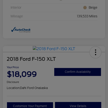
Interior
Beige
Mileage
139,533 Miles
2018 Ford F-150 XLT
Your Price
$18,099
Confirm Availability
Disclosure
Location:
Dahl Ford Onalaska
Customize Your Payment
View Details