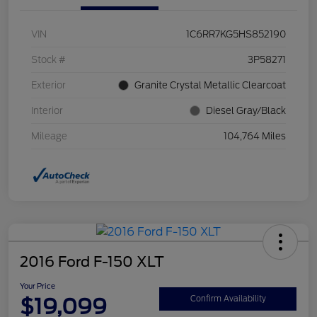
VIN
1C6RR7KG5HS852190
Stock #
3P58271
Exterior
Granite Crystal Metallic Clearcoat
Interior
Diesel Gray/Black
Mileage
104,764 Miles
2016 Ford F-150 XLT
Your Price
$19,099
Confirm Availability