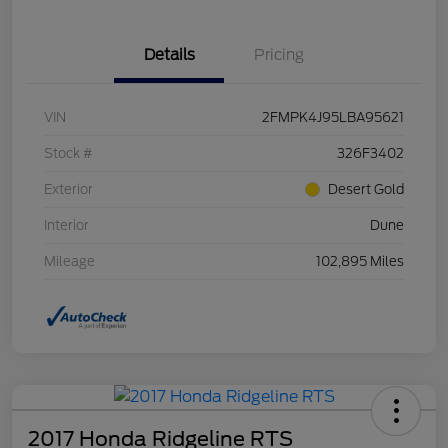
Details
Pricing
VIN
2FMPK4J95LBA95621
Stock #
326F3402
Exterior
Desert Gold
Interior
Dune
Mileage
102,895 Miles
2017 Honda Ridgeline RTS