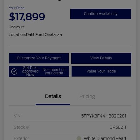
Your Price
$17,899
Confirm Availability
Disclosure
Location:
Dahl Ford Onalaska
Customize Your Payment
View Details
Get Pre-
No impact on
approved
Value Your Trade
your credit
Now
Details
Pricing
VIN
5FPYK3F44HB020281
Stock #
3P58211
Exterior
White Diamond Pearl