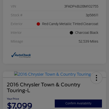
VIN
3FADP4BJ2BM102755
Stock #
3p58611
Exterior
Red Candy Metallic Tinted Clearcoat
Interior
Charcoal Black
Mileage
52,539 Miles
2016 Chrysler Town & Country
Touring-L
Your Price
$7,099
Confirm Availability