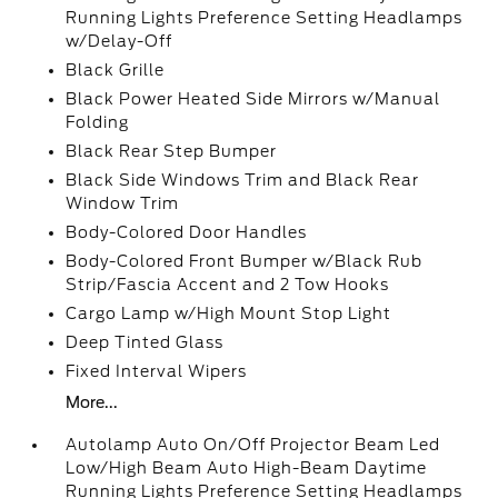
Running Lights Preference Setting Headlamps
w/Delay-Off
Black Grille
Black Power Heated Side Mirrors w/Manual
Folding
Black Rear Step Bumper
Black Side Windows Trim and Black Rear
Window Trim
Body-Colored Door Handles
Body-Colored Front Bumper w/Black Rub
Strip/Fascia Accent and 2 Tow Hooks
Cargo Lamp w/High Mount Stop Light
Deep Tinted Glass
Fixed Interval Wipers
More...
Autolamp Auto On/Off Projector Beam Led
Low/High Beam Auto High-Beam Daytime
Running Lights Preference Setting Headlamps