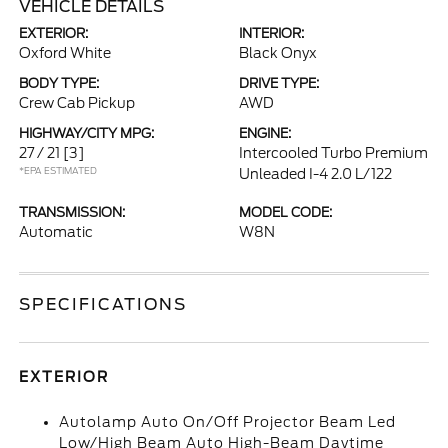
VEHICLE DETAILS
EXTERIOR:
INTERIOR:
Oxford White
Black Onyx
BODY TYPE:
DRIVE TYPE:
Crew Cab Pickup
AWD
HIGHWAY/CITY MPG:
ENGINE:
27 / 21
[3]
Intercooled Turbo Premium
*EPA ESTIMATED
Unleaded I-4 2.0 L/122
TRANSMISSION:
MODEL CODE:
Automatic
W8N
SPECIFICATIONS
EXTERIOR
Autolamp Auto On/Off Projector Beam Led
Low/High Beam Auto High-Beam Daytime