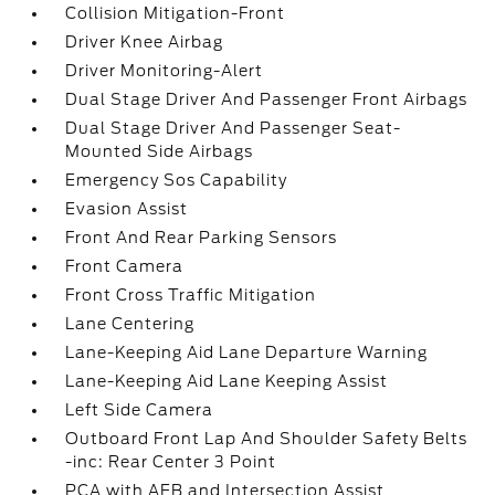
Collision Mitigation-Front
Driver Knee Airbag
Driver Monitoring-Alert
Dual Stage Driver And Passenger Front Airbags
Dual Stage Driver And Passenger Seat-
Mounted Side Airbags
Emergency Sos Capability
Evasion Assist
Front And Rear Parking Sensors
Front Camera
Front Cross Traffic Mitigation
Lane Centering
Lane-Keeping Aid Lane Departure Warning
Lane-Keeping Aid Lane Keeping Assist
Left Side Camera
Outboard Front Lap And Shoulder Safety Belts
-inc: Rear Center 3 Point
PCA with AEB and Intersection Assist