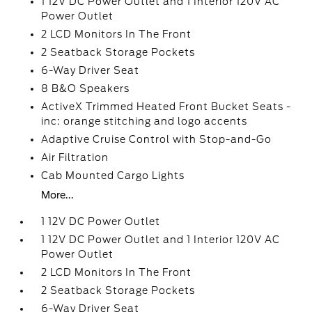
1 12V DC Power Outlet and 1 Interior 120V AC
Power Outlet
2 LCD Monitors In The Front
2 Seatback Storage Pockets
6-Way Driver Seat
8 B&O Speakers
ActiveX Trimmed Heated Front Bucket Seats -
inc: orange stitching and logo accents
Adaptive Cruise Control with Stop-and-Go
Air Filtration
Cab Mounted Cargo Lights
More...
1 12V DC Power Outlet
1 12V DC Power Outlet and 1 Interior 120V AC
Power Outlet
2 LCD Monitors In The Front
2 Seatback Storage Pockets
6-Way Driver Seat