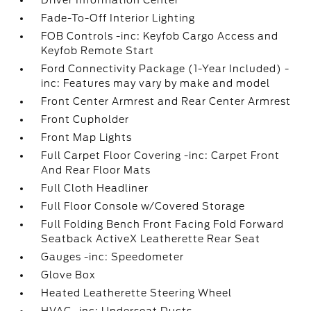
Driver Information Center
Fade-To-Off Interior Lighting
FOB Controls -inc: Keyfob Cargo Access and
Keyfob Remote Start
Ford Connectivity Package (1-Year Included) -
inc: Features may vary by make and model
Front Center Armrest and Rear Center Armrest
Front Cupholder
Front Map Lights
Full Carpet Floor Covering -inc: Carpet Front
And Rear Floor Mats
Full Cloth Headliner
Full Floor Console w/Covered Storage
Full Folding Bench Front Facing Fold Forward
Seatback ActiveX Leatherette Rear Seat
Gauges -inc: Speedometer
Glove Box
Heated Leatherette Steering Wheel