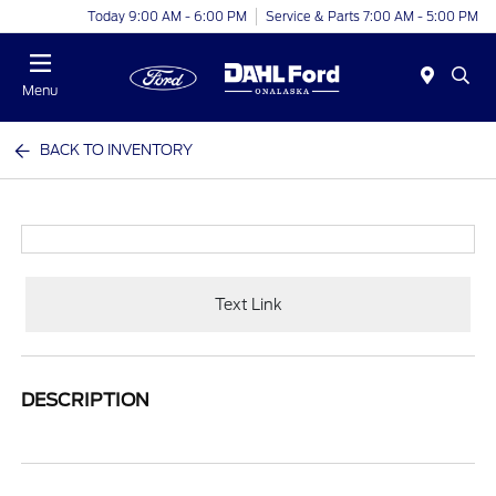
Today 9:00 AM - 6:00 PM
Service & Parts 7:00 AM - 5:00 PM
Menu
BACK TO INVENTORY
Text Link
DESCRIPTION