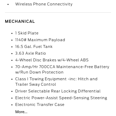
Wireless Phone Connectivity
MECHANICAL
1 Skid Plate
1140# Maximum Payload
16.5 Gal. Fuel Tank
3.63 Axle Ratio
4-Wheel Disc Brakes w/4-Wheel ABS
70-Amp/Hr 700CCA Maintenance-Free Battery
w/Run Down Protection
Class I Towing Equipment -inc: Hitch and
Trailer Sway Control
Driver Selectable Rear Locking Differential
Electric Power-Assist Speed-Sensing Steering
Electronic Transfer Case
More...