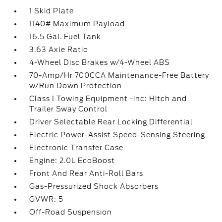
1 Skid Plate
1140# Maximum Payload
16.5 Gal. Fuel Tank
3.63 Axle Ratio
4-Wheel Disc Brakes w/4-Wheel ABS
70-Amp/Hr 700CCA Maintenance-Free Battery
w/Run Down Protection
Class I Towing Equipment -inc: Hitch and
Trailer Sway Control
Driver Selectable Rear Locking Differential
Electric Power-Assist Speed-Sensing Steering
Electronic Transfer Case
Engine: 2.0L EcoBoost
Front And Rear Anti-Roll Bars
Gas-Pressurized Shock Absorbers
GVWR: 5
Off-Road Suspension