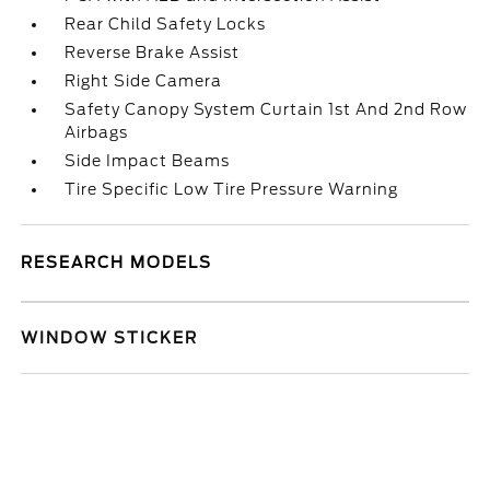
Rear Child Safety Locks
Reverse Brake Assist
Right Side Camera
Safety Canopy System Curtain 1st And 2nd Row
Airbags
Side Impact Beams
Tire Specific Low Tire Pressure Warning
RESEARCH MODELS
WINDOW STICKER