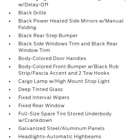
w/Delay-Off
Black Grille
Black Power Heated Side Mirrors w/Manual
Folding
Black Rear Step Bumper
Black Side Windows Trim and Black Rear
Window Trim
Body-Colored Door Handles
Body-Colored Front Bumper w/Black Rub
Strip/Fascia Accent and 2 Tow Hooks
Cargo Lamp w/High Mount Stop Light
Deep Tinted Glass
Fixed Interval Wipers
Fixed Rear Window
Full-Size Spare Tire Stored Underbody
w/Crankdown
Galvanized Steel/Aluminum Panels
Headlights-Automatic Highbeams