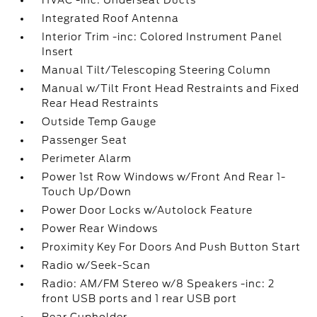
HVAC -inc: Underseat Ducts
Integrated Roof Antenna
Interior Trim -inc: Colored Instrument Panel
Insert
Manual Tilt/Telescoping Steering Column
Manual w/Tilt Front Head Restraints and Fixed
Rear Head Restraints
Outside Temp Gauge
Passenger Seat
Perimeter Alarm
Power 1st Row Windows w/Front And Rear 1-
Touch Up/Down
Power Door Locks w/Autolock Feature
Power Rear Windows
Proximity Key For Doors And Push Button Start
Radio w/Seek-Scan
Radio: AM/FM Stereo w/8 Speakers -inc: 2
front USB ports and 1 rear USB port