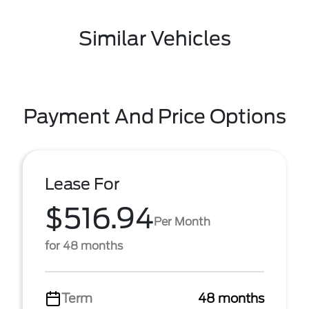
Similar Vehicles
Payment And Price Options
Lease For
$516.94
Per Month
for 48 months
Term
48 months