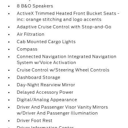
8 B&O Speakers
ActiveX Trimmed Heated Front Bucket Seats -
inc: orange stitching and logo accents
Adaptive Cruise Control with Stop-and-Go
Air Filtration
Cab Mounted Cargo Lights
Compass
Connected Navigation Integrated Navigation
System w/Voice Activation
Cruise Control w/Steering Wheel Controls
Dashboard Storage
Day-Night Rearview Mirror
Delayed Accessory Power
Digital/Analog Appearance
Driver And Passenger Visor Vanity Mirrors
w/Driver And Passenger Illumination
Driver Foot Rest