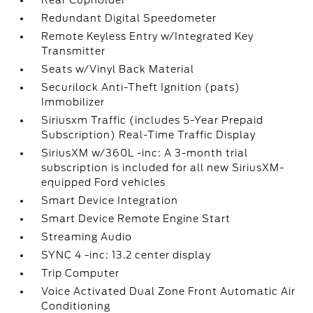
Rear Cupholder
Redundant Digital Speedometer
Remote Keyless Entry w/Integrated Key
Transmitter
Seats w/Vinyl Back Material
Securilock Anti-Theft Ignition (pats)
Immobilizer
Siriusxm Traffic (includes 5-Year Prepaid
Subscription) Real-Time Traffic Display
SiriusXM w/360L -inc: A 3-month trial
subscription is included for all new SiriusXM-
equipped Ford vehicles
Smart Device Integration
Smart Device Remote Engine Start
Streaming Audio
SYNC 4 -inc: 13.2 center display
Trip Computer
Voice Activated Dual Zone Front Automatic Air
Conditioning