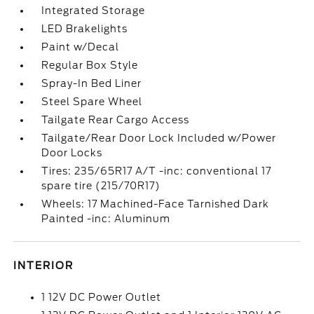
Integrated Storage
LED Brakelights
Paint w/Decal
Regular Box Style
Spray-In Bed Liner
Steel Spare Wheel
Tailgate Rear Cargo Access
Tailgate/Rear Door Lock Included w/Power
Door Locks
Tires: 235/65R17 A/T -inc: conventional 17
spare tire (215/70R17)
Wheels: 17 Machined-Face Tarnished Dark
Painted -inc: Aluminum
INTERIOR
1 12V DC Power Outlet