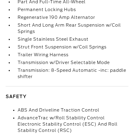
Part And Full-Time All-Wheel
Permanent Locking Hubs
Regenerative 190 Amp Alternator
Short And Long Arm Rear Suspension w/Coil
Springs
Single Stainless Steel Exhaust
Strut Front Suspension w/Coil Springs
Trailer Wiring Harness
Transmission w/Driver Selectable Mode
Transmission: 8-Speed Automatic -inc: paddle
shifter
SAFETY
ABS And Driveline Traction Control
AdvanceTrac w/Roll Stability Control
Electronic Stability Control (ESC) And Roll
Stability Control (RSC)