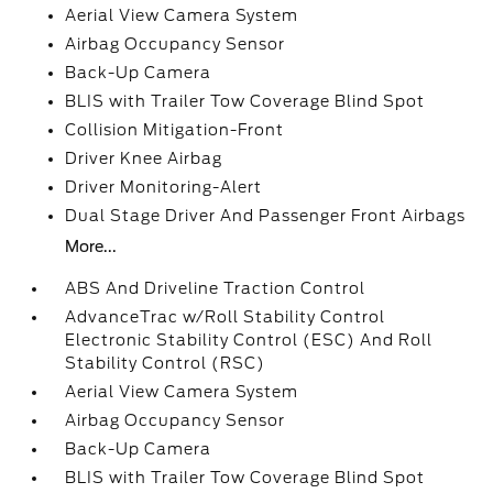
Aerial View Camera System
Airbag Occupancy Sensor
Back-Up Camera
BLIS with Trailer Tow Coverage Blind Spot
Collision Mitigation-Front
Driver Knee Airbag
Driver Monitoring-Alert
Dual Stage Driver And Passenger Front Airbags
More...
ABS And Driveline Traction Control
AdvanceTrac w/Roll Stability Control
Electronic Stability Control (ESC) And Roll
Stability Control (RSC)
Aerial View Camera System
Airbag Occupancy Sensor
Back-Up Camera
BLIS with Trailer Tow Coverage Blind Spot