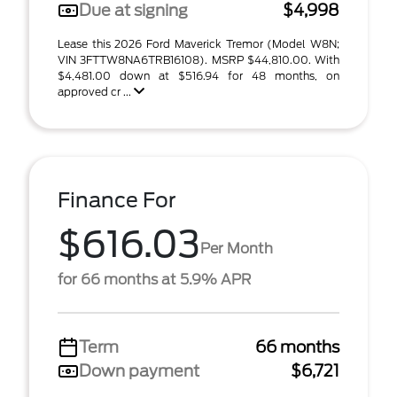
Due at signing
$4,998
Lease this 2026 Ford Maverick Tremor (Model W8N;
VIN 3FTTW8NA6TRB16108). MSRP $44,810.00. With
$4,481.00 down at $516.94 for 48 months, on
approved cr ...
Finance For
$616.03
Per Month
for 66 months at 5.9% APR
Term
66 months
Down payment
$6,721