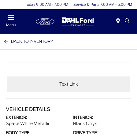
Today 9:00 AM - 7:00 PM
Service & Parts 7:00 AM - 5:00 PM
Menu
BACK TO INVENTORY
Text Link
VEHICLE DETAILS
EXTERIOR:
INTERIOR:
Space White Metallic
Black Onyx
BODY TYPE:
DRIVE TYPE: