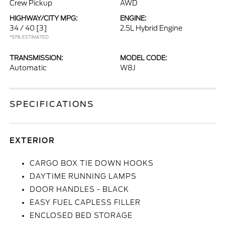
Crew Pickup
AWD
HIGHWAY/CITY MPG:
ENGINE:
34 / 40
[3]
2.5L Hybrid Engine
*EPA ESTIMATED
TRANSMISSION:
MODEL CODE:
Automatic
W8J
SPECIFICATIONS
EXTERIOR
CARGO BOX TIE DOWN HOOKS
DAYTIME RUNNING LAMPS
DOOR HANDLES - BLACK
EASY FUEL CAPLESS FILLER
ENCLOSED BED STORAGE