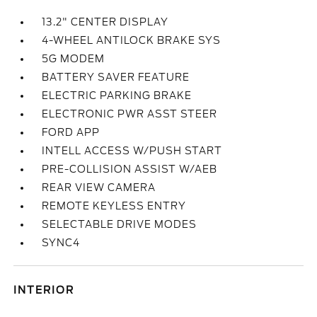
13.2" CENTER DISPLAY
4-WHEEL ANTILOCK BRAKE SYS
5G MODEM
BATTERY SAVER FEATURE
ELECTRIC PARKING BRAKE
ELECTRONIC PWR ASST STEER
FORD APP
INTELL ACCESS W/PUSH START
PRE-COLLISION ASSIST W/AEB
REAR VIEW CAMERA
REMOTE KEYLESS ENTRY
SELECTABLE DRIVE MODES
SYNC4
INTERIOR