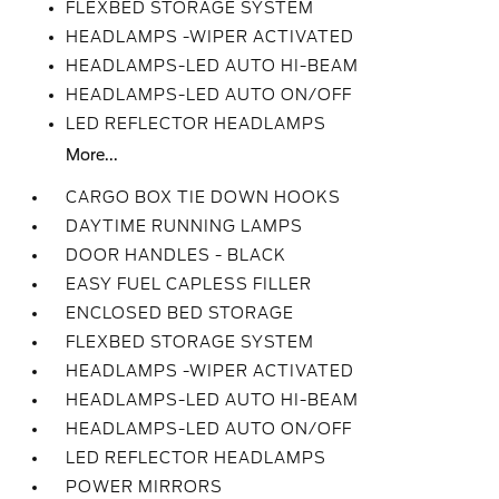
FLEXBED STORAGE SYSTEM
HEADLAMPS -WIPER ACTIVATED
HEADLAMPS-LED AUTO HI-BEAM
HEADLAMPS-LED AUTO ON/OFF
LED REFLECTOR HEADLAMPS
More...
CARGO BOX TIE DOWN HOOKS
DAYTIME RUNNING LAMPS
DOOR HANDLES - BLACK
EASY FUEL CAPLESS FILLER
ENCLOSED BED STORAGE
FLEXBED STORAGE SYSTEM
HEADLAMPS -WIPER ACTIVATED
HEADLAMPS-LED AUTO HI-BEAM
HEADLAMPS-LED AUTO ON/OFF
LED REFLECTOR HEADLAMPS
POWER MIRRORS