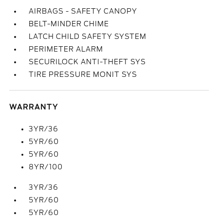
AIRBAGS - SAFETY CANOPY
BELT-MINDER CHIME
LATCH CHILD SAFETY SYSTEM
PERIMETER ALARM
SECURILOCK ANTI-THEFT SYS
TIRE PRESSURE MONIT SYS
WARRANTY
3YR/36
5YR/60
5YR/60
8YR/100
3YR/36
5YR/60
5YR/60