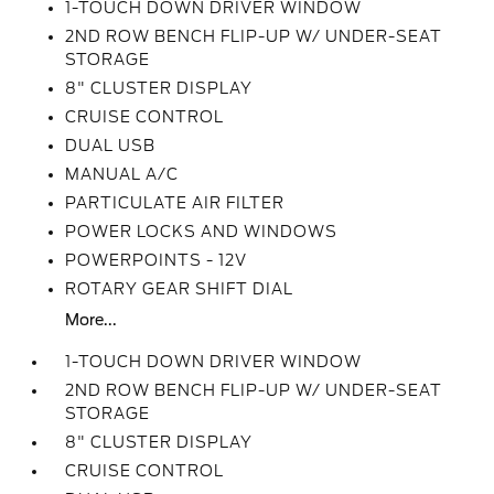
1-TOUCH DOWN DRIVER WINDOW
2ND ROW BENCH FLIP-UP W/ UNDER-SEAT
STORAGE
8" CLUSTER DISPLAY
CRUISE CONTROL
DUAL USB
MANUAL A/C
PARTICULATE AIR FILTER
POWER LOCKS AND WINDOWS
POWERPOINTS - 12V
ROTARY GEAR SHIFT DIAL
More...
1-TOUCH DOWN DRIVER WINDOW
2ND ROW BENCH FLIP-UP W/ UNDER-SEAT
STORAGE
8" CLUSTER DISPLAY
CRUISE CONTROL