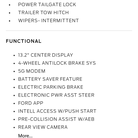
POWER TAILGATE LOCK
TRAILER TOW HITCH
WIPERS- INTERMITTENT
FUNCTIONAL
13.2" CENTER DISPLAY
4-WHEEL ANTILOCK BRAKE SYS
5G MODEM
BATTERY SAVER FEATURE
ELECTRIC PARKING BRAKE
ELECTRONIC PWR ASST STEER
FORD APP
INTELL ACCESS W/PUSH START
PRE-COLLISION ASSIST W/AEB
REAR VIEW CAMERA
More...