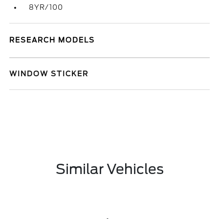
8YR/100
RESEARCH MODELS
WINDOW STICKER
Similar Vehicles