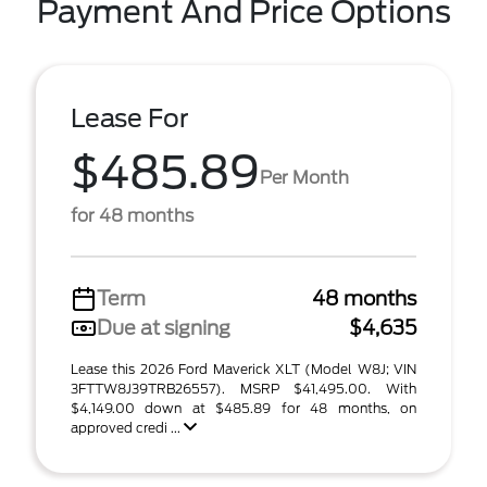
Payment And Price Options
Lease For
$485.89
Per Month
for 48 months
Term
48 months
Due at signing
$4,635
Lease this 2026 Ford Maverick XLT (Model W8J; VIN
3FTTW8J39TRB26557). MSRP $41,495.00. With
$4,149.00 down at $485.89 for 48 months, on
approved credi ...