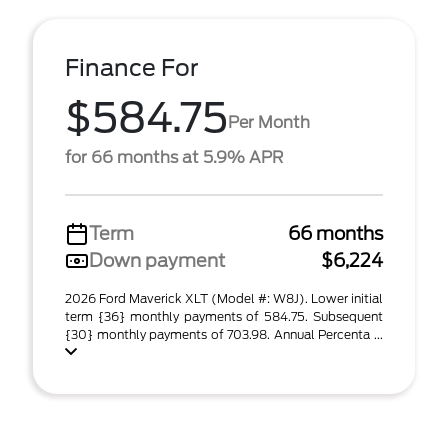
Finance For
$584.75
Per Month
for 66 months at 5.9% APR
Term
66 months
Down payment
$6,224
2026 Ford Maverick XLT (Model #: W8J). Lower initial
term {36} monthly payments of 584.75. Subsequent
{30} monthly payments of 703.98. Annual Percenta ...