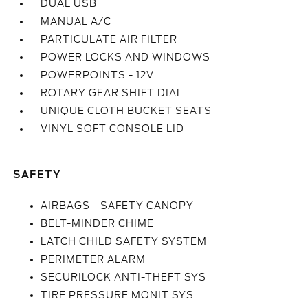
DUAL USB
MANUAL A/C
PARTICULATE AIR FILTER
POWER LOCKS AND WINDOWS
POWERPOINTS - 12V
ROTARY GEAR SHIFT DIAL
UNIQUE CLOTH BUCKET SEATS
VINYL SOFT CONSOLE LID
SAFETY
AIRBAGS - SAFETY CANOPY
BELT-MINDER CHIME
LATCH CHILD SAFETY SYSTEM
PERIMETER ALARM
SECURILOCK ANTI-THEFT SYS
TIRE PRESSURE MONIT SYS