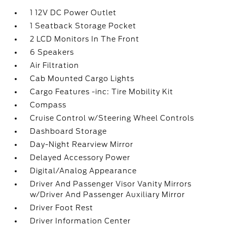
1 12V DC Power Outlet
1 Seatback Storage Pocket
2 LCD Monitors In The Front
6 Speakers
Air Filtration
Cab Mounted Cargo Lights
Cargo Features -inc: Tire Mobility Kit
Compass
Cruise Control w/Steering Wheel Controls
Dashboard Storage
Day-Night Rearview Mirror
Delayed Accessory Power
Digital/Analog Appearance
Driver And Passenger Visor Vanity Mirrors
w/Driver And Passenger Auxiliary Mirror
Driver Foot Rest
Driver Information Center