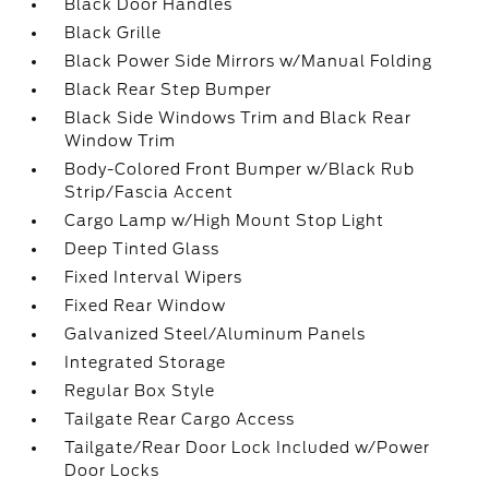
Black Door Handles
Black Grille
Black Power Side Mirrors w/Manual Folding
Black Rear Step Bumper
Black Side Windows Trim and Black Rear
Window Trim
Body-Colored Front Bumper w/Black Rub
Strip/Fascia Accent
Cargo Lamp w/High Mount Stop Light
Deep Tinted Glass
Fixed Interval Wipers
Fixed Rear Window
Galvanized Steel/Aluminum Panels
Integrated Storage
Regular Box Style
Tailgate Rear Cargo Access
Tailgate/Rear Door Lock Included w/Power
Door Locks