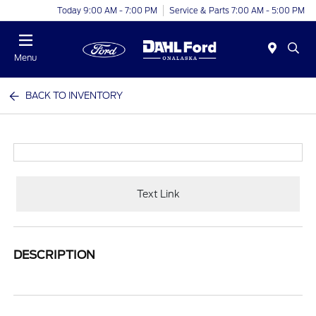
Today 9:00 AM - 7:00 PM
Service & Parts 7:00 AM - 5:00 PM
Menu
BACK TO INVENTORY
Text Link
DESCRIPTION