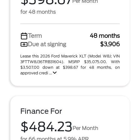
Per Month
for 48 months
Term
48 months
Due at signing
$3,906
Lease this 2026 Ford Maverick XLT (Model W8J; VIN
3FTTW8J36TRB31604). MSRP $35,075.00. With
$3,507.00 down at $398.67 for 48 months, on
approved credi ...
Finance For
$484.23
Per Month
for 66 months at 5.9% APR