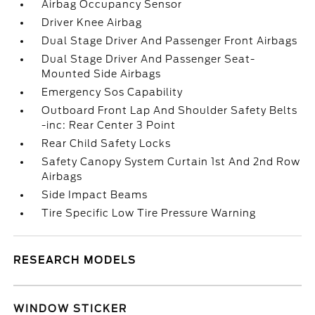
Airbag Occupancy Sensor
Driver Knee Airbag
Dual Stage Driver And Passenger Front Airbags
Dual Stage Driver And Passenger Seat-
Mounted Side Airbags
Emergency Sos Capability
Outboard Front Lap And Shoulder Safety Belts
-inc: Rear Center 3 Point
Rear Child Safety Locks
Safety Canopy System Curtain 1st And 2nd Row
Airbags
Side Impact Beams
Tire Specific Low Tire Pressure Warning
RESEARCH MODELS
WINDOW STICKER