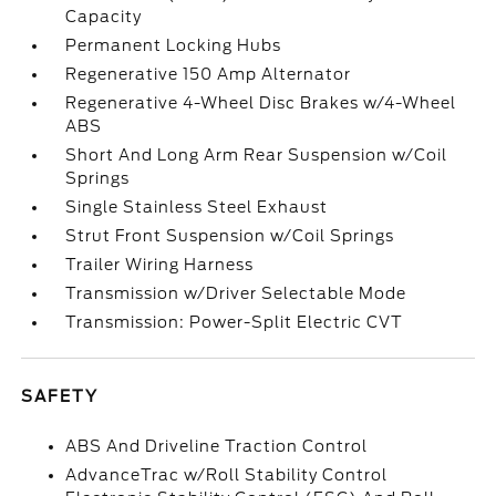
Capacity
Permanent Locking Hubs
Regenerative 150 Amp Alternator
Regenerative 4-Wheel Disc Brakes w/4-Wheel
ABS
Short And Long Arm Rear Suspension w/Coil
Springs
Single Stainless Steel Exhaust
Strut Front Suspension w/Coil Springs
Trailer Wiring Harness
Transmission w/Driver Selectable Mode
Transmission: Power-Split Electric CVT
SAFETY
ABS And Driveline Traction Control
AdvanceTrac w/Roll Stability Control