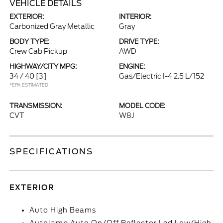
VEHICLE DETAILS
EXTERIOR:
INTERIOR:
Carbonized Gray Metallic
Gray
BODY TYPE:
DRIVE TYPE:
Crew Cab Pickup
AWD
HIGHWAY/CITY MPG:
ENGINE:
34 / 40
[3]
Gas/Electric I-4 2.5 L/152
*EPA ESTIMATED
TRANSMISSION:
MODEL CODE:
CVT
W8J
SPECIFICATIONS
EXTERIOR
Auto High Beams