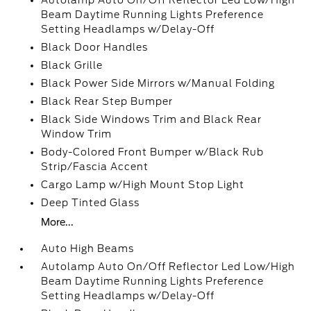
Autolamp Auto On/Off Reflector Led Low/High
Beam Daytime Running Lights Preference
Setting Headlamps w/Delay-Off
Black Door Handles
Black Grille
Black Power Side Mirrors w/Manual Folding
Black Rear Step Bumper
Black Side Windows Trim and Black Rear
Window Trim
Body-Colored Front Bumper w/Black Rub
Strip/Fascia Accent
Cargo Lamp w/High Mount Stop Light
Deep Tinted Glass
More...
Auto High Beams
Autolamp Auto On/Off Reflector Led Low/High
Beam Daytime Running Lights Preference
Setting Headlamps w/Delay-Off