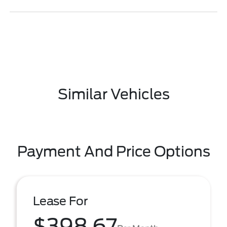
Similar Vehicles
Payment And Price Options
Lease For
$398.67