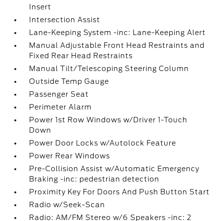
Insert
Intersection Assist
Lane-Keeping System -inc: Lane-Keeping Alert
Manual Adjustable Front Head Restraints and
Fixed Rear Head Restraints
Manual Tilt/Telescoping Steering Column
Outside Temp Gauge
Passenger Seat
Perimeter Alarm
Power 1st Row Windows w/Driver 1-Touch
Down
Power Door Locks w/Autolock Feature
Power Rear Windows
Pre-Collision Assist w/Automatic Emergency
Braking -inc: pedestrian detection
Proximity Key For Doors And Push Button Start
Radio w/Seek-Scan
Radio: AM/FM Stereo w/6 Speakers -inc: 2