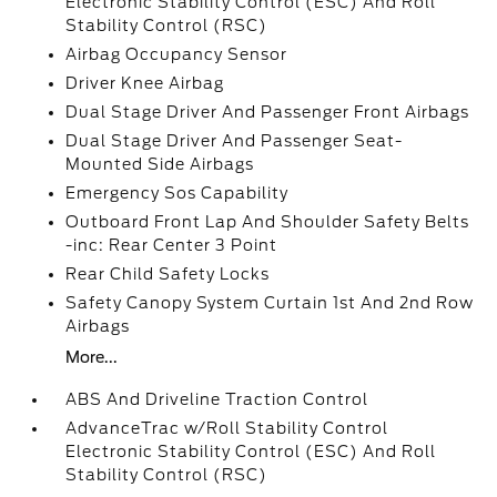
Electronic Stability Control (ESC) And Roll
Stability Control (RSC)
Airbag Occupancy Sensor
Driver Knee Airbag
Dual Stage Driver And Passenger Front Airbags
Dual Stage Driver And Passenger Seat-
Mounted Side Airbags
Emergency Sos Capability
Outboard Front Lap And Shoulder Safety Belts
-inc: Rear Center 3 Point
Rear Child Safety Locks
Safety Canopy System Curtain 1st And 2nd Row
Airbags
More...
ABS And Driveline Traction Control
AdvanceTrac w/Roll Stability Control
Electronic Stability Control (ESC) And Roll
Stability Control (RSC)