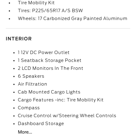
Tire Mobility Kit
Tires: P225/65R17 A/S BSW
Wheels: 17 Carbonized Gray Painted Aluminum
INTERIOR
1 12V DC Power Outlet
1 Seatback Storage Pocket
2 LCD Monitors In The Front
6 Speakers
Air Filtration
Cab Mounted Cargo Lights
Cargo Features -inc: Tire Mobility Kit
Compass
Cruise Control w/Steering Wheel Controls
Dashboard Storage
More...