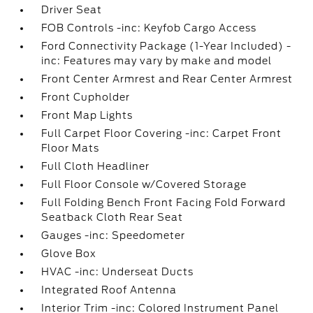
Driver Seat
FOB Controls -inc: Keyfob Cargo Access
Ford Connectivity Package (1-Year Included) -
inc: Features may vary by make and model
Front Center Armrest and Rear Center Armrest
Front Cupholder
Front Map Lights
Full Carpet Floor Covering -inc: Carpet Front
Floor Mats
Full Cloth Headliner
Full Floor Console w/Covered Storage
Full Folding Bench Front Facing Fold Forward
Seatback Cloth Rear Seat
Gauges -inc: Speedometer
Glove Box
HVAC -inc: Underseat Ducts
Integrated Roof Antenna
Interior Trim -inc: Colored Instrument Panel