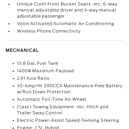
Unique Cloth Front Bucket Seats -inc: 6-way
manual adjustable driver and 4-way manual
adjustable passenger
Voice Activated Automatic Air Conditioning
Wireless Phone Connectivity
MECHANICAL
13.8 Gal. Fuel Tank
1400# Maximum Payload
2.91 Axle Ratio
45-Amp/Hr 390CCA Maintenance-Free Battery
w/Run Down Protection
Automatic Full-Time All-Wheel
Class I Towing Equipment -inc: Hitch and
Trailer Sway Control
Electric Power-Assist Speed-Sensing Steering
Engine: 2.5L Hybrid