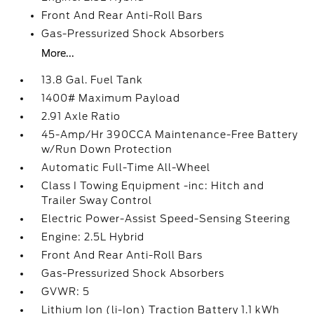
Front And Rear Anti-Roll Bars
Gas-Pressurized Shock Absorbers
More...
13.8 Gal. Fuel Tank
1400# Maximum Payload
2.91 Axle Ratio
45-Amp/Hr 390CCA Maintenance-Free Battery
w/Run Down Protection
Automatic Full-Time All-Wheel
Class I Towing Equipment -inc: Hitch and
Trailer Sway Control
Electric Power-Assist Speed-Sensing Steering
Engine: 2.5L Hybrid
Front And Rear Anti-Roll Bars
Gas-Pressurized Shock Absorbers
GVWR: 5
Lithium Ion (li-Ion) Traction Battery 1.1 kWh