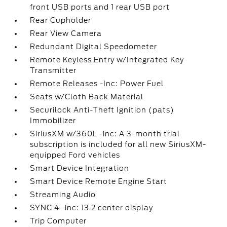
front USB ports and 1 rear USB port
Rear Cupholder
Rear View Camera
Redundant Digital Speedometer
Remote Keyless Entry w/Integrated Key
Transmitter
Remote Releases -Inc: Power Fuel
Seats w/Cloth Back Material
Securilock Anti-Theft Ignition (pats)
Immobilizer
SiriusXM w/360L -inc: A 3-month trial
subscription is included for all new SiriusXM-
equipped Ford vehicles
Smart Device Integration
Smart Device Remote Engine Start
Streaming Audio
SYNC 4 -inc: 13.2 center display
Trip Computer