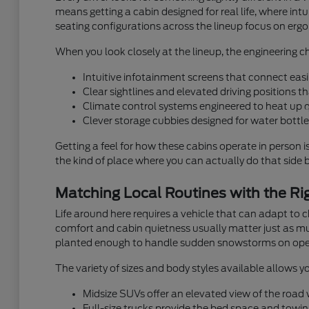
means getting a cabin designed for real life, where i
seating configurations across the lineup focus on ergon
When you look closely at the lineup, the engineering ch
Intuitive infotainment screens that connect easi
Clear sightlines and elevated driving positions 
Climate control systems engineered to heat up 
Clever storage cubbies designed for water bottles
Getting a feel for how these cabins operate in person i
the kind of place where you can actually do that side by
Matching Local Routines with the Rig
Life around here requires a vehicle that can adapt to
comfort and cabin quietness usually matter just as muc
planted enough to handle sudden snowstorms on ope
The variety of sizes and body styles available allows yo
Midsize SUVs offer an elevated view of the road wh
Full-size trucks provide the bed space and towin