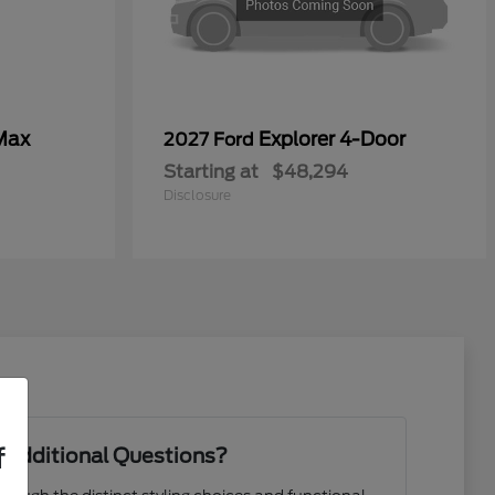
Max
Explorer 4-Door
2027 Ford
Starting at
$48,294
Disclosure
f
 Additional Questions?