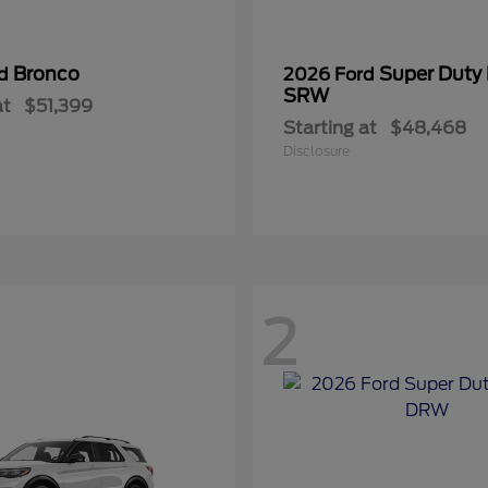
Bronco
Super Duty
rd
2026 Ford
SRW
at
$51,399
Starting at
$48,468
Disclosure
2