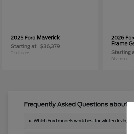
Maverick
2025 Ford
2026 Fo
Frame G
Starting at
$36,379
Starting 
Disclosure
Disclosure
Frequently Asked Questions about N
Which Ford models work best for winter driving 