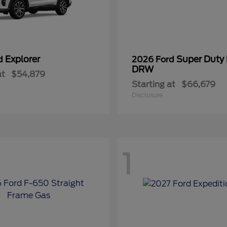
Explorer
Super Duty
rd
2026 Ford
DRW
at
$54,879
Starting at
$66,679
Disclosure
1