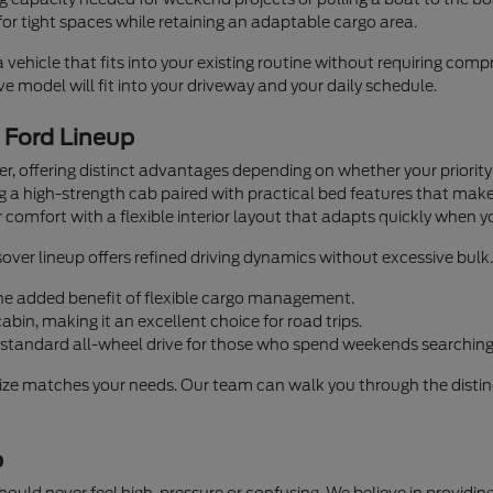
or tight spaces while retaining an adaptable cargo area.
a vehicle that fits into your existing routine without requiring co
 model will fit into your driveway and your daily schedule.
e Ford Lineup
iver, offering distinct advantages depending on whether your priorit
ng a high-strength cab paired with practical bed features that mak
 comfort with a flexible interior layout that adapts quickly when y
over lineup offers refined driving dynamics without excessive bulk.
 the added benefit of flexible cargo management.
bin, making it an excellent choice for road trips.
standard all-wheel drive for those who spend weekends searching 
size matches your needs. Our team can walk you through the distinc
p