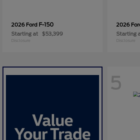
F-150
2026 Ford
2026 Fo
Starting at
$53,399
Starting 
Disclosure
Disclosure
5