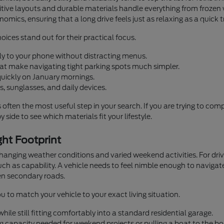
ntuitive layouts and durable materials handle everything from fro
omics, ensuring that a long drive feels just as relaxing as a quick 
oices stand out for their practical focus.
ly to your phone without distracting menus.
that make navigating tight parking spots much simpler.
quickly on January mornings.
, sunglasses, and daily devices.
s often the most useful step in your search. If you are trying to co
 side to see which materials fit your lifestyle.
ht Footprint
 changing weather conditions and varied weekend activities. For d
h as capability. A vehicle needs to feel nimble enough to navigate
n secondary roads.
u to match your vehicle to your exact living situation.
ile still fitting comfortably into a standard residential garage.
g capacity needed for weekend projects or pulling a boat to the bo