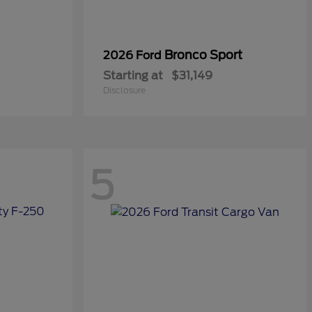
Bronco Sport
2026 Ford
Starting at
$31,149
Disclosure
5