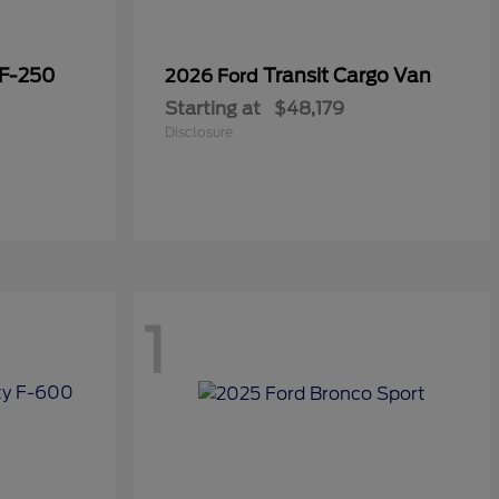
 F-250
Transit Cargo Van
2026 Ford
Starting at
$48,179
Disclosure
1