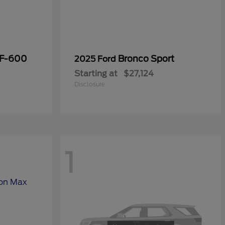
 F-600
Bronco Sport
2025 Ford
Starting at
$27,124
Disclosure
1