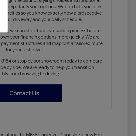
rough the distinct styling choices and functional
to help clarify your options. We can help you look
capacities so you know exactly how a prospective
nto your driveway and your daily schedule.
de-in, we can start that evaluation process before
 down your financing options more quickly. We are
e payment structures and map out a tailored route
for your test drive.
4-8154 or stop by our showroom today to compare
ide by side. We are ready to help you transition
hly from browsing to driving.
Contact Us
living along the Mississippi River. Choosing a new Ford