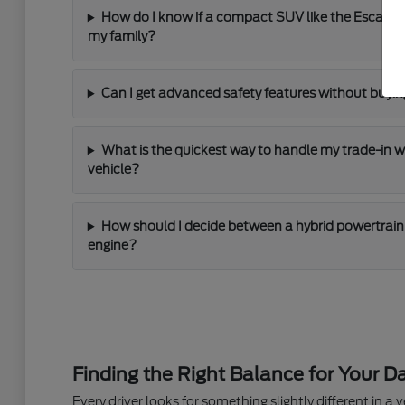
How do I know if a compact SUV like the Escape
my family?
Can I get advanced safety features without buying
What is the quickest way to handle my trade-in 
vehicle?
How should I decide between a hybrid powertrain 
engine?
Finding the Right Balance for Your Da
Every driver looks for something slightly different in a ve