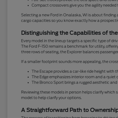
Compact crossovers give you the agility needed f
Selecting a new Ford in Onalaska, WI is about finding 
cargo capacities so you know exactly how a prospective
Distinguishing the Capabilities of th
Every model in the lineup targets a specific type of dr
The Ford F-150 remains a benchmark for utility, offeri
three rows of seating, the Explorer balances passenger
If a smaller footprint sounds more appealing, the cross
The Escape provides a car-like ride height with
The Edge emphasizes interior room and a quiet ca
The Bronco Sport brings a rugged aesthetic and 
Reviewing these models in person helps clarify which 
model to help clarify your options.
A Straightforward Path to Ownershi