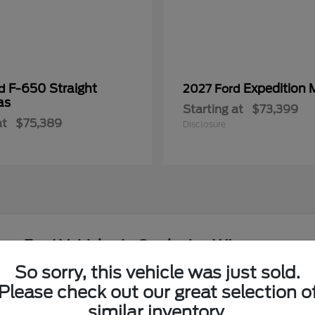
F-650 Straight
Expedition 
rd
2027 Ford
as
Starting at
$73,399
at
$75,389
Disclosure
ew Ford Vehicles in Onalaska, WI
So sorry, this vehicle was just sold.
around the Coulee Region?
Please check out our great selection o
Have
similar inventory.