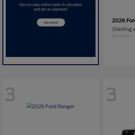
2026 Fo
Starting 
Disclosure
3
3