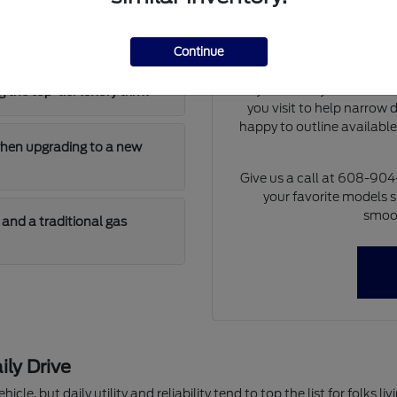
Our team can walk you th
 has enough cargo room for
differences of each model 
at dimensions and cargo 
Continue
model will fit i
If you already have a tra
 the top-tier luxury trim?
you visit to help narrow
happy to outline availabl
when upgrading to a new
Give us a call at 608-90
your favorite models s
smoot
and a traditional gas
ily Drive
hicle, but daily utility and reliability tend to top the list for folks 