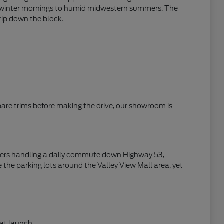
zen winter mornings to humid midwestern summers. The
trip down the block.
mpare trims before making the drive, our showroom is
rivers handling a daily commute down Highway 53,
 the parking lots around the Valley View Mall area, yet
at launch.