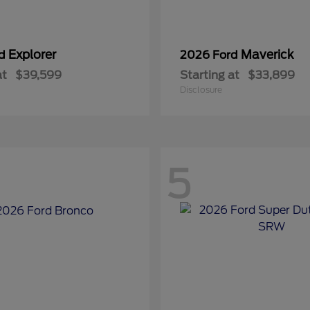
Explorer
Maverick
rd
2026 Ford
at
$39,599
Starting at
$33,899
Disclosure
5