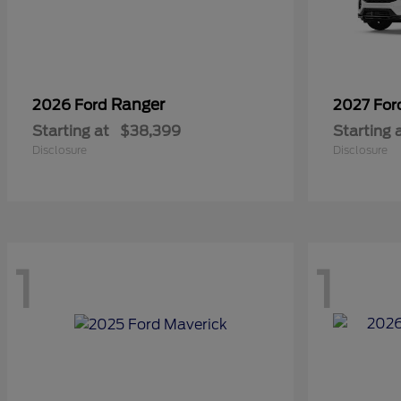
Ranger
2026 Ford
2027 Fo
Starting at
$38,399
Starting 
Disclosure
Disclosure
1
1