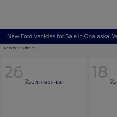
New Ford Vehicles for Sale in Onalaska, W
Results: 96 Vehicles
26
18