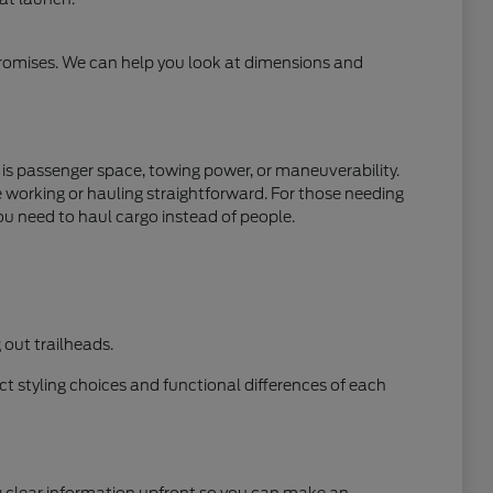
mpromises. We can help you look at dimensions and
y is passenger space, towing power, or maneuverability.
e working or hauling straightforward. For those needing
ou need to haul cargo instead of people.
out trailheads.
t styling choices and functional differences of each