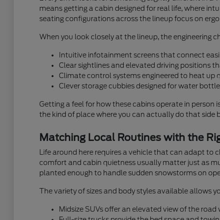
means getting a cabin designed for real life, where i
seating configurations across the lineup focus on ergon
When you look closely at the lineup, the engineering ch
Intuitive infotainment screens that connect easi
Clear sightlines and elevated driving positions 
Climate control systems engineered to heat up 
Clever storage cubbies designed for water bottles
Getting a feel for how these cabins operate in person i
the kind of place where you can actually do that side by
Matching Local Routines with the Rig
Life around here requires a vehicle that can adapt to
comfort and cabin quietness usually matter just as muc
planted enough to handle sudden snowstorms on ope
The variety of sizes and body styles available allows yo
Midsize SUVs offer an elevated view of the road wh
Full-size trucks provide the bed space and towin