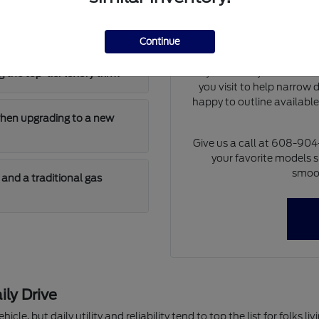
Our team can walk you th
 has enough cargo room for
differences of each model 
at dimensions and cargo 
Continue
model will fit i
If you already have a tra
 the top-tier luxury trim?
you visit to help narrow
happy to outline availabl
when upgrading to a new
Give us a call at 608-90
your favorite models s
smoot
and a traditional gas
ily Drive
hicle, but daily utility and reliability tend to top the list for folks 