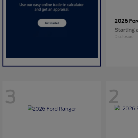
2026 Fo
Starting 
Disclosure
3
2