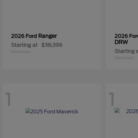
Ranger
2026 Ford
2026 Fo
DRW
Starting at
$38,399
Starting 
Disclosure
Disclosure
1
1