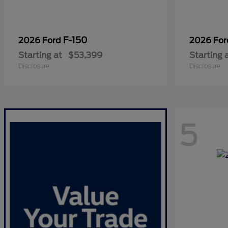
F-150
2026 Ford
2026 Fo
Starting at
$53,399
Starting 
Disclosure
Disclosure
5