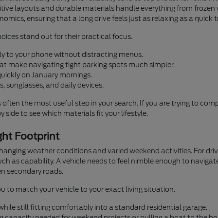
ntuitive layouts and durable materials handle everything from fro
omics, ensuring that a long drive feels just as relaxing as a quick 
oices stand out for their practical focus.
ly to your phone without distracting menus.
that make navigating tight parking spots much simpler.
quickly on January mornings.
, sunglasses, and daily devices.
s often the most useful step in your search. If you are trying to co
 side to see which materials fit your lifestyle.
ht Footprint
 changing weather conditions and varied weekend activities. For d
h as capability. A vehicle needs to feel nimble enough to navigate
n secondary roads.
u to match your vehicle to your exact living situation.
ile still fitting comfortably into a standard residential garage.
g capacity needed for weekend projects or pulling a boat to the bo