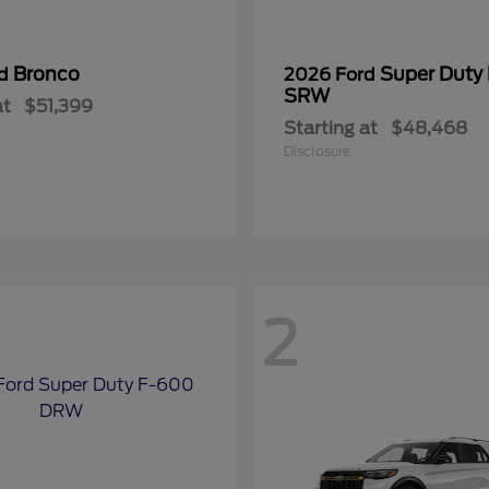
Bronco
Super Duty
rd
2026 Ford
SRW
at
$51,399
Starting at
$48,468
Disclosure
2