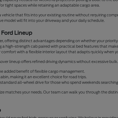
or tight spaces while retaining an adaptable cargo area.
a vehicle that fits into your existing routine without requiring co
 model will fit into your driveway and your daily schedule.
e Ford Lineup
iver, offering distinct advantages depending on whether your priorit
ng a high-strength cab paired with practical bed features that mak
 comfort with a flexible interior layout that adapts quickly when y
over lineup offers refined driving dynamics without excessive bulk.
 the added benefit of flexible cargo management.
bin, making it an excellent choice for road trips.
standard all-wheel drive for those who spend weekends searching 
size matches your needs. Our team can walk you through the distinc
p