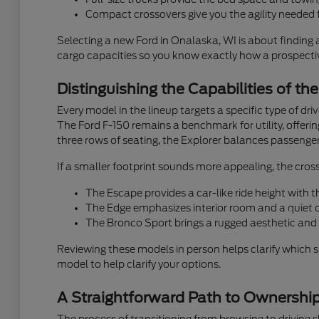
Compact crossovers give you the agility needed f
Selecting a new Ford in Onalaska, WI is about finding 
cargo capacities so you know exactly how a prospective
Distinguishing the Capabilities of th
Every model in the lineup targets a specific type of dr
The Ford F-150 remains a benchmark for utility, offeri
three rows of seating, the Explorer balances passenger
If a smaller footprint sounds more appealing, the cross
The Escape provides a car-like ride height with
The Edge emphasizes interior room and a quiet ca
The Bronco Sport brings a rugged aesthetic and 
Reviewing these models in person helps clarify which 
model to help clarify your options.
A Straightforward Path to Ownershi