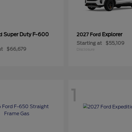
Super Duty F-600
Explorer
rd
2027 Ford
Starting at
$55,109
at
$66,679
Disclosure
1