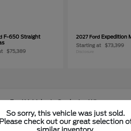
F-650 Straight
Expedition 
rd
2027 Ford
as
Starting at
$73,399
at
$75,389
Disclosure
ew Ford Vehicles in Onalaska, WI
So sorry, this vehicle was just sold.
around the Coulee Region?
Please check out our great selection o
Have
similar inventory.