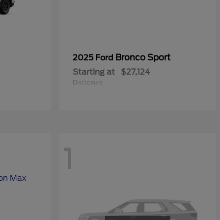
Bronco Sport
2025 Ford
Starting at
$27,124
Disclosure
1