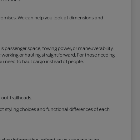
mpromises. We can help you look at dimensions and
y is passenger space, towing power, or maneuverability.
e working or hauling straightforward. For those needing
ou need to haul cargo instead of people.
out trailheads.
t styling choices and functional differences of each