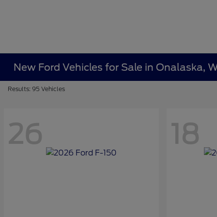
New Ford Vehicles for Sale in Onalaska, W
Results: 95 Vehicles
26
18