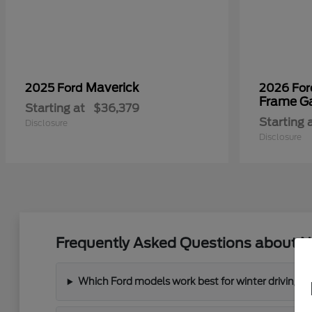
Maverick
2025 Ford
2026 Fo
Frame G
Starting at
$36,379
Starting 
Disclosure
Disclosure
Frequently Asked Questions about N
Which Ford models work best for winter driving 