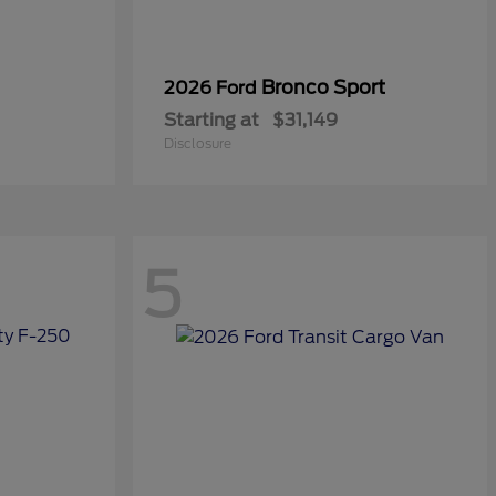
Bronco Sport
2026 Ford
Starting at
$31,149
Disclosure
5