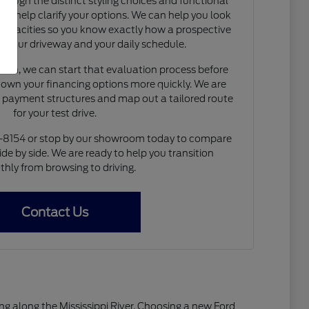
rough the distinct styling choices and functional
to help clarify your options. We can help you look
capacities so you know exactly how a prospective
nto your driveway and your daily schedule.
de-in, we can start that evaluation process before
 down your financing options more quickly. We are
e payment structures and map out a tailored route
for your test drive.
4-8154 or stop by our showroom today to compare
ide by side. We are ready to help you transition
hly from browsing to driving.
Contact Us
living along the Mississippi River. Choosing a new Ford