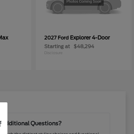
Max
Explorer 4-Door
2027 Ford
Starting at
$48,294
Disclosure
f
 Additional Questions?