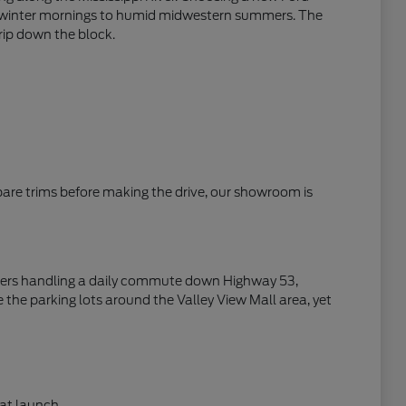
zen winter mornings to humid midwestern summers. The
trip down the block.
mpare trims before making the drive, our showroom is
rivers handling a daily commute down Highway 53,
 the parking lots around the Valley View Mall area, yet
at launch.