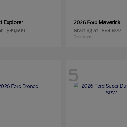
Explorer
Maverick
rd
2026 Ford
at
$39,599
Starting at
$33,899
Disclosure
5