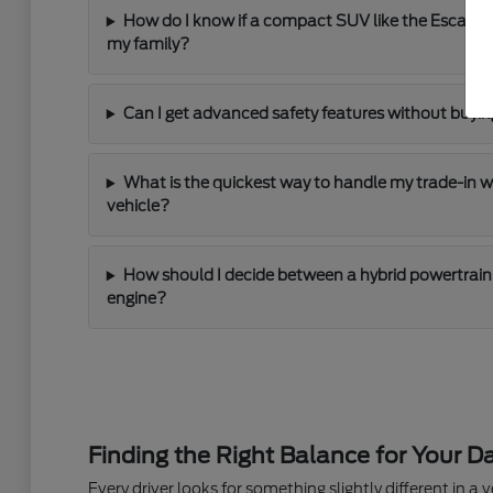
How do I know if a compact SUV like the Escape
my family?
Can I get advanced safety features without buying
What is the quickest way to handle my trade-in 
vehicle?
How should I decide between a hybrid powertrain 
engine?
Finding the Right Balance for Your Da
Every driver looks for something slightly different in a ve