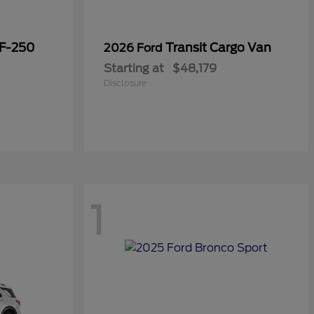
 F-250
Transit Cargo Van
2026 Ford
Starting at
$48,179
Disclosure
1