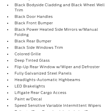
Black Bodyside Cladding and Black Wheel Well
Trim
Black Door Handles
Black Front Bumper
Black Power Heated Side Mirrors w/Manual
Folding
Black Rear Bumper
Black Side Windows Trim
Colored Grille
Deep Tinted Glass
Flip-Up Rear Window w/Wiper and Defroster
Fully Galvanized Steel Panels
Headlights-Automatic Highbeams
LED Brakelights
Liftgate Rear Cargo Access
Paint w/Decal
Speed Sensitive Variable Intermittent Wipers