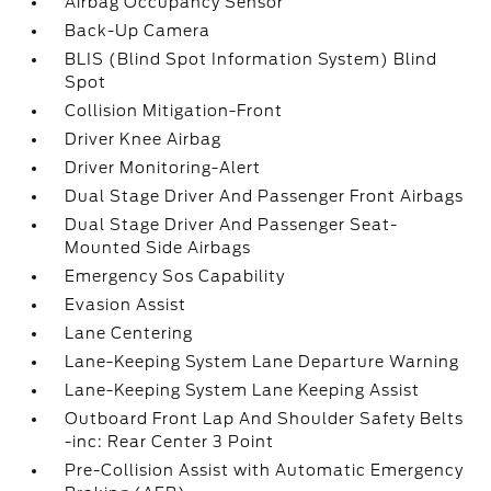
Airbag Occupancy Sensor
Back-Up Camera
BLIS (Blind Spot Information System) Blind
Spot
Collision Mitigation-Front
Driver Knee Airbag
Driver Monitoring-Alert
Dual Stage Driver And Passenger Front Airbags
Dual Stage Driver And Passenger Seat-
Mounted Side Airbags
Emergency Sos Capability
Evasion Assist
Lane Centering
Lane-Keeping System Lane Departure Warning
Lane-Keeping System Lane Keeping Assist
Outboard Front Lap And Shoulder Safety Belts
-inc: Rear Center 3 Point
Pre-Collision Assist with Automatic Emergency