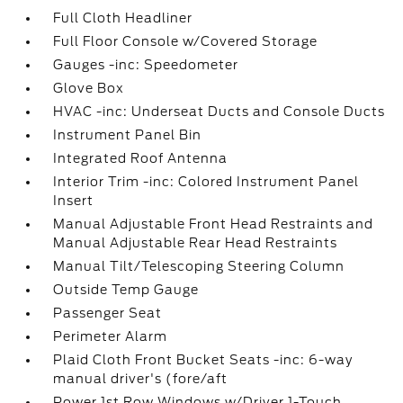
Full Cloth Headliner
Full Floor Console w/Covered Storage
Gauges -inc: Speedometer
Glove Box
HVAC -inc: Underseat Ducts and Console Ducts
Instrument Panel Bin
Integrated Roof Antenna
Interior Trim -inc: Colored Instrument Panel
Insert
Manual Adjustable Front Head Restraints and
Manual Adjustable Rear Head Restraints
Manual Tilt/Telescoping Steering Column
Outside Temp Gauge
Passenger Seat
Perimeter Alarm
Plaid Cloth Front Bucket Seats -inc: 6-way
manual driver's (fore/aft
Power 1st Row Windows w/Driver 1-Touch