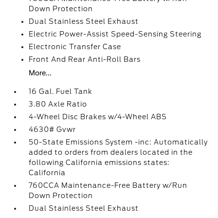
Down Protection
Dual Stainless Steel Exhaust
Electric Power-Assist Speed-Sensing Steering
Electronic Transfer Case
Front And Rear Anti-Roll Bars
More...
16 Gal. Fuel Tank
3.80 Axle Ratio
4-Wheel Disc Brakes w/4-Wheel ABS
4630# Gvwr
50-State Emissions System -inc: Automatically
added to orders from dealers located in the
following California emissions states:
California
760CCA Maintenance-Free Battery w/Run
Down Protection
Dual Stainless Steel Exhaust