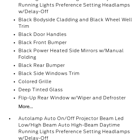
Running Lights Preference Setting Headlamps
w/Delay-Off
Black Bodyside Cladding and Black Wheel Well
Trim
Black Door Handles
Black Front Bumper
Black Power Heated Side Mirrors w/Manual
Folding
Black Rear Bumper
Black Side Windows Trim
Colored Grille
Deep Tinted Glass
Flip-Up Rear Window w/Wiper and Defroster
More...
Autolamp Auto On/Off Projector Beam Led
Low/High Beam Auto High-Beam Daytime
Running Lights Preference Setting Headlamps
w/Delay-Off