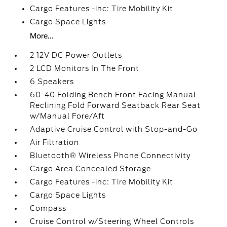
Cargo Features -inc: Tire Mobility Kit
Cargo Space Lights
More...
2 12V DC Power Outlets
2 LCD Monitors In The Front
6 Speakers
60-40 Folding Bench Front Facing Manual
Reclining Fold Forward Seatback Rear Seat
w/Manual Fore/Aft
Adaptive Cruise Control with Stop-and-Go
Air Filtration
Bluetooth® Wireless Phone Connectivity
Cargo Area Concealed Storage
Cargo Features -inc: Tire Mobility Kit
Cargo Space Lights
Compass
Cruise Control w/Steering Wheel Controls