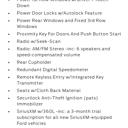
Down
Power Door Locks w/Autolock Feature
Power Rear Windows and Fixed 3rd Row
Windows
Proximity Key For Doors And Push Button Start
Radio w/Seek-Scan
Radio: AM/FM Stereo -inc: 6 speakers and
speed-compensated volume
Rear Cupholder
Redundant Digital Speedometer
Remote Keyless Entry w/Integrated Key
Transmitter
Seats w/Cloth Back Material
Securilock Anti-Theft Ignition (pats)
Immobilizer
SiriusXM w/360L -inc: a 3-month trial
subscription for all new SiriusXM-equipped
Ford vehicles