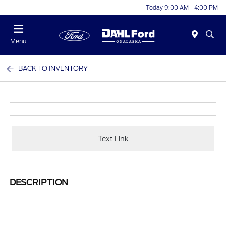
Today 9:00 AM - 4:00 PM
Menu
BACK TO INVENTORY
Text Link
DESCRIPTION