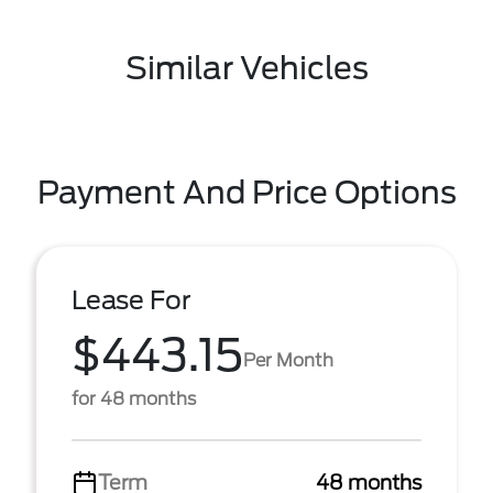
Similar Vehicles
Payment And Price Options
Lease For
$443.15
Per Month
for 48 months
Term
48 months