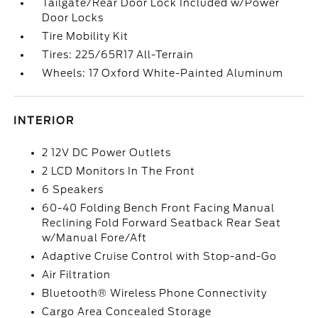
Tailgate/Rear Door Lock Included w/Power
Door Locks
Tire Mobility Kit
Tires: 225/65R17 All-Terrain
Wheels: 17 Oxford White-Painted Aluminum
INTERIOR
2 12V DC Power Outlets
2 LCD Monitors In The Front
6 Speakers
60-40 Folding Bench Front Facing Manual
Reclining Fold Forward Seatback Rear Seat
w/Manual Fore/Aft
Adaptive Cruise Control with Stop-and-Go
Air Filtration
Bluetooth® Wireless Phone Connectivity
Cargo Area Concealed Storage