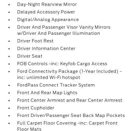
Day-Night Rearview Mirror
Delayed Accessory Power
Digital/Analog Appearance
Driver And Passenger Visor Vanity Mirrors
w/Driver And Passenger Illumination
Driver Foot Rest
Driver Information Center
Driver Seat
FOB Controls -inc: Keyfob Cargo Access
Ford Connectivity Package (1-Year Included) -
inc: unlimited Wi-Fi hotspot
FordPass Connect Tracker System
Front And Rear Map Lights
Front Center Armrest and Rear Center Armrest
Front Cupholder
Front Driver/Passenger Seat Back Map Pockets
Full Carpet Floor Covering -inc: Carpet Front
Floor Mats