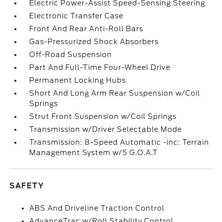
Electric Power-Assist Speed-Sensing Steering
Electronic Transfer Case
Front And Rear Anti-Roll Bars
Gas-Pressurized Shock Absorbers
Off-Road Suspension
Part And Full-Time Four-Wheel Drive
Permanent Locking Hubs
Short And Long Arm Rear Suspension w/Coil
Springs
Strut Front Suspension w/Coil Springs
Transmission w/Driver Selectable Mode
Transmission: 8-Speed Automatic -inc: Terrain
Management System w/5 G.O.A.T
SAFETY
ABS And Driveline Traction Control
AdvanceTrac w/Roll Stability Control