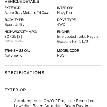
VEHICLE DETAILS
EXTERIOR:
INTERIOR:
Azure Gray Metallic Tri Coat
Navy Pier
BODY TYPE:
DRIVE TYPE:
Sport Utility
4WD
HIGHWAY/CITY MPG:
ENGINE:
30 / 25
[3]
Intercooled Turbo Regular
*EPA ESTIMATED
Gasoline I-3 1.5 L/91
TRANSMISSION:
MODEL CODE:
Automatic
R9G
SPECIFICATIONS
EXTERIOR
Autolamp Auto On/Off Projector Beam Led
Low/High Beam Auto High-Beam Daytime