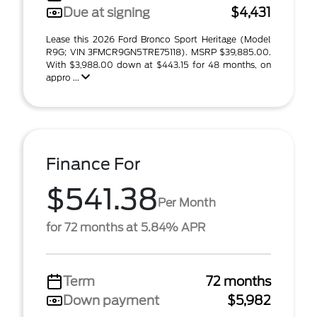
Due at signing
$4,431
Lease this 2026 Ford Bronco Sport Heritage (Model
R9G; VIN 3FMCR9GN5TRE75118). MSRP $39,885.00.
With $3,988.00 down at $443.15 for 48 months, on
appro ...
Finance For
$541.38
Per Month
for 72 months at 5.84% APR
Term
72 months
Down payment
$5,982