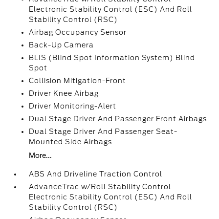
Electronic Stability Control (ESC) And Roll
Stability Control (RSC)
Airbag Occupancy Sensor
Back-Up Camera
BLIS (Blind Spot Information System) Blind
Spot
Collision Mitigation-Front
Driver Knee Airbag
Driver Monitoring-Alert
Dual Stage Driver And Passenger Front Airbags
Dual Stage Driver And Passenger Seat-
Mounted Side Airbags
More...
ABS And Driveline Traction Control
AdvanceTrac w/Roll Stability Control
Electronic Stability Control (ESC) And Roll
Stability Control (RSC)