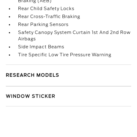
Braking (AEB)
Rear Child Safety Locks
Rear Cross-Traffic Braking
Rear Parking Sensors
Safety Canopy System Curtain 1st And 2nd Row
Airbags
Side Impact Beams
Tire Specific Low Tire Pressure Warning
RESEARCH MODELS
WINDOW STICKER