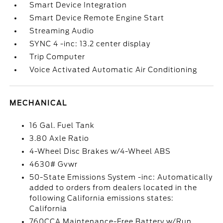
Smart Device Integration
Smart Device Remote Engine Start
Streaming Audio
SYNC 4 -inc: 13.2 center display
Trip Computer
Voice Activated Automatic Air Conditioning
MECHANICAL
16 Gal. Fuel Tank
3.80 Axle Ratio
4-Wheel Disc Brakes w/4-Wheel ABS
4630# Gvwr
50-State Emissions System -inc: Automatically
added to orders from dealers located in the
following California emissions states:
California
760CCA Maintenance-Free Battery w/Run