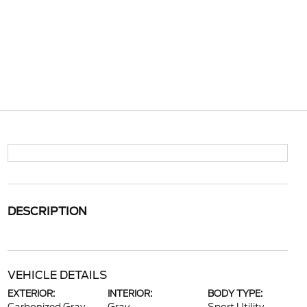
DESCRIPTION
VEHICLE DETAILS
EXTERIOR:
INTERIOR:
BODY TYPE: