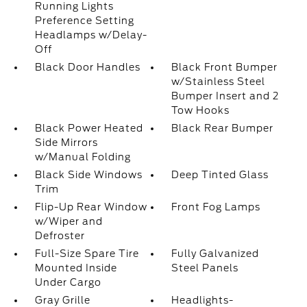
Running Lights
Preference Setting
Headlamps w/Delay-
Off
Black Door Handles
Black Front Bumper
w/Stainless Steel
Bumper Insert and 2
Tow Hooks
Black Power Heated
Black Rear Bumper
Side Mirrors
w/Manual Folding
Black Side Windows
Deep Tinted Glass
Trim
Flip-Up Rear Window
Front Fog Lamps
w/Wiper and
Defroster
Full-Size Spare Tire
Fully Galvanized
Mounted Inside
Steel Panels
Under Cargo
Gray Grille
Headlights-