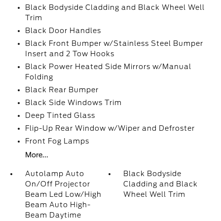
Black Bodyside Cladding and Black Wheel Well
Trim
Black Door Handles
Black Front Bumper w/Stainless Steel Bumper
Insert and 2 Tow Hooks
Black Power Heated Side Mirrors w/Manual
Folding
Black Rear Bumper
Black Side Windows Trim
Deep Tinted Glass
Flip-Up Rear Window w/Wiper and Defroster
Front Fog Lamps
More...
Autolamp Auto
Black Bodyside
On/Off Projector
Cladding and Black
Beam Led Low/High
Wheel Well Trim
Beam Auto High-
Beam Daytime