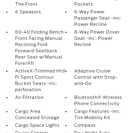
The Front
Pockets
6 Speakers
6-Way Power
Passenger Seat -inc:
Power Recline
60-40 Folding Bench
8-Way Power Driver
Front Facing Manual
Seat -inc: Power
Reclining Fold
Recline
Forward Seatback
Rear Seat w/Manual
Fore/Aft
ActiveX-Trimmed Htd
Adaptive Cruise
Fr Sport Contour
Control with Stop-
Bucket Seats -inc:
and-Go
perforation
Air Filtration
Bluetooth® Wireless
Phone Connectivity
Cargo Area
Cargo Features -inc:
Concealed Storage
Tire Mobility Kit
Cargo Space Lights
Compass