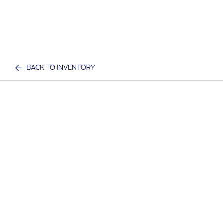
BACK TO INVENTORY