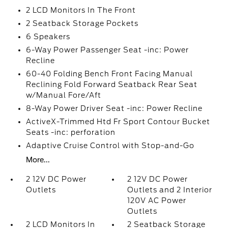
2 LCD Monitors In The Front
2 Seatback Storage Pockets
6 Speakers
6-Way Power Passenger Seat -inc: Power
Recline
60-40 Folding Bench Front Facing Manual
Reclining Fold Forward Seatback Rear Seat
w/Manual Fore/Aft
8-Way Power Driver Seat -inc: Power Recline
ActiveX-Trimmed Htd Fr Sport Contour Bucket
Seats -inc: perforation
Adaptive Cruise Control with Stop-and-Go
More...
2 12V DC Power
2 12V DC Power
Outlets
Outlets and 2 Interior
120V AC Power
Outlets
2 LCD Monitors In
2 Seatback Storage