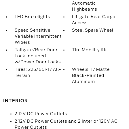
Automatic
Highbeams
LED Brakelights
Liftgate Rear Cargo
Access
Speed Sensitive
Steel Spare Wheel
Variable Intermittent
Wipers
Tailgate/Rear Door
Tire Mobility Kit
Lock Included
w/Power Door Locks
Tires: 225/65R17 All-
Wheels: 17 Matte
Terrain
Black-Painted
Aluminum
INTERIOR
2 12V DC Power Outlets
2 12V DC Power Outlets and 2 Interior 120V AC
Power Outlets