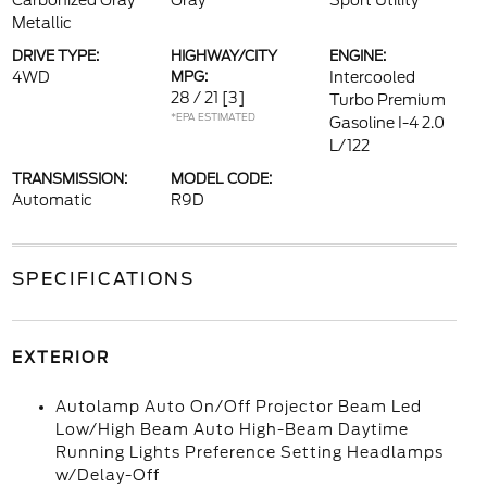
Carbonized Gray
Gray
Sport Utility
Metallic
DRIVE TYPE:
HIGHWAY/CITY
ENGINE:
4WD
MPG:
Intercooled
28 / 21
[3]
Turbo Premium
*EPA ESTIMATED
Gasoline I-4 2.0
L/122
TRANSMISSION:
MODEL CODE:
Automatic
R9D
SPECIFICATIONS
EXTERIOR
Autolamp Auto On/Off Projector Beam Led
Low/High Beam Auto High-Beam Daytime
Running Lights Preference Setting Headlamps
w/Delay-Off