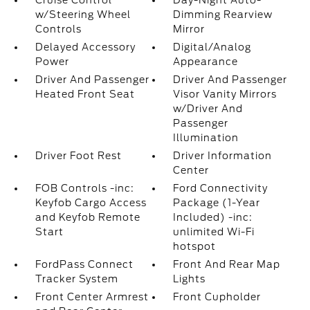
Cruise Control
Day-Night Auto-
w/Steering Wheel
Dimming Rearview
Controls
Mirror
Delayed Accessory
Digital/Analog
Power
Appearance
Driver And Passenger
Driver And Passenger
Heated Front Seat
Visor Vanity Mirrors
w/Driver And
Passenger
Illumination
Driver Foot Rest
Driver Information
Center
FOB Controls -inc:
Ford Connectivity
Keyfob Cargo Access
Package (1-Year
and Keyfob Remote
Included) -inc:
Start
unlimited Wi-Fi
hotspot
FordPass Connect
Front And Rear Map
Tracker System
Lights
Front Center Armrest
Front Cupholder