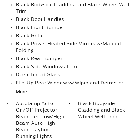
Black Bodyside Cladding and Black Wheel Well
Trim
Black Door Handles
Black Front Bumper
Black Grille
Black Power Heated Side Mirrors w/Manual
Folding
Black Rear Bumper
Black Side Windows Trim
Deep Tinted Glass
Flip-Up Rear Window w/Wiper and Defroster
More...
Autolamp Auto
Black Bodyside
On/Off Projector
Cladding and Black
Beam Led Low/High
Wheel Well Trim
Beam Auto High-
Beam Daytime
Running Lights