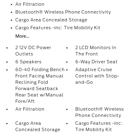
Air Filtration
Bluetooth® Wireless Phone Connectivity
Cargo Area Concealed Storage
Cargo Features -inc: Tire Mobility Kit
More...
2 12V DC Power
2 LCD Monitors In
Outlets
The Front
6 Speakers
6-Way Driver Seat
60-40 Folding Bench
Adaptive Cruise
Front Facing Manual
Control with Stop-
Reclining Fold
and-Go
Forward Seatback
Rear Seat w/Manual
Fore/Aft
Air Filtration
Bluetooth® Wireless
Phone Connectivity
Cargo Area
Cargo Features -inc:
Concealed Storage
Tire Mobility Kit