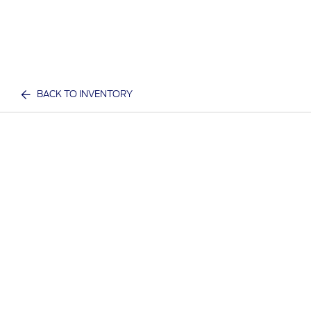
BACK TO INVENTORY