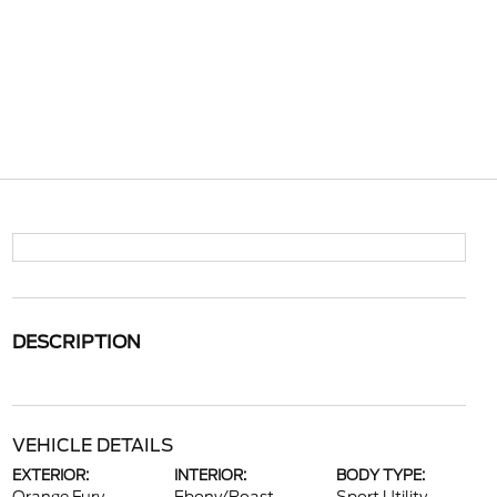
DESCRIPTION
VEHICLE DETAILS
EXTERIOR:
INTERIOR:
BODY TYPE: