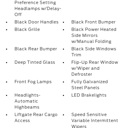
Preference Setting
Headlamps w/Delay-
Off
Black Door Handles
Black Front Bumper
Black Grille
Black Power Heated
Side Mirrors
w/Manual Folding
Black Rear Bumper
Black Side Windows
Trim
Deep Tinted Glass
Flip-Up Rear Window
w/Wiper and
Defroster
Front Fog Lamps
Fully Galvanized
Steel Panels
Headlights-
LED Brakelights
Automatic
Highbeams
Liftgate Rear Cargo
Speed Sensitive
Access
Variable Intermittent
Wipers