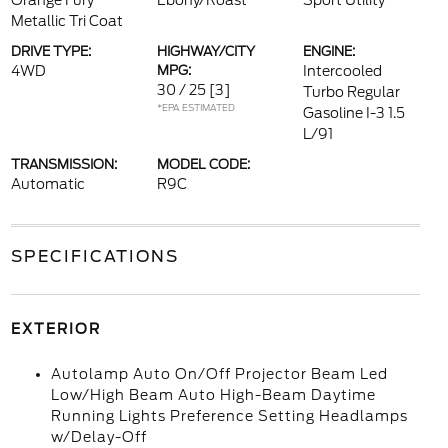
Orange Fury
Ebony/Roast
Sport Utility
Metallic Tri Coat
DRIVE TYPE:
HIGHWAY/CITY
ENGINE:
4WD
MPG:
Intercooled
30 / 25
[3]
Turbo Regular
*EPA ESTIMATED
Gasoline I-3 1.5
L/91
TRANSMISSION:
MODEL CODE:
Automatic
R9C
SPECIFICATIONS
EXTERIOR
Autolamp Auto On/Off Projector Beam Led
Low/High Beam Auto High-Beam Daytime
Running Lights Preference Setting Headlamps
w/Delay-Off