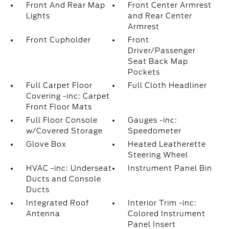
Front And Rear Map
Front Center Armrest
Lights
and Rear Center
Armrest
Front Cupholder
Front
Driver/Passenger
Seat Back Map
Pockets
Full Carpet Floor
Full Cloth Headliner
Covering -inc: Carpet
Front Floor Mats
Full Floor Console
Gauges -inc:
w/Covered Storage
Speedometer
Glove Box
Heated Leatherette
Steering Wheel
HVAC -inc: Underseat
Instrument Panel Bin
Ducts and Console
Ducts
Integrated Roof
Interior Trim -inc:
Antenna
Colored Instrument
Panel Insert