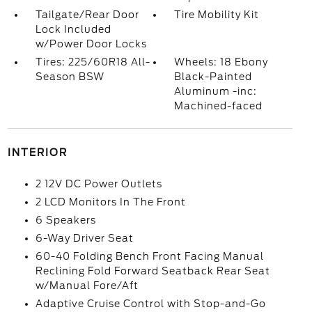
Tailgate/Rear Door
Tire Mobility Kit
Lock Included
w/Power Door Locks
Tires: 225/60R18 All-
Wheels: 18 Ebony
Season BSW
Black-Painted
Aluminum -inc:
Machined-faced
INTERIOR
2 12V DC Power Outlets
2 LCD Monitors In The Front
6 Speakers
6-Way Driver Seat
60-40 Folding Bench Front Facing Manual
Reclining Fold Forward Seatback Rear Seat
w/Manual Fore/Aft
Adaptive Cruise Control with Stop-and-Go