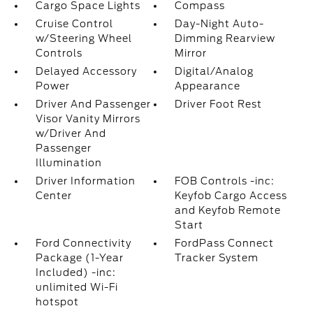
Cargo Space Lights
Compass
Cruise Control
Day-Night Auto-
w/Steering Wheel
Dimming Rearview
Controls
Mirror
Delayed Accessory
Digital/Analog
Power
Appearance
Driver And Passenger
Driver Foot Rest
Visor Vanity Mirrors
w/Driver And
Passenger
Illumination
Driver Information
FOB Controls -inc:
Center
Keyfob Cargo Access
and Keyfob Remote
Start
Ford Connectivity
FordPass Connect
Package (1-Year
Tracker System
Included) -inc:
unlimited Wi-Fi
hotspot