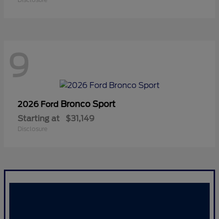
9
Bronco Sport
2026 Ford
Starting at
$31,149
Disclosure