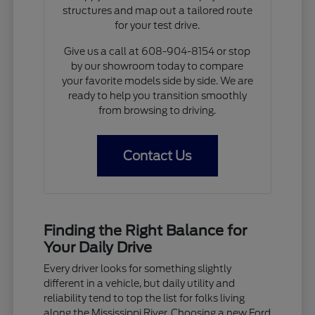
structures and map out a tailored route
for your test drive.
Give us a call at 608-904-8154 or stop
by our showroom today to compare
your favorite models side by side. We are
ready to help you transition smoothly
from browsing to driving.
Contact Us
Finding the Right Balance for
Your Daily Drive
Every driver looks for something slightly
different in a vehicle, but daily utility and
reliability tend to top the list for folks living
along the Mississippi River. Choosing a new Ford