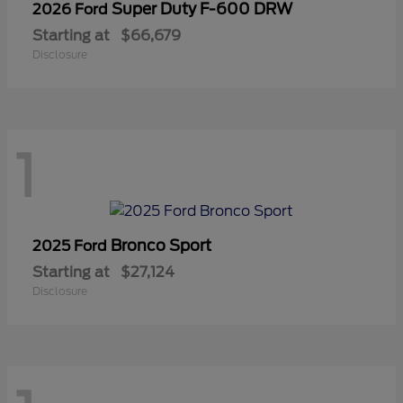
Super Duty F-600 DRW
2026 Ford
Starting at
$66,679
Disclosure
1
Bronco Sport
2025 Ford
Starting at
$27,124
Disclosure