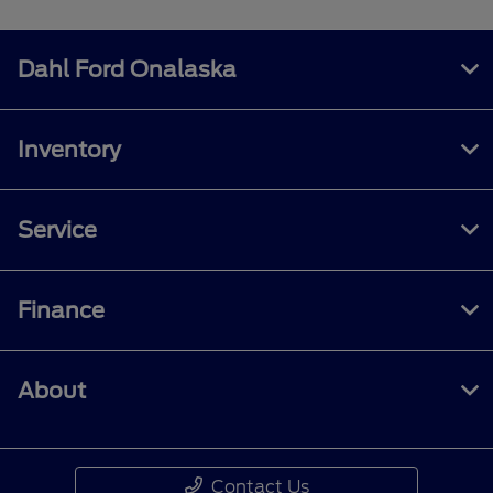
Dahl Ford Onalaska
Inventory
Service
Finance
About
Contact Us