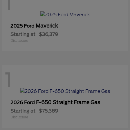
1
Maverick
2025 Ford
Starting at
$36,379
Disclosure
1
F-650 Straight Frame Gas
2026 Ford
Starting at
$75,389
Disclosure