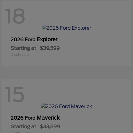
18
Explorer
2026 Ford
Starting at
$39,599
Disclosure
15
Maverick
2026 Ford
Starting at
$33,899
Disclosure