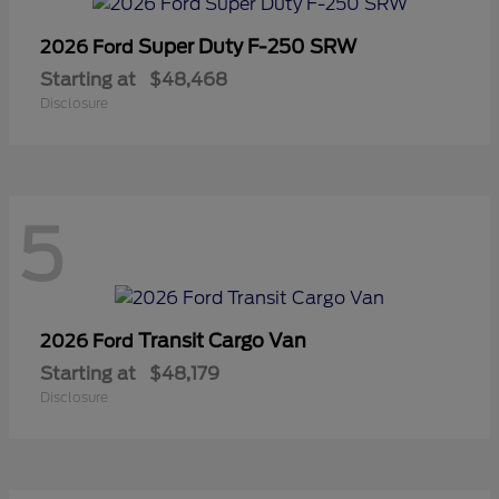
Super Duty F-250 SRW
2026 Ford
Starting at
$48,468
Disclosure
5
Transit Cargo Van
2026 Ford
Starting at
$48,179
Disclosure