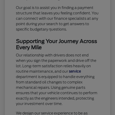
Our goal is to assist you in finding a payment
structure that leaves you feeling confident. You
can connect with our finance specialists at any
point during your search to get answers to
specific budgetary questions.
Supporting Your Journey Across
Every Mile
Our relationship with drivers does not end
when you sign the paperwork and drive off the
lot. Long-term satisfaction relies heavily on
routine maintenance, and our
service
department is equipped to handle everything
from standard oil changes to complex
mechanical repairs. Using genuine parts
ensures that your vehicle continues to perform
exactly as the engineers intended, protecting
your investment over time.
We design our service experience to be as