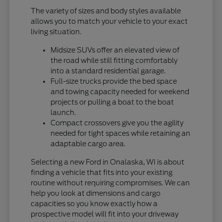
The variety of sizes and body styles available
allows you to match your vehicle to your exact
living situation.
Midsize SUVs offer an elevated view of
the road while still fitting comfortably
into a standard residential garage.
Full-size trucks provide the bed space
and towing capacity needed for weekend
projects or pulling a boat to the boat
launch.
Compact crossovers give you the agility
needed for tight spaces while retaining an
adaptable cargo area.
Selecting a new Ford in Onalaska, WI is about
finding a vehicle that fits into your existing
routine without requiring compromises. We can
help you look at dimensions and cargo
capacities so you know exactly how a
prospective model will fit into your driveway