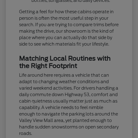
bottles, sunglasses, and daily devices.
Getting a feel for how these cabins operate in
person is often the most useful step in your
search. If you are trying to compare trims before
making the drive, our showroom is the kind of
place where you can actually do that side by
side to see which materials fit your lifestyle.
Matching Local Routines with
the Right Footprint
Life around here requires a vehicle that can
adapt to changing weather conditions and
varied weekend activities. For drivers handling a
daily commute down Highway 53, comfort and
cabin quietness usually matter just as much as
capability. A vehicle needs to feel nimble
enough to navigate the parking lots around the
Valley View Mall area, yet planted enough to
handle sudden snowstorms on open secondary
roads.