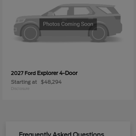
Explorer 4-Door
2027 Ford
Starting at
$48,294
Disclosure
Frequently Asked Questions