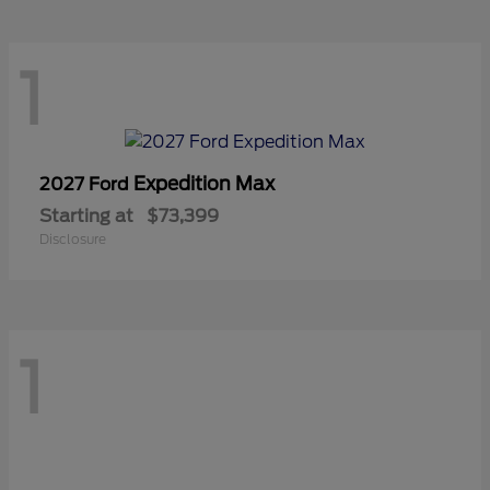
1
Expedition Max
2027 Ford
Starting at
$73,399
Disclosure
1