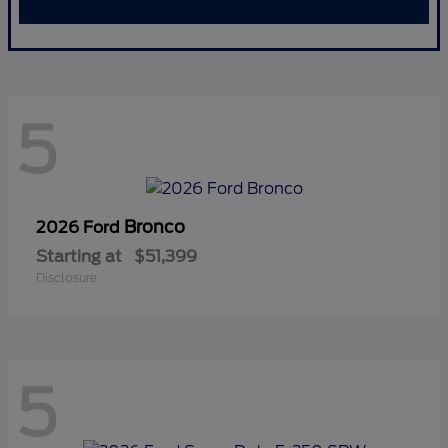
5
Bronco
2026 Ford
Starting at
$51,399
Disclosure
5