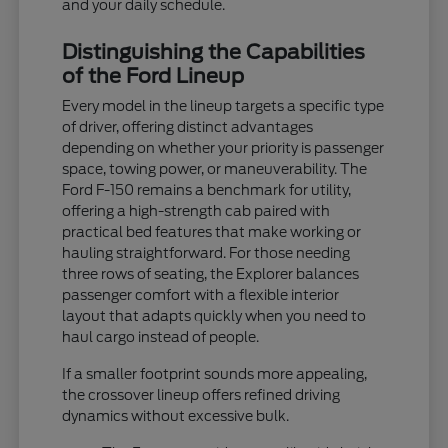
and your daily schedule.
Distinguishing the Capabilities
of the Ford Lineup
Every model in the lineup targets a specific type
of driver, offering distinct advantages
depending on whether your priority is passenger
space, towing power, or maneuverability. The
Ford F-150 remains a benchmark for utility,
offering a high-strength cab paired with
practical bed features that make working or
hauling straightforward. For those needing
three rows of seating, the Explorer balances
passenger comfort with a flexible interior
layout that adapts quickly when you need to
haul cargo instead of people.
If a smaller footprint sounds more appealing,
the crossover lineup offers refined driving
dynamics without excessive bulk.