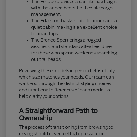
The Escape provides a car-like ride height
with the added benefit of flexible cargo
management.
The Edge emphasizes interior room and a
quiet cabin, making it an excellent choice
for road trips.
The Bronco Sport brings a rugged
aesthetic and standard all-wheel drive
for those who spend weekends searching
out trailheads.
Reviewing these models in person helps clarify
which size matches your needs. Our team can
walk you through the distinct styling choices
and functional differences of each model to
help clarify your options.
A Straightforward Path to
Ownership
The process of transitioning from browsing to
driving should never feel high-pressure or