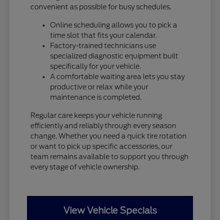
convenient as possible for busy schedules.
Online scheduling allows you to pick a
time slot that fits your calendar.
Factory-trained technicians use
specialized diagnostic equipment built
specifically for your vehicle.
A comfortable waiting area lets you stay
productive or relax while your
maintenance is completed.
Regular care keeps your vehicle running
efficiently and reliably through every season
change. Whether you need a quick tire rotation
or want to pick up specific accessories, our
team remains available to support you through
every stage of vehicle ownership.
View Vehicle Specials