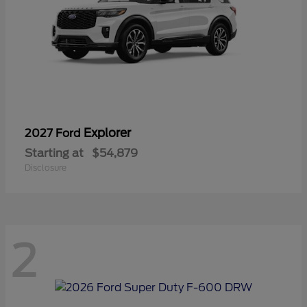
Explorer
2027 Ford
Starting at
$54,879
Disclosure
2