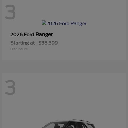
3
Ranger
2026 Ford
Starting at
$38,399
Disclosure
3