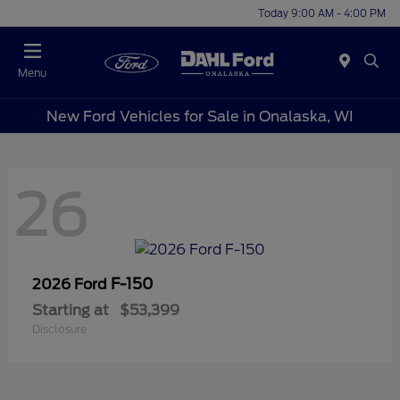
Today 9:00 AM - 4:00 PM
Menu
New Ford Vehicles for Sale in Onalaska, WI
26
F-150
2026 Ford
Starting at
$53,399
Disclosure