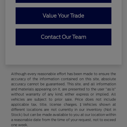
Value Your Trade
Contact Our Team
Although every reasonable effort has been made to ensure the
accuracy of the information contained on this site, absolute
accuracy cannot be guaranteed. This site, and all information
and materials appearing on it, are presented to the user "as is"
without warranty of any kind, either express or implied. All
vehicles are subject to prior sale. Price does not include
applicable tax, title, license charges. ‡Vehicles shown at
different locations are not currently in our inventory (Not in
Stock) but can be made available to you at our location within
a reasonable date from the time of your request, not to exceed
one week.