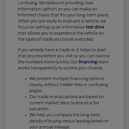
confusing. We believe in providing clear
information upfront so you can make an
informed choice that fits your long-term plans.
When you are ready to evaluate a vehicle, we
focus on setting up an informative
test drive
that allows you to experience the vehicle on
the types of roads you travel every day.
If you already have a trade-in, it helps to start
that process before you visit so you can narrow
the numbers more quickly. Our
financing
team
works transparently to outline your choices.
We present multiple financing options
clearly, without hidden fees or confusing
jargon.
Our trade-in evaluations are based on
current market data to ensure a fair
valuation.
We help you compare the long-term
details of buying versus leasing based on
your annual mileage.