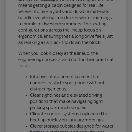
means getting a cabin designed for real life,
where intuitive layouts and durable materials
handle everything from frozen winter mornings
to humid midwestern summers. The seating
configurations across the lineup focus on
ergonomics, ensuring that a long drive feels just
as relaxing as a quick trip down the block.
When you look closely at the lineup, the
engineering choices stand out for their practical
focus.
Intuitive infotainment screens that
connect easily to your phone without
distracting menus.
Clear sightlines and elevated driving
positions that make navigating tight
parking spots much simpler.
Climate control systems engineered to
heat up quickly on January mornings.
Clever storage cubbies designed for water