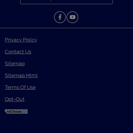
Privacy Policy
Contact Us
Sitemap
Sitemap Html
Terms Of Use
Opt-Out