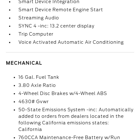
Smart Device Integration
Smart Device Remote Engine Start
Streaming Audio
SYNC 4 -inc: 13.2 center display
Trip Computer
Voice Activated Automatic Air Conditioning
MECHANICAL
16 Gal. Fuel Tank
3.80 Axle Ratio
4-Wheel Disc Brakes w/4-Wheel ABS
4630# Gvwr
50-State Emissions System -inc: Automatically
added to orders from dealers located in the
following California emissions states:
California
760CCA Maintenance-Free Battery w/Run