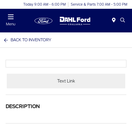
Today 9:00 AM - 6:00 PM
Service & Parts 7:00 AM - 5:00 PM
Menu
BACK TO INVENTORY
Text Link
DESCRIPTION