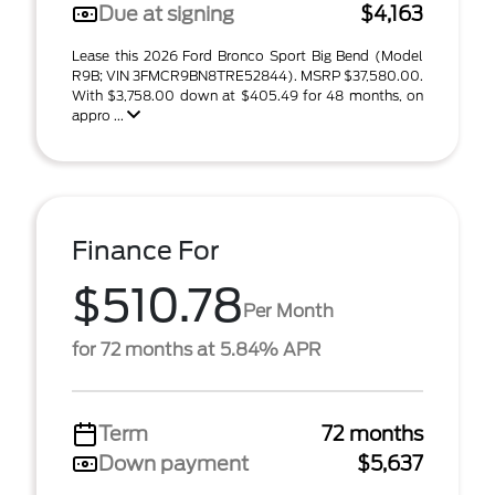
Due at signing
$4,163
Lease this 2026 Ford Bronco Sport Big Bend (Model
R9B; VIN 3FMCR9BN8TRE52844). MSRP $37,580.00.
With $3,758.00 down at $405.49 for 48 months, on
appro ...
Finance For
$510.78
Per Month
for 72 months at 5.84% APR
Term
72 months
Down payment
$5,637