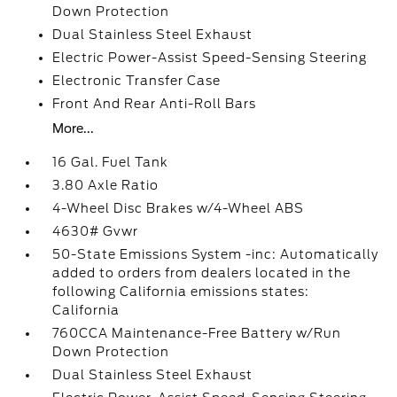
Down Protection
Dual Stainless Steel Exhaust
Electric Power-Assist Speed-Sensing Steering
Electronic Transfer Case
Front And Rear Anti-Roll Bars
More...
16 Gal. Fuel Tank
3.80 Axle Ratio
4-Wheel Disc Brakes w/4-Wheel ABS
4630# Gvwr
50-State Emissions System -inc: Automatically
added to orders from dealers located in the
following California emissions states:
California
760CCA Maintenance-Free Battery w/Run
Down Protection
Dual Stainless Steel Exhaust