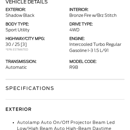
VEHICLE DETAILS
EXTERIOR:
INTERIOR:
Shadow Black
Bronze Fire w/Brz Stitch
BODY TYPE:
DRIVE TYPE:
Sport Utility
4WD
HIGHWAY/CITY MPG:
ENGINE:
30 / 25
[3]
Intercooled Turbo Regular
*EPA ESTIMATED
Gasoline I-3 1.5 L/91
TRANSMISSION:
MODEL CODE:
Automatic
R9B
SPECIFICATIONS
EXTERIOR
Autolamp Auto On/Off Projector Beam Led
Low/High Beam Auto High-Beam Daytime