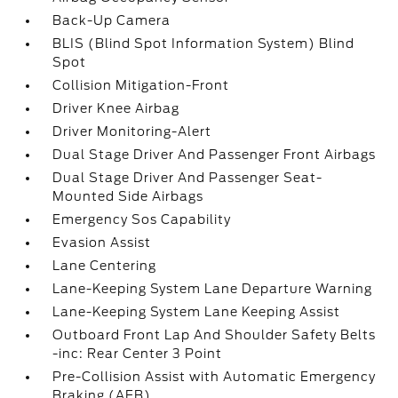
Back-Up Camera
BLIS (Blind Spot Information System) Blind
Spot
Collision Mitigation-Front
Driver Knee Airbag
Driver Monitoring-Alert
Dual Stage Driver And Passenger Front Airbags
Dual Stage Driver And Passenger Seat-
Mounted Side Airbags
Emergency Sos Capability
Evasion Assist
Lane Centering
Lane-Keeping System Lane Departure Warning
Lane-Keeping System Lane Keeping Assist
Outboard Front Lap And Shoulder Safety Belts
-inc: Rear Center 3 Point
Pre-Collision Assist with Automatic Emergency
Braking (AEB)