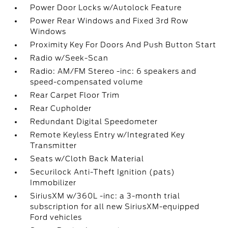
Power Door Locks w/Autolock Feature
Power Rear Windows and Fixed 3rd Row
Windows
Proximity Key For Doors And Push Button Start
Radio w/Seek-Scan
Radio: AM/FM Stereo -inc: 6 speakers and
speed-compensated volume
Rear Carpet Floor Trim
Rear Cupholder
Redundant Digital Speedometer
Remote Keyless Entry w/Integrated Key
Transmitter
Seats w/Cloth Back Material
Securilock Anti-Theft Ignition (pats)
Immobilizer
SiriusXM w/360L -inc: a 3-month trial
subscription for all new SiriusXM-equipped
Ford vehicles