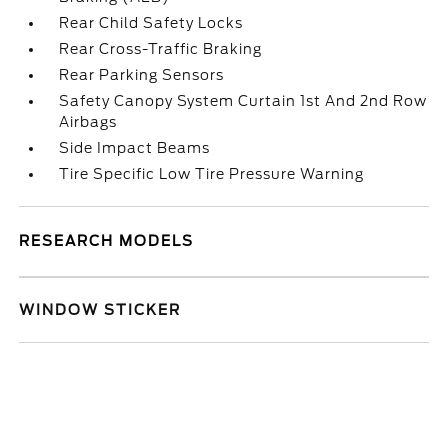
Rear Child Safety Locks
Rear Cross-Traffic Braking
Rear Parking Sensors
Safety Canopy System Curtain 1st And 2nd Row
Airbags
Side Impact Beams
Tire Specific Low Tire Pressure Warning
RESEARCH MODELS
WINDOW STICKER