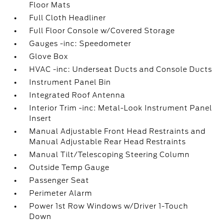
Floor Mats
Full Cloth Headliner
Full Floor Console w/Covered Storage
Gauges -inc: Speedometer
Glove Box
HVAC -inc: Underseat Ducts and Console Ducts
Instrument Panel Bin
Integrated Roof Antenna
Interior Trim -inc: Metal-Look Instrument Panel
Insert
Manual Adjustable Front Head Restraints and
Manual Adjustable Rear Head Restraints
Manual Tilt/Telescoping Steering Column
Outside Temp Gauge
Passenger Seat
Perimeter Alarm
Power 1st Row Windows w/Driver 1-Touch
Down