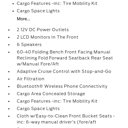
Cargo Features -inc: Tire Mobility Kit
Cargo Space Lights
More...
2 12V DC Power Outlets
2 LCD Monitors In The Front
6 Speakers
60-40 Folding Bench Front Facing Manual
Reclining Fold Forward Seatback Rear Seat
w/Manual Fore/Aft
Adaptive Cruise Control with Stop-and-Go
Air Filtration
Bluetooth® Wireless Phone Connectivity
Cargo Area Concealed Storage
Cargo Features -inc: Tire Mobility Kit
Cargo Space Lights
Cloth w/Easy-to-Clean Front Bucket Seats -
inc: 6-way manual driver's (fore/aft