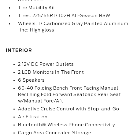
Tire Mobility Kit
Tires: 225/65R17 102H All-Season BSW
Wheels: 17 Carbonized Gray Painted Aluminum
-inc: High gloss
INTERIOR
2 12V DC Power Outlets
2 LCD Monitors In The Front
6 Speakers
60-40 Folding Bench Front Facing Manual
Reclining Fold Forward Seatback Rear Seat
w/Manual Fore/Aft
Adaptive Cruise Control with Stop-and-Go
Air Filtration
Bluetooth® Wireless Phone Connectivity
Cargo Area Concealed Storage