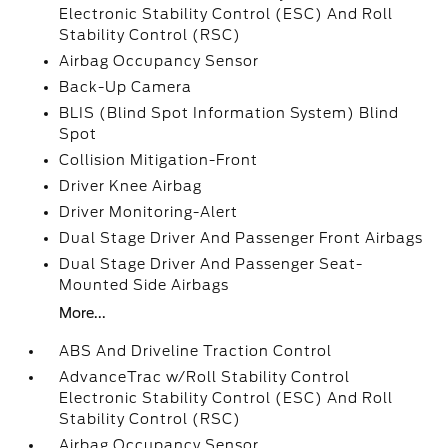
Electronic Stability Control (ESC) And Roll
Stability Control (RSC)
Airbag Occupancy Sensor
Back-Up Camera
BLIS (Blind Spot Information System) Blind
Spot
Collision Mitigation-Front
Driver Knee Airbag
Driver Monitoring-Alert
Dual Stage Driver And Passenger Front Airbags
Dual Stage Driver And Passenger Seat-
Mounted Side Airbags
More...
ABS And Driveline Traction Control
AdvanceTrac w/Roll Stability Control
Electronic Stability Control (ESC) And Roll
Stability Control (RSC)
Airbag Occupancy Sensor