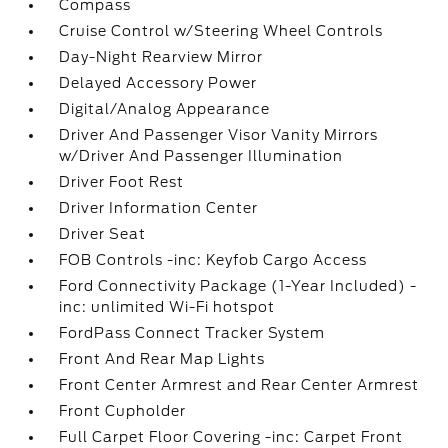
Compass
Cruise Control w/Steering Wheel Controls
Day-Night Rearview Mirror
Delayed Accessory Power
Digital/Analog Appearance
Driver And Passenger Visor Vanity Mirrors
w/Driver And Passenger Illumination
Driver Foot Rest
Driver Information Center
Driver Seat
FOB Controls -inc: Keyfob Cargo Access
Ford Connectivity Package (1-Year Included) -
inc: unlimited Wi-Fi hotspot
FordPass Connect Tracker System
Front And Rear Map Lights
Front Center Armrest and Rear Center Armrest
Front Cupholder
Full Carpet Floor Covering -inc: Carpet Front