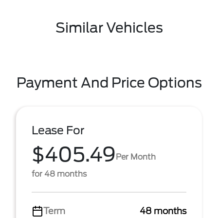
Similar Vehicles
Payment And Price Options
Lease For
$405.49
Per Month
for 48 months
Term
48 months