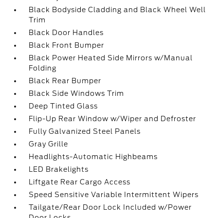
Black Bodyside Cladding and Black Wheel Well
Trim
Black Door Handles
Black Front Bumper
Black Power Heated Side Mirrors w/Manual
Folding
Black Rear Bumper
Black Side Windows Trim
Deep Tinted Glass
Flip-Up Rear Window w/Wiper and Defroster
Fully Galvanized Steel Panels
Gray Grille
Headlights-Automatic Highbeams
LED Brakelights
Liftgate Rear Cargo Access
Speed Sensitive Variable Intermittent Wipers
Tailgate/Rear Door Lock Included w/Power
Door Locks