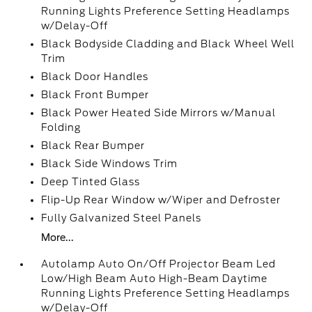
Running Lights Preference Setting Headlamps
w/Delay-Off
Black Bodyside Cladding and Black Wheel Well
Trim
Black Door Handles
Black Front Bumper
Black Power Heated Side Mirrors w/Manual
Folding
Black Rear Bumper
Black Side Windows Trim
Deep Tinted Glass
Flip-Up Rear Window w/Wiper and Defroster
Fully Galvanized Steel Panels
More...
Autolamp Auto On/Off Projector Beam Led
Low/High Beam Auto High-Beam Daytime
Running Lights Preference Setting Headlamps
w/Delay-Off