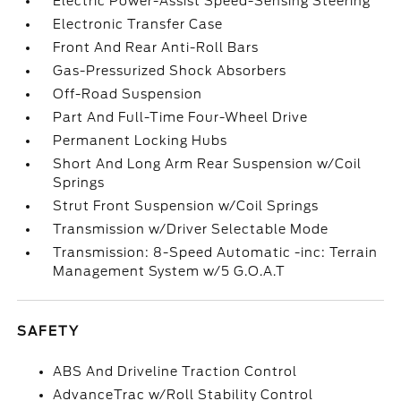
Electric Power-Assist Speed-Sensing Steering
Electronic Transfer Case
Front And Rear Anti-Roll Bars
Gas-Pressurized Shock Absorbers
Off-Road Suspension
Part And Full-Time Four-Wheel Drive
Permanent Locking Hubs
Short And Long Arm Rear Suspension w/Coil
Springs
Strut Front Suspension w/Coil Springs
Transmission w/Driver Selectable Mode
Transmission: 8-Speed Automatic -inc: Terrain
Management System w/5 G.O.A.T
SAFETY
ABS And Driveline Traction Control
AdvanceTrac w/Roll Stability Control