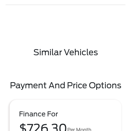
Similar Vehicles
Payment And Price Options
Finance For
$726.30
Per Month