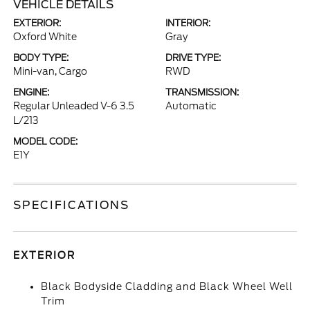
VEHICLE DETAILS
EXTERIOR:
INTERIOR:
Oxford White
Gray
BODY TYPE:
DRIVE TYPE:
Mini-van, Cargo
RWD
ENGINE:
TRANSMISSION:
Regular Unleaded V-6 3.5
Automatic
L/213
MODEL CODE:
E1Y
SPECIFICATIONS
EXTERIOR
Black Bodyside Cladding and Black Wheel Well
Trim