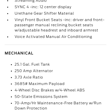
Streaming Audio
SYNC 4 -inc: 12 center display
Urethane Gear Shifter Material
Vinyl Front Bucket Seats -inc: driver and front-
passenger manual reclining bucket seats
w/adjustable headrest and inboard armrest
Voice Activated Manual Air Conditioning
MECHANICAL
25.1 Gal. Fuel Tank
250 Amp Alternator
3.73 Axle Ratio
3685# Maximum Payload
4-Wheel Disc Brakes w/4-Wheel ABS
50-State Emissions System
70-Amp/Hr Maintenance-Free Battery w/Run
Down Protection