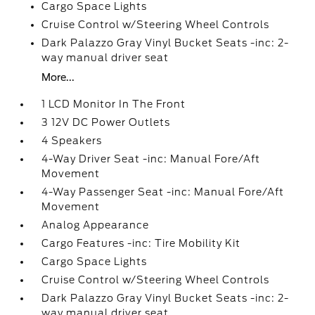
Cargo Space Lights
Cruise Control w/Steering Wheel Controls
Dark Palazzo Gray Vinyl Bucket Seats -inc: 2-
way manual driver seat
More...
1 LCD Monitor In The Front
3 12V DC Power Outlets
4 Speakers
4-Way Driver Seat -inc: Manual Fore/Aft
Movement
4-Way Passenger Seat -inc: Manual Fore/Aft
Movement
Analog Appearance
Cargo Features -inc: Tire Mobility Kit
Cargo Space Lights
Cruise Control w/Steering Wheel Controls
Dark Palazzo Gray Vinyl Bucket Seats -inc: 2-
way manual driver seat