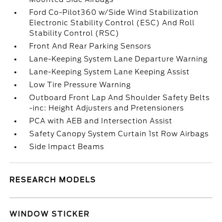
Ford Co-Pilot360 w/Side Wind Stabilization
Electronic Stability Control (ESC) And Roll
Stability Control (RSC)
Front And Rear Parking Sensors
Lane-Keeping System Lane Departure Warning
Lane-Keeping System Lane Keeping Assist
Low Tire Pressure Warning
Outboard Front Lap And Shoulder Safety Belts
-inc: Height Adjusters and Pretensioners
PCA with AEB and Intersection Assist
Safety Canopy System Curtain 1st Row Airbags
Side Impact Beams
RESEARCH MODELS
WINDOW STICKER