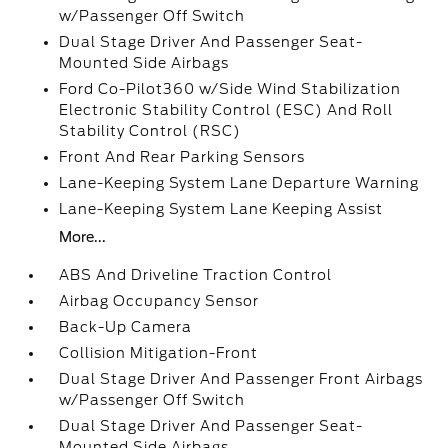
w/Passenger Off Switch
Dual Stage Driver And Passenger Seat-
Mounted Side Airbags
Ford Co-Pilot360 w/Side Wind Stabilization
Electronic Stability Control (ESC) And Roll
Stability Control (RSC)
Front And Rear Parking Sensors
Lane-Keeping System Lane Departure Warning
Lane-Keeping System Lane Keeping Assist
More...
ABS And Driveline Traction Control
Airbag Occupancy Sensor
Back-Up Camera
Collision Mitigation-Front
Dual Stage Driver And Passenger Front Airbags
w/Passenger Off Switch
Dual Stage Driver And Passenger Seat-
Mounted Side Airbags