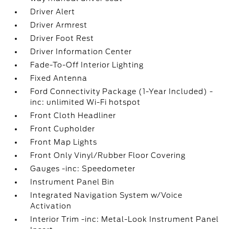
Driver Alert
Driver Armrest
Driver Foot Rest
Driver Information Center
Fade-To-Off Interior Lighting
Fixed Antenna
Ford Connectivity Package (1-Year Included) -
inc: unlimited Wi-Fi hotspot
Front Cloth Headliner
Front Cupholder
Front Map Lights
Front Only Vinyl/Rubber Floor Covering
Gauges -inc: Speedometer
Instrument Panel Bin
Integrated Navigation System w/Voice
Activation
Interior Trim -inc: Metal-Look Instrument Panel