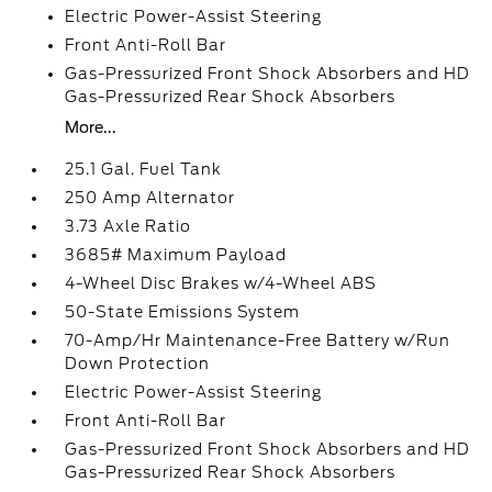
Electric Power-Assist Steering
Front Anti-Roll Bar
Gas-Pressurized Front Shock Absorbers and HD
Gas-Pressurized Rear Shock Absorbers
More...
25.1 Gal. Fuel Tank
250 Amp Alternator
3.73 Axle Ratio
3685# Maximum Payload
4-Wheel Disc Brakes w/4-Wheel ABS
50-State Emissions System
70-Amp/Hr Maintenance-Free Battery w/Run
Down Protection
Electric Power-Assist Steering
Front Anti-Roll Bar
Gas-Pressurized Front Shock Absorbers and HD
Gas-Pressurized Rear Shock Absorbers