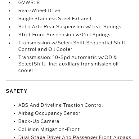
GVWR: 8
Rear-Wheel Drive
Single Stainless Steel Exhaust
Solid Axle Rear Suspension w/Leaf Springs
Strut Front Suspension w/Coil Springs
Transmission w/SelectShift Sequential Shift
Control and Oil Cooler
Transmission: 10-Spd Automatic w/OD &
SelectShift -inc: auxiliary transmission oil
cooler
SAFETY
ABS And Driveline Traction Control
Airbag Occupancy Sensor
Back-Up Camera
Collision Mitigation-Front
Dual Stage Driver And Passenger Front Airbags