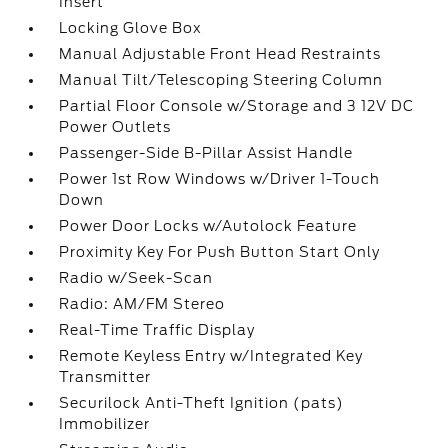
Insert
Locking Glove Box
Manual Adjustable Front Head Restraints
Manual Tilt/Telescoping Steering Column
Partial Floor Console w/Storage and 3 12V DC
Power Outlets
Passenger-Side B-Pillar Assist Handle
Power 1st Row Windows w/Driver 1-Touch
Down
Power Door Locks w/Autolock Feature
Proximity Key For Push Button Start Only
Radio w/Seek-Scan
Radio: AM/FM Stereo
Real-Time Traffic Display
Remote Keyless Entry w/Integrated Key
Transmitter
Securilock Anti-Theft Ignition (pats)
Immobilizer