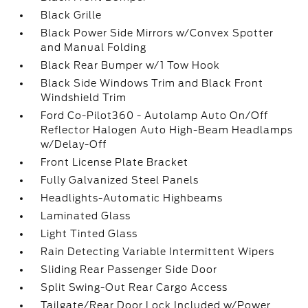
Black Grille
Black Power Side Mirrors w/Convex Spotter
and Manual Folding
Black Rear Bumper w/1 Tow Hook
Black Side Windows Trim and Black Front
Windshield Trim
Ford Co-Pilot360 - Autolamp Auto On/Off
Reflector Halogen Auto High-Beam Headlamps
w/Delay-Off
Front License Plate Bracket
Fully Galvanized Steel Panels
Headlights-Automatic Highbeams
Laminated Glass
Light Tinted Glass
Rain Detecting Variable Intermittent Wipers
Sliding Rear Passenger Side Door
Split Swing-Out Rear Cargo Access
Tailgate/Rear Door Lock Included w/Power