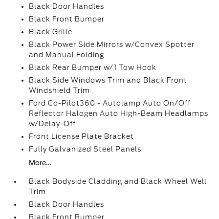
Black Door Handles
Black Front Bumper
Black Grille
Black Power Side Mirrors w/Convex Spotter
and Manual Folding
Black Rear Bumper w/1 Tow Hook
Black Side Windows Trim and Black Front
Windshield Trim
Ford Co-Pilot360 - Autolamp Auto On/Off
Reflector Halogen Auto High-Beam Headlamps
w/Delay-Off
Front License Plate Bracket
Fully Galvanized Steel Panels
More...
Black Bodyside Cladding and Black Wheel Well
Trim
Black Door Handles
Black Front Bumper