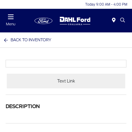
Today 9:00 AM - 4:00 PM
Menu
BACK TO INVENTORY
Text Link
DESCRIPTION