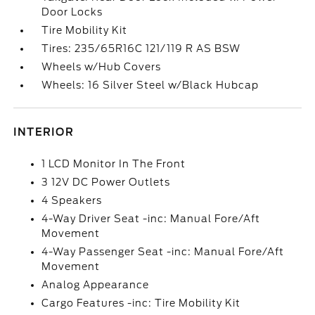
Door Locks
Tire Mobility Kit
Tires: 235/65R16C 121/119 R AS BSW
Wheels w/Hub Covers
Wheels: 16 Silver Steel w/Black Hubcap
INTERIOR
1 LCD Monitor In The Front
3 12V DC Power Outlets
4 Speakers
4-Way Driver Seat -inc: Manual Fore/Aft
Movement
4-Way Passenger Seat -inc: Manual Fore/Aft
Movement
Analog Appearance
Cargo Features -inc: Tire Mobility Kit