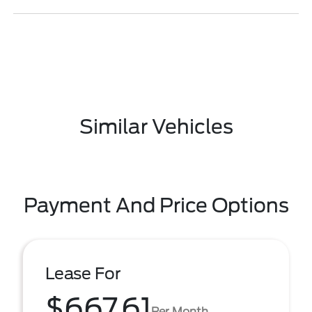
Similar Vehicles
Payment And Price Options
Lease For
$667.61
Per Month