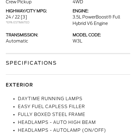
Crew Pickup
4WD
HIGHWAY/CITY MPG:
ENGINE:
24 / 22
[3]
3.5L PowerBoost® Full
*EPA ESTIMATED
Hybrid V6 Engine
TRANSMISSION:
MODEL CODE:
Automatic
W3L
SPECIFICATIONS
EXTERIOR
DAYTIME RUNNING LAMPS
EASY FUEL CAPLESS FILLER
FULLY BOXED STEEL FRAME
HEADLAMPS - AUTO HIGH BEAM
HEADLAMPS - AUTOLAMP (ON/OFF)