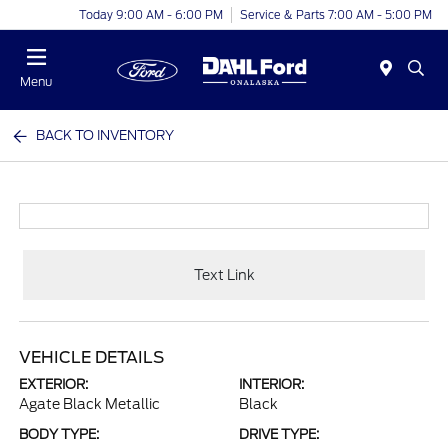
Today 9:00 AM - 6:00 PM
Service & Parts 7:00 AM - 5:00 PM
Menu
BACK TO INVENTORY
Text Link
VEHICLE DETAILS
EXTERIOR:
INTERIOR:
Agate Black Metallic
Black
BODY TYPE:
DRIVE TYPE: