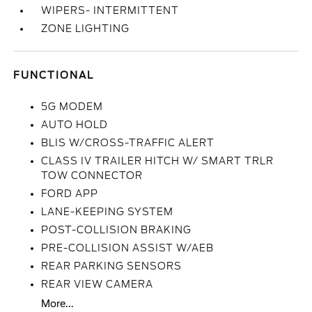
WIPERS- INTERMITTENT
ZONE LIGHTING
FUNCTIONAL
5G MODEM
AUTO HOLD
BLIS W/CROSS-TRAFFIC ALERT
CLASS IV TRAILER HITCH W/ SMART TRLR
TOW CONNECTOR
FORD APP
LANE-KEEPING SYSTEM
POST-COLLISION BRAKING
PRE-COLLISION ASSIST W/AEB
REAR PARKING SENSORS
REAR VIEW CAMERA
More...