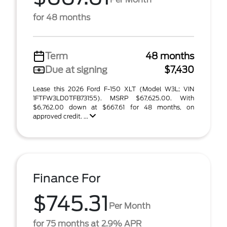
for 48 months
Term
48 months
Due at signing
$7,430
Lease this 2026 Ford F-150 XLT (Model W3L; VIN
1FTFW3LD0TFB73155). MSRP $67,625.00. With
$6,762.00 down at $667.61 for 48 months, on
approved credit. ...
Finance For
$745.31
Per Month
for 75 months at 2.9% APR