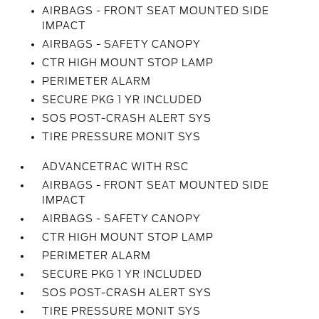
AIRBAGS - FRONT SEAT MOUNTED SIDE
IMPACT
AIRBAGS - SAFETY CANOPY
CTR HIGH MOUNT STOP LAMP
PERIMETER ALARM
SECURE PKG 1 YR INCLUDED
SOS POST-CRASH ALERT SYS
TIRE PRESSURE MONIT SYS
ADVANCETRAC WITH RSC
AIRBAGS - FRONT SEAT MOUNTED SIDE
IMPACT
AIRBAGS - SAFETY CANOPY
CTR HIGH MOUNT STOP LAMP
PERIMETER ALARM
SECURE PKG 1 YR INCLUDED
SOS POST-CRASH ALERT SYS
TIRE PRESSURE MONIT SYS