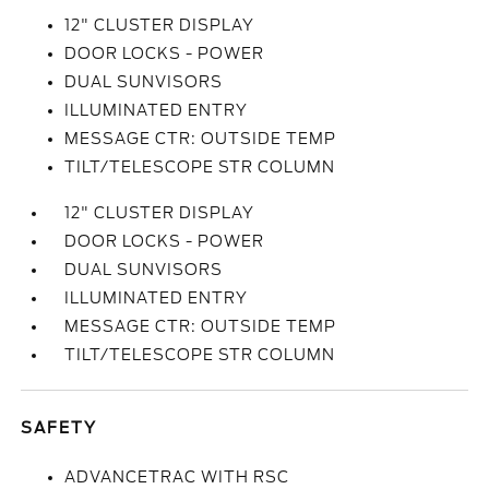
12" CLUSTER DISPLAY
DOOR LOCKS - POWER
DUAL SUNVISORS
ILLUMINATED ENTRY
MESSAGE CTR: OUTSIDE TEMP
TILT/TELESCOPE STR COLUMN
12" CLUSTER DISPLAY
DOOR LOCKS - POWER
DUAL SUNVISORS
ILLUMINATED ENTRY
MESSAGE CTR: OUTSIDE TEMP
TILT/TELESCOPE STR COLUMN
SAFETY
ADVANCETRAC WITH RSC