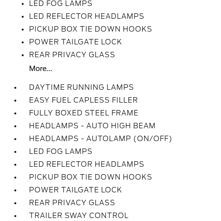
LED FOG LAMPS
LED REFLECTOR HEADLAMPS
PICKUP BOX TIE DOWN HOOKS
POWER TAILGATE LOCK
REAR PRIVACY GLASS
More...
DAYTIME RUNNING LAMPS
EASY FUEL CAPLESS FILLER
FULLY BOXED STEEL FRAME
HEADLAMPS - AUTO HIGH BEAM
HEADLAMPS - AUTOLAMP (ON/OFF)
LED FOG LAMPS
LED REFLECTOR HEADLAMPS
PICKUP BOX TIE DOWN HOOKS
POWER TAILGATE LOCK
REAR PRIVACY GLASS
TRAILER SWAY CONTROL