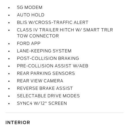
5G MODEM
AUTO HOLD
BLIS W/CROSS-TRAFFIC ALERT
CLASS IV TRAILER HITCH W/ SMART TRLR
TOW CONNECTOR
FORD APP
LANE-KEEPING SYSTEM
POST-COLLISION BRAKING
PRE-COLLISION ASSIST W/AEB
REAR PARKING SENSORS
REAR VIEW CAMERA
REVERSE BRAKE ASSIST
SELECTABLE DRIVE MODES
SYNC4 W/12" SCREEN
INTERIOR