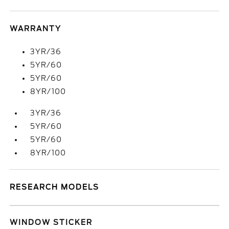
WARRANTY
3YR/36
5YR/60
5YR/60
8YR/100
3YR/36
5YR/60
5YR/60
8YR/100
RESEARCH MODELS
WINDOW STICKER