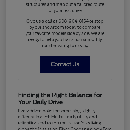
structures and map out a tailored route
for your test drive.
Give us a call at 608-904-8154 or stop
by our showroom today to compare
your favorite models side by side. We are
ready to help you transition smoothly
from browsing to driving.
Contact Us
Finding the Right Balance for
Your Daily Drive
Every driver looks for something slightly
different in a vehicle, but daily utility and
reliability tend to top the list for folks living
along the Mississippi River. Choosing a new Ford