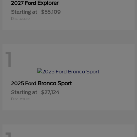
Explorer
2027 Ford
Starting at
$55,109
Disclosure
1
Bronco Sport
2025 Ford
Starting at
$27,124
Disclosure