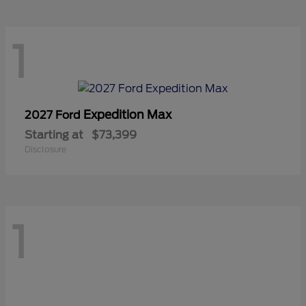
1
Expedition Max
2027 Ford
Starting at
$73,399
Disclosure
1