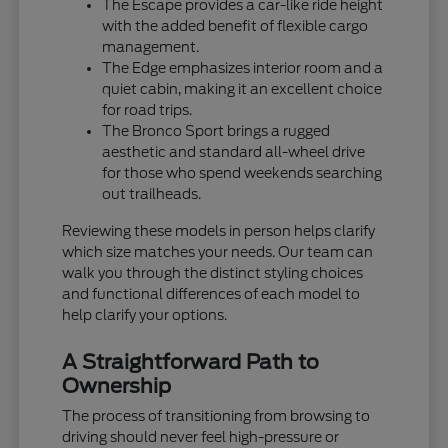
The Escape provides a car-like ride height
with the added benefit of flexible cargo
management.
The Edge emphasizes interior room and a
quiet cabin, making it an excellent choice
for road trips.
The Bronco Sport brings a rugged
aesthetic and standard all-wheel drive
for those who spend weekends searching
out trailheads.
Reviewing these models in person helps clarify
which size matches your needs. Our team can
walk you through the distinct styling choices
and functional differences of each model to
help clarify your options.
A Straightforward Path to
Ownership
The process of transitioning from browsing to
driving should never feel high-pressure or