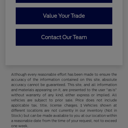
Value Your Trade
Contact Our Team
Although every reasonable effort has been made to ensure the
accuracy of the information contained on this site, absolute
accuracy cannot be guaranteed. This site, and all information
and materials appearing on it, are presented to the user "as is"
without warranty of any kind, either express or implied. All
vehicles are subject to prior sale. Price does not include
applicable tax, title, license charges. ‡Vehicles shown at
different locations are not currently in our inventory (Not in
Stock) but can be made available to you at our location within
a reasonable date from the time of your request, not to exceed
one week.