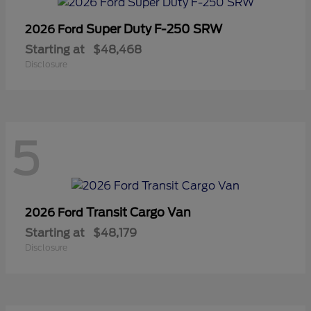
Super Duty F-250 SRW
2026 Ford
Starting at
$48,468
Disclosure
5
Transit Cargo Van
2026 Ford
Starting at
$48,179
Disclosure