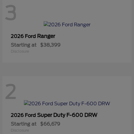
3
Ranger
2026 Ford
Starting at
$38,399
Disclosure
2
Super Duty F-600 DRW
2026 Ford
Starting at
$66,679
Disclosure