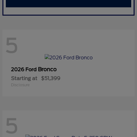
5
Bronco
2026 Ford
Starting at
$51,399
Disclosure
5