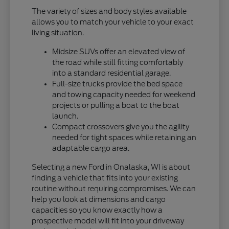
The variety of sizes and body styles available
allows you to match your vehicle to your exact
living situation.
Midsize SUVs offer an elevated view of
the road while still fitting comfortably
into a standard residential garage.
Full-size trucks provide the bed space
and towing capacity needed for weekend
projects or pulling a boat to the boat
launch.
Compact crossovers give you the agility
needed for tight spaces while retaining an
adaptable cargo area.
Selecting a new Ford in Onalaska, WI is about
finding a vehicle that fits into your existing
routine without requiring compromises. We can
help you look at dimensions and cargo
capacities so you know exactly how a
prospective model will fit into your driveway