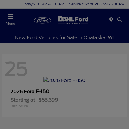
Today 9:00 AM - 6:00 PM
Service & Parts 7:00 AM - 5:00 PM
Menu
New Ford Vehicles for Sale in Onalaska, WI
25
F-150
2026 Ford
Starting at
$53,399
Disclosure