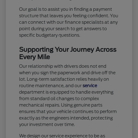
Our goal is to assist you in finding a payment
structure that leaves you feeling confident. You
can connect with our finance specialists at any
point during your search to get answers to
specific budgetary questions.
Supporting Your Journey Across
Every Mile
Our relationship with drivers does not end
when you sign the paperwork and drive off the
lot. Long-term satisfaction relies heavily on
routine maintenance, and our
service
department is equipped to handle everything
from standard oil changes to complex
mechanical repairs. Using genuine parts
ensures that your vehicle continues to perform
exactly as the engineers intended, protecting
your investment over time.
We design our service experience to be as