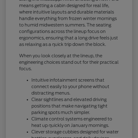
means getting a cabin designed for real life,
where intuitive layouts and durable materials
handle everything from frozen winter mornings
to humid midwestern summers. The seating
configurations across the lineup focus on
ergonomics, ensuring that a long drive feels just
as relaxing as a quick trip down the block.
When you look closely at the lineup, the
engineering choices stand out for their practical
focus.
Intuitive infotainment screens that
connect easily to your phone without
distracting menus.
Clear sightlines and elevated driving
positions that make navigating tight
parking spots much simpler.
Climate control systems engineered to
heat up quickly on January mornings.
Clever storage cubbies designed for water