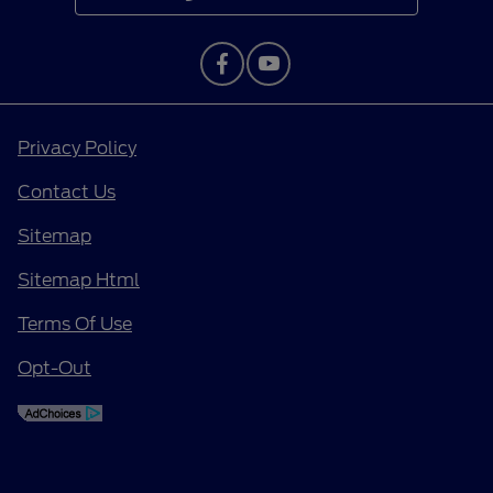
Privacy Policy
Contact Us
Sitemap
Sitemap Html
Terms Of Use
Opt-Out