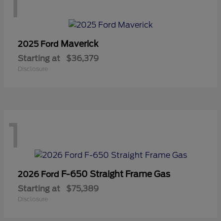
1
Maverick
2025 Ford
Starting at
$36,379
Disclosure
1
F-650 Straight Frame Gas
2026 Ford
Starting at
$75,389
Disclosure