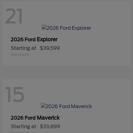
21
Explorer
2026 Ford
Starting at
$39,599
Disclosure
15
Maverick
2026 Ford
Starting at
$33,899
Disclosure