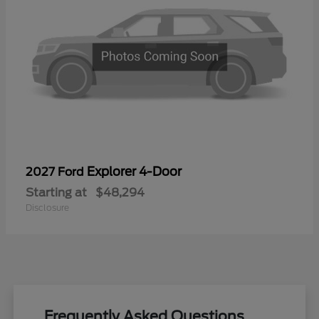
Explorer 4-Door
2027 Ford
Starting at
$48,294
Disclosure
Frequently Asked Questions