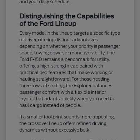
and your daily schedule.
Distinguishing the Capabilities
of the Ford Lineup
Every model in the lineup targets a specific type
of driver, offering distinct advantages
depending on whether your priority is passenger
space, towing power, or maneuverability. The
Ford F-150 remains a benchmark for utility,
offering a high-strength cab paired with
practical bed features that make working or
hauling straightforward. For those needing
three rows of seating, the Explorer balances
passenger comfort with a flexible interior
layout that adapts quickly when you need to
haul cargo instead of people.
If a smaller footprint sounds more appealing,
the crossover lineup offers refined driving
dynamics without excessive bulk.