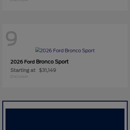
9
Bronco Sport
2026 Ford
Starting at
$31,149
Disclosure