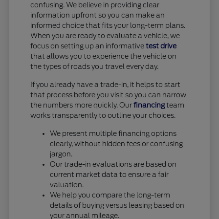
confusing. We believe in providing clear
information upfront so you can make an
informed choice that fits your long-term plans.
When you are ready to evaluate a vehicle, we
focus on setting up an informative
test drive
that allows you to experience the vehicle on
the types of roads you travel every day.
If you already have a trade-in, it helps to start
that process before you visit so you can narrow
the numbers more quickly. Our
financing
team
works transparently to outline your choices.
We present multiple financing options
clearly, without hidden fees or confusing
jargon.
Our trade-in evaluations are based on
current market data to ensure a fair
valuation.
We help you compare the long-term
details of buying versus leasing based on
your annual mileage.