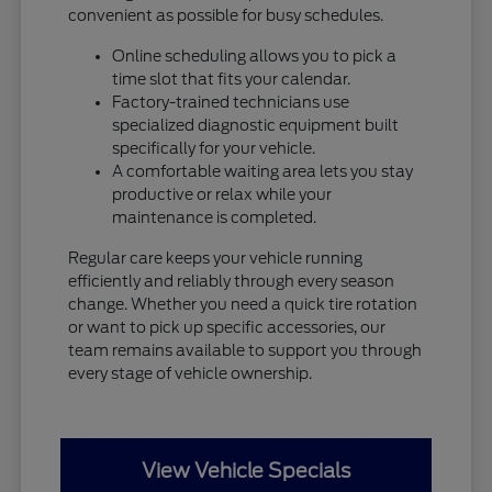
convenient as possible for busy schedules.
Online scheduling allows you to pick a
time slot that fits your calendar.
Factory-trained technicians use
specialized diagnostic equipment built
specifically for your vehicle.
A comfortable waiting area lets you stay
productive or relax while your
maintenance is completed.
Regular care keeps your vehicle running
efficiently and reliably through every season
change. Whether you need a quick tire rotation
or want to pick up specific accessories, our
team remains available to support you through
every stage of vehicle ownership.
View Vehicle Specials