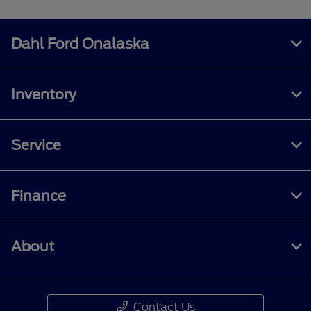
Dahl Ford Onalaska
Inventory
Service
Finance
About
Contact Us