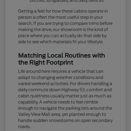
bottles, sunglasses, and daily devices.
Getting a feel for how these cabins operate in
person is often the most useful step in your
search. If you are trying to compare trims before
making the drive, our showroom is the kind of
place where you can actually do that side by
side to see which materials fit your lifestyle.
Matching Local Routines with
the Right Footprint
Life around here requires a vehicle that can
adapt to changing weather conditions and
varied weekend activities. For drivers handling a
daily commute down Highway 53, comfort and
cabin quietness usually matter just as much as
capability. A vehicle needs to feel nimble
enough to navigate the parking lots around the
Valley View Mall area, yet planted enough to
handle sudden snowstorms on open secondary
roads.