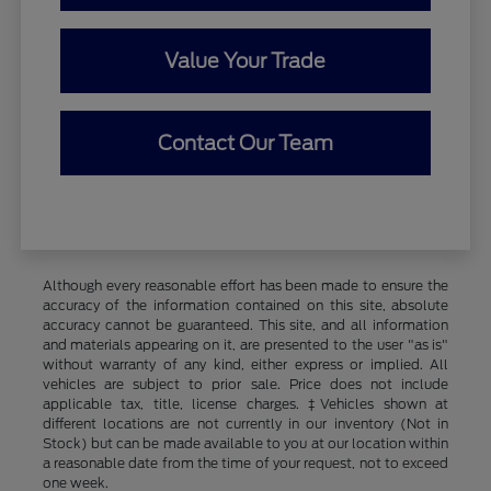
Value Your Trade
Contact Our Team
Although every reasonable effort has been made to ensure the
accuracy of the information contained on this site, absolute
accuracy cannot be guaranteed. This site, and all information
and materials appearing on it, are presented to the user "as is"
without warranty of any kind, either express or implied. All
vehicles are subject to prior sale. Price does not include
applicable tax, title, license charges. ‡Vehicles shown at
different locations are not currently in our inventory (Not in
Stock) but can be made available to you at our location within
a reasonable date from the time of your request, not to exceed
one week.