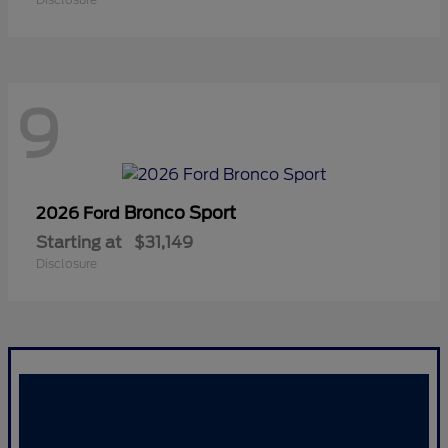
9
Bronco Sport
2026 Ford
Starting at
$31,149
Disclosure