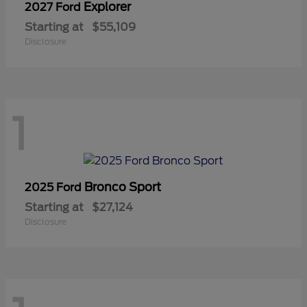
Explorer
2027 Ford
Starting at
$55,109
Disclosure
1
Bronco Sport
2025 Ford
Starting at
$27,124
Disclosure