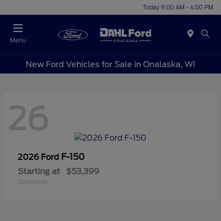
Today 9:00 AM - 4:00 PM
Menu
New Ford Vehicles for Sale in Onalaska, WI
26
F-150
2026 Ford
Starting at
$53,399
Disclosure