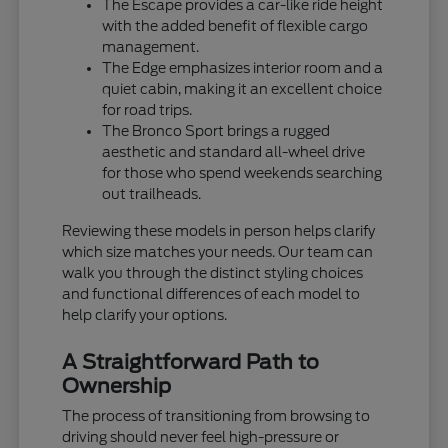
The Escape provides a car-like ride height
with the added benefit of flexible cargo
management.
The Edge emphasizes interior room and a
quiet cabin, making it an excellent choice
for road trips.
The Bronco Sport brings a rugged
aesthetic and standard all-wheel drive
for those who spend weekends searching
out trailheads.
Reviewing these models in person helps clarify
which size matches your needs. Our team can
walk you through the distinct styling choices
and functional differences of each model to
help clarify your options.
A Straightforward Path to
Ownership
The process of transitioning from browsing to
driving should never feel high-pressure or