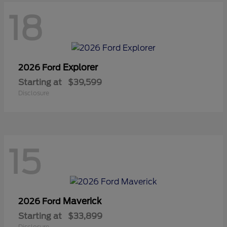
18
Explorer
2026 Ford
Starting at
$39,599
Disclosure
15
Maverick
2026 Ford
Starting at
$33,899
Disclosure