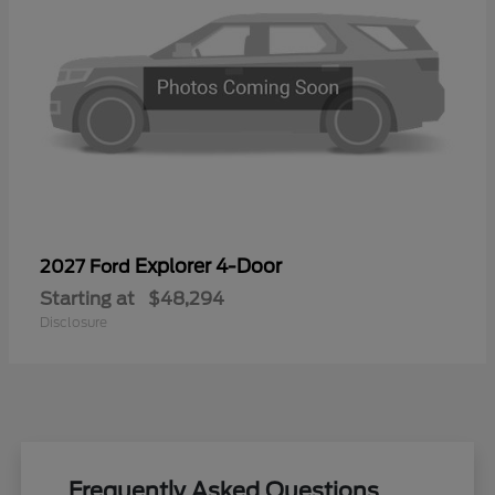
Explorer 4-Door
2027 Ford
Starting at
$48,294
Disclosure
Frequently Asked Questions