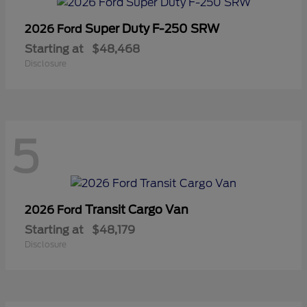
Super Duty F-250 SRW
2026 Ford
Starting at
$48,468
Disclosure
5
Transit Cargo Van
2026 Ford
Starting at
$48,179
Disclosure