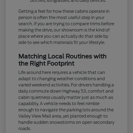
bottles, sunglasses, and daily devices.
Getting a feel for how these cabins operate in
person is often the most useful step in your
search. If you are trying to compare trims before
making the drive, our showroom is the kind of
place where you can actually do that side by
side to see which materials fit your lifestyle.
Matching Local Routines with
the Right Footprint
Life around here requires a vehicle that can
adapt to changing weather conditions and
varied weekend activities. For drivers handling a
daily commute down Highway 53, comfort and
cabin quietness usually matter just as much as
capability. A vehicle needs to feel nimble
enough to navigate the parking lots around the
Valley View Mall area, yet planted enough to
handle sudden snowstorms on open secondary
roads.