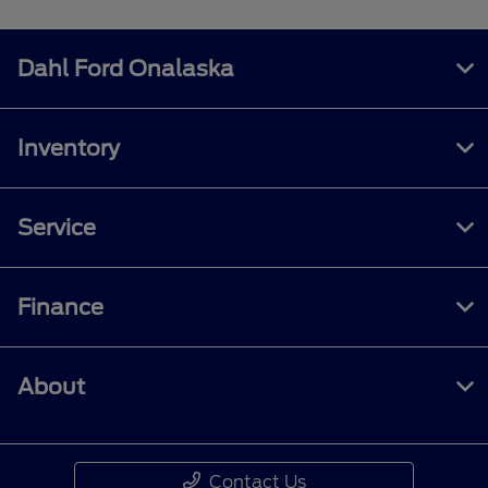
Dahl Ford Onalaska
Inventory
Service
Finance
About
Contact Us