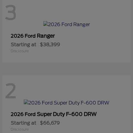
3
Ranger
2026 Ford
Starting at
$38,399
Disclosure
2
Super Duty F-600 DRW
2026 Ford
Starting at
$66,679
Disclosure