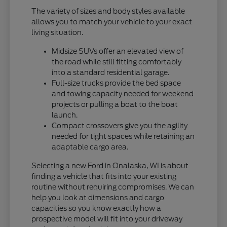
The variety of sizes and body styles available
allows you to match your vehicle to your exact
living situation.
Midsize SUVs offer an elevated view of
the road while still fitting comfortably
into a standard residential garage.
Full-size trucks provide the bed space
and towing capacity needed for weekend
projects or pulling a boat to the boat
launch.
Compact crossovers give you the agility
needed for tight spaces while retaining an
adaptable cargo area.
Selecting a new Ford in Onalaska, WI is about
finding a vehicle that fits into your existing
routine without requiring compromises. We can
help you look at dimensions and cargo
capacities so you know exactly how a
prospective model will fit into your driveway