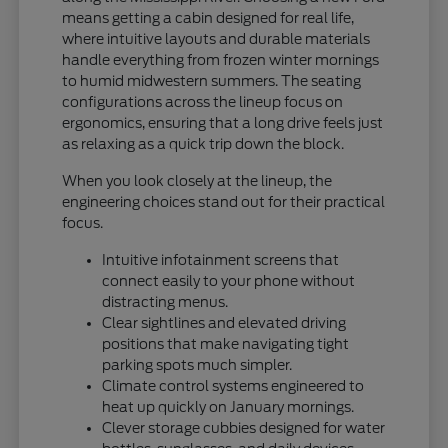
means getting a cabin designed for real life,
where intuitive layouts and durable materials
handle everything from frozen winter mornings
to humid midwestern summers. The seating
configurations across the lineup focus on
ergonomics, ensuring that a long drive feels just
as relaxing as a quick trip down the block.
When you look closely at the lineup, the
engineering choices stand out for their practical
focus.
Intuitive infotainment screens that
connect easily to your phone without
distracting menus.
Clear sightlines and elevated driving
positions that make navigating tight
parking spots much simpler.
Climate control systems engineered to
heat up quickly on January mornings.
Clever storage cubbies designed for water