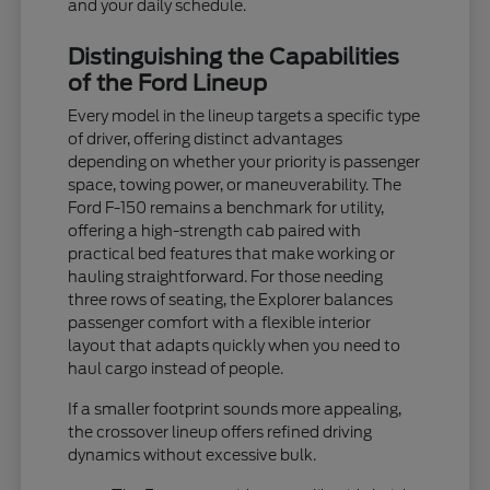
and your daily schedule.
Distinguishing the Capabilities
of the Ford Lineup
Every model in the lineup targets a specific type
of driver, offering distinct advantages
depending on whether your priority is passenger
space, towing power, or maneuverability. The
Ford F-150 remains a benchmark for utility,
offering a high-strength cab paired with
practical bed features that make working or
hauling straightforward. For those needing
three rows of seating, the Explorer balances
passenger comfort with a flexible interior
layout that adapts quickly when you need to
haul cargo instead of people.
If a smaller footprint sounds more appealing,
the crossover lineup offers refined driving
dynamics without excessive bulk.