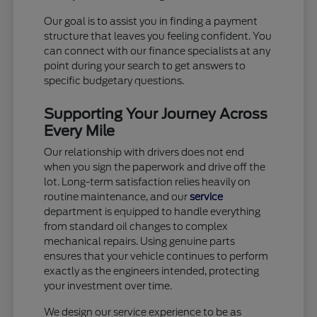
Our goal is to assist you in finding a payment
structure that leaves you feeling confident. You
can connect with our finance specialists at any
point during your search to get answers to
specific budgetary questions.
Supporting Your Journey Across
Every Mile
Our relationship with drivers does not end
when you sign the paperwork and drive off the
lot. Long-term satisfaction relies heavily on
routine maintenance, and our
service
department is equipped to handle everything
from standard oil changes to complex
mechanical repairs. Using genuine parts
ensures that your vehicle continues to perform
exactly as the engineers intended, protecting
your investment over time.
We design our service experience to be as