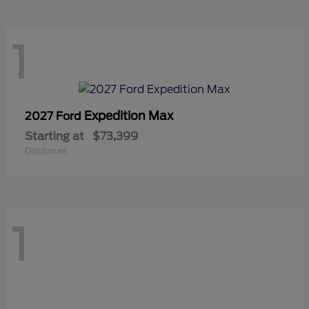
1
Expedition Max
2027 Ford
Starting at
$73,399
Disclosure
1