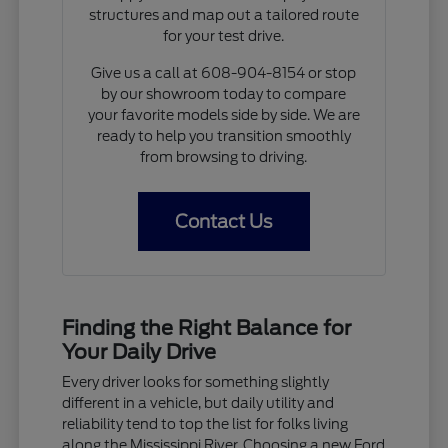
structures and map out a tailored route
for your test drive.
Give us a call at 608-904-8154 or stop
by our showroom today to compare
your favorite models side by side. We are
ready to help you transition smoothly
from browsing to driving.
Contact Us
Finding the Right Balance for
Your Daily Drive
Every driver looks for something slightly
different in a vehicle, but daily utility and
reliability tend to top the list for folks living
along the Mississippi River. Choosing a new Ford