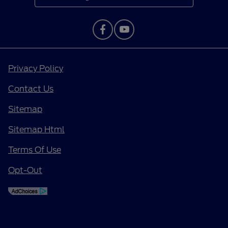
Privacy Policy
Contact Us
Sitemap
Sitemap Html
Terms Of Use
Opt-Out