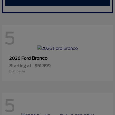
5
Bronco
2026 Ford
Starting at
$51,399
Disclosure
5