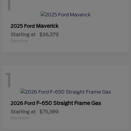
1
Maverick
2025 Ford
Starting at
$36,379
Disclosure
1
F-650 Straight Frame Gas
2026 Ford
Starting at
$75,389
Disclosure