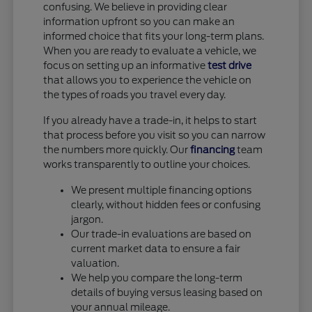
confusing. We believe in providing clear
information upfront so you can make an
informed choice that fits your long-term plans.
When you are ready to evaluate a vehicle, we
focus on setting up an informative
test drive
that allows you to experience the vehicle on
the types of roads you travel every day.
If you already have a trade-in, it helps to start
that process before you visit so you can narrow
the numbers more quickly. Our
financing
team
works transparently to outline your choices.
We present multiple financing options
clearly, without hidden fees or confusing
jargon.
Our trade-in evaluations are based on
current market data to ensure a fair
valuation.
We help you compare the long-term
details of buying versus leasing based on
your annual mileage.