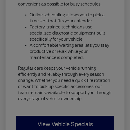
convenient as possible for busy schedules.
Online scheduling allows you to pick a
time slot that fits your calendar.
Factory-trained technicians use
specialized diagnostic equipment built
specifically for your vehicle.
A comfortable waiting area lets you stay
productive or relax while your
maintenance is completed.
Regular care keeps your vehicle running
efficiently and reliably through every season
change. Whether you need a quick tire rotation
or want to pick up specific accessories, our
team remains available to support you through
every stage of vehicle ownership.
View Vehicle Specials