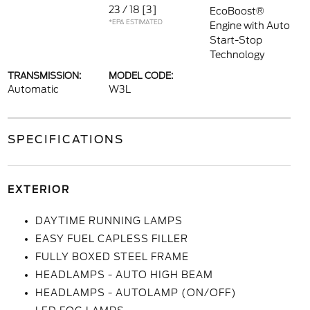
23 / 18
[3]
EcoBoost®
*EPA ESTIMATED
Engine with Auto
Start-Stop
Technology
TRANSMISSION:
MODEL CODE:
Automatic
W3L
SPECIFICATIONS
EXTERIOR
DAYTIME RUNNING LAMPS
EASY FUEL CAPLESS FILLER
FULLY BOXED STEEL FRAME
HEADLAMPS - AUTO HIGH BEAM
HEADLAMPS - AUTOLAMP (ON/OFF)