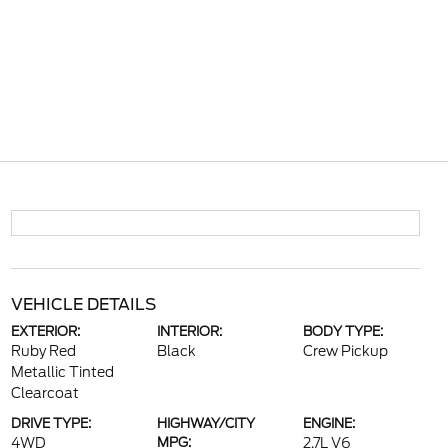
VEHICLE DETAILS
EXTERIOR:
INTERIOR:
BODY TYPE:
Ruby Red
Black
Crew Pickup
Metallic Tinted
Clearcoat
DRIVE TYPE:
HIGHWAY/CITY
ENGINE:
4WD
MPG:
2.7L V6