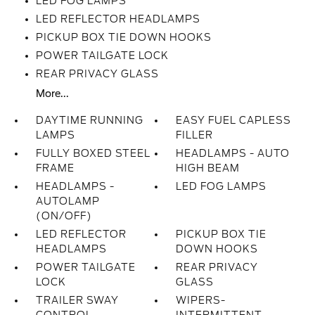
LED FOG LAMPS
LED REFLECTOR HEADLAMPS
PICKUP BOX TIE DOWN HOOKS
POWER TAILGATE LOCK
REAR PRIVACY GLASS
More...
DAYTIME RUNNING
EASY FUEL CAPLESS
LAMPS
FILLER
FULLY BOXED STEEL
HEADLAMPS - AUTO
FRAME
HIGH BEAM
HEADLAMPS -
LED FOG LAMPS
AUTOLAMP
(ON/OFF)
LED REFLECTOR
PICKUP BOX TIE
HEADLAMPS
DOWN HOOKS
POWER TAILGATE
REAR PRIVACY
LOCK
GLASS
TRAILER SWAY
WIPERS-