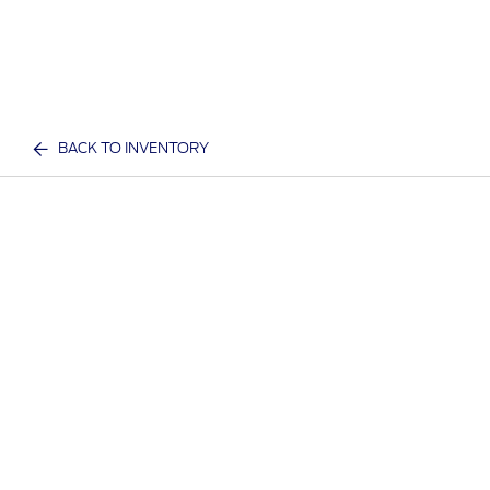
BACK TO INVENTORY