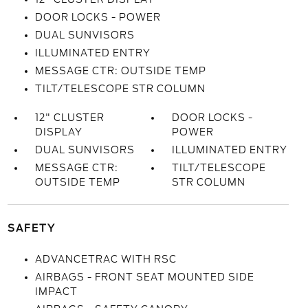
DOOR LOCKS - POWER
DUAL SUNVISORS
ILLUMINATED ENTRY
MESSAGE CTR: OUTSIDE TEMP
TILT/TELESCOPE STR COLUMN
12" CLUSTER
DOOR LOCKS -
DISPLAY
POWER
DUAL SUNVISORS
ILLUMINATED ENTRY
MESSAGE CTR:
TILT/TELESCOPE
OUTSIDE TEMP
STR COLUMN
SAFETY
ADVANCETRAC WITH RSC
AIRBAGS - FRONT SEAT MOUNTED SIDE
IMPACT