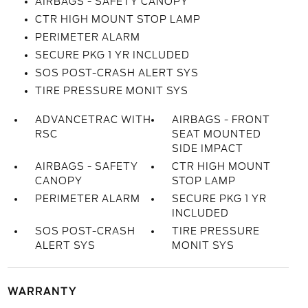
AIRBAGS - SAFETY CANOPY
CTR HIGH MOUNT STOP LAMP
PERIMETER ALARM
SECURE PKG 1 YR INCLUDED
SOS POST-CRASH ALERT SYS
TIRE PRESSURE MONIT SYS
ADVANCETRAC WITH
AIRBAGS - FRONT
RSC
SEAT MOUNTED
SIDE IMPACT
AIRBAGS - SAFETY
CTR HIGH MOUNT
CANOPY
STOP LAMP
PERIMETER ALARM
SECURE PKG 1 YR
INCLUDED
SOS POST-CRASH
TIRE PRESSURE
ALERT SYS
MONIT SYS
WARRANTY