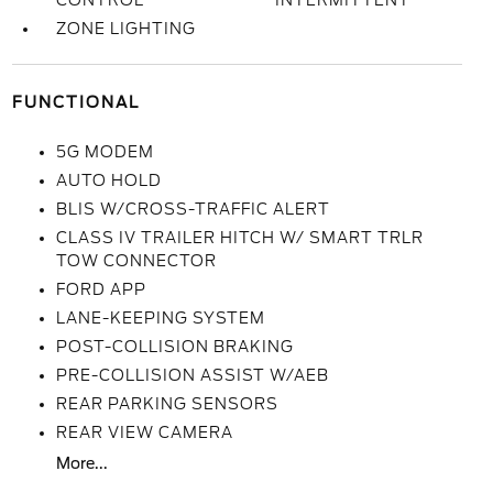
CONTROL
INTERMITTENT
ZONE LIGHTING
FUNCTIONAL
5G MODEM
AUTO HOLD
BLIS W/CROSS-TRAFFIC ALERT
CLASS IV TRAILER HITCH W/ SMART TRLR
TOW CONNECTOR
FORD APP
LANE-KEEPING SYSTEM
POST-COLLISION BRAKING
PRE-COLLISION ASSIST W/AEB
REAR PARKING SENSORS
REAR VIEW CAMERA
More...