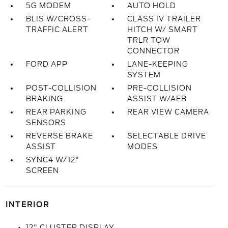
5G MODEM
AUTO HOLD
BLIS W/CROSS-
CLASS IV TRAILER
TRAFFIC ALERT
HITCH W/ SMART
TRLR TOW
CONNECTOR
FORD APP
LANE-KEEPING
SYSTEM
POST-COLLISION
PRE-COLLISION
BRAKING
ASSIST W/AEB
REAR PARKING
REAR VIEW CAMERA
SENSORS
REVERSE BRAKE
SELECTABLE DRIVE
ASSIST
MODES
SYNC4 W/12"
SCREEN
INTERIOR
12" CLUSTER DISPLAY