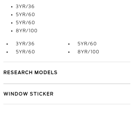
3YR/36
5YR/60
5YR/60
8YR/100
3YR/36
5YR/60
5YR/60
8YR/100
RESEARCH MODELS
WINDOW STICKER