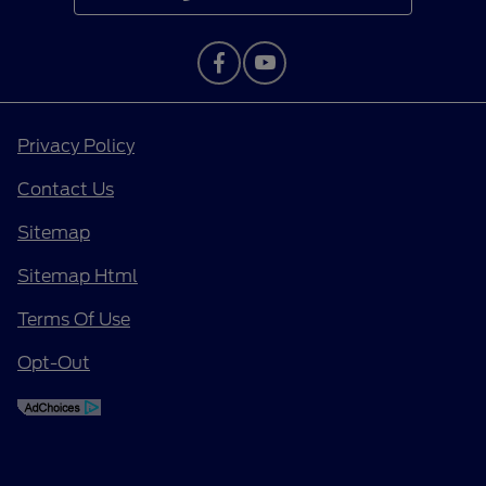
Privacy Policy
Contact Us
Sitemap
Sitemap Html
Terms Of Use
Opt-Out