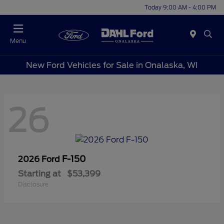
Today 9:00 AM - 4:00 PM
Menu
New Ford Vehicles for Sale in Onalaska, WI
26
F-150
2026 Ford
Starting at
$53,399
Disclosure