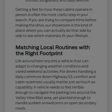
bottles, sunglasses, and daily devices.
Getting a feel for how these cabins operate in
person is often the most useful step in your
search. If you are trying to compare trims before
making the drive, our showroom is the kind of
place where you can actually do that side by
side to see which materials fit your lifestyle.
Matching Local Routines with
the Right Footprint
Life around here requires a vehicle that can
adapt to changing weather conditions and
varied weekend activities. For drivers handling a
daily commute down Highway 53, comfort and
cabin quietness usually matter just as much as
capability. A vehicle needs to feel nimble
enough to navigate the parking lots around the
Valley View Mall area, yet planted enough to
handle sudden snowstorms on open secondary
roads.