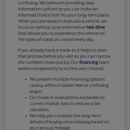
confusing. We believe in providing clear
information upfront so you can make an
informed choice that fits your long-term plans.
When you are ready to evaluate a vehicle, we
focus on setting up an informative
test drive
that allows you to experience the vehicle on
the types of roads you travel every day.
If you already have a trade-in, it helps to start
that process before you visit so you can narrow
the numbers more quickly. Our
financing
team
works transparently to outline your choices.
We present multiple financing options
clearly, without hidden fees or confusing
jargon.
Our trade-in evaluations are based on
current market data to ensure a fair
valuation.
We help you compare the long-term
details of buying versus leasing based on
your annual mileage.