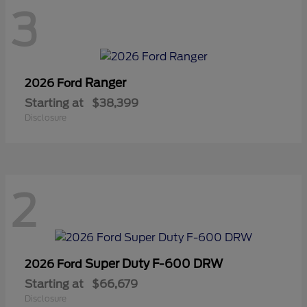
3
Ranger
2026 Ford
Starting at
$38,399
Disclosure
2
Super Duty F-600 DRW
2026 Ford
Starting at
$66,679
Disclosure