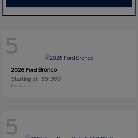
5
Bronco
2026 Ford
Starting at
$51,399
Disclosure
5