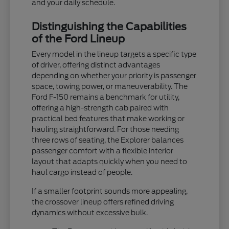
and your daily schedule.
Distinguishing the Capabilities
of the Ford Lineup
Every model in the lineup targets a specific type
of driver, offering distinct advantages
depending on whether your priority is passenger
space, towing power, or maneuverability. The
Ford F-150 remains a benchmark for utility,
offering a high-strength cab paired with
practical bed features that make working or
hauling straightforward. For those needing
three rows of seating, the Explorer balances
passenger comfort with a flexible interior
layout that adapts quickly when you need to
haul cargo instead of people.
If a smaller footprint sounds more appealing,
the crossover lineup offers refined driving
dynamics without excessive bulk.