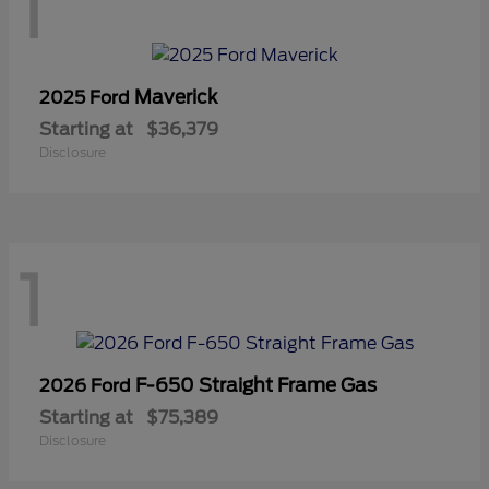
1
Maverick
2025 Ford
Starting at
$36,379
Disclosure
1
F-650 Straight Frame Gas
2026 Ford
Starting at
$75,389
Disclosure