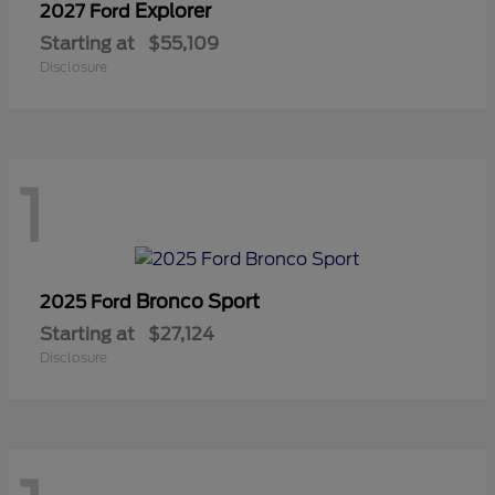
Explorer
2027 Ford
Starting at
$55,109
Disclosure
1
Bronco Sport
2025 Ford
Starting at
$27,124
Disclosure