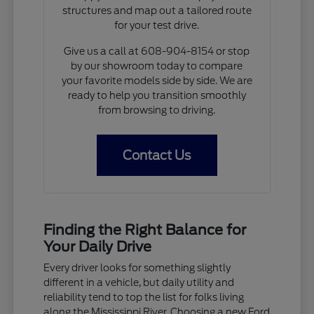
structures and map out a tailored route
for your test drive.
Give us a call at 608-904-8154 or stop
by our showroom today to compare
your favorite models side by side. We are
ready to help you transition smoothly
from browsing to driving.
Contact Us
Finding the Right Balance for
Your Daily Drive
Every driver looks for something slightly
different in a vehicle, but daily utility and
reliability tend to top the list for folks living
along the Mississippi River. Choosing a new Ford