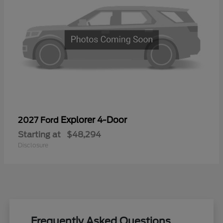
Explorer 4-Door
2027 Ford
Starting at
$48,294
Disclosure
Frequently Asked Questions