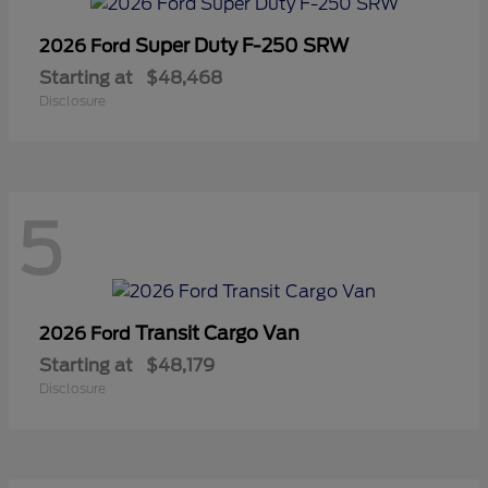
Super Duty F-250 SRW
2026 Ford
Starting at
$48,468
Disclosure
5
Transit Cargo Van
2026 Ford
Starting at
$48,179
Disclosure