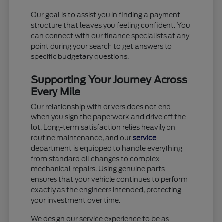
Our goal is to assist you in finding a payment
structure that leaves you feeling confident. You
can connect with our finance specialists at any
point during your search to get answers to
specific budgetary questions.
Supporting Your Journey Across
Every Mile
Our relationship with drivers does not end
when you sign the paperwork and drive off the
lot. Long-term satisfaction relies heavily on
routine maintenance, and our
service
department is equipped to handle everything
from standard oil changes to complex
mechanical repairs. Using genuine parts
ensures that your vehicle continues to perform
exactly as the engineers intended, protecting
your investment over time.
We design our service experience to be as