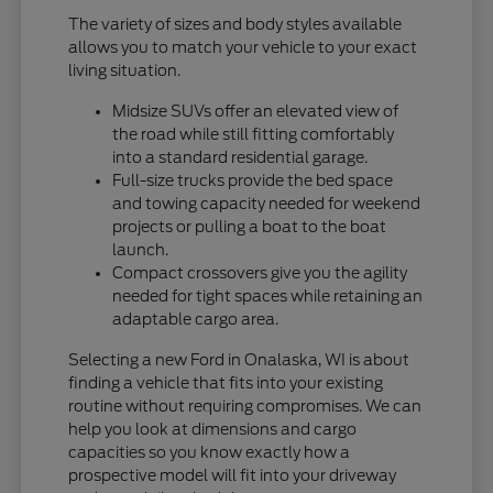
The variety of sizes and body styles available
allows you to match your vehicle to your exact
living situation.
Midsize SUVs offer an elevated view of
the road while still fitting comfortably
into a standard residential garage.
Full-size trucks provide the bed space
and towing capacity needed for weekend
projects or pulling a boat to the boat
launch.
Compact crossovers give you the agility
needed for tight spaces while retaining an
adaptable cargo area.
Selecting a new Ford in Onalaska, WI is about
finding a vehicle that fits into your existing
routine without requiring compromises. We can
help you look at dimensions and cargo
capacities so you know exactly how a
prospective model will fit into your driveway