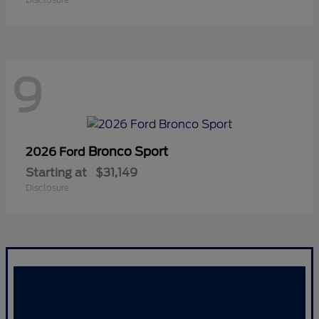
9
Bronco Sport
2026 Ford
Starting at
$31,149
Disclosure