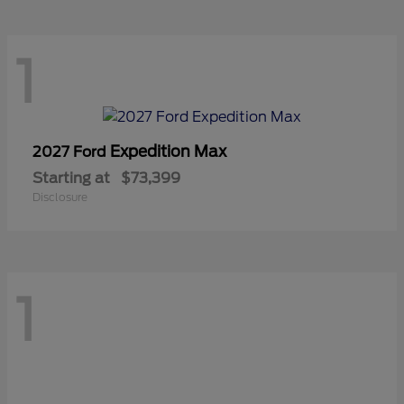
1
Expedition Max
2027 Ford
Starting at
$73,399
Disclosure
1