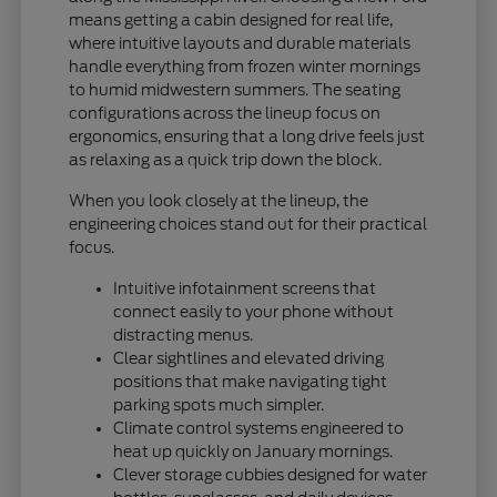
means getting a cabin designed for real life,
where intuitive layouts and durable materials
handle everything from frozen winter mornings
to humid midwestern summers. The seating
configurations across the lineup focus on
ergonomics, ensuring that a long drive feels just
as relaxing as a quick trip down the block.
When you look closely at the lineup, the
engineering choices stand out for their practical
focus.
Intuitive infotainment screens that
connect easily to your phone without
distracting menus.
Clear sightlines and elevated driving
positions that make navigating tight
parking spots much simpler.
Climate control systems engineered to
heat up quickly on January mornings.
Clever storage cubbies designed for water