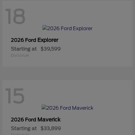
18
Explorer
2026 Ford
Starting at
$39,599
Disclosure
15
Maverick
2026 Ford
Starting at
$33,899
Disclosure