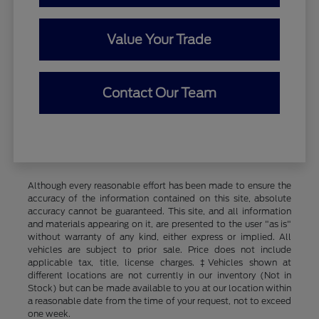
Value Your Trade
Contact Our Team
Although every reasonable effort has been made to ensure the
accuracy of the information contained on this site, absolute
accuracy cannot be guaranteed. This site, and all information
and materials appearing on it, are presented to the user "as is"
without warranty of any kind, either express or implied. All
vehicles are subject to prior sale. Price does not include
applicable tax, title, license charges. ‡Vehicles shown at
different locations are not currently in our inventory (Not in
Stock) but can be made available to you at our location within
a reasonable date from the time of your request, not to exceed
one week.