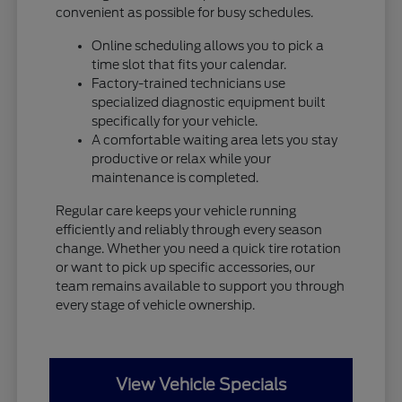
convenient as possible for busy schedules.
Online scheduling allows you to pick a
time slot that fits your calendar.
Factory-trained technicians use
specialized diagnostic equipment built
specifically for your vehicle.
A comfortable waiting area lets you stay
productive or relax while your
maintenance is completed.
Regular care keeps your vehicle running
efficiently and reliably through every season
change. Whether you need a quick tire rotation
or want to pick up specific accessories, our
team remains available to support you through
every stage of vehicle ownership.
View Vehicle Specials