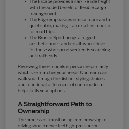
The Escape provides a car-like ride height
with the added benefit of flexible cargo
management.
The Edge emphasizes interior room and a
quiet cabin, making it an excellent choice
for road trips.
The Bronco Sport brings a rugged
aesthetic and standard all-wheel drive
for those who spend weekends searching
out trailheads.
Reviewing these models in person helps clarify
which size matches your needs. Our team can
walk you through the distinct styling choices
and functional differences of each model to
help clarify your options.
A Straightforward Path to
Ownership
The process of transitioning from browsing to
driving should never feel high-pressure or