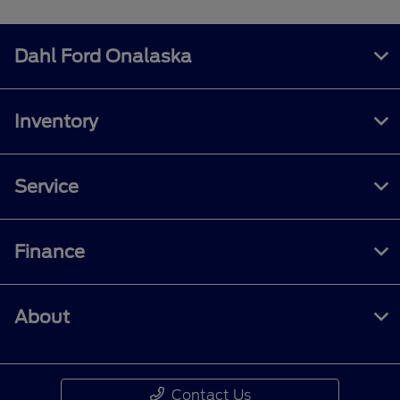
Dahl Ford Onalaska
Inventory
Service
Finance
About
Contact Us