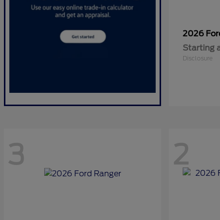
2026 Fo
Starting 
Disclosure
3
2