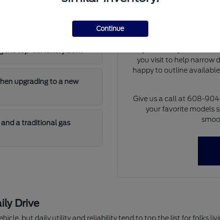
Our team can walk you th
 has enough cargo room for
differences of each model 
at dimensions and cargo 
Continue
model will fit i
If you already have a tra
 the top-tier luxury trim?
you visit to help narrow
happy to outline availabl
when upgrading to a new
Give us a call at 608-90
your favorite models s
smoot
and a traditional gas
ily Drive
hicle, but daily utility and reliability tend to top the list for folks 