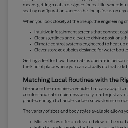
means getting a cabin designed for real life, where i
seating configurations across the lineup focus on ergon
When you look closely at the lineup, the engineering ch
Intuitive infotainment screens that connect easi
Clear sightlines and elevated driving positions 
Climate control systems engineered to heat up 
Clever storage cubbies designed for water bottles
Getting a feel for how these cabins operate in person i
the kind of place where you can actually do that side by
Matching Local Routines with the Rig
Life around here requires a vehicle that can adapt to
comfort and cabin quietness usually matter just as muc
planted enough to handle sudden snowstorms on ope
The variety of sizes and body styles available allows yo
Midsize SUVs offer an elevated view of the road wh
Full-size trucks provide the bed space and towin