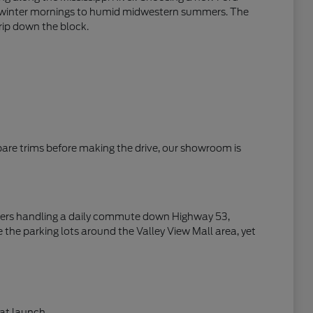
zen winter mornings to humid midwestern summers. The
trip down the block.
mpare trims before making the drive, our showroom is
rivers handling a daily commute down Highway 53,
 the parking lots around the Valley View Mall area, yet
at launch.