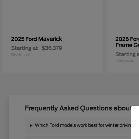
Maverick
2025 Ford
2026 Fo
Frame G
Starting at
$36,379
Starting 
Disclosure
Disclosure
Frequently Asked Questions about N
Which Ford models work best for winter driving 