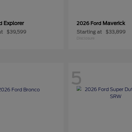
Explorer
Maverick
rd
2026 Ford
at
$39,599
Starting at
$33,899
Disclosure
5