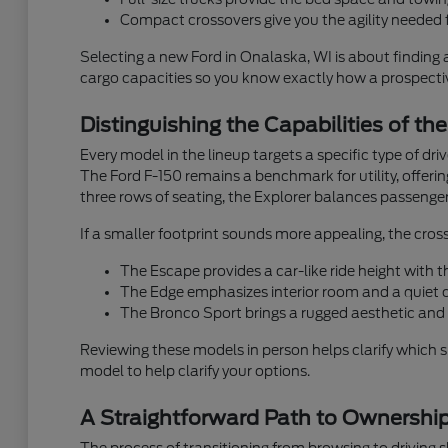
Compact crossovers give you the agility needed f
Selecting a new Ford in Onalaska, WI is about finding 
cargo capacities so you know exactly how a prospective
Distinguishing the Capabilities of th
Every model in the lineup targets a specific type of dr
The Ford F-150 remains a benchmark for utility, offeri
three rows of seating, the Explorer balances passenger
If a smaller footprint sounds more appealing, the cross
The Escape provides a car-like ride height with
The Edge emphasizes interior room and a quiet ca
The Bronco Sport brings a rugged aesthetic and 
Reviewing these models in person helps clarify which 
model to help clarify your options.
A Straightforward Path to Ownershi