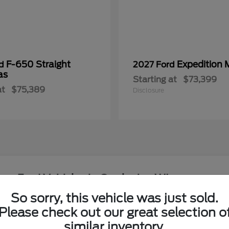
F-650 Straight
Expedition 
rd
2027 Ford
as
Starting at
$73,399
at
$75,389
Disclosure
ew Ford Vehicles in Onalaska, WI
So sorry, this vehicle was just sold.
around the Coulee Region?
Please check out our great selection o
Have
similar inventory.