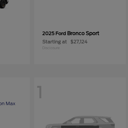
Bronco Sport
2025 Ford
Starting at
$27,124
Disclosure
1