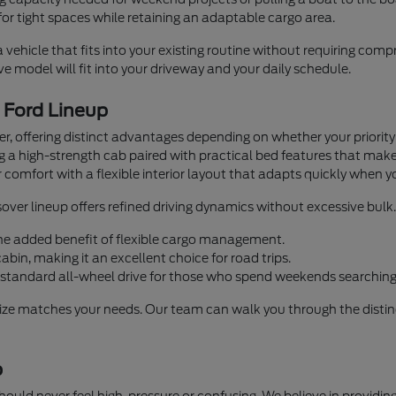
or tight spaces while retaining an adaptable cargo area.
a vehicle that fits into your existing routine without requiring co
 model will fit into your driveway and your daily schedule.
e Ford Lineup
iver, offering distinct advantages depending on whether your priorit
ng a high-strength cab paired with practical bed features that mak
 comfort with a flexible interior layout that adapts quickly when y
over lineup offers refined driving dynamics without excessive bulk.
 the added benefit of flexible cargo management.
bin, making it an excellent choice for road trips.
standard all-wheel drive for those who spend weekends searching 
size matches your needs. Our team can walk you through the distinc
p