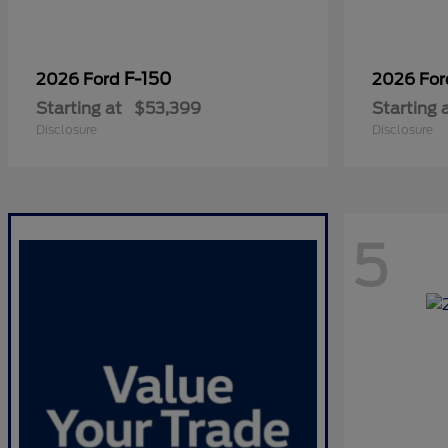
F-150
2026 Ford
2026 Fo
Starting at
$53,399
Starting 
Disclosure
Disclosure
5