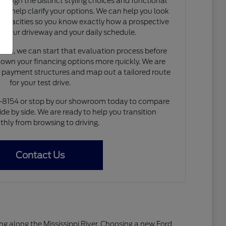
rough the distinct styling choices and functional
to help clarify your options. We can help you look
capacities so you know exactly how a prospective
nto your driveway and your daily schedule.
de-in, we can start that evaluation process before
 down your financing options more quickly. We are
e payment structures and map out a tailored route
for your test drive.
4-8154 or stop by our showroom today to compare
ide by side. We are ready to help you transition
hly from browsing to driving.
Contact Us
living along the Mississippi River. Choosing a new Ford