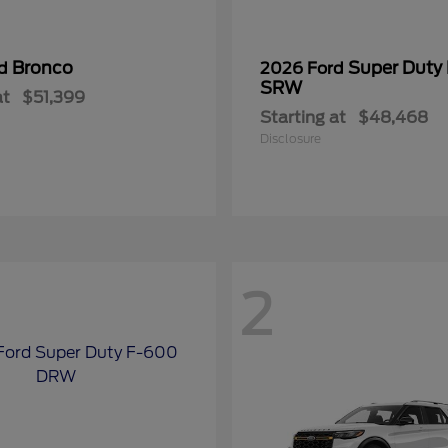
Bronco
Super Duty
rd
2026 Ford
SRW
at
$51,399
Starting at
$48,468
Disclosure
2