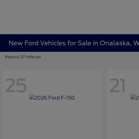
New Ford Vehicles for Sale in Onalaska, W
Results: 97 Vehicles
25
21