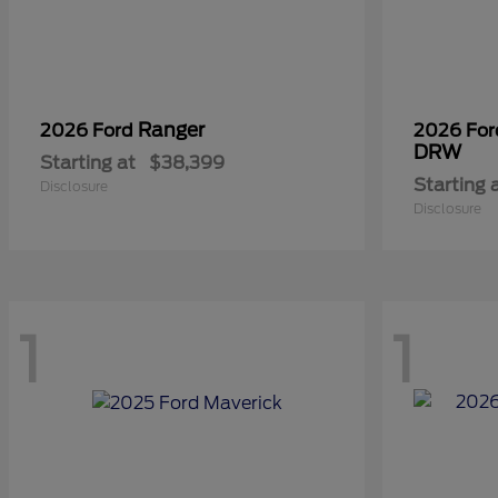
Ranger
2026 Ford
2026 Fo
DRW
Starting at
$38,399
Starting 
Disclosure
Disclosure
1
1