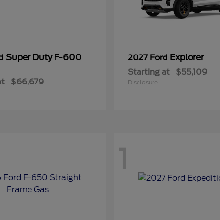
Super Duty F-600
Explorer
rd
2027 Ford
Starting at
$55,109
at
$66,679
Disclosure
1