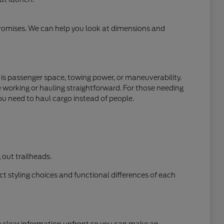
mpromises. We can help you look at dimensions and
y is passenger space, towing power, or maneuverability.
e working or hauling straightforward. For those needing
ou need to haul cargo instead of people.
out trailheads.
t styling choices and functional differences of each