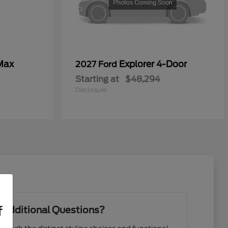
Max
Explorer 4-Door
2027 Ford
Starting at
$48,294
Disclosure
f
 Additional Questions?