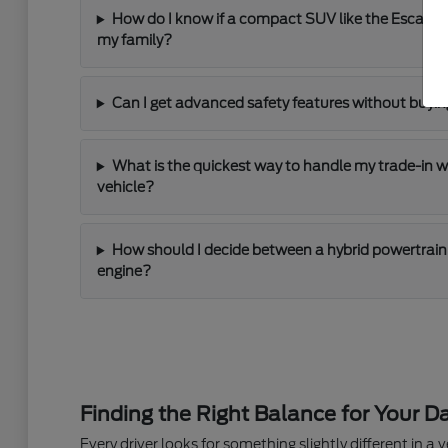
How do I know if a compact SUV like the Escape
my family?
Can I get advanced safety features without buying
What is the quickest way to handle my trade-in 
vehicle?
How should I decide between a hybrid powertrain 
engine?
Finding the Right Balance for Your Da
Every driver looks for something slightly different in a ve