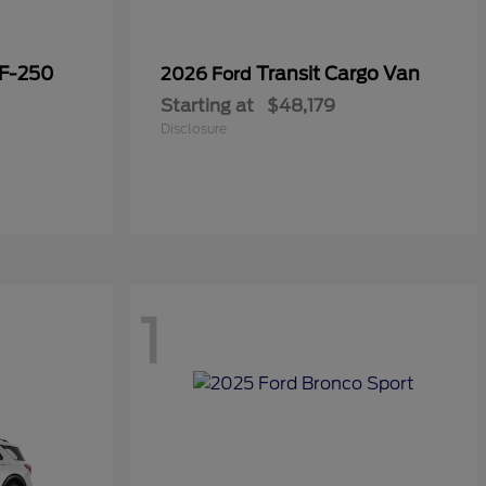
 F-250
Transit Cargo Van
2026 Ford
Starting at
$48,179
Disclosure
1