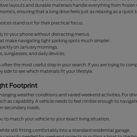
ntuitive layouts and durable materials handle everything from fro
omics, ensuring that a long drive feels just as relaxing as a quick 
oices stand out for their practical focus.
ly to your phone without distracting menus.
that make navigating tight parking spots much simpler.
quickly on January mornings.
, sunglasses, and daily devices.
s often the most useful step in your search. If you are trying to co
 side to see which materials fit your lifestyle.
ht Footprint
 changing weather conditions and varied weekend activities. For d
h as capability. A vehicle needs to feel nimble enough to navigate
n secondary roads.
u to match your vehicle to your exact living situation.
ile still fitting comfortably into a standard residential garage.
g capacity needed for weekend projects or pulling a boat to the bo