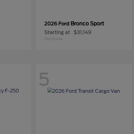
Bronco Sport
2026 Ford
Starting at
$31,149
Disclosure
5